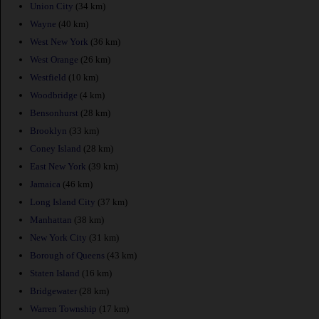
Union City
(34 km)
Wayne
(40 km)
West New York
(36 km)
West Orange
(26 km)
Westfield
(10 km)
Woodbridge
(4 km)
Bensonhurst
(28 km)
Brooklyn
(33 km)
Coney Island
(28 km)
East New York
(39 km)
Jamaica
(46 km)
Long Island City
(37 km)
Manhattan
(38 km)
New York City
(31 km)
Borough of Queens
(43 km)
Staten Island
(16 km)
Bridgewater
(28 km)
Warren Township
(17 km)