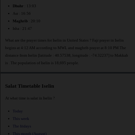
Dhuhr
: 13:03
Asr : 16:56
Maghrib
: 20:10
Isha : 21:47
What are the prayer times for Iselin in United States ? Fajr prayer in Iselin
begins at 4:12 AM according to MWL and maghrib prayer at 8:10 PM.The
distance from Iselin [latitude : 40.57538, longitude : -74.32237] to Makkah
is
. The population of Iselin is 18,695 people.
Salat Timetable Iselin
At what time is salat in Iselin ?
Today
This week
The fridays
This month (August)