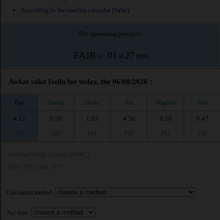
According to the muslim calendar (Safar)
The upcoming prayer is :
FAJR
01
27
in :
H
MIN
Awkat salat Iselin for today, the 06/08/2026 :
Fajr
Shuruq
Dhuhr
Asr
Maghrib
Isha
4:12
5:59
1:03
4:56
8:10
9:47
AM
AM
PM
PM
PM
PM
Muslim World League (MWL)
Fajr : 18° | Isha : 17°
Calculation method:
Asr time :