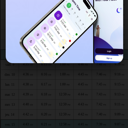
4:26
6:09
1:02
4:50
7:57
9:29
dim. 3
AM
AM
PM
PM
PM
PM
4:28
6:10
1:01
4:50
7:55
9:28
lun. 4
AM
AM
PM
PM
PM
PM
4:29
6:11
1:01
4:49
7:54
9:26
mar. 5
AM
AM
PM
PM
PM
PM
4:31
6:12
1:01
4:48
7:52
9:24
mer. 6
AM
AM
PM
PM
PM
PM
4:32
6:13
1:01
4:48
7:51
9:22
jeu. 7
AM
AM
PM
PM
PM
PM
4:33
6:14
1:00
4:47
7:49
9:20
ven. 8
AM
AM
PM
PM
PM
PM
4:35
6:15
1:00
4:46
7:48
9:18
sam. 9
AM
AM
PM
PM
PM
PM
4:36
6:16
1:00
4:45
7:46
9:16
dim. 10
AM
AM
PM
PM
PM
PM
4:38
6:17
1:00
4:45
7:45
9:15
lun. 11
AM
AM
PM
PM
PM
PM
4:39
6:18
12:59
4:44
7:43
9:13
mar. 12
AM
AM
PM
PM
PM
PM
4:40
6:19
12:59
4:43
7:42
9:11
mer. 13
AM
AM
PM
PM
PM
PM
4:42
6:20
12:59
4:42
7:40
9:09
jeu. 14
AM
AM
PM
PM
PM
PM
4:43
6:21
12:58
4:41
7:39
9:07
ven. 15
AM
AM
PM
PM
PM
PM