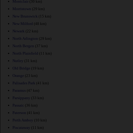
Montclair
(30 km)
Morristown
(29 km)
New Brunswick
(15 km)
New Milford
(48 km)
Newark
(22 km)
North Arlington
(29 km)
North Bergen
(37 km)
North Plainfield
(11 km)
Nutley
(31 km)
Old Bridge
(19 km)
Orange
(23 km)
Palisades Park
(41 km)
Paramus
(47 km)
Parsippany
(33 km)
Passaic
(36 km)
Paterson
(41 km)
Perth Amboy
(10 km)
Piscataway
(11 km)