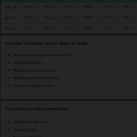
4:44
6:22
12:58
4:40
7:37
9:05
sam. 16
AM
AM
PM
PM
PM
PM
4:46
6:23
12:58
4:40
7:35
9:03
dim. 17
AM
AM
PM
PM
PM
PM
4:47
6:24
12:58
4:39
7:34
9:01
lun. 18
AM
AM
PM
PM
PM
PM
Searches related to prayer times at Iselin :
What are the prayer times at Iselin ?
Awkat salat Iselin
Mosque prayer time Iselin
Muslim prayer time at Iselin
Prayers calendar at Iselin
Prayer times for cities around Iselin
Asbury Park
(48 km)
Avenel
(4 km)