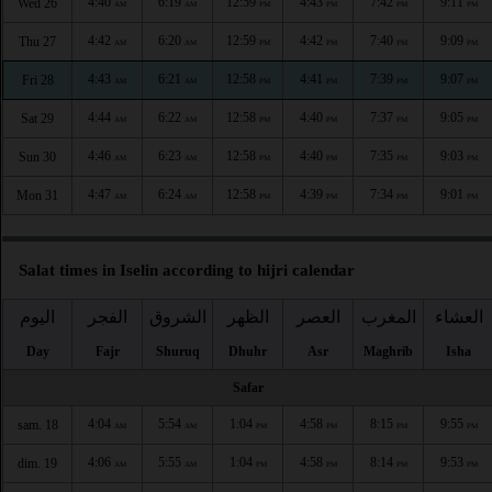
4:40
6:19
12:59
4:43
7:42
9:11
Wed 26
AM
AM
PM
PM
PM
PM
4:42
6:20
12:59
4:42
7:40
9:09
Thu 27
AM
AM
PM
PM
PM
PM
4:43
6:21
12:58
4:41
7:39
9:07
Fri 28
AM
AM
PM
PM
PM
PM
4:44
6:22
12:58
4:40
7:37
9:05
Sat 29
AM
AM
PM
PM
PM
PM
4:46
6:23
12:58
4:40
7:35
9:03
Sun 30
AM
AM
PM
PM
PM
PM
4:47
6:24
12:58
4:39
7:34
9:01
Mon 31
AM
AM
PM
PM
PM
PM
Salat times in Iselin according to hijri calendar
اليوم
الفجر
الشروق
الظهر
العصر
المغرب
العشاء
Day
Fajr
Shuruq
Dhuhr
Asr
Maghrib
Isha
Safar
4:04
5:54
1:04
4:58
8:15
9:55
sam. 18
AM
AM
PM
PM
PM
PM
4:06
5:55
1:04
4:58
8:14
9:53
dim. 19
AM
AM
PM
PM
PM
PM