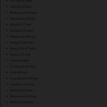
Fort Lee
(43 km)
Garfield
(39 km)
Hackensack
(42 km)
Hawthorne
(44 km)
Hillside
(17 km)
Hoboken
(31 km)
Hopatcong
(49 km)
Irvington
(19 km)
Jersey City
(27 km)
Kearny
(27 km)
Linden
(9 km)
Livingston
(25 km)
Lodi
(40 km)
Long Branch
(42 km)
Lyndhurst
(32 km)
Madison
(23 km)
Maplewood
(18 km)
Marlboro
(30 km)