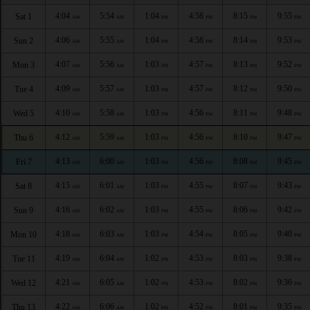
4:04
5:54
1:04
4:58
8:15
9:55
Sat 1
AM
AM
PM
PM
PM
PM
4:06
5:55
1:04
4:58
8:14
9:53
Sun 2
AM
AM
PM
PM
PM
PM
4:07
5:56
1:03
4:57
8:13
9:52
Mon 3
AM
AM
PM
PM
PM
PM
4:09
5:57
1:03
4:57
8:12
9:50
Tue 4
AM
AM
PM
PM
PM
PM
4:10
5:58
1:03
4:56
8:11
9:48
Wed 5
AM
AM
PM
PM
PM
PM
4:12
5:59
1:03
4:56
8:10
9:47
Thu 6
AM
AM
PM
PM
PM
PM
4:13
6:00
1:03
4:56
8:08
9:45
Fri 7
AM
AM
PM
PM
PM
PM
4:15
6:01
1:03
4:55
8:07
9:43
Sat 8
AM
AM
PM
PM
PM
PM
4:16
6:02
1:03
4:55
8:06
9:42
Sun 9
AM
AM
PM
PM
PM
PM
4:18
6:03
1:03
4:54
8:05
9:40
Mon 10
AM
AM
PM
PM
PM
PM
4:19
6:04
1:02
4:53
8:03
9:38
Tue 11
AM
AM
PM
PM
PM
PM
4:21
6:05
1:02
4:53
8:02
9:36
Wed 12
AM
AM
PM
PM
PM
PM
4:22
6:06
1:02
4:52
8:01
9:35
Thu 13
AM
AM
PM
PM
PM
PM