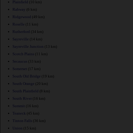
Plainfield
(10 km)
Rahway
(6 km)
Ridgewood
(49 km)
Roselle
(11 km)
Rutherford
(34 km)
Sayreville
(14 km)
Sayreville Junction
(13 km)
Scotch Plains
(11 km)
Secaucus
(33 km)
Somerset
(17 km)
South Old Bridge
(19 km)
South Orange
(20 km)
South Plainfield
(8 km)
South River
(16 km)
Summit
(16 km)
Teaneck
(45 km)
Tinton Falls
(36 km)
Union
(15 km)