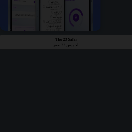
Thu 23 Safar
الخميس 23 صفر