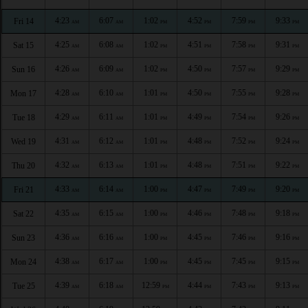
4:23
6:07
1:02
4:52
7:59
9:33
Fri 14
AM
AM
PM
PM
PM
PM
4:25
6:08
1:02
4:51
7:58
9:31
Sat 15
AM
AM
PM
PM
PM
PM
4:26
6:09
1:02
4:50
7:57
9:29
Sun 16
AM
AM
PM
PM
PM
PM
4:28
6:10
1:01
4:50
7:55
9:28
Mon 17
AM
AM
PM
PM
PM
PM
4:29
6:11
1:01
4:49
7:54
9:26
Tue 18
AM
AM
PM
PM
PM
PM
4:31
6:12
1:01
4:48
7:52
9:24
Wed 19
AM
AM
PM
PM
PM
PM
4:32
6:13
1:01
4:48
7:51
9:22
Thu 20
AM
AM
PM
PM
PM
PM
4:33
6:14
1:00
4:47
7:49
9:20
Fri 21
AM
AM
PM
PM
PM
PM
4:35
6:15
1:00
4:46
7:48
9:18
Sat 22
AM
AM
PM
PM
PM
PM
4:36
6:16
1:00
4:45
7:46
9:16
Sun 23
AM
AM
PM
PM
PM
PM
4:38
6:17
1:00
4:45
7:45
9:15
Mon 24
AM
AM
PM
PM
PM
PM
4:39
6:18
12:59
4:44
7:43
9:13
Tue 25
AM
AM
PM
PM
PM
PM