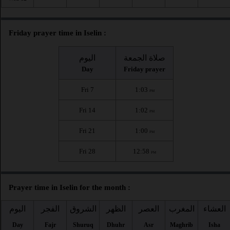
Friday prayer time in Iselin :
اليوم
صلاة الجمعة
Day
Friday prayer
Fri 7
1:03
PM
Fri 14
1:02
PM
Fri 21
1:00
PM
Fri 28
12:58
PM
Prayer time in Iselin for the month :
اليوم
الفجر
الشروق
الظهر
العصر
المغرب
العشاء
Day
Fajr
Shuruq
Dhuhr
Asr
Maghrib
Isha