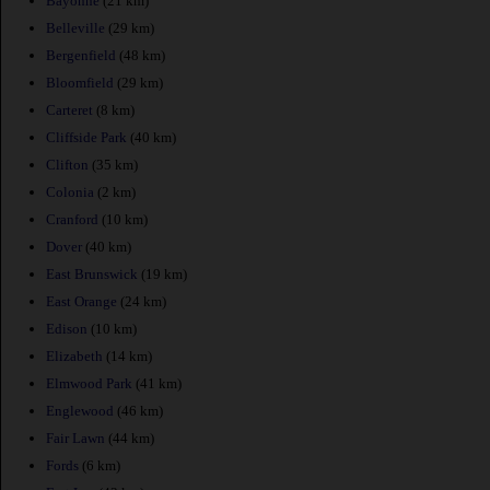
Bayonne
(21 km)
Belleville
(29 km)
Bergenfield
(48 km)
Bloomfield
(29 km)
Carteret
(8 km)
Cliffside Park
(40 km)
Clifton
(35 km)
Colonia
(2 km)
Cranford
(10 km)
Dover
(40 km)
East Brunswick
(19 km)
East Orange
(24 km)
Edison
(10 km)
Elizabeth
(14 km)
Elmwood Park
(41 km)
Englewood
(46 km)
Fair Lawn
(44 km)
Fords
(6 km)