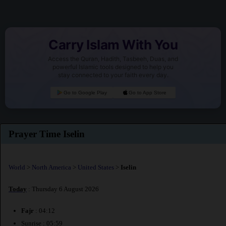
Carry Islam With You
Access the Quran, Hadith, Tasbeeh, Duas, and
powerful Islamic tools designed to help you
stay connected to your faith every day.
Go to Google Play
Go to App Store
Prayer Time Iselin
World
>
North America
>
United States
>
Iselin
Today
: Thursday 6 August 2026
Fajr
: 04:12
Sunrise : 05:59