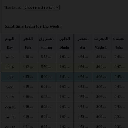
Time format :
Salat time Iselin for the week :
اليوم
الفجر
الشروق
الظهر
العصر
المغرب
العشاء
Day
Fajr
Shuruq
Dhuhr
Asr
Maghrib
Isha
4:10
5:58
1:03
4:56
8:11
9:48
Wed 5
AM
AM
PM
PM
PM
PM
4:12
5:59
1:03
4:56
8:10
9:47
Thu 6
AM
AM
PM
PM
PM
PM
4:13
6:00
1:03
4:56
8:08
9:45
Fri 7
AM
AM
PM
PM
PM
PM
4:15
6:01
1:03
4:55
8:07
9:43
Sat 8
AM
AM
PM
PM
PM
PM
4:16
6:02
1:03
4:55
8:06
9:42
Sun 9
AM
AM
PM
PM
PM
PM
4:18
6:03
1:03
4:54
8:05
9:40
Mon 10
AM
AM
PM
PM
PM
PM
4:19
6:04
1:02
4:53
8:03
9:38
Tue 11
AM
AM
PM
PM
PM
PM
4:21
6:05
1:02
4:53
8:02
9:36
Wed 12
AM
AM
PM
PM
PM
PM