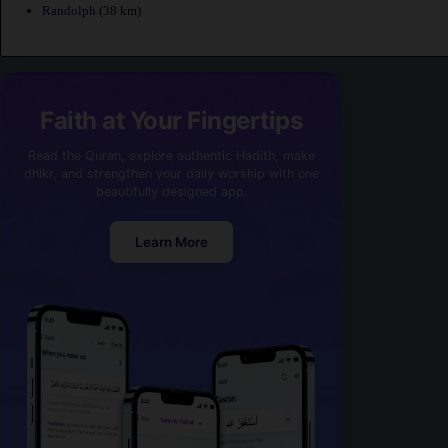
Randolph
(38 km)
Faith at Your Fingertips
Read the Quran, explore authentic Hadith, make
dhikr, and strengthen your daily worship with one
beautifully designed app.
Learn More