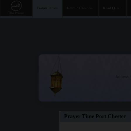
Prayer Times
Islamic Calendar
Read Quran
Access t
Prayer Time Port Chester