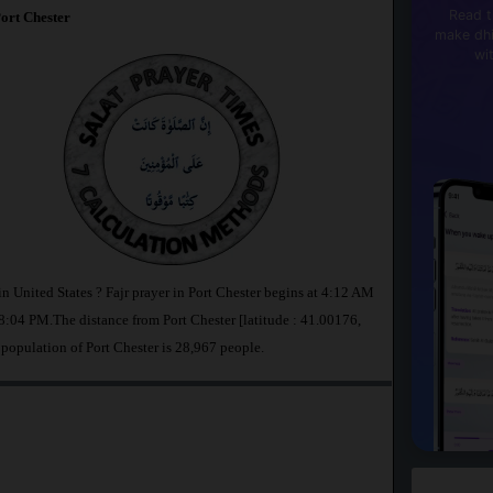
Read t
ort Chester
make dhi
wi
in United States ? Fajr prayer in Port Chester begins at 4:12 AM
:04 PM.The distance from Port Chester [latitude : 41.00176,
 population of Port Chester is 28,967 people.