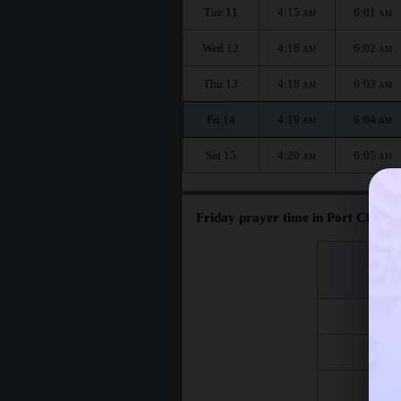
Tue 11
4:15
6:01
AM
AM
Wed 12
4:16
6:02
AM
AM
Thu 13
4:18
6:03
AM
AM
Fri 14
4:19
6:04
AM
AM
Sat 15
4:20
6:05
AM
AM
Friday prayer time in Port Chester
اليوم
Day
Fri 7
Fri 14
Fri 21