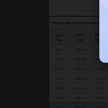
Fri 28
Prayer time in Port Chester for th
اليوم
الفجر
الشروق
Day
Fajr
Shuruq
Sat 1
3:59
5:51
AM
AM
Sun 2
4:01
5:52
AM
AM
Mon 3
4:02
5:53
AM
AM
Tue 4
4:04
5:54
AM
AM
Wed 5
4:05
5:55
AM
AM
Thu 6
4:07
5:56
AM
AM
Fri 7
4:09
5:57
AM
AM