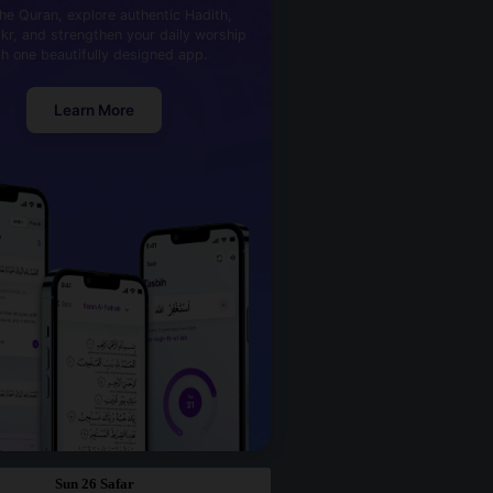
he Quran, explore authentic Hadith,
kr, and strengthen your daily worship
th one beautifully designed app.
Learn More
Sun 26 Safar