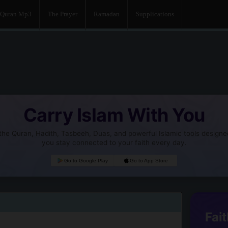
Quran Mp3
The Prayer
Ramadan
Supplications
Carry Islam With You
he Quran, Hadith, Tasbeeh, Duas, and powerful Islamic tools designe
you stay connected to your faith every day.
Go to Google Play
Go to App Store
Fait