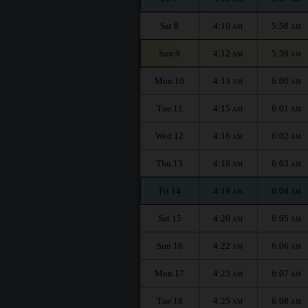
Sat 8
4:10
5:58
AM
AM
Sun 9
4:12
5:59
AM
AM
Mon 10
4:13
6:00
AM
AM
Tue 11
4:15
6:01
AM
AM
Wed 12
4:16
6:02
AM
AM
Thu 13
4:18
6:03
AM
AM
Fri 14
4:19
6:04
AM
AM
Sat 15
4:20
6:05
AM
AM
Sun 16
4:22
6:06
AM
AM
Mon 17
4:23
6:07
AM
AM
Tue 18
4:25
6:08
AM
AM