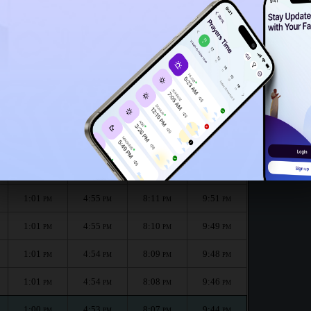
12:56
PM
e month :
الظهر
العصر
المغرب
العشاء
Dhuhr
Asr
Maghrib
Isha
1:01
4:56
8:14
9:54
PM
PM
PM
PM
1:01
4:56
8:13
9:53
PM
PM
PM
PM
1:01
4:55
8:11
9:51
PM
PM
PM
PM
1:01
4:55
8:10
9:49
PM
PM
PM
PM
1:01
4:54
8:09
9:48
PM
PM
PM
PM
1:01
4:54
8:08
9:46
PM
PM
PM
PM
1:00
4:53
8:07
9:44
PM
PM
PM
PM