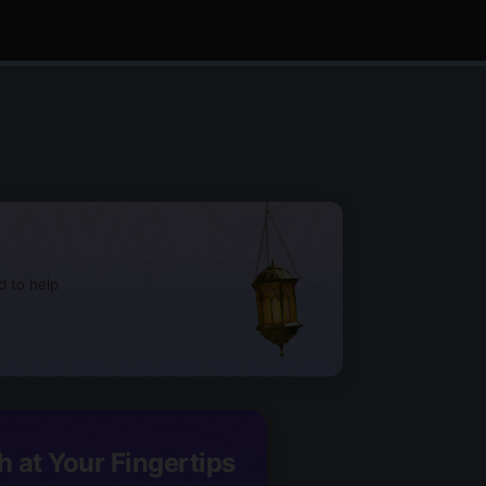
d to help
h at Your Fingertips