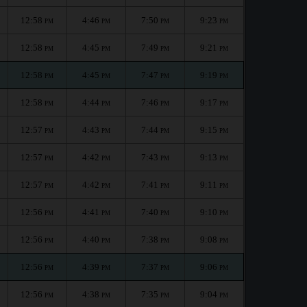
12:58
4:46
7:50
9:23
PM
PM
PM
PM
12:58
4:45
7:49
9:21
PM
PM
PM
PM
12:58
4:45
7:47
9:19
PM
PM
PM
PM
12:58
4:44
7:46
9:17
PM
PM
PM
PM
12:57
4:43
7:44
9:15
PM
PM
PM
PM
12:57
4:42
7:43
9:13
PM
PM
PM
PM
12:57
4:42
7:41
9:11
PM
PM
PM
PM
12:56
4:41
7:40
9:10
PM
PM
PM
PM
12:56
4:40
7:38
9:08
PM
PM
PM
PM
12:56
4:39
7:37
9:06
PM
PM
PM
PM
12:56
4:38
7:35
9:04
PM
PM
PM
PM