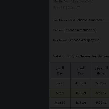
Muslim World League (MWL)
Fajr : 18° | Isha : 17°
Calculation method:
Asr time :
Time format :
Salat time Port Chester for the wee
اليوم
الفجر
الشروق
Day
Fajr
Shuruq
Sat 8
4:10
5:58
AM
AM
Sun 9
4:12
5:59
AM
AM
Mon 10
4:13
6:00
AM
AM