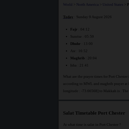
World
>
North America
>
United States
>
P
Today
: Sunday 9 August 2026
Fajr
: 04:12
Sunrise : 05:59
Dhuhr
: 13:00
Asr : 16:52
Maghrib
: 20:04
Isha : 21:41
What are the prayer times for Port Chester 
according to MWL and maghrib prayer at 8
longitude : -73.66568] to Makkah is
. The
Salat Timetable Port Chester
At what time is salat in Port Chester ?