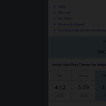
Today
This week
The fridays
This month (August)
According to the muslim calendar (Saf
Th
DH
Awkat salat Port Chester for today
Fajr
Shuruq
D
4:12
5:59
1
AM
AM