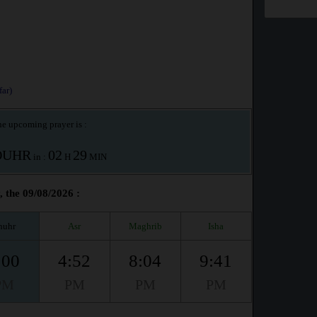
ar)
e upcoming prayer is :
OUHR
02
29
in :
H
MIN
, the 09/08/2026 :
huhr
Asr
Maghrib
Isha
:00
4:52
8:04
9:41
PM
PM
PM
PM