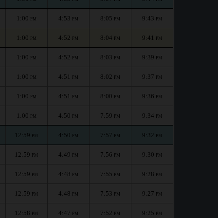
1:00
4:53
8:05
9:43
PM
PM
PM
PM
1:00
4:52
8:04
9:41
PM
PM
PM
PM
1:00
4:52
8:03
9:39
PM
PM
PM
PM
1:00
4:51
8:02
9:37
PM
PM
PM
PM
1:00
4:51
8:00
9:36
PM
PM
PM
PM
1:00
4:50
7:59
9:34
PM
PM
PM
PM
12:59
4:50
7:57
9:32
PM
PM
PM
PM
12:59
4:49
7:56
9:30
PM
PM
PM
PM
12:59
4:48
7:55
9:28
PM
PM
PM
PM
12:59
4:48
7:53
9:27
PM
PM
PM
PM
12:58
4:47
7:52
9:25
PM
PM
PM
PM