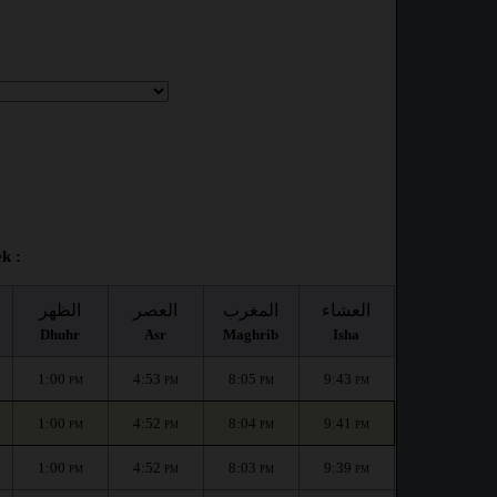
k :
الظهر
العصر
المغرب
العشاء
Dhuhr
Asr
Maghrib
Isha
1:00
4:53
8:05
9:43
PM
PM
PM
PM
1:00
4:52
8:04
9:41
PM
PM
PM
PM
1:00
4:52
8:03
9:39
PM
PM
PM
PM