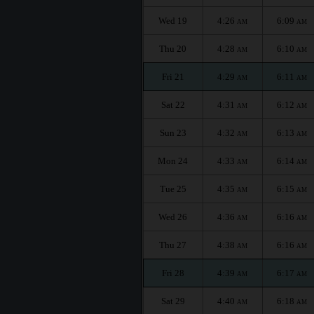
Wed 19
4:26
6:09
AM
AM
Thu 20
4:28
6:10
AM
AM
Fri 21
4:29
6:11
AM
AM
Sat 22
4:31
6:12
AM
AM
Sun 23
4:32
6:13
AM
AM
Mon 24
4:33
6:14
AM
AM
Tue 25
4:35
6:15
AM
AM
Wed 26
4:36
6:16
AM
AM
Thu 27
4:38
6:16
AM
AM
Fri 28
4:39
6:17
AM
AM
Sat 29
4:40
6:18
AM
AM