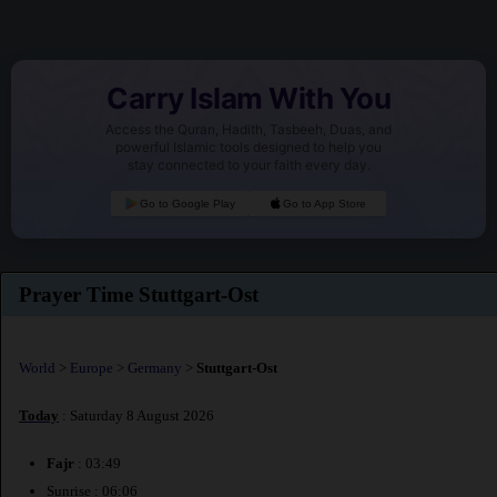
Carry Islam With You
Access the Quran, Hadith, Tasbeeh, Duas, and
powerful Islamic tools designed to help you
stay connected to your faith every day.
Go to Google Play
Go to App Store
Prayer Time Stuttgart-Ost
World
>
Europe
>
Germany
>
Stuttgart-Ost
Today
: Saturday 8 August 2026
Fajr
: 03:49
Sunrise : 06:06