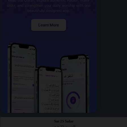
Read the Quran, explore authentic Hadith, make
dhikr, and strengthen your daily worship with one
beautifully designed app.
Learn More
Sat 25 Safar
السبت 25 صفر