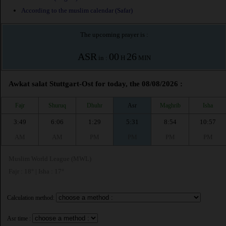
According to the muslim calendar (Safar)
The upcoming prayer is :
ASR
00
26
in :
H
MIN
Awkat salat Stuttgart-Ost for today, the 08/08/2026 :
Fajr
Shuruq
Dhuhr
Asr
Maghrib
Isha
3:49
6:06
1:29
5:31
8:54
10:57
AM
AM
PM
PM
PM
PM
Muslim World League (MWL)
Fajr : 18° | Isha : 17°
Calculation method:
Asr time :