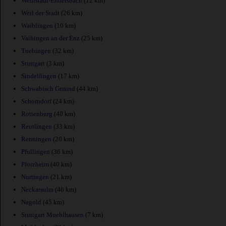
Weinstadt-Endersbach
(12 km)
Weil der Stadt
(26 km)
Waiblingen
(10 km)
Vaihingen an der Enz
(25 km)
Tuebingen
(32 km)
Stuttgart
(3 km)
Sindelfingen
(17 km)
Schwabisch Gmund
(44 km)
Schorndorf
(24 km)
Rottenburg
(40 km)
Reutlingen
(33 km)
Renningen
(20 km)
Pfullingen
(36 km)
Pforzheim
(40 km)
Nurtingen
(21 km)
Neckarsulm
(46 km)
Nagold
(45 km)
Stuttgart Muehlhausen
(7 km)