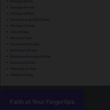
Esslingen
(9 km)
Eppingen
(45 km)
Eislingen
(38 km)
Ebersbach an der Fils
(25 km)
Ditzingen
(12 km)
Calw
(36 km)
Bretten
(47 km)
Brackenheim
(35 km)
Boeblingen
(19 km)
Bietigheim-Bissingen
(20 km)
Backnang
(25 km)
Filderstadt
(15 km)
Ostfildern
(7 km)
Faith at Your Fingertips