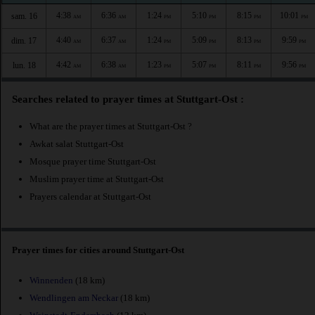
4:38
6:36
1:24
5:10
8:15
10:01
sam. 16
AM
AM
PM
PM
PM
PM
4:40
6:37
1:24
5:09
8:13
9:59
dim. 17
AM
AM
PM
PM
PM
PM
4:42
6:38
1:23
5:07
8:11
9:56
lun. 18
AM
AM
PM
PM
PM
PM
Searches related to prayer times at Stuttgart-Ost :
What are the prayer times at Stuttgart-Ost ?
Awkat salat Stuttgart-Ost
Mosque prayer time Stuttgart-Ost
Muslim prayer time at Stuttgart-Ost
Prayers calendar at Stuttgart-Ost
Prayer times for cities around Stuttgart-Ost
Winnenden
(18 km)
Wendlingen am Neckar
(18 km)