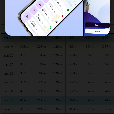
3:36
5:59
1:29
5:34
9:02
11:10
lun. 20
AM
AM
PM
PM
PM
PM
3:39
6:01
1:29
5:34
9:00
11:08
mar. 21
AM
AM
PM
PM
PM
PM
3:41
6:02
1:29
5:33
8:59
11:05
mer. 22
AM
AM
PM
PM
PM
PM
3:44
6:03
1:29
5:32
8:57
11:02
jeu. 23
AM
AM
PM
PM
PM
PM
3:46
6:05
1:29
5:31
8:55
11:00
ven. 24
AM
AM
PM
PM
PM
PM
3:49
6:06
1:29
5:31
8:54
10:57
sam. 25
AM
AM
PM
PM
PM
PM
3:52
6:08
1:29
5:30
8:52
10:54
dim. 26
AM
AM
PM
PM
PM
PM
3:54
6:09
1:29
5:29
8:50
10:52
lun. 27
AM
AM
PM
PM
PM
PM
3:57
6:10
1:28
5:28
8:49
10:49
mar. 28
AM
AM
PM
PM
PM
PM
3:59
6:12
1:28
5:27
8:47
10:46
mer. 29
AM
AM
PM
PM
PM
PM
4:02
6:13
1:28
5:27
8:45
10:44
jeu. 30
AM
AM
PM
PM
PM
PM
4:04
6:15
1:28
5:26
8:43
10:41
ven. 1
AM
AM
PM
PM
PM
PM
4:07
6:16
1:28
5:25
8:42
10:38
sam. 2
AM
AM
PM
PM
PM
PM