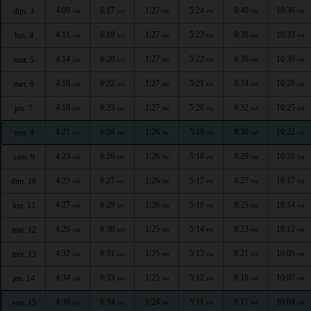
4:09
6:17
1:27
5:24
8:40
10:36
dim. 3
AM
AM
PM
PM
PM
PM
4:11
6:19
1:27
5:23
8:38
10:33
lun. 4
AM
AM
PM
PM
PM
PM
4:14
6:20
1:27
5:22
8:36
10:30
mar. 5
AM
AM
PM
PM
PM
PM
4:16
6:22
1:27
5:21
8:34
10:28
mer. 6
AM
AM
PM
PM
PM
PM
4:18
6:23
1:27
5:20
8:32
10:25
jeu. 7
AM
AM
PM
PM
PM
PM
4:21
6:24
1:26
5:19
8:30
10:22
ven. 8
AM
AM
PM
PM
PM
PM
4:23
6:26
1:26
5:18
8:29
10:20
sam. 9
AM
AM
PM
PM
PM
PM
4:25
6:27
1:26
5:17
8:27
10:17
dim. 10
AM
AM
PM
PM
PM
PM
4:27
6:29
1:26
5:16
8:25
10:14
lun. 11
AM
AM
PM
PM
PM
PM
4:29
6:30
1:25
5:14
8:23
10:12
mar. 12
AM
AM
PM
PM
PM
PM
4:32
6:31
1:25
5:13
8:21
10:09
mer. 13
AM
AM
PM
PM
PM
PM
4:34
6:33
1:25
5:12
8:19
10:07
jeu. 14
AM
AM
PM
PM
PM
PM
4:36
6:34
1:24
5:11
8:17
10:04
ven. 15
AM
AM
PM
PM
PM
PM