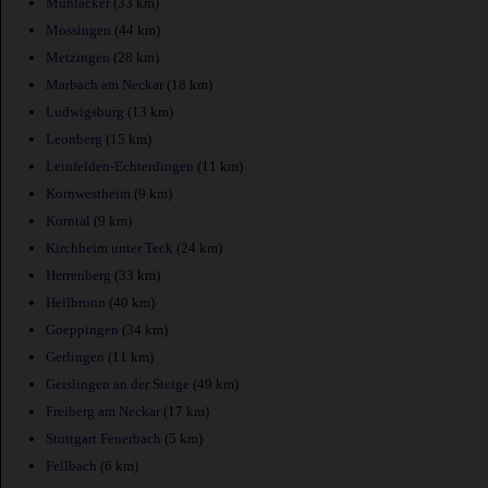
Muhlacker
(33 km)
Mossingen
(44 km)
Metzingen
(28 km)
Marbach am Neckar
(18 km)
Ludwigsburg
(13 km)
Leonberg
(15 km)
Leinfelden-Echterdingen
(11 km)
Kornwestheim
(9 km)
Korntal
(9 km)
Kirchheim unter Teck
(24 km)
Herrenberg
(33 km)
Heilbronn
(40 km)
Goeppingen
(34 km)
Gerlingen
(11 km)
Geislingen an der Steige
(49 km)
Freiberg am Neckar
(17 km)
Stuttgart Feuerbach
(5 km)
Fellbach
(6 km)