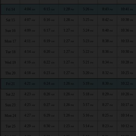
4:04
6:15
1:28
5:26
8:43
10:41
Fri 14
AM
AM
PM
PM
PM
PM
4:07
6:16
1:28
5:25
8:42
10:38
Sat 15
AM
AM
PM
PM
PM
PM
4:09
6:17
1:27
5:24
8:40
10:36
Sun 16
AM
AM
PM
PM
PM
PM
4:11
6:19
1:27
5:23
8:38
10:33
Mon 17
AM
AM
PM
PM
PM
PM
4:14
6:20
1:27
5:22
8:36
10:30
Tue 18
AM
AM
PM
PM
PM
PM
4:16
6:22
1:27
5:21
8:34
10:28
Wed 19
AM
AM
PM
PM
PM
PM
4:18
6:23
1:27
5:20
8:32
10:25
Thu 20
AM
AM
PM
PM
PM
PM
4:21
6:24
1:26
5:19
8:30
10:22
Fri 21
AM
AM
PM
PM
PM
PM
4:23
6:26
1:26
5:18
8:29
10:20
Sat 22
AM
AM
PM
PM
PM
PM
4:25
6:27
1:26
5:17
8:27
10:17
Sun 23
AM
AM
PM
PM
PM
PM
4:27
6:29
1:26
5:16
8:25
10:14
Mon 24
AM
AM
PM
PM
PM
PM
4:29
6:30
1:25
5:14
8:23
10:12
Tue 25
AM
AM
PM
PM
PM
PM