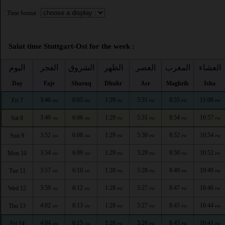
Time format :
Salat time Stuttgart-Ost for the week :
اليوم
الفجر
الشروق
الظهر
العصر
المغرب
العشاء
Day
Fajr
Shuruq
Dhuhr
Asr
Maghrib
Isha
3:46
6:05
1:29
5:31
8:55
11:00
Fri 7
AM
AM
PM
PM
PM
PM
3:49
6:06
1:29
5:31
8:54
10:57
Sat 8
AM
AM
PM
PM
PM
PM
3:52
6:08
1:29
5:30
8:52
10:54
Sun 9
AM
AM
PM
PM
PM
PM
3:54
6:09
1:29
5:29
8:50
10:52
Mon 10
AM
AM
PM
PM
PM
PM
3:57
6:10
1:28
5:28
8:49
10:49
Tue 11
AM
AM
PM
PM
PM
PM
3:59
6:12
1:28
5:27
8:47
10:46
Wed 12
AM
AM
PM
PM
PM
PM
4:02
6:13
1:28
5:27
8:45
10:44
Thu 13
AM
AM
PM
PM
PM
PM
4:04
6:15
1:28
5:26
8:43
10:41
Fri 14
AM
AM
PM
PM
PM
PM