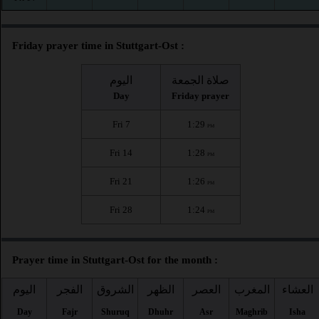
Friday prayer time in Stuttgart-Ost :
اليوم
صلاة الجمعة
Day
Friday prayer
Fri 7
1:29
PM
Fri 14
1:28
PM
Fri 21
1:26
PM
Fri 28
1:24
PM
Prayer time in Stuttgart-Ost for the month :
اليوم
الفجر
الشروق
الظهر
العصر
المغرب
العشاء
Day
Fajr
Shuruq
Dhuhr
Asr
Maghrib
Isha