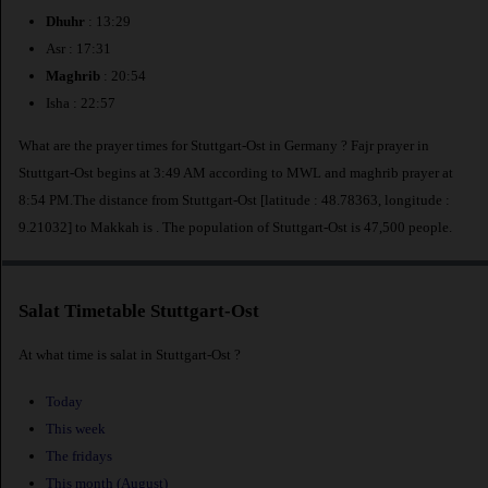
Dhuhr
: 13:29
Asr : 17:31
Maghrib
: 20:54
Isha : 22:57
What are the prayer times for Stuttgart-Ost in Germany ? Fajr prayer in
Stuttgart-Ost begins at 3:49 AM according to MWL and maghrib prayer at
8:54 PM.The distance from Stuttgart-Ost [latitude : 48.78363, longitude :
9.21032] to Makkah is
. The population of Stuttgart-Ost is 47,500 people.
Salat Timetable Stuttgart-Ost
At what time is salat in Stuttgart-Ost ?
Today
This week
The fridays
This month (August)