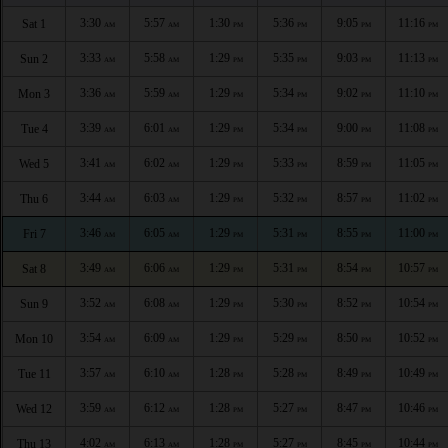
3:30
5:57
1:30
5:36
9:05
11:16
Sat 1
AM
AM
PM
PM
PM
PM
3:33
5:58
1:29
5:35
9:03
11:13
Sun 2
AM
AM
PM
PM
PM
PM
3:36
5:59
1:29
5:34
9:02
11:10
Mon 3
AM
AM
PM
PM
PM
PM
3:39
6:01
1:29
5:34
9:00
11:08
Tue 4
AM
AM
PM
PM
PM
PM
3:41
6:02
1:29
5:33
8:59
11:05
Wed 5
AM
AM
PM
PM
PM
PM
3:44
6:03
1:29
5:32
8:57
11:02
Thu 6
AM
AM
PM
PM
PM
PM
3:46
6:05
1:29
5:31
8:55
11:00
Fri 7
AM
AM
PM
PM
PM
PM
3:49
6:06
1:29
5:31
8:54
10:57
Sat 8
AM
AM
PM
PM
PM
PM
3:52
6:08
1:29
5:30
8:52
10:54
Sun 9
AM
AM
PM
PM
PM
PM
3:54
6:09
1:29
5:29
8:50
10:52
Mon 10
AM
AM
PM
PM
PM
PM
3:57
6:10
1:28
5:28
8:49
10:49
Tue 11
AM
AM
PM
PM
PM
PM
3:59
6:12
1:28
5:27
8:47
10:46
Wed 12
AM
AM
PM
PM
PM
PM
4:02
6:13
1:28
5:27
8:45
10:44
Thu 13
AM
AM
PM
PM
PM
PM