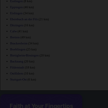
Esslingen
(8 km)
Eppingen
(46 km)
Eislingen
(34 km)
Ebersbach an der Fils
(21 km)
Ditzingen
(16 km)
Calw
(41 km)
Bretten
(49 km)
Brackenheim
(34 km)
Boeblingen
(25 km)
Bietigheim-Bissingen
(20 km)
Backnang
(20 km)
Filderstadt
(18 km)
Ostfildern
(10 km)
Stuttgart-Ost
(6 km)
Faith at Your Fingertips