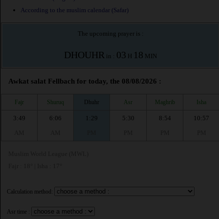
According to the muslim calendar (Safar)
The upcoming prayer is :
DHOUHR
03
18
in :
H
MIN
Awkat salat Fellbach for today, the 08/08/2026 :
Fajr
Shuruq
Dhuhr
Asr
Maghrib
Isha
3:49
6:06
1:29
5:30
8:54
10:57
AM
AM
PM
PM
PM
PM
Muslim World League (MWL)
Fajr : 18° | Isha : 17°
Calculation method:
Asr time :