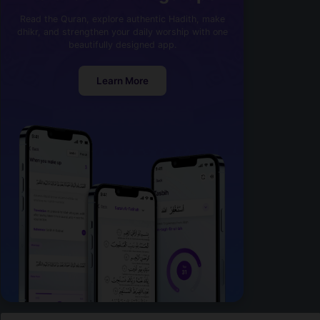
Read the Quran, explore authentic Hadith, make
dhikr, and strengthen your daily worship with one
beautifully designed app.
Learn More