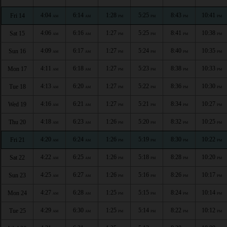
4:04
6:14
1:28
5:25
8:43
10:41
Fri 14
AM
AM
PM
PM
PM
PM
4:06
6:16
1:27
5:25
8:41
10:38
Sat 15
AM
AM
PM
PM
PM
PM
4:09
6:17
1:27
5:24
8:40
10:35
Sun 16
AM
AM
PM
PM
PM
PM
4:11
6:18
1:27
5:23
8:38
10:33
Mon 17
AM
AM
PM
PM
PM
PM
4:13
6:20
1:27
5:22
8:36
10:30
Tue 18
AM
AM
PM
PM
PM
PM
4:16
6:21
1:27
5:21
8:34
10:27
Wed 19
AM
AM
PM
PM
PM
PM
4:18
6:23
1:26
5:20
8:32
10:25
Thu 20
AM
AM
PM
PM
PM
PM
4:20
6:24
1:26
5:19
8:30
10:22
Fri 21
AM
AM
PM
PM
PM
PM
4:22
6:25
1:26
5:18
8:28
10:20
Sat 22
AM
AM
PM
PM
PM
PM
4:25
6:27
1:26
5:16
8:26
10:17
Sun 23
AM
AM
PM
PM
PM
PM
4:27
6:28
1:25
5:15
8:24
10:14
Mon 24
AM
AM
PM
PM
PM
PM
4:29
6:30
1:25
5:14
8:22
10:12
Tue 25
AM
AM
PM
PM
PM
PM