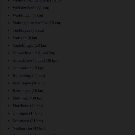
Weinstadt-Endersbach
(7 km)
Weil der Stadt
(31 km)
Waiblingen
(4 km)
Vaihingen an der Enz
(28 km)
Tuebingen
(36 km)
Stuttgart
(8 km)
Sindelfingen
(23 km)
Schwaebisch Hall
(48 km)
Schwabisch Gmund
(39 km)
Schorndorf
(19 km)
Rottenburg
(45 km)
Reutlingen
(36 km)
Renningen
(26 km)
Pfullingen
(39 km)
Pforzheim
(44 km)
Ohringen
(47 km)
Nurtingen
(21 km)
Neckarsulm
(43 km)