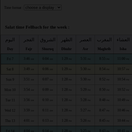
Time format :
Salat time Fellbach for the week :
اليوم
الفجر
الشروق
الظهر
العصر
المغرب
العشاء
Day
Fajr
Shuruq
Dhuhr
Asr
Maghrib
Isha
3:46
6:04
1:29
5:31
8:55
11:00
Fri 7
AM
AM
PM
PM
PM
PM
3:49
6:06
1:29
5:30
8:54
10:57
Sat 8
AM
AM
PM
PM
PM
PM
3:51
6:07
1:28
5:30
8:52
10:54
Sun 9
AM
AM
PM
PM
PM
PM
3:54
6:09
1:28
5:29
8:50
10:52
Mon 10
AM
AM
PM
PM
PM
PM
3:56
6:10
1:28
5:28
8:48
10:49
Tue 11
AM
AM
PM
PM
PM
PM
3:59
6:11
1:28
5:27
8:47
10:46
Wed 12
AM
AM
PM
PM
PM
PM
4:01
6:13
1:28
5:26
8:45
10:44
Thu 13
AM
AM
PM
PM
PM
PM
4:04
6:14
1:28
5:25
8:43
10:41
Fri 14
AM
AM
PM
PM
PM
PM