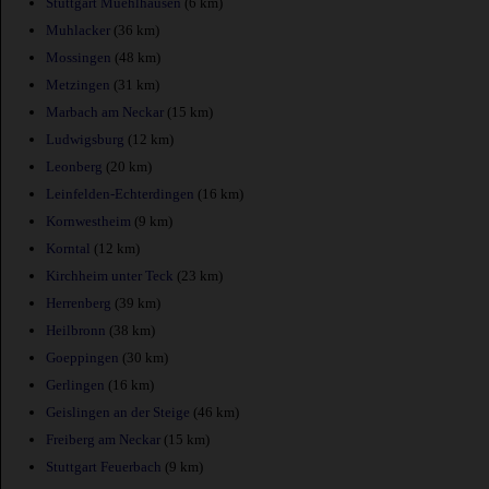
Stuttgart Muehlhausen
(6 km)
Muhlacker
(36 km)
Mossingen
(48 km)
Metzingen
(31 km)
Marbach am Neckar
(15 km)
Ludwigsburg
(12 km)
Leonberg
(20 km)
Leinfelden-Echterdingen
(16 km)
Kornwestheim
(9 km)
Korntal
(12 km)
Kirchheim unter Teck
(23 km)
Herrenberg
(39 km)
Heilbronn
(38 km)
Goeppingen
(30 km)
Gerlingen
(16 km)
Geislingen an der Steige
(46 km)
Freiberg am Neckar
(15 km)
Stuttgart Feuerbach
(9 km)