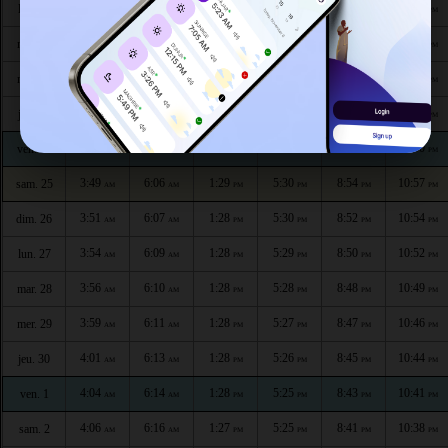
3:35
5:59
1:29
5:34
9:02
11:10
lun. 20
AM
AM
PM
PM
PM
PM
3:38
6:00
1:29
5:33
9:00
11:08
mar. 21
AM
AM
PM
PM
PM
PM
3:41
6:02
1:29
5:33
8:58
11:05
mer. 22
AM
AM
PM
PM
PM
PM
3:43
6:03
1:29
5:32
8:57
11:02
jeu. 23
AM
AM
PM
PM
PM
PM
3:46
6:04
1:29
5:31
8:55
11:00
ven. 24
AM
AM
PM
PM
PM
PM
3:49
6:06
1:29
5:30
8:54
10:57
sam. 25
AM
AM
PM
PM
PM
PM
3:51
6:07
1:28
5:30
8:52
10:54
dim. 26
AM
AM
PM
PM
PM
PM
3:54
6:09
1:28
5:29
8:50
10:52
lun. 27
AM
AM
PM
PM
PM
PM
3:56
6:10
1:28
5:28
8:48
10:49
mar. 28
AM
AM
PM
PM
PM
PM
3:59
6:11
1:28
5:27
8:47
10:46
mer. 29
AM
AM
PM
PM
PM
PM
4:01
6:13
1:28
5:26
8:45
10:44
jeu. 30
AM
AM
PM
PM
PM
PM
4:04
6:14
1:28
5:25
8:43
10:41
ven. 1
AM
AM
PM
PM
PM
PM
4:06
6:16
1:27
5:25
8:41
10:38
sam. 2
AM
AM
PM
PM
PM
PM