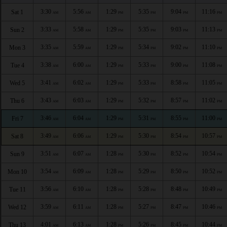
3:30
5:56
1:29
5:35
9:04
11:16
Sat 1
AM
AM
PM
PM
PM
PM
3:33
5:58
1:29
5:35
9:03
11:13
Sun 2
AM
AM
PM
PM
PM
PM
3:35
5:59
1:29
5:34
9:02
11:10
Mon 3
AM
AM
PM
PM
PM
PM
3:38
6:00
1:29
5:33
9:00
11:08
Tue 4
AM
AM
PM
PM
PM
PM
3:41
6:02
1:29
5:33
8:58
11:05
Wed 5
AM
AM
PM
PM
PM
PM
3:43
6:03
1:29
5:32
8:57
11:02
Thu 6
AM
AM
PM
PM
PM
PM
3:46
6:04
1:29
5:31
8:55
11:00
Fri 7
AM
AM
PM
PM
PM
PM
3:49
6:06
1:29
5:30
8:54
10:57
Sat 8
AM
AM
PM
PM
PM
PM
3:51
6:07
1:28
5:30
8:52
10:54
Sun 9
AM
AM
PM
PM
PM
PM
3:54
6:09
1:28
5:29
8:50
10:52
Mon 10
AM
AM
PM
PM
PM
PM
3:56
6:10
1:28
5:28
8:48
10:49
Tue 11
AM
AM
PM
PM
PM
PM
3:59
6:11
1:28
5:27
8:47
10:46
Wed 12
AM
AM
PM
PM
PM
PM
4:01
6:13
1:28
5:26
8:45
10:44
Thu 13
AM
AM
PM
PM
PM
PM