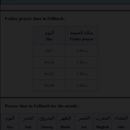
Friday prayer time in Fellbach :
اليوم
صلاة الجمعة
Day
Friday prayer
Fri 7
1:29
PM
Fri 14
1:28
PM
Fri 21
1:26
PM
Fri 28
1:24
PM
Prayer time in Fellbach for the month :
اليوم
الفجر
الشروق
الظهر
العصر
المغرب
العشاء
Day
Fajr
Shuruq
Dhuhr
Asr
Maghrib
Isha