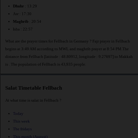
Dhuhr
: 13:29
Asr : 17:30
Maghrib
: 20:54
Isha : 22:57
What are the prayer times for Fellbach in Germany ? Fajr prayer in Fellbach
begins at 3:49 AM according to MWL and maghrib prayer at 8:54 PM.The
distance from Fellbach [latitude : 48.80912, longitude : 9.27697] to Makkah
is
. The population of Fellbach is 43,935 people.
Salat Timetable Fellbach
At what time is salat in Fellbach ?
Today
This week
The fridays
This month (August)