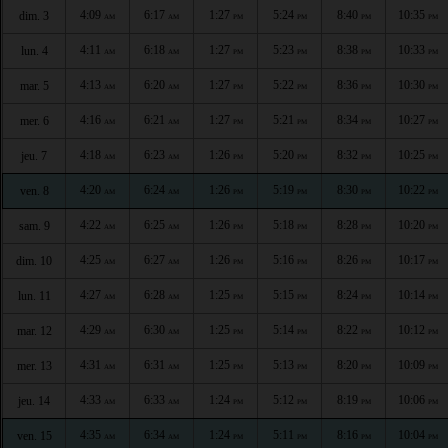
4:09
6:17
1:27
5:24
8:40
10:35
dim. 3
AM
AM
PM
PM
PM
PM
4:11
6:18
1:27
5:23
8:38
10:33
lun. 4
AM
AM
PM
PM
PM
PM
4:13
6:20
1:27
5:22
8:36
10:30
mar. 5
AM
AM
PM
PM
PM
PM
4:16
6:21
1:27
5:21
8:34
10:27
mer. 6
AM
AM
PM
PM
PM
PM
4:18
6:23
1:26
5:20
8:32
10:25
jeu. 7
AM
AM
PM
PM
PM
PM
4:20
6:24
1:26
5:19
8:30
10:22
ven. 8
AM
AM
PM
PM
PM
PM
4:22
6:25
1:26
5:18
8:28
10:20
sam. 9
AM
AM
PM
PM
PM
PM
4:25
6:27
1:26
5:16
8:26
10:17
dim. 10
AM
AM
PM
PM
PM
PM
4:27
6:28
1:25
5:15
8:24
10:14
lun. 11
AM
AM
PM
PM
PM
PM
4:29
6:30
1:25
5:14
8:22
10:12
mar. 12
AM
AM
PM
PM
PM
PM
4:31
6:31
1:25
5:13
8:20
10:09
mer. 13
AM
AM
PM
PM
PM
PM
4:33
6:33
1:24
5:12
8:19
10:06
jeu. 14
AM
AM
PM
PM
PM
PM
4:35
6:34
1:24
5:11
8:16
10:04
ven. 15
AM
AM
PM
PM
PM
PM