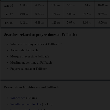
4:38
6:35
1:24
5:10
8:14
10:01
sam. 16
AM
AM
PM
PM
PM
PM
4:40
6:37
1:24
5:08
8:12
9:59
dim. 17
AM
AM
PM
PM
PM
PM
4:42
6:38
1:23
5:07
8:10
9:56
lun. 18
AM
AM
PM
PM
PM
PM
Searches related to prayer times at Fellbach :
What are the prayer times at Fellbach ?
Awkat salat Fellbach
Mosque prayer time Fellbach
Muslim prayer time at Fellbach
Prayers calendar at Fellbach
Prayer times for cities around Fellbach
Winnenden
(12 km)
Wendlingen am Neckar
(17 km)