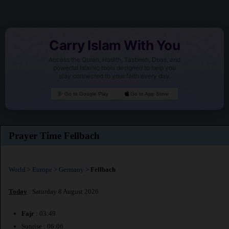
Carry Islam With You
Access the Quran, Hadith, Tasbeeh, Duas, and
powerful Islamic tools designed to help you
stay connected to your faith every day.
Go to Google Play
Go to App Store
Prayer Time Fellbach
World
>
Europe
>
Germany
>
Fellbach
Today
: Saturday 8 August 2026
Fajr
: 03:49
Sunrise : 06:06