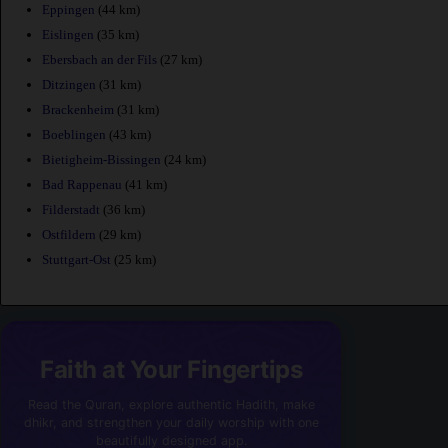
Eppingen
(44 km)
Eislingen
(35 km)
Ebersbach an der Fils
(27 km)
Ditzingen
(31 km)
Brackenheim
(31 km)
Boeblingen
(43 km)
Bietigheim-Bissingen
(24 km)
Bad Rappenau
(41 km)
Filderstadt
(36 km)
Ostfildern
(29 km)
Stuttgart-Ost
(25 km)
Faith at Your Fingertips
Read the Quran, explore authentic Hadith, make
dhikr, and strengthen your daily worship with one
beautifully designed app.