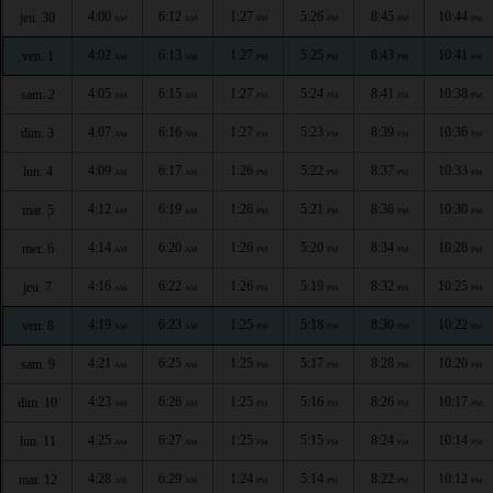
4:00
6:12
1:27
5:26
8:45
10:44
jeu. 30
AM
AM
PM
PM
PM
PM
4:02
6:13
1:27
5:25
8:43
10:41
ven. 1
AM
AM
PM
PM
PM
PM
4:05
6:15
1:27
5:24
8:41
10:38
sam. 2
AM
AM
PM
PM
PM
PM
4:07
6:16
1:27
5:23
8:39
10:36
dim. 3
AM
AM
PM
PM
PM
PM
4:09
6:17
1:26
5:22
8:37
10:33
lun. 4
AM
AM
PM
PM
PM
PM
4:12
6:19
1:26
5:21
8:36
10:30
mar. 5
AM
AM
PM
PM
PM
PM
4:14
6:20
1:26
5:20
8:34
10:28
mer. 6
AM
AM
PM
PM
PM
PM
4:16
6:22
1:26
5:19
8:32
10:25
jeu. 7
AM
AM
PM
PM
PM
PM
4:19
6:23
1:25
5:18
8:30
10:22
ven. 8
AM
AM
PM
PM
PM
PM
4:21
6:25
1:25
5:17
8:28
10:20
sam. 9
AM
AM
PM
PM
PM
PM
4:23
6:26
1:25
5:16
8:26
10:17
dim. 10
AM
AM
PM
PM
PM
PM
4:25
6:27
1:25
5:15
8:24
10:14
lun. 11
AM
AM
PM
PM
PM
PM
4:28
6:29
1:24
5:14
8:22
10:12
mar. 12
AM
AM
PM
PM
PM
PM