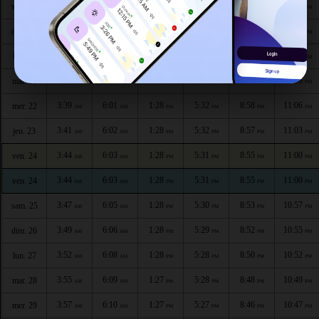
3:28
5:55
1:29
5:35
9:04
11:16
sam. 18
AM
AM
PM
PM
PM
PM
3:30
5:57
1:29
5:34
9:03
11:14
dim. 19
AM
AM
PM
PM
PM
PM
3:33
5:58
1:28
5:34
9:01
11:11
lun. 20
AM
AM
PM
PM
PM
PM
3:36
5:59
1:28
5:33
9:00
11:08
mar. 21
AM
AM
PM
PM
PM
PM
3:39
6:01
1:28
5:32
8:58
11:06
mer. 22
AM
AM
PM
PM
PM
PM
3:41
6:02
1:28
5:32
8:57
11:03
jeu. 23
AM
AM
PM
PM
PM
PM
3:44
6:03
1:28
5:31
8:55
11:00
ven. 24
AM
AM
PM
PM
PM
PM
3:44
6:03
1:28
5:31
8:55
11:00
ven. 24
AM
AM
PM
PM
PM
PM
3:47
6:05
1:28
5:30
8:53
10:57
sam. 25
AM
AM
PM
PM
PM
PM
3:49
6:06
1:28
5:29
8:52
10:55
dim. 26
AM
AM
PM
PM
PM
PM
3:52
6:08
1:28
5:28
8:50
10:52
lun. 27
AM
AM
PM
PM
PM
PM
3:55
6:09
1:27
5:28
8:48
10:49
mar. 28
AM
AM
PM
PM
PM
PM
3:57
6:10
1:27
5:27
8:46
10:47
mer. 29
AM
AM
PM
PM
PM
PM