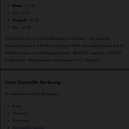
Dhuhr
: 13:28
Asr : 17:31
Maghrib
: 20:55
Isha : 23:00
What are the prayer times for Backnang in Germany ? Fajr prayer in
Backnang begins at 3:44 AM according to MWL and maghrib prayer at 8:55
PM.The distance from Backnang [latitude : 48.94743, longitude : 9.43718]
to Makkah is
. The population of Backnang is 35,778 people.
Salat Timetable Backnang
At what time is salat in Backnang ?
Today
This week
The fridays
This month (August)