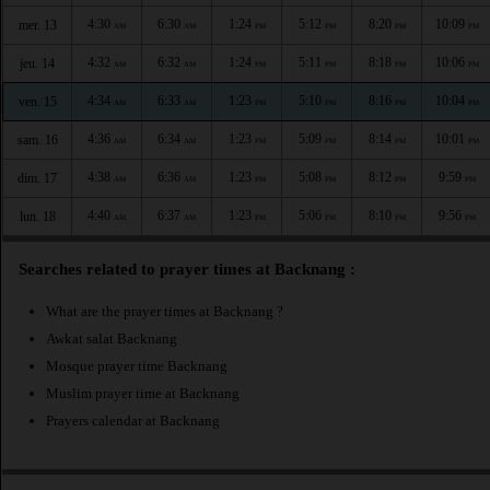
4:30
6:30
1:24
5:12
8:20
10:09
mer. 13
AM
AM
PM
PM
PM
PM
4:32
6:32
1:24
5:11
8:18
10:06
jeu. 14
AM
AM
PM
PM
PM
PM
4:34
6:33
1:23
5:10
8:16
10:04
ven. 15
AM
AM
PM
PM
PM
PM
4:36
6:34
1:23
5:09
8:14
10:01
sam. 16
AM
AM
PM
PM
PM
PM
4:38
6:36
1:23
5:08
8:12
9:59
dim. 17
AM
AM
PM
PM
PM
PM
4:40
6:37
1:23
5:06
8:10
9:56
lun. 18
AM
AM
PM
PM
PM
PM
Searches related to prayer times at Backnang :
What are the prayer times at Backnang ?
Awkat salat Backnang
Mosque prayer time Backnang
Muslim prayer time at Backnang
Prayers calendar at Backnang