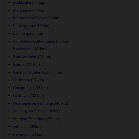
Muhlacker
(44 km)
Metzingen
(48 km)
Marbach am Neckar
(13 km)
Ludwigsburg
(19 km)
Leonberg
(35 km)
Leinfelden-Echterdingen
(35 km)
Kuenzelsau
(42 km)
Kornwestheim
(21 km)
Korntal
(27 km)
Kirchheim unter Teck
(34 km)
Heilbronn
(27 km)
Goeppingen
(32 km)
Gerlingen
(32 km)
Geislingen an der Steige
(46 km)
Freiberg am Neckar
(18 km)
Stuttgart Feuerbach
(26 km)
Fellbach
(20 km)
Esslingen
(26 km)