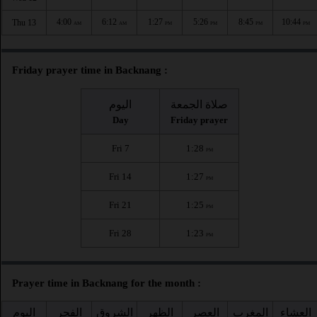
4:00
6:12
1:27
5:26
8:45
10:44
Thu 13
AM
AM
PM
PM
PM
PM
Friday prayer time in Backnang :
اليوم
صلاة الجمعة
Day
Friday prayer
Fri 7
1:28
PM
Fri 14
1:27
PM
Fri 21
1:25
PM
Fri 28
1:23
PM
Prayer time in Backnang for the month :
اليوم
الفجر
الشروق
الظهر
العصر
المغرب
العشاء