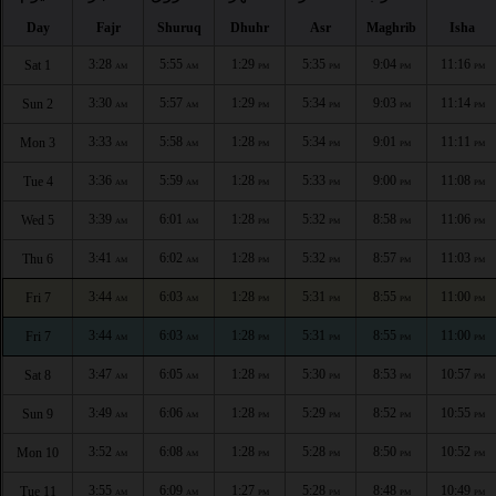
Day
Fajr
Shuruq
Dhuhr
Asr
Maghrib
Isha
3:28
5:55
1:29
5:35
9:04
11:16
Sat 1
AM
AM
PM
PM
PM
PM
3:30
5:57
1:29
5:34
9:03
11:14
Sun 2
AM
AM
PM
PM
PM
PM
3:33
5:58
1:28
5:34
9:01
11:11
Mon 3
AM
AM
PM
PM
PM
PM
3:36
5:59
1:28
5:33
9:00
11:08
Tue 4
AM
AM
PM
PM
PM
PM
3:39
6:01
1:28
5:32
8:58
11:06
Wed 5
AM
AM
PM
PM
PM
PM
3:41
6:02
1:28
5:32
8:57
11:03
Thu 6
AM
AM
PM
PM
PM
PM
3:44
6:03
1:28
5:31
8:55
11:00
Fri 7
AM
AM
PM
PM
PM
PM
3:44
6:03
1:28
5:31
8:55
11:00
Fri 7
AM
AM
PM
PM
PM
PM
3:47
6:05
1:28
5:30
8:53
10:57
Sat 8
AM
AM
PM
PM
PM
PM
3:49
6:06
1:28
5:29
8:52
10:55
Sun 9
AM
AM
PM
PM
PM
PM
3:52
6:08
1:28
5:28
8:50
10:52
Mon 10
AM
AM
PM
PM
PM
PM
3:55
6:09
1:27
5:28
8:48
10:49
Tue 11
AM
AM
PM
PM
PM
PM