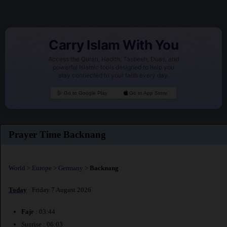
Carry Islam With You
Access the Quran, Hadith, Tasbeeh, Duas, and
powerful Islamic tools designed to help you
stay connected to your faith every day.
Go to Google Play
Go to App Store
Prayer Time Backnang
World
>
Europe
>
Germany
>
Backnang
Today
: Friday 7 August 2026
Fajr
: 03:44
Sunrise : 06:03