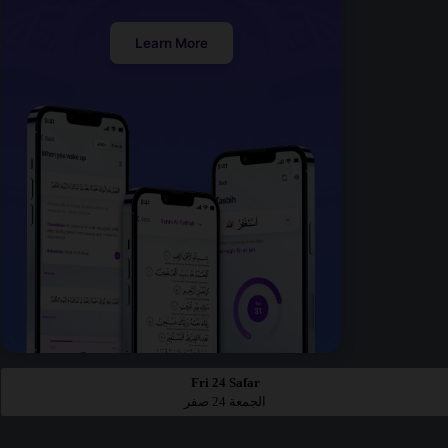
Learn More
Fri 24 Safar
الجمعة 24 صفر