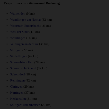
Prayer times for cities around Backnang
Winnenden
(9 km)
Wendlingen am Neckar
(32 km)
Weinstadt-Endersbach
(16 km)
Weil der Stadt
(47 km)
Waiblingen
(16 km)
Vaihingen an der Enz
(35 km)
Stuttgart
(27 km)
Sindelfingen
(42 km)
Schwaebisch Hall
(29 km)
Schwabisch Gmund
(32 km)
Schorndorf
(18 km)
Renningen
(42 km)
Ohringen
(29 km)
Nurtingen
(37 km)
Neckarsulm
(31 km)
Stuttgart Muehlhausen
(20 km)