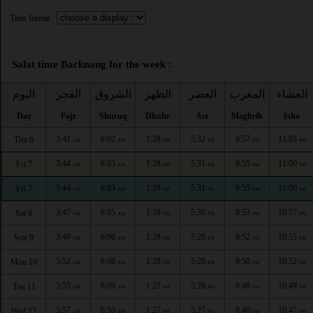
Time format :
Salat time Backnang for the week :
اليوم
الفجر
الشروق
الظهر
العصر
المغرب
العشاء
Day
Fajr
Shuruq
Dhuhr
Asr
Maghrib
Isha
3:41
6:02
1:28
5:32
8:57
11:03
Thu 6
AM
AM
PM
PM
PM
PM
3:44
6:03
1:28
5:31
8:55
11:00
Fri 7
AM
AM
PM
PM
PM
PM
3:44
6:03
1:28
5:31
8:55
11:00
Fri 7
AM
AM
PM
PM
PM
PM
3:47
6:05
1:28
5:30
8:53
10:57
Sat 8
AM
AM
PM
PM
PM
PM
3:49
6:06
1:28
5:29
8:52
10:55
Sun 9
AM
AM
PM
PM
PM
PM
3:52
6:08
1:28
5:28
8:50
10:52
Mon 10
AM
AM
PM
PM
PM
PM
3:55
6:09
1:27
5:28
8:48
10:49
Tue 11
AM
AM
PM
PM
PM
PM
3:57
6:10
1:27
5:27
8:46
10:47
Wed 12
AM
AM
PM
PM
PM
PM