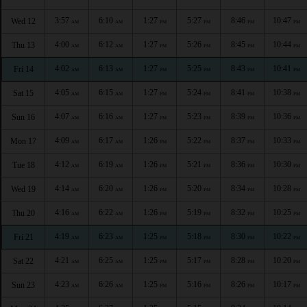
3:57
6:10
1:27
5:27
8:46
10:47
Wed 12
AM
AM
PM
PM
PM
PM
4:00
6:12
1:27
5:26
8:45
10:44
Thu 13
AM
AM
PM
PM
PM
PM
4:02
6:13
1:27
5:25
8:43
10:41
Fri 14
AM
AM
PM
PM
PM
PM
4:05
6:15
1:27
5:24
8:41
10:38
Sat 15
AM
AM
PM
PM
PM
PM
4:07
6:16
1:27
5:23
8:39
10:36
Sun 16
AM
AM
PM
PM
PM
PM
4:09
6:17
1:26
5:22
8:37
10:33
Mon 17
AM
AM
PM
PM
PM
PM
4:12
6:19
1:26
5:21
8:36
10:30
Tue 18
AM
AM
PM
PM
PM
PM
4:14
6:20
1:26
5:20
8:34
10:28
Wed 19
AM
AM
PM
PM
PM
PM
4:16
6:22
1:26
5:19
8:32
10:25
Thu 20
AM
AM
PM
PM
PM
PM
4:19
6:23
1:25
5:18
8:30
10:22
Fri 21
AM
AM
PM
PM
PM
PM
4:21
6:25
1:25
5:17
8:28
10:20
Sat 22
AM
AM
PM
PM
PM
PM
4:23
6:26
1:25
5:16
8:26
10:17
Sun 23
AM
AM
PM
PM
PM
PM