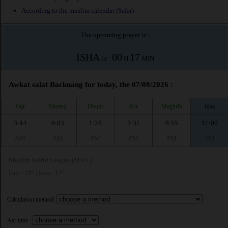
According to the muslim calendar (Safar)
The upcoming prayer is :
ISHA
00
17
in :
H
MIN
Awkat salat Backnang for today, the 07/08/2026 :
Fajr
Shuruq
Dhuhr
Asr
Maghrib
Isha
3:44
6:03
1:28
5:31
8:55
11:00
AM
AM
PM
PM
PM
PM
Muslim World League (MWL)
Fajr : 18° | Isha : 17°
Calculation method:
Asr time :