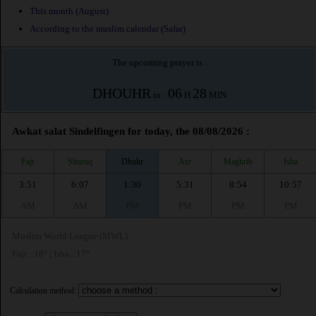
This month (August)
According to the muslim calendar (Safar)
The upcoming prayer is :
DHOUHR
06
28
in :
H
MIN
Awkat salat Sindelfingen for today, the 08/08/2026 :
Fajr
Shuruq
Dhuhr
Asr
Maghrib
Isha
3:51
6:07
1:30
5:31
8:54
10:57
AM
AM
PM
PM
PM
PM
Muslim World League (MWL)
Fajr : 18° | Isha : 17°
Calculation method: