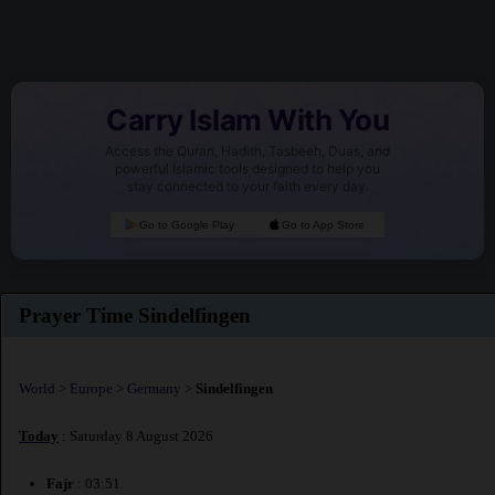
Carry Islam With You
Access the Quran, Hadith, Tasbeeh, Duas, and
powerful Islamic tools designed to help you
stay connected to your faith every day.
Go to Google Play
Go to App Store
Prayer Time Sindelfingen
World
>
Europe
>
Germany
>
Sindelfingen
Today
: Saturday 8 August 2026
Fajr
: 03:51