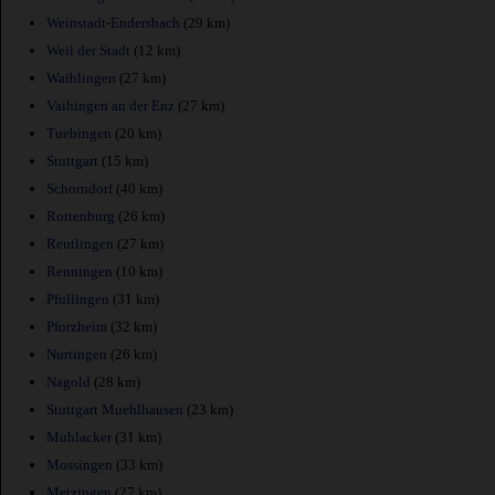
Weinstadt-Endersbach
(29 km)
Weil der Stadt
(12 km)
Waiblingen
(27 km)
Vaihingen an der Enz
(27 km)
Tuebingen
(20 km)
Stuttgart
(15 km)
Schorndorf
(40 km)
Rottenburg
(26 km)
Reutlingen
(27 km)
Renningen
(10 km)
Pfullingen
(31 km)
Pforzheim
(32 km)
Nurtingen
(26 km)
Nagold
(28 km)
Stuttgart Muehlhausen
(23 km)
Muhlacker
(31 km)
Mossingen
(33 km)
Metzingen
(27 km)