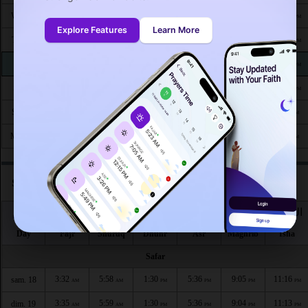
4:33
6:32
1:26
5:14
8:21
10:10
Wed 26
AM
AM
PM
PM
PM
PM
Explore Features
Learn More
4:35
6:34
1:25
5:13
8:19
10:07
Thu 27
AM
AM
PM
PM
PM
PM
4:37
6:35
1:25
5:12
8:17
10:04
Fri 28
AM
AM
PM
PM
PM
PM
4:39
6:37
1:25
5:11
8:15
10:02
Sat 29
AM
AM
PM
PM
PM
PM
4:41
6:38
1:25
5:09
8:13
9:59
Sun 30
AM
AM
PM
PM
PM
PM
4:43
6:39
1:24
5:08
8:11
9:57
Mon 31
AM
AM
PM
PM
PM
PM
Salat times in Sindelfingen according to hijri calendar
اليوم
الفجر
الشروق
الظهر
العصر
المغرب
العشاء
Day
Fajr
Shuruq
Dhuhr
Asr
Maghrib
Isha
Safar
3:32
5:58
1:30
5:36
9:05
11:16
sam. 18
AM
AM
PM
PM
PM
PM
3:35
5:59
1:30
5:36
9:04
11:13
dim. 19
AM
AM
PM
PM
PM
PM