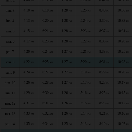
sam. 2
AM
AM
PM
PM
PM
PM
4:10
6:18
1:28
5:25
8:40
10:36
dim. 3
AM
AM
PM
PM
PM
PM
4:13
6:20
1:28
5:24
8:39
10:33
lun. 4
AM
AM
PM
PM
PM
PM
4:15
6:21
1:28
5:23
8:37
10:31
mar. 5
AM
AM
PM
PM
PM
PM
4:17
6:23
1:28
5:22
8:35
10:28
mer. 6
AM
AM
PM
PM
PM
PM
4:20
6:24
1:27
5:21
8:33
10:25
jeu. 7
AM
AM
PM
PM
PM
PM
4:22
6:25
1:27
5:20
8:31
10:23
ven. 8
AM
AM
PM
PM
PM
PM
4:24
6:27
1:27
5:19
8:29
10:20
sam. 9
AM
AM
PM
PM
PM
PM
4:26
6:28
1:27
5:17
8:27
10:17
dim. 10
AM
AM
PM
PM
PM
PM
4:29
6:30
1:26
5:16
8:25
10:15
lun. 11
AM
AM
PM
PM
PM
PM
4:31
6:31
1:26
5:15
8:23
10:12
mar. 12
AM
AM
PM
PM
PM
PM
4:33
6:32
1:26
5:14
8:21
10:10
mer. 13
AM
AM
PM
PM
PM
PM
4:35
6:34
1:25
5:13
8:19
10:07
jeu. 14
AM
AM
PM
PM
PM
PM