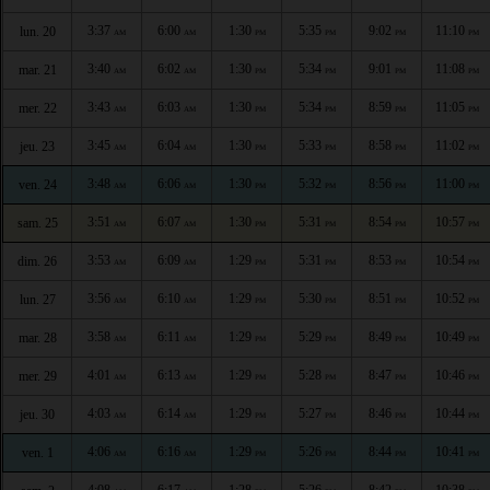
3:37
6:00
1:30
5:35
9:02
11:10
lun. 20
AM
AM
PM
PM
PM
PM
3:40
6:02
1:30
5:34
9:01
11:08
mar. 21
AM
AM
PM
PM
PM
PM
3:43
6:03
1:30
5:34
8:59
11:05
mer. 22
AM
AM
PM
PM
PM
PM
3:45
6:04
1:30
5:33
8:58
11:02
jeu. 23
AM
AM
PM
PM
PM
PM
3:48
6:06
1:30
5:32
8:56
11:00
ven. 24
AM
AM
PM
PM
PM
PM
3:51
6:07
1:30
5:31
8:54
10:57
sam. 25
AM
AM
PM
PM
PM
PM
3:53
6:09
1:29
5:31
8:53
10:54
dim. 26
AM
AM
PM
PM
PM
PM
3:56
6:10
1:29
5:30
8:51
10:52
lun. 27
AM
AM
PM
PM
PM
PM
3:58
6:11
1:29
5:29
8:49
10:49
mar. 28
AM
AM
PM
PM
PM
PM
4:01
6:13
1:29
5:28
8:47
10:46
mer. 29
AM
AM
PM
PM
PM
PM
4:03
6:14
1:29
5:27
8:46
10:44
jeu. 30
AM
AM
PM
PM
PM
PM
4:06
6:16
1:29
5:26
8:44
10:41
ven. 1
AM
AM
PM
PM
PM
PM
4:08
6:17
1:28
5:26
8:42
10:38