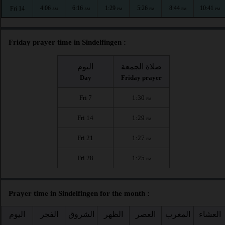
4:06
6:16
1:29
5:26
8:44
10:41
Fri 14
AM
AM
PM
PM
PM
PM
Friday prayer time in Sindelfingen :
اليوم
صلاة الجمعة
Day
Friday prayer
Fri 7
1:30
PM
Fri 14
1:29
PM
Fri 21
1:27
PM
Fri 28
1:25
PM
Prayer time in Sindelfingen for the month :
اليوم
الفجر
الشروق
الظهر
العصر
المغرب
العشاء