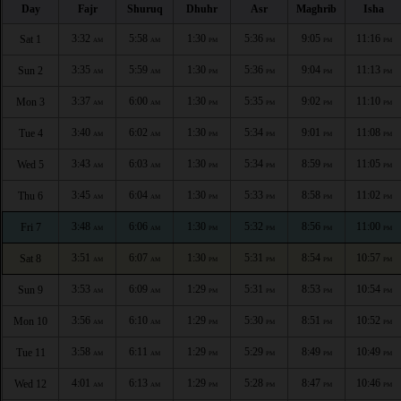
Day
Fajr
Shuruq
Dhuhr
Asr
Maghrib
Isha
3:32
5:58
1:30
5:36
9:05
11:16
Sat 1
AM
AM
PM
PM
PM
PM
3:35
5:59
1:30
5:36
9:04
11:13
Sun 2
AM
AM
PM
PM
PM
PM
3:37
6:00
1:30
5:35
9:02
11:10
Mon 3
AM
AM
PM
PM
PM
PM
3:40
6:02
1:30
5:34
9:01
11:08
Tue 4
AM
AM
PM
PM
PM
PM
3:43
6:03
1:30
5:34
8:59
11:05
Wed 5
AM
AM
PM
PM
PM
PM
3:45
6:04
1:30
5:33
8:58
11:02
Thu 6
AM
AM
PM
PM
PM
PM
3:48
6:06
1:30
5:32
8:56
11:00
Fri 7
AM
AM
PM
PM
PM
PM
3:51
6:07
1:30
5:31
8:54
10:57
Sat 8
AM
AM
PM
PM
PM
PM
3:53
6:09
1:29
5:31
8:53
10:54
Sun 9
AM
AM
PM
PM
PM
PM
3:56
6:10
1:29
5:30
8:51
10:52
Mon 10
AM
AM
PM
PM
PM
PM
3:58
6:11
1:29
5:29
8:49
10:49
Tue 11
AM
AM
PM
PM
PM
PM
4:01
6:13
1:29
5:28
8:47
10:46
Wed 12
AM
AM
PM
PM
PM
PM