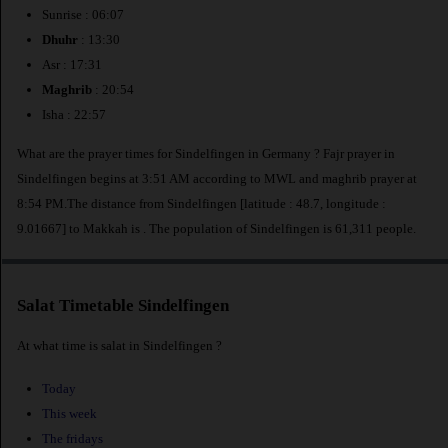
Sunrise : 06:07
Dhuhr
: 13:30
Asr : 17:31
Maghrib
: 20:54
Isha : 22:57
What are the prayer times for Sindelfingen in Germany ? Fajr prayer in
Sindelfingen begins at 3:51 AM according to MWL and maghrib prayer at
8:54 PM.The distance from Sindelfingen [latitude : 48.7, longitude :
9.01667] to Makkah is
. The population of Sindelfingen is 61,311 people.
Salat Timetable Sindelfingen
At what time is salat in Sindelfingen ?
Today
This week
The fridays