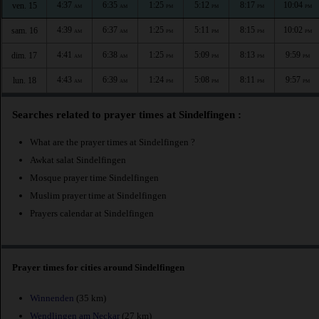
4:37
6:35
1:25
5:12
8:17
10:04
ven. 15
AM
AM
PM
PM
PM
PM
4:39
6:37
1:25
5:11
8:15
10:02
sam. 16
AM
AM
PM
PM
PM
PM
4:41
6:38
1:25
5:09
8:13
9:59
dim. 17
AM
AM
PM
PM
PM
PM
4:43
6:39
1:24
5:08
8:11
9:57
lun. 18
AM
AM
PM
PM
PM
PM
Searches related to prayer times at Sindelfingen :
What are the prayer times at Sindelfingen ?
Awkat salat Sindelfingen
Mosque prayer time Sindelfingen
Muslim prayer time at Sindelfingen
Prayers calendar at Sindelfingen
Prayer times for cities around Sindelfingen
Winnenden
(35 km)
Wendlingen am Neckar
(27 km)