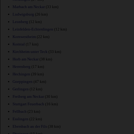
Marbach am Neckar
(33 km)
Ludwigsburg
(26 km)
Leonberg
(12 km)
Leinfelden-Echterdingen
(12 km)
Kornwestheim
(22 km)
Korntal
(17 km)
Kirchheim unter Teck
(33 km)
Horb am Neckar
(38 km)
Herrenberg
(17 km)
Hechingen
(39 km)
Goeppingen
(47 km)
Gerlingen
(12 km)
Freiberg am Neckar
(30 km)
Stuttgart Feuerbach
(16 km)
Fellbach
(23 km)
Esslingen
(22 km)
Ebersbach an der Fils
(38 km)
Ditzingen
(15 km)