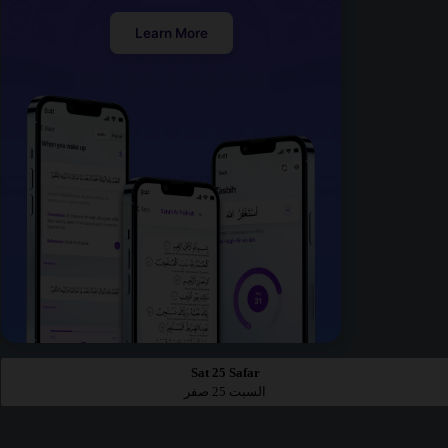
Learn More
Sat 25 Safar
السبت 25 صفر