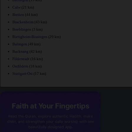
Calw
(21 km)
Bretten
(44 km)
Brackenheim
(43 km)
Boeblingen
(3 km)
Bietigheim-Bissingen
(29 km)
Balingen
(49 km)
Backnang
(42 km)
Filderstadt
(16 km)
Ostfildern
(18 km)
Stuttgart-Ost
(17 km)
Faith at Your Fingertips
Read the Quran, explore authentic Hadith, make
dhikr, and strengthen your daily worship with one
beautifully designed app.