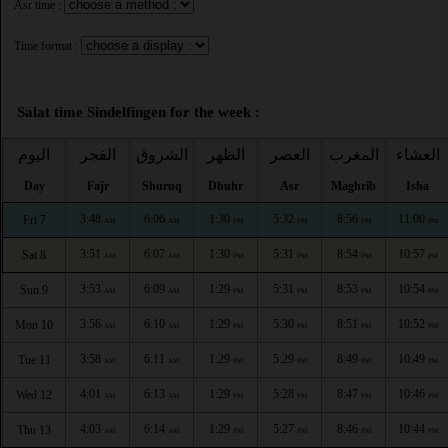
Asr time :
Time format :
Salat time Sindelfingen for the week :
اليوم
الفجر
الشروق
الظهر
العصر
المغرب
العشاء
Day
Fajr
Shuruq
Dhuhr
Asr
Maghrib
Isha
3:48
6:06
1:30
5:32
8:56
11:00
Fri 7
AM
AM
PM
PM
PM
PM
3:51
6:07
1:30
5:31
8:54
10:57
Sat 8
AM
AM
PM
PM
PM
PM
3:53
6:09
1:29
5:31
8:53
10:54
Sun 9
AM
AM
PM
PM
PM
PM
3:56
6:10
1:29
5:30
8:51
10:52
Mon 10
AM
AM
PM
PM
PM
PM
3:58
6:11
1:29
5:29
8:49
10:49
Tue 11
AM
AM
PM
PM
PM
PM
4:01
6:13
1:29
5:28
8:47
10:46
Wed 12
AM
AM
PM
PM
PM
PM
4:03
6:14
1:29
5:27
8:46
10:44
Thu 13
AM
AM
PM
PM
PM
PM