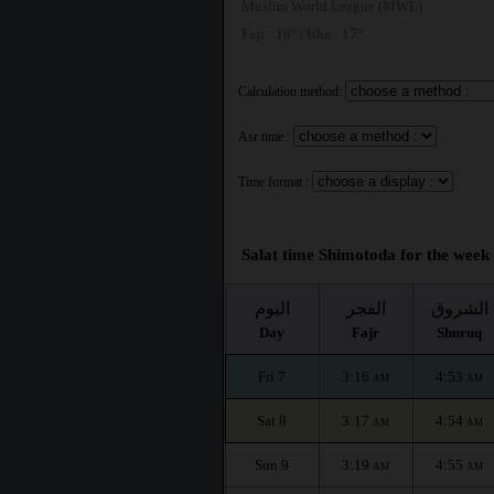
Muslim World League (MWL)
Fajr : 18° | Isha : 17°
Calculation method:
Asr time :
Time format :
Salat time Shimotoda for the week 
اليوم
الفجر
الشروق
Day
Fajr
Shuruq
Fri 7
3:16
4:53
AM
AM
Sat 8
3:17
4:54
AM
AM
Sun 9
3:19
4:55
AM
AM