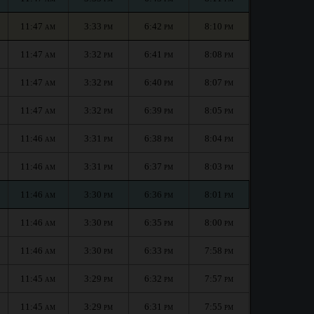
11:47
3:33
6:42
8:10
AM
PM
PM
PM
11:47
3:32
6:41
8:08
AM
PM
PM
PM
11:47
3:32
6:40
8:07
AM
PM
PM
PM
11:47
3:32
6:39
8:05
AM
PM
PM
PM
11:46
3:31
6:38
8:04
AM
PM
PM
PM
11:46
3:31
6:37
8:03
AM
PM
PM
PM
11:46
3:30
6:36
8:01
AM
PM
PM
PM
11:46
3:30
6:35
8:00
AM
PM
PM
PM
11:46
3:30
6:33
7:58
AM
PM
PM
PM
11:45
3:29
6:32
7:57
AM
PM
PM
PM
11:45
3:29
6:31
7:55
AM
PM
PM
PM