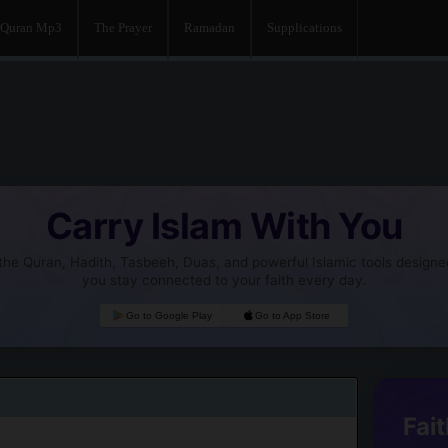
Quran Mp3
The Prayer
Ramadan
Supplications
Carry Islam With You
he Quran, Hadith, Tasbeeh, Duas, and powerful Islamic tools designe
you stay connected to your faith every day.
Go to Google Play
Go to App Store
Fait