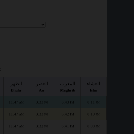
:
الظهر
العصر
المغرب
العشاء
Dhuhr
Asr
Maghrib
Isha
11:47
3:33
6:43
8:11
AM
PM
PM
PM
11:47
3:33
6:42
8:10
AM
PM
PM
PM
11:47
3:32
6:41
8:08
AM
PM
PM
PM