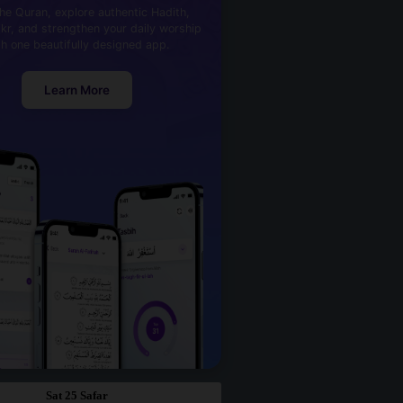
he Quran, explore authentic Hadith,
kr, and strengthen your daily worship
th one beautifully designed app.
Learn More
Sat 25 Safar