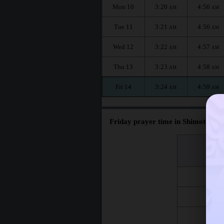
Mon 10
3:20
4:56
AM
AM
Tue 11
3:21
4:56
AM
AM
Wed 12
3:22
4:57
AM
AM
Thu 13
3:23
4:58
AM
AM
Fri 14
3:24
4:59
AM
AM
Friday prayer time in Shimotoda :
اليوم
Day
Fri 7
Fri 14
Fri 21