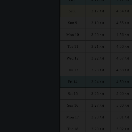
Sat 8
3:17
4:54
AM
AM
Sun 9
3:19
4:55
AM
AM
Mon 10
3:20
4:56
AM
AM
Tue 11
3:21
4:56
AM
AM
Wed 12
3:22
4:57
AM
AM
Thu 13
3:23
4:58
AM
AM
Fri 14
3:24
4:59
AM
AM
Sat 15
3:25
5:00
AM
AM
Sun 16
3:27
5:00
AM
AM
Mon 17
3:28
5:01
AM
AM
Tue 18
3:29
5:02
AM
AM