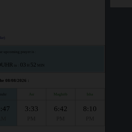
ar)
e upcoming prayer is :
OUHR
03
52
in :
H
MIN
he 08/08/2026 :
huhr
Asr
Maghrib
Isha
:47
3:33
6:42
8:10
AM
PM
PM
PM