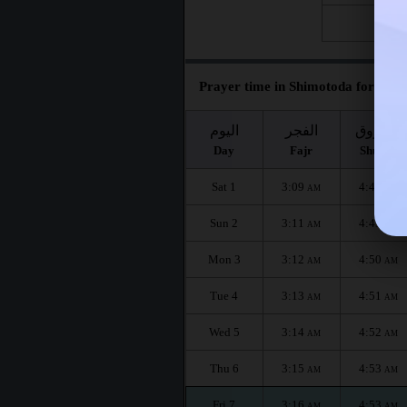
Fri 28
Prayer time in Shimotoda for the 
اليوم
الفجر
الشروق
Day
Fajr
Shuruq
Sat 1
3:09
4:49
AM
AM
Sun 2
3:11
4:49
AM
AM
Mon 3
3:12
4:50
AM
AM
Tue 4
3:13
4:51
AM
AM
Wed 5
3:14
4:52
AM
AM
Thu 6
3:15
4:53
AM
AM
Fri 7
3:16
4:53
AM
AM