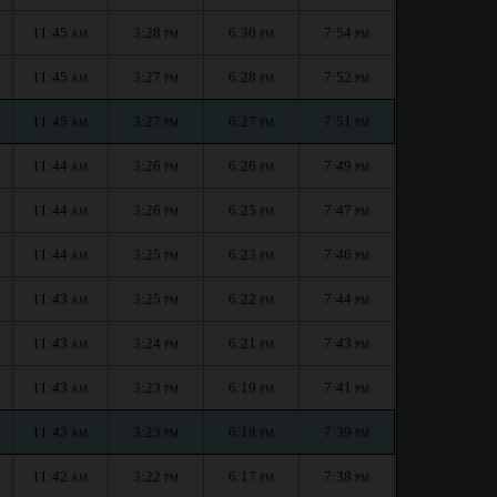
11:45
3:28
6:30
7:54
AM
PM
PM
PM
11:45
3:27
6:28
7:52
AM
PM
PM
PM
11:45
3:27
6:27
7:51
AM
PM
PM
PM
11:44
3:26
6:26
7:49
AM
PM
PM
PM
11:44
3:26
6:25
7:47
AM
PM
PM
PM
11:44
3:25
6:23
7:46
AM
PM
PM
PM
11:43
3:25
6:22
7:44
AM
PM
PM
PM
11:43
3:24
6:21
7:43
AM
PM
PM
PM
11:43
3:23
6:19
7:41
AM
PM
PM
PM
11:43
3:23
6:18
7:39
AM
PM
PM
PM
11:42
3:22
6:17
7:38
AM
PM
PM
PM