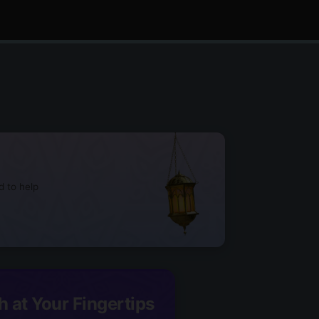
d to help
h at Your Fingertips