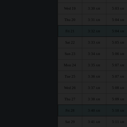
Wed 19
3:30
5:03
AM
AM
Thu 20
3:31
5:04
AM
AM
Fri 21
3:32
5:04
AM
AM
Sat 22
3:33
5:05
AM
AM
Sun 23
3:34
5:06
AM
AM
Mon 24
3:35
5:07
AM
AM
Tue 25
3:36
5:07
AM
AM
Wed 26
3:37
5:08
AM
AM
Thu 27
3:38
5:09
AM
AM
Fri 28
3:40
5:10
AM
AM
Sat 29
3:41
5:11
AM
AM