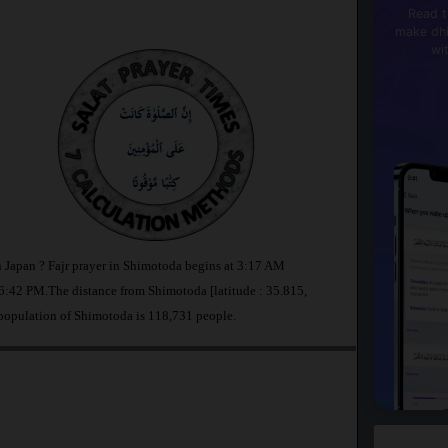
Read t
make dhi
wi
n Japan ? Fajr prayer in Shimotoda begins at 3:17 AM
:42 PM.The distance from Shimotoda [latitude : 35.815,
 population of Shimotoda is 118,731 people.