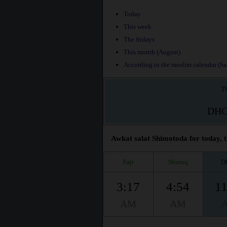
Today
This week
The fridays
This month (August)
According to the muslim calendar (Saf
Th
DH
Awkat salat Shimotoda for today, t
Fajr
Shuruq
D
3:17
4:54
11
AM
AM