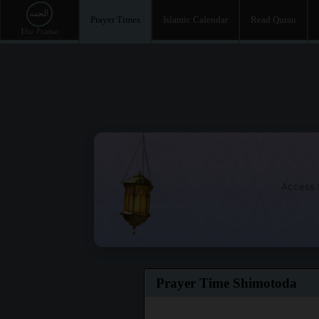
Prayer Times
Islamic Calendar
Read Quran
Access t
Prayer Time Shimotoda