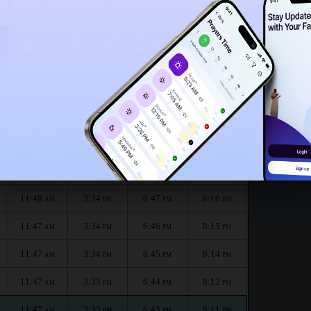
11:43
AM
month :
الظهر
العصر
المغرب
العشاء
Dhuhr
Asr
Maghrib
Isha
11:48
3:35
6:49
8:19
AM
PM
PM
PM
11:48
3:35
6:48
8:18
AM
PM
PM
PM
11:48
3:34
6:47
8:16
AM
PM
PM
PM
11:47
3:34
6:46
8:15
AM
PM
PM
PM
11:47
3:34
6:45
8:14
AM
PM
PM
PM
11:47
3:33
6:44
8:12
AM
PM
PM
PM
11:47
3:33
6:43
8:11
AM
PM
PM
PM