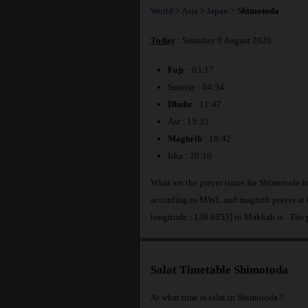
World
>
Asia
>
Japan
>
Shimotoda
Today
: Saturday 8 August 2026
Fajr
: 03:17
Sunrise : 04:54
Dhuhr
: 11:47
Asr : 15:33
Maghrib
: 18:42
Isha : 20:10
What are the prayer times for Shimotoda i
according to MWL and maghrib prayer at 6
longitude : 139.6853] to Makkah is
. The
Salat Timetable Shimotoda
At what time is salat in Shimotoda ?