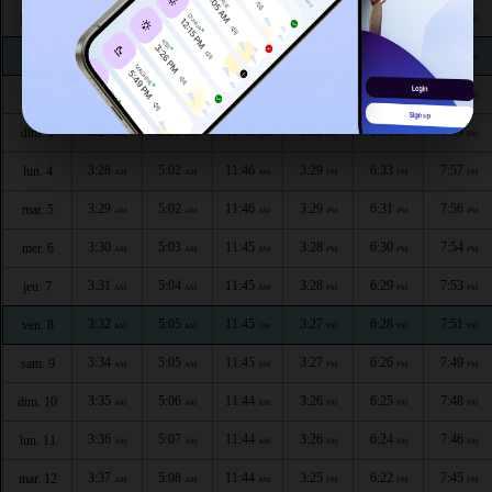
3:24
4:58
11:47
3:31
6:37
8:03
jeu. 30
AM
AM
AM
PM
PM
PM
3:25
4:59
11:46
3:31
6:36
8:02
ven. 1
AM
AM
AM
PM
PM
PM
3:26
5:00
11:46
3:30
6:35
8:00
sam. 2
AM
AM
AM
PM
PM
PM
3:27
5:01
11:46
3:30
6:34
7:59
dim. 3
AM
AM
AM
PM
PM
PM
3:28
5:02
11:46
3:29
6:33
7:57
lun. 4
AM
AM
AM
PM
PM
PM
3:29
5:02
11:46
3:29
6:31
7:56
mar. 5
AM
AM
AM
PM
PM
PM
3:30
5:03
11:45
3:28
6:30
7:54
mer. 6
AM
AM
AM
PM
PM
PM
3:31
5:04
11:45
3:28
6:29
7:53
jeu. 7
AM
AM
AM
PM
PM
PM
3:32
5:05
11:45
3:27
6:28
7:51
ven. 8
AM
AM
AM
PM
PM
PM
3:34
5:05
11:45
3:27
6:26
7:49
sam. 9
AM
AM
AM
PM
PM
PM
3:35
5:06
11:44
3:26
6:25
7:48
dim. 10
AM
AM
AM
PM
PM
PM
3:36
5:07
11:44
3:26
6:24
7:46
lun. 11
AM
AM
AM
PM
PM
PM
3:37
5:08
11:44
3:25
6:22
7:45
mar. 12
AM
AM
AM
PM
PM
PM