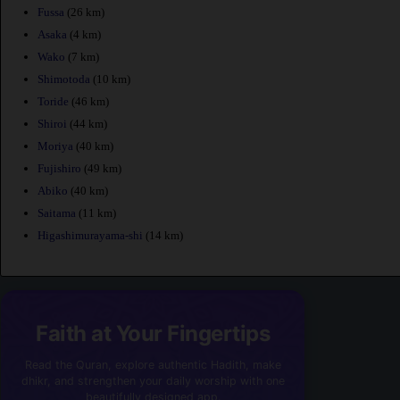
Fussa
(26 km)
Asaka
(4 km)
Wako
(7 km)
Shimotoda
(10 km)
Toride
(46 km)
Shiroi
(44 km)
Moriya
(40 km)
Fujishiro
(49 km)
Abiko
(40 km)
Saitama
(11 km)
Higashimurayama-shi
(14 km)
Faith at Your Fingertips
Read the Quran, explore authentic Hadith, make
dhikr, and strengthen your daily worship with one
beautifully designed app.