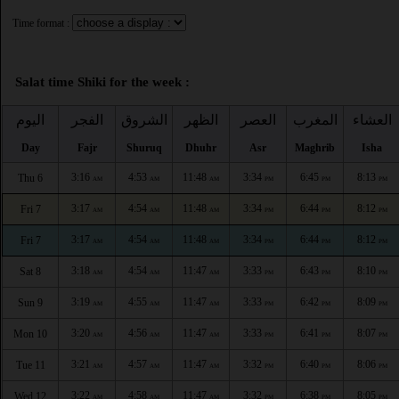
Time format :
Salat time Shiki for the week :
اليوم
الفجر
الشروق
الظهر
العصر
المغرب
العشاء
Day
Fajr
Shuruq
Dhuhr
Asr
Maghrib
Isha
3:16
4:53
11:48
3:34
6:45
8:13
Thu 6
AM
AM
AM
PM
PM
PM
3:17
4:54
11:48
3:34
6:44
8:12
Fri 7
AM
AM
AM
PM
PM
PM
3:17
4:54
11:48
3:34
6:44
8:12
Fri 7
AM
AM
AM
PM
PM
PM
3:18
4:54
11:47
3:33
6:43
8:10
Sat 8
AM
AM
AM
PM
PM
PM
3:19
4:55
11:47
3:33
6:42
8:09
Sun 9
AM
AM
AM
PM
PM
PM
3:20
4:56
11:47
3:33
6:41
8:07
Mon 10
AM
AM
AM
PM
PM
PM
3:21
4:57
11:47
3:32
6:40
8:06
Tue 11
AM
AM
AM
PM
PM
PM
3:22
4:58
11:47
3:32
6:38
8:05
Wed 12
AM
AM
AM
PM
PM
PM