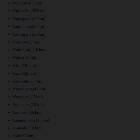
Machida
(35 km)
Kurihashi
(35 km)
Kumagaya
(38 km)
Kukichuo
(28 km)
Koshigaya
(20 km)
Konosu
(27 km)
Kokubunji
(18 km)
Koga
(41 km)
Kisai
(30 km)
Kazo
(32 km)
Kawasaki
(37 km)
Kawaguchi
(12 km)
Kawagoe
(13 km)
Kasukabe
(23 km)
Kashiwa
(36 km)
Kamirenjaku
(16 km)
Iwatsuki
(18 km)
Iwai
(38 km)