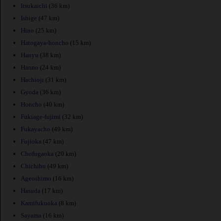
Itsukaichi
(36 km)
Ishige
(47 km)
Hino
(25 km)
Hatogaya-honcho
(15 km)
Hanyu
(38 km)
Hanno
(24 km)
Hachioji
(31 km)
Gyoda
(36 km)
Honcho
(40 km)
Fukiage-fujimi
(32 km)
Fukayacho
(49 km)
Fujioka
(47 km)
Chofugaoka
(20 km)
Chichibu
(49 km)
Ageoshimo
(16 km)
Hasuda
(17 km)
Kamifukuoka
(8 km)
Sayama
(16 km)