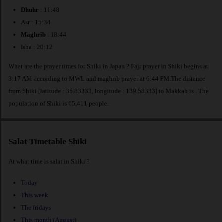
Dhuhr
: 11:48
Asr : 15:34
Maghrib
: 18:44
Isha : 20:12
What are the prayer times for Shiki in Japan ? Fajr prayer in Shiki begins at
3:17 AM according to MWL and maghrib prayer at 6:44 PM.The distance
from Shiki [latitude : 35.83333, longitude : 139.58333] to Makkah is
. The
population of Shiki is 65,411 people.
Salat Timetable Shiki
At what time is salat in Shiki ?
Today
This week
The fridays
This month (August)