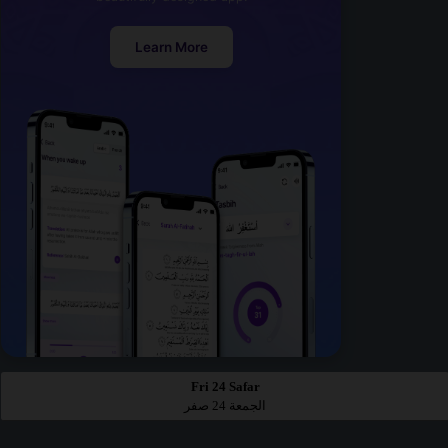
Learn More
Fri 24 Safar
الجمعة 24 صفر