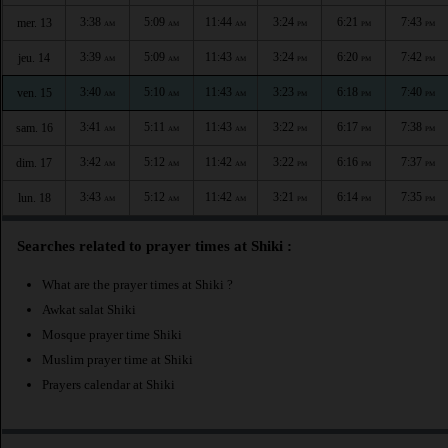
3:38
5:09
11:44
3:24
6:21
7:43
mer. 13
AM
AM
AM
PM
PM
PM
3:39
5:09
11:43
3:24
6:20
7:42
jeu. 14
AM
AM
AM
PM
PM
PM
3:40
5:10
11:43
3:23
6:18
7:40
ven. 15
AM
AM
AM
PM
PM
PM
3:41
5:11
11:43
3:22
6:17
7:38
sam. 16
AM
AM
AM
PM
PM
PM
3:42
5:12
11:42
3:22
6:16
7:37
dim. 17
AM
AM
AM
PM
PM
PM
3:43
5:12
11:42
3:21
6:14
7:35
lun. 18
AM
AM
AM
PM
PM
PM
Searches related to prayer times at Shiki :
What are the prayer times at Shiki ?
Awkat salat Shiki
Mosque prayer time Shiki
Muslim prayer time at Shiki
Prayers calendar at Shiki