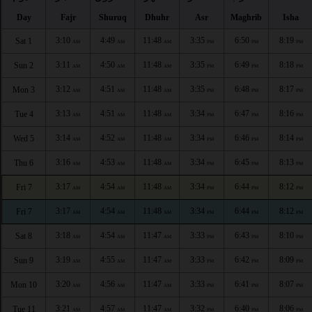
Day
Fajr
Shuruq
Dhuhr
Asr
Maghrib
Isha
3:10
4:49
11:48
3:35
6:50
8:19
Sat 1
AM
AM
AM
PM
PM
PM
3:11
4:50
11:48
3:35
6:49
8:18
Sun 2
AM
AM
AM
PM
PM
PM
3:12
4:51
11:48
3:35
6:48
8:17
Mon 3
AM
AM
AM
PM
PM
PM
3:13
4:51
11:48
3:34
6:47
8:16
Tue 4
AM
AM
AM
PM
PM
PM
3:14
4:52
11:48
3:34
6:46
8:14
Wed 5
AM
AM
AM
PM
PM
PM
3:16
4:53
11:48
3:34
6:45
8:13
Thu 6
AM
AM
AM
PM
PM
PM
3:17
4:54
11:48
3:34
6:44
8:12
Fri 7
AM
AM
AM
PM
PM
PM
3:17
4:54
11:48
3:34
6:44
8:12
Fri 7
AM
AM
AM
PM
PM
PM
3:18
4:54
11:47
3:33
6:43
8:10
Sat 8
AM
AM
AM
PM
PM
PM
3:19
4:55
11:47
3:33
6:42
8:09
Sun 9
AM
AM
AM
PM
PM
PM
3:20
4:56
11:47
3:33
6:41
8:07
Mon 10
AM
AM
AM
PM
PM
PM
3:21
4:57
11:47
3:32
6:40
8:06
Tue 11
AM
AM
AM
PM
PM
PM