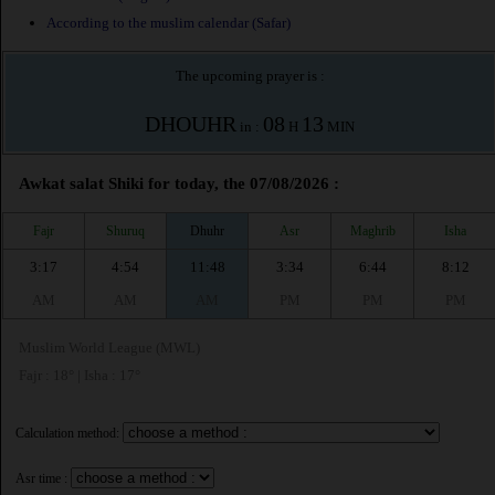
According to the muslim calendar (Safar)
The upcoming prayer is :
DHOUHR
08
13
in :
H
MIN
Awkat salat Shiki for today, the 07/08/2026 :
Fajr
Shuruq
Dhuhr
Asr
Maghrib
Isha
3:17
4:54
11:48
3:34
6:44
8:12
AM
AM
AM
PM
PM
PM
Muslim World League (MWL)
Fajr : 18° | Isha : 17°
Calculation method:
Asr time :