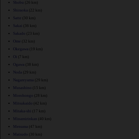
Shobu
(26 km)
Shiraoka
(22 km)
Satte
(30 km)
Sakai
(36 km)
Sakado
(23 km)
Ome
(32 km)
Okegawa
(19 km)
Oi
(7 km)
Ogawa
(38 km)
Noda
(29 km)
Nagareyama
(29 km)
Musashino
(15 km)
Morohongo
(28 km)
Mitsukaido
(42 km)
Mitaka-shi
(17 km)
Minamirinkan
(40 km)
Menuma
(47 km)
Matsudo
(30 km)