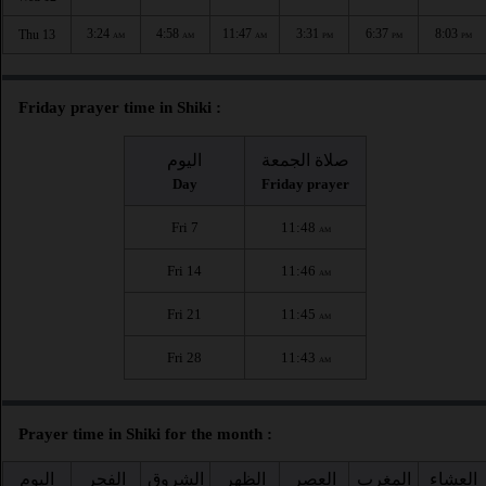
3:24
4:58
11:47
3:31
6:37
8:03
Thu 13
AM
AM
AM
PM
PM
PM
Friday prayer time in Shiki :
اليوم
صلاة الجمعة
Day
Friday prayer
Fri 7
11:48
AM
Fri 14
11:46
AM
Fri 21
11:45
AM
Fri 28
11:43
AM
Prayer time in Shiki for the month :
اليوم
الفجر
الشروق
الظهر
العصر
المغرب
العشاء