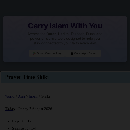
Carry Islam With You
Access the Quran, Hadith, Tasbeeh, Duas, and
powerful Islamic tools designed to help you
stay connected to your faith every day.
Go to Google Play
Go to App Store
Prayer Time Shiki
World
>
Asia
>
Japan
>
Shiki
Today
: Friday 7 August 2026
Fajr
: 03:17
Sunrise : 04:54