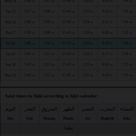
3:36
5:07
11:44
3:26
6:24
7:46
Mon 24
AM
AM
AM
PM
PM
PM
3:37
5:08
11:44
3:25
6:22
7:45
Tue 25
AM
AM
AM
PM
PM
PM
3:38
5:09
11:44
3:24
6:21
7:43
Wed 26
AM
AM
AM
PM
PM
PM
3:39
5:09
11:43
3:24
6:20
7:42
Thu 27
AM
AM
AM
PM
PM
PM
3:40
5:10
11:43
3:23
6:18
7:40
Fri 28
AM
AM
AM
PM
PM
PM
3:41
5:11
11:43
3:22
6:17
7:38
Sat 29
AM
AM
AM
PM
PM
PM
3:42
5:12
11:42
3:22
6:16
7:37
Sun 30
AM
AM
AM
PM
PM
PM
3:43
5:12
11:42
3:21
6:14
7:35
Mon 31
AM
AM
AM
PM
PM
PM
Salat times in Shiki according to hijri calendar
اليوم
الفجر
الشروق
الظهر
العصر
المغرب
العشاء
Day
Fajr
Shuruq
Dhuhr
Asr
Maghrib
Isha
Safar