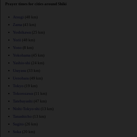
Prayer times for cities around Shiki
Atsugi
(48 km)
Zama
(43 km)
Yoshikawa
(25 km)
Yorii
(48 km)
Yono
(8 km)
Yokohama
(45 km)
Yashio-shi
(24 km)
Urayasu
(33 km)
Uenohara
(49 km)
Tokyo
(19 km)
Tokorozawa
(11 km)
Tatebayashi
(47 km)
Nishi-Tokyo-shi
(13 km)
Tanashicho
(13 km)
Sugito
(26 km)
Soka
(20 km)