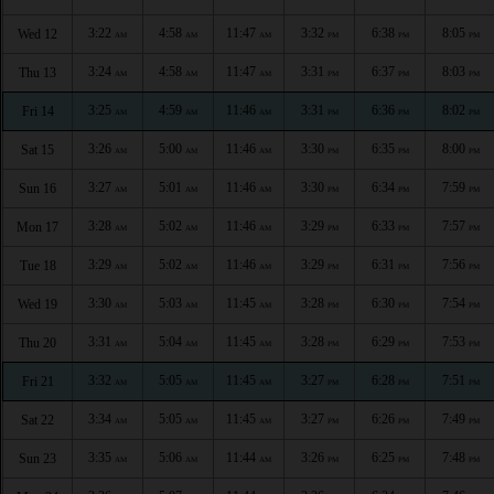
3:22
4:58
11:47
3:32
6:38
8:05
Wed 12
AM
AM
AM
PM
PM
PM
3:24
4:58
11:47
3:31
6:37
8:03
Thu 13
AM
AM
AM
PM
PM
PM
3:25
4:59
11:46
3:31
6:36
8:02
Fri 14
AM
AM
AM
PM
PM
PM
3:26
5:00
11:46
3:30
6:35
8:00
Sat 15
AM
AM
AM
PM
PM
PM
3:27
5:01
11:46
3:30
6:34
7:59
Sun 16
AM
AM
AM
PM
PM
PM
3:28
5:02
11:46
3:29
6:33
7:57
Mon 17
AM
AM
AM
PM
PM
PM
3:29
5:02
11:46
3:29
6:31
7:56
Tue 18
AM
AM
AM
PM
PM
PM
3:30
5:03
11:45
3:28
6:30
7:54
Wed 19
AM
AM
AM
PM
PM
PM
3:31
5:04
11:45
3:28
6:29
7:53
Thu 20
AM
AM
AM
PM
PM
PM
3:32
5:05
11:45
3:27
6:28
7:51
Fri 21
AM
AM
AM
PM
PM
PM
3:34
5:05
11:45
3:27
6:26
7:49
Sat 22
AM
AM
AM
PM
PM
PM
3:35
5:06
11:44
3:26
6:25
7:48
Sun 23
AM
AM
AM
PM
PM
PM