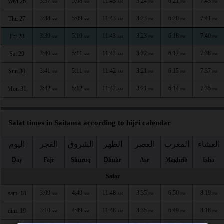
3:37
5:08
11:43
3:24
6:21
7:43
Wed 26
AM
AM
AM
PM
PM
PM
3:38
5:09
11:43
3:23
6:20
7:41
Thu 27
AM
AM
AM
PM
PM
PM
3:39
5:10
11:43
3:23
6:18
7:40
Fri 28
AM
AM
AM
PM
PM
PM
3:40
5:11
11:42
3:22
6:17
7:38
Sat 29
AM
AM
AM
PM
PM
PM
3:41
5:11
11:42
3:21
6:15
7:37
Sun 30
AM
AM
AM
PM
PM
PM
3:42
5:12
11:42
3:21
6:14
7:35
Mon 31
AM
AM
AM
PM
PM
PM
Salat times in Saitama according to hijri calendar
اليوم
الفجر
الشروق
الظهر
العصر
المغرب
العشاء
Day
Fajr
Shuruq
Dhuhr
Asr
Maghrib
Isha
Safar
3:09
4:49
11:48
3:35
6:50
8:19
sam. 18
AM
AM
AM
PM
PM
PM
3:10
4:49
11:48
3:35
6:49
8:18
dim. 19
AM
AM
AM
PM
PM
PM