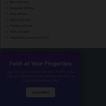
Shiroi
(39 km)
Ryugasaki
(48 km)
Naka
(49 km)
Moriya
(32 km)
Fujishiro
(42 km)
Abiko
(33 km)
Higashimurayama-shi
(25 km)
Faith at Your Fingertips
Read the Quran, explore authentic Hadith, make
dhikr, and strengthen your daily worship with one
beautifully designed app.
Learn More