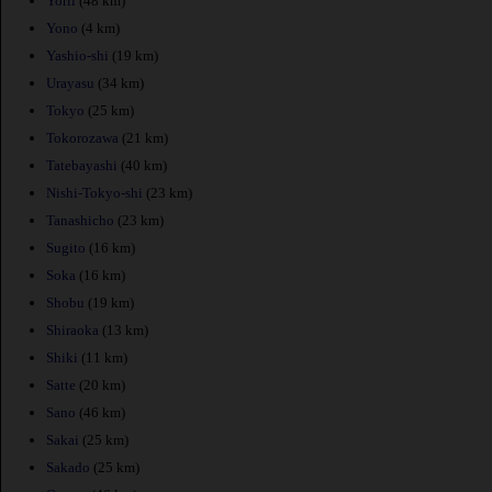
Yorii
(48 km)
Yono
(4 km)
Yashio-shi
(19 km)
Urayasu
(34 km)
Tokyo
(25 km)
Tokorozawa
(21 km)
Tatebayashi
(40 km)
Nishi-Tokyo-shi
(23 km)
Tanashicho
(23 km)
Sugito
(16 km)
Soka
(16 km)
Shobu
(19 km)
Shiraoka
(13 km)
Shiki
(11 km)
Satte
(20 km)
Sano
(46 km)
Sakai
(25 km)
Sakado
(25 km)