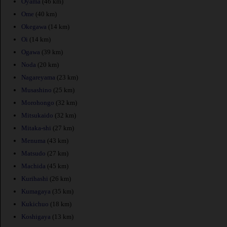
Oyama
(46 km)
Ome
(40 km)
Okegawa
(14 km)
Oi
(14 km)
Ogawa
(39 km)
Noda
(20 km)
Nagareyama
(23 km)
Musashino
(25 km)
Morohongo
(32 km)
Mitsukaido
(32 km)
Mitaka-shi
(27 km)
Menuma
(43 km)
Matsudo
(27 km)
Machida
(45 km)
Kurihashi
(26 km)
Kumagaya
(35 km)
Kukichuo
(18 km)
Koshigaya
(13 km)