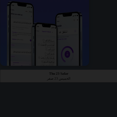
Thu 23 Safar
الخميس 23 صفر