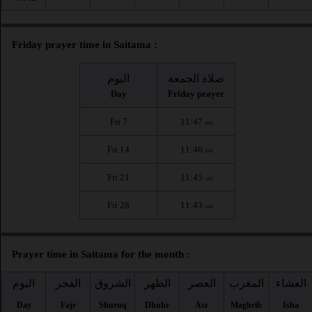
Friday prayer time in Saitama :
اليوم
صلاة الجمعة
Day
Friday prayer
Fri 7
11:47
AM
Fri 14
11:46
AM
Fri 21
11:45
AM
Fri 28
11:43
AM
Prayer time in Saitama for the month :
اليوم
الفجر
الشروق
الظهر
العصر
المغرب
العشاء
Day
Fajr
Shuruq
Dhuhr
Asr
Maghrib
Isha