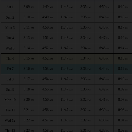
3:09
4:49
11:48
3:35
6:50
8:19
Sat 1
AM
AM
AM
PM
PM
PM
3:10
4:49
11:48
3:35
6:49
8:18
Sun 2
AM
AM
AM
PM
PM
PM
3:11
4:50
11:48
3:35
6:48
8:17
Mon 3
AM
AM
AM
PM
PM
PM
3:13
4:51
11:48
3:34
6:47
8:16
Tue 4
AM
AM
AM
PM
PM
PM
3:14
4:52
11:47
3:34
6:46
8:14
Wed 5
AM
AM
AM
PM
PM
PM
3:15
4:52
11:47
3:34
6:45
8:13
Thu 6
AM
AM
AM
PM
PM
PM
3:16
4:53
11:47
3:33
6:44
8:12
Fri 7
AM
AM
AM
PM
PM
PM
3:17
4:54
11:47
3:33
6:43
8:10
Sat 8
AM
AM
AM
PM
PM
PM
3:18
4:55
11:47
3:33
6:42
8:09
Sun 9
AM
AM
AM
PM
PM
PM
3:20
4:56
11:47
3:32
6:41
8:07
Mon 10
AM
AM
AM
PM
PM
PM
3:21
4:56
11:47
3:32
6:39
8:06
Tue 11
AM
AM
AM
PM
PM
PM
3:22
4:57
11:46
3:32
6:38
8:04
Wed 12
AM
AM
AM
PM
PM
PM
3:23
4:58
11:46
3:31
6:37
8:03
Thu 13
AM
AM
AM
PM
PM
PM