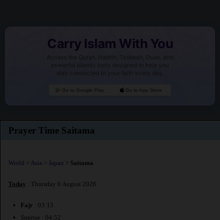
Carry Islam With You
Access the Quran, Hadith, Tasbeeh, Duas, and
powerful Islamic tools designed to help you
stay connected to your faith every day.
Go to Google Play
Go to App Store
Prayer Time Saitama
World
>
Asia
>
Japan
>
Saitama
Today
: Thursday 6 August 2026
Fajr
: 03:15
Sunrise : 04:52