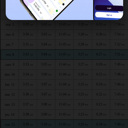
3:26
5:00
11:46
3:30
6:34
7:59
dim. 3
AM
AM
AM
PM
PM
PM
3:28
5:01
11:46
3:29
6:32
7:57
lun. 4
AM
AM
AM
PM
PM
PM
3:29
5:02
11:45
3:29
6:31
7:56
mar. 5
AM
AM
AM
PM
PM
PM
3:30
5:03
11:45
3:28
6:30
7:54
mer. 6
AM
AM
AM
PM
PM
PM
3:31
5:04
11:45
3:28
6:29
7:52
jeu. 7
AM
AM
AM
PM
PM
PM
3:32
5:04
11:45
3:27
6:27
7:51
ven. 8
AM
AM
AM
PM
PM
PM
3:33
5:05
11:44
3:27
6:26
7:49
sam. 9
AM
AM
AM
PM
PM
PM
3:34
5:06
11:44
3:26
6:25
7:48
dim. 10
AM
AM
AM
PM
PM
PM
3:35
5:07
11:44
3:25
6:24
7:46
lun. 11
AM
AM
AM
PM
PM
PM
3:36
5:07
11:44
3:25
6:22
7:45
mar. 12
AM
AM
AM
PM
PM
PM
3:37
5:08
11:43
3:24
6:21
7:43
mer. 13
AM
AM
AM
PM
PM
PM
3:38
5:09
11:43
3:23
6:20
7:41
jeu. 14
AM
AM
AM
PM
PM
PM
3:39
5:10
11:43
3:23
6:18
7:40
ven. 15
AM
AM
AM
PM
PM
PM