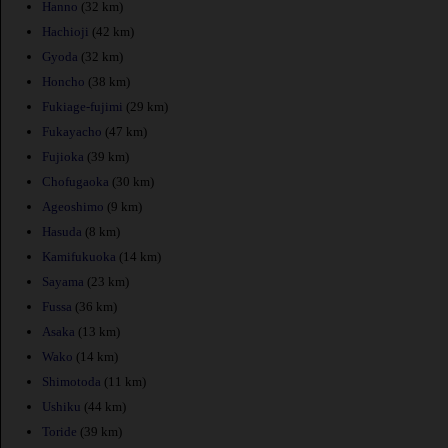
Hanno
(32 km)
Hachioji
(42 km)
Gyoda
(32 km)
Honcho
(38 km)
Fukiage-fujimi
(29 km)
Fukayacho
(47 km)
Fujioka
(39 km)
Chofugaoka
(30 km)
Ageoshimo
(9 km)
Hasuda
(8 km)
Kamifukuoka
(14 km)
Sayama
(23 km)
Fussa
(36 km)
Asaka
(13 km)
Wako
(14 km)
Shimotoda
(11 km)
Ushiku
(44 km)
Toride
(39 km)