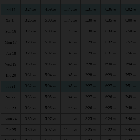
3:24
4:59
11:46
3:31
6:36
8:02
Fri 14
AM
AM
AM
PM
PM
PM
3:25
5:00
11:46
3:30
6:35
8:00
Sat 15
AM
AM
AM
PM
PM
PM
3:26
5:00
11:46
3:30
6:34
7:59
Sun 16
AM
AM
AM
PM
PM
PM
3:28
5:01
11:46
3:29
6:32
7:57
Mon 17
AM
AM
AM
PM
PM
PM
3:29
5:02
11:45
3:29
6:31
7:56
Tue 18
AM
AM
AM
PM
PM
PM
3:30
5:03
11:45
3:28
6:30
7:54
Wed 19
AM
AM
AM
PM
PM
PM
3:31
5:04
11:45
3:28
6:29
7:52
Thu 20
AM
AM
AM
PM
PM
PM
3:32
5:04
11:45
3:27
6:27
7:51
Fri 21
AM
AM
AM
PM
PM
PM
3:33
5:05
11:44
3:27
6:26
7:49
Sat 22
AM
AM
AM
PM
PM
PM
3:34
5:06
11:44
3:26
6:25
7:48
Sun 23
AM
AM
AM
PM
PM
PM
3:35
5:07
11:44
3:25
6:24
7:46
Mon 24
AM
AM
AM
PM
PM
PM
3:36
5:07
11:44
3:25
6:22
7:45
Tue 25
AM
AM
AM
PM
PM
PM