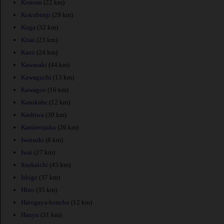
Konosu
(22 km)
Kokubunji
(29 km)
Koga
(32 km)
Kisai
(23 km)
Kazo
(24 km)
Kawasaki
(44 km)
Kawaguchi
(13 km)
Kawagoe
(16 km)
Kasukabe
(12 km)
Kashiwa
(30 km)
Kamirenjaku
(26 km)
Iwatsuki
(8 km)
Iwai
(27 km)
Itsukaichi
(45 km)
Ishige
(37 km)
Hino
(35 km)
Hatogaya-honcho
(12 km)
Hanyu
(31 km)