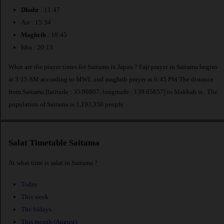
Dhuhr
: 11:47
Asr : 15:34
Maghrib
: 18:45
Isha : 20:13
What are the prayer times for Saitama in Japan ? Fajr prayer in Saitama begins
at 3:15 AM according to MWL and maghrib prayer at 6:45 PM.The distance
from Saitama [latitude : 35.90807, longitude : 139.65657] to Makkah is
. The
population of Saitama is 1,193,350 people.
Salat Timetable Saitama
At what time is salat in Saitama ?
Today
This week
The fridays
This month (August)