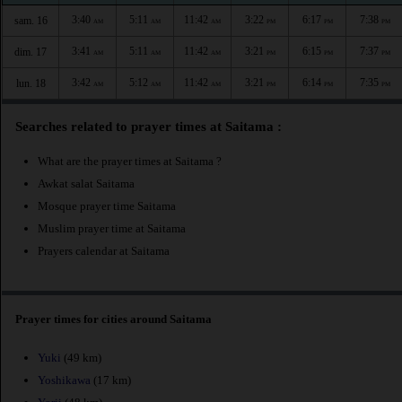
3:40
5:11
11:42
3:22
6:17
7:38
sam. 16
AM
AM
AM
PM
PM
PM
3:41
5:11
11:42
3:21
6:15
7:37
dim. 17
AM
AM
AM
PM
PM
PM
3:42
5:12
11:42
3:21
6:14
7:35
lun. 18
AM
AM
AM
PM
PM
PM
Searches related to prayer times at Saitama :
What are the prayer times at Saitama ?
Awkat salat Saitama
Mosque prayer time Saitama
Muslim prayer time at Saitama
Prayers calendar at Saitama
Prayer times for cities around Saitama
Yuki
(49 km)
Yoshikawa
(17 km)