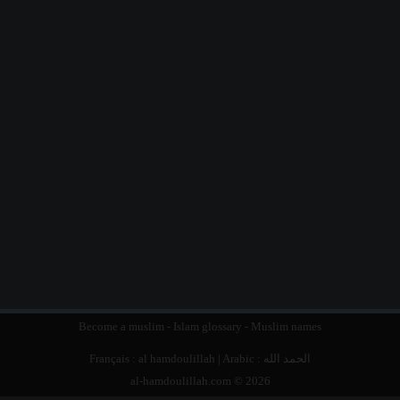
Become a muslim
-
Islam glossary
-
Muslim names
Français :
al hamdoulillah
| Arabic :
الحمد الله
al-hamdoulillah.com © 2026