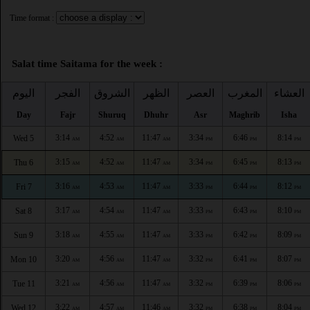
Time format :
Salat time Saitama for the week :
اليوم
الفجر
الشروق
الظهر
العصر
المغرب
العشاء
Day
Fajr
Shuruq
Dhuhr
Asr
Maghrib
Isha
3:14
4:52
11:47
3:34
6:46
8:14
Wed 5
AM
AM
AM
PM
PM
PM
3:15
4:52
11:47
3:34
6:45
8:13
Thu 6
AM
AM
AM
PM
PM
PM
3:16
4:53
11:47
3:33
6:44
8:12
Fri 7
AM
AM
AM
PM
PM
PM
3:17
4:54
11:47
3:33
6:43
8:10
Sat 8
AM
AM
AM
PM
PM
PM
3:18
4:55
11:47
3:33
6:42
8:09
Sun 9
AM
AM
AM
PM
PM
PM
3:20
4:56
11:47
3:32
6:41
8:07
Mon 10
AM
AM
AM
PM
PM
PM
3:21
4:56
11:47
3:32
6:39
8:06
Tue 11
AM
AM
AM
PM
PM
PM
3:22
4:57
11:46
3:32
6:38
8:04
Wed 12
AM
AM
AM
PM
PM
PM