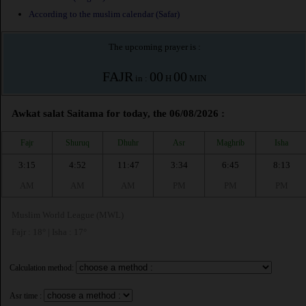
According to the muslim calendar (Safar)
The upcoming prayer is :
FAJR
00
00
in :
H
MIN
Awkat salat Saitama for today, the 06/08/2026 :
Fajr
Shuruq
Dhuhr
Asr
Maghrib
Isha
3:15
4:52
11:47
3:34
6:45
8:13
AM
AM
AM
PM
PM
PM
Muslim World League (MWL)
Fajr : 18° | Isha : 17°
Calculation method:
Asr time :