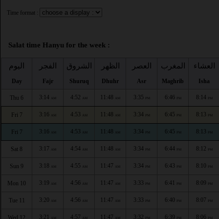
Time format :
Salat time Hanyu for the week :
اليوم
الفجر
الشروق
الظهر
العصر
المغرب
العشاء
Day
Fajr
Shuruq
Dhuhr
Asr
Maghrib
Isha
3:14
4:52
11:48
3:35
6:46
8:14
Thu 6
AM
AM
AM
PM
PM
PM
3:16
4:53
11:48
3:34
6:45
8:13
Fri 7
AM
AM
AM
PM
PM
PM
3:16
4:53
11:48
3:34
6:45
8:13
Fri 7
AM
AM
AM
PM
PM
PM
3:17
4:54
11:48
3:34
6:44
8:12
Sat 8
AM
AM
AM
PM
PM
PM
3:18
4:55
11:47
3:34
6:43
8:10
Sun 9
AM
AM
AM
PM
PM
PM
3:19
4:56
11:47
3:33
6:41
8:09
Mon 10
AM
AM
AM
PM
PM
PM
3:20
4:56
11:47
3:33
6:40
8:07
Tue 11
AM
AM
AM
PM
PM
PM
3:21
4:57
11:47
3:32
6:39
8:06
Wed 12
AM
AM
AM
PM
PM
PM