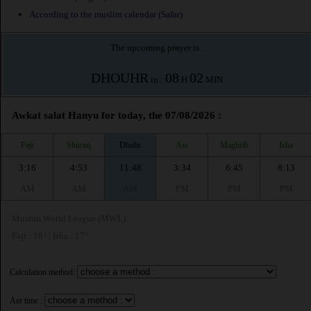
According to the muslim calendar (Safar)
The upcoming prayer is :
DHOUHR
08
02
in :
H
MIN
Awkat salat Hanyu for today, the 07/08/2026 :
Fajr
Shuruq
Dhuhr
Asr
Maghrib
Isha
3:16
4:53
11:48
3:34
6:45
8:13
AM
AM
AM
PM
PM
PM
Muslim World League (MWL)
Fajr : 18° | Isha : 17°
Calculation method:
Asr time :