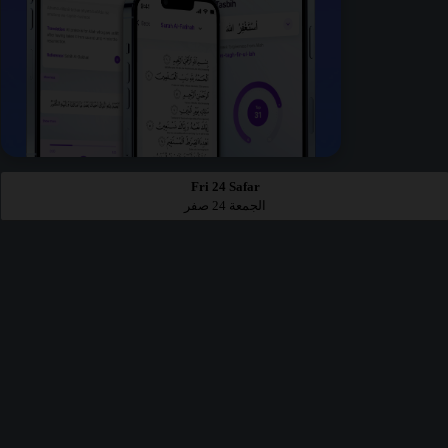
Fri 24 Safar
الجمعة 24 صفر