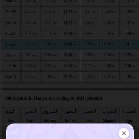
3:35
5:07
11:44
3:26
6:24
7:47
Mon 24
AM
AM
AM
PM
PM
PM
3:36
5:08
11:44
3:25
6:23
7:46
Tue 25
AM
AM
AM
PM
PM
PM
3:37
5:08
11:44
3:25
6:22
7:44
Wed 26
AM
AM
AM
PM
PM
PM
3:38
5:09
11:44
3:24
6:20
7:43
Thu 27
AM
AM
AM
PM
PM
PM
3:39
5:10
11:43
3:23
6:19
7:41
Fri 28
AM
AM
AM
PM
PM
PM
3:40
5:11
11:43
3:23
6:18
7:39
Sat 29
AM
AM
AM
PM
PM
PM
3:41
5:12
11:43
3:22
6:16
7:38
Sun 30
AM
AM
AM
PM
PM
PM
3:42
5:12
11:42
3:21
6:15
7:36
Mon 31
AM
AM
AM
PM
PM
PM
Salat times in Hanyu according to hijri calendar
اليوم
الفجر
الشروق
الظهر
العصر
المغرب
العشاء
Day
Fajr
Shuruq
Dhuhr
Asr
Maghrib
Isha
×
Safar