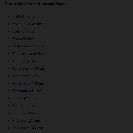
Prayer times for cities around Hanyu
Yuki
(35 km)
Yoshikawa
(42 km)
Yorii
(31 km)
Yono
(33 km)
Yashio-shi
(48 km)
Tokorozawa
(42 km)
Tochigi
(31 km)
Tatebayashi
(10 km)
Tanuma
(23 km)
Tanashicho
(49 km)
Tamamura
(41 km)
Sugito
(23 km)
Soka
(44 km)
Shobu
(13 km)
Shiraoka
(21 km)
Shimodate
(43 km)