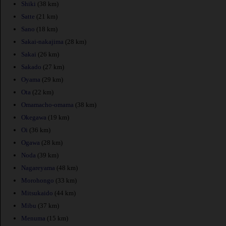
Shiki
(38 km)
Satte
(21 km)
Sano
(18 km)
Sakai-nakajima
(28 km)
Sakai
(26 km)
Sakado
(27 km)
Oyama
(29 km)
Ota
(22 km)
Omamacho-omama
(38 km)
Okegawa
(19 km)
Oi
(36 km)
Ogawa
(28 km)
Noda
(39 km)
Nagareyama
(48 km)
Morohongo
(33 km)
Mitsukaido
(44 km)
Mibu
(37 km)
Menuma
(15 km)