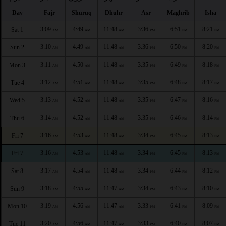
Day
Fajr
Shuruq
Dhuhr
Asr
Maghrib
Isha
3:09
4:49
11:48
3:36
6:51
8:21
Sat 1
AM
AM
AM
PM
PM
PM
3:10
4:49
11:48
3:36
6:50
8:20
Sun 2
AM
AM
AM
PM
PM
PM
3:11
4:50
11:48
3:35
6:49
8:18
Mon 3
AM
AM
AM
PM
PM
PM
3:12
4:51
11:48
3:35
6:48
8:17
Tue 4
AM
AM
AM
PM
PM
PM
3:13
4:52
11:48
3:35
6:47
8:16
Wed 5
AM
AM
AM
PM
PM
PM
3:14
4:52
11:48
3:35
6:46
8:14
Thu 6
AM
AM
AM
PM
PM
PM
3:16
4:53
11:48
3:34
6:45
8:13
Fri 7
AM
AM
AM
PM
PM
PM
3:16
4:53
11:48
3:34
6:45
8:13
Fri 7
AM
AM
AM
PM
PM
PM
3:17
4:54
11:48
3:34
6:44
8:12
Sat 8
AM
AM
AM
PM
PM
PM
3:18
4:55
11:47
3:34
6:43
8:10
Sun 9
AM
AM
AM
PM
PM
PM
3:19
4:56
11:47
3:33
6:41
8:09
Mon 10
AM
AM
AM
PM
PM
PM
3:20
4:56
11:47
3:33
6:40
8:07
Tue 11
AM
AM
AM
PM
PM
PM