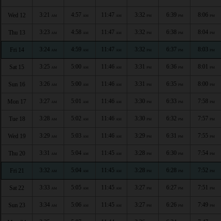
3:21
4:57
11:47
3:32
6:39
8:06
Wed 12
AM
AM
AM
PM
PM
PM
3:23
4:58
11:47
3:32
6:38
8:04
Thu 13
AM
AM
AM
PM
PM
PM
3:24
4:59
11:47
3:32
6:37
8:03
Fri 14
AM
AM
AM
PM
PM
PM
3:25
5:00
11:46
3:31
6:36
8:01
Sat 15
AM
AM
AM
PM
PM
PM
3:26
5:00
11:46
3:31
6:35
8:00
Sun 16
AM
AM
AM
PM
PM
PM
3:27
5:01
11:46
3:30
6:33
7:58
Mon 17
AM
AM
AM
PM
PM
PM
3:28
5:02
11:46
3:30
6:32
7:57
Tue 18
AM
AM
AM
PM
PM
PM
3:29
5:03
11:46
3:29
6:31
7:55
Wed 19
AM
AM
AM
PM
PM
PM
3:31
5:04
11:45
3:28
6:30
7:54
Thu 20
AM
AM
AM
PM
PM
PM
3:32
5:04
11:45
3:28
6:28
7:52
Fri 21
AM
AM
AM
PM
PM
PM
3:33
5:05
11:45
3:27
6:27
7:51
Sat 22
AM
AM
AM
PM
PM
PM
3:34
5:06
11:45
3:27
6:26
7:49
Sun 23
AM
AM
AM
PM
PM
PM