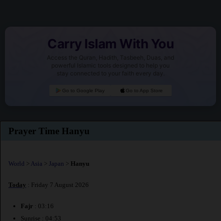
Carry Islam With You
Access the Quran, Hadith, Tasbeeh, Duas, and
powerful Islamic tools designed to help you
stay connected to your faith every day.
Go to Google Play
Go to App Store
Prayer Time Hanyu
World
>
Asia
>
Japan
>
Hanyu
Today
: Friday 7 August 2026
Fajr
: 03:16
Sunrise : 04:53