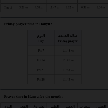
3:23
4:58
11:47
3:32
6:38
8:04
Thu 13
AM
AM
AM
PM
PM
PM
Friday prayer time in Hanyu :
اليوم
صلاة الجمعة
Day
Friday prayer
Fri 7
11:48
AM
Fri 14
11:47
AM
Fri 21
11:45
AM
Fri 28
11:43
AM
Prayer time in Hanyu for the month :
اليوم
الفجر
الشروق
الظهر
العصر
المغرب
العشاء