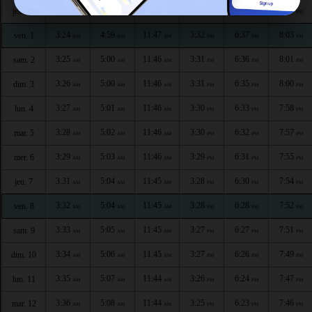
3:23
4:58
11:47
3:32
6:38
8:04
jeu. 30
AM
AM
AM
PM
PM
PM
3:24
4:59
11:47
3:32
6:37
8:03
ven. 1
AM
AM
AM
PM
PM
PM
3:25
5:00
11:46
3:31
6:36
8:01
sam. 2
AM
AM
AM
PM
PM
PM
3:26
5:00
11:46
3:31
6:35
8:00
dim. 3
AM
AM
AM
PM
PM
PM
3:27
5:01
11:46
3:30
6:33
7:58
lun. 4
AM
AM
AM
PM
PM
PM
3:28
5:02
11:46
3:30
6:32
7:57
mar. 5
AM
AM
AM
PM
PM
PM
3:29
5:03
11:46
3:29
6:31
7:55
mer. 6
AM
AM
AM
PM
PM
PM
3:31
5:04
11:45
3:28
6:30
7:54
jeu. 7
AM
AM
AM
PM
PM
PM
3:32
5:04
11:45
3:28
6:28
7:52
ven. 8
AM
AM
AM
PM
PM
PM
3:33
5:05
11:45
3:27
6:27
7:51
sam. 9
AM
AM
AM
PM
PM
PM
3:34
5:06
11:45
3:27
6:26
7:49
dim. 10
AM
AM
AM
PM
PM
PM
3:35
5:07
11:44
3:26
6:24
7:47
lun. 11
AM
AM
AM
PM
PM
PM
3:36
5:08
11:44
3:25
6:23
7:46
mar. 12
AM
AM
AM
PM
PM
PM