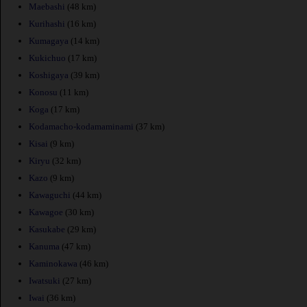
Maebashi
(48 km)
Kurihashi
(16 km)
Kumagaya
(14 km)
Kukichuo
(17 km)
Koshigaya
(39 km)
Konosu
(11 km)
Koga
(17 km)
Kodamacho-kodamaminami
(37 km)
Kisai
(9 km)
Kiryu
(32 km)
Kazo
(9 km)
Kawaguchi
(44 km)
Kawagoe
(30 km)
Kasukabe
(29 km)
Kanuma
(47 km)
Kaminokawa
(46 km)
Iwatsuki
(27 km)
Iwai
(36 km)