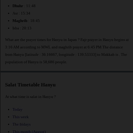
Dhuhr
: 11:48
Asr : 15:34
Maghrib
: 18:45
Isha : 20:13
What are the prayer times for Hanyu in Japan ? Fajr prayer in Hanyu begins at
3:16 AM according to MWL and maghrib prayer at 6:45 PM.The distance
from Hanyu [latitude : 36.16667, longitude : 139.53333] to Makkah is
. The
population of Hanyu is 58,686 people.
Salat Timetable Hanyu
At what time is salat in Hanyu ?
Today
This week
The fridays
This month (August)