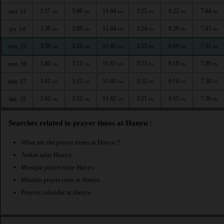
3:37
5:08
11:44
3:25
6:22
7:44
mer. 13
AM
AM
AM
PM
PM
PM
3:38
5:09
11:44
3:24
6:20
7:43
jeu. 14
AM
AM
AM
PM
PM
PM
3:39
5:10
11:43
3:23
6:19
7:41
ven. 15
AM
AM
AM
PM
PM
PM
3:40
5:11
11:43
3:23
6:18
7:39
sam. 16
AM
AM
AM
PM
PM
PM
3:41
5:12
11:43
3:22
6:16
7:38
dim. 17
AM
AM
AM
PM
PM
PM
3:42
5:12
11:42
3:21
6:15
7:36
lun. 18
AM
AM
AM
PM
PM
PM
Searches related to prayer times at Hanyu :
What are the prayer times at Hanyu ?
Awkat salat Hanyu
Mosque prayer time Hanyu
Muslim prayer time at Hanyu
Prayers calendar at Hanyu