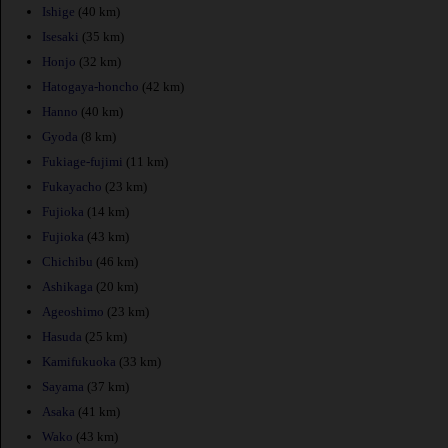
Ishige
(40 km)
Isesaki
(35 km)
Honjo
(32 km)
Hatogaya-honcho
(42 km)
Hanno
(40 km)
Gyoda
(8 km)
Fukiage-fujimi
(11 km)
Fukayacho
(23 km)
Fujioka
(14 km)
Fujioka
(43 km)
Chichibu
(46 km)
Ashikaga
(20 km)
Ageoshimo
(23 km)
Hasuda
(25 km)
Kamifukuoka
(33 km)
Sayama
(37 km)
Asaka
(41 km)
Wako
(43 km)