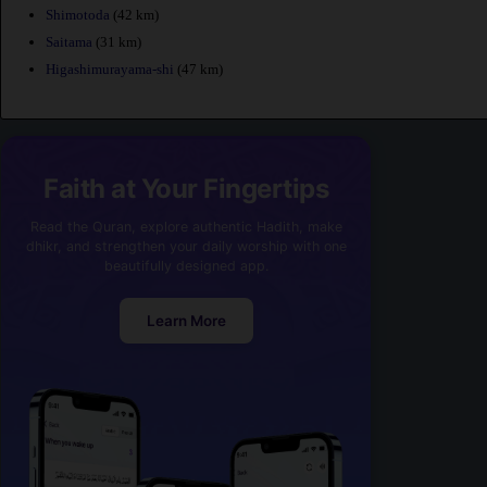
Shimotoda
(42 km)
Saitama
(31 km)
Higashimurayama-shi
(47 km)
Faith at Your Fingertips
Read the Quran, explore authentic Hadith, make
dhikr, and strengthen your daily worship with one
beautifully designed app.
Learn More