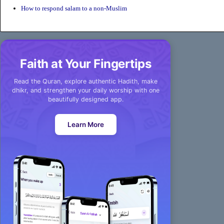
How to respond salam to a non-Muslim
Faith at Your Fingertips
Read the Quran, explore authentic Hadith, make
dhikr, and strengthen your daily worship with one
beautifully designed app.
Learn More