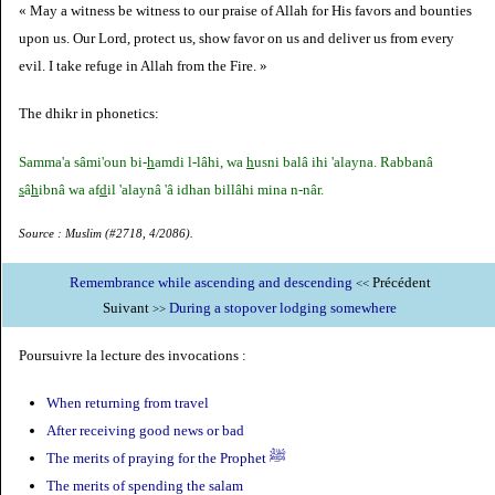
« May a witness be witness to our praise of Allah for His favors and bounties
upon us. Our Lord, protect us, show favor on us and deliver us from every
evil. I take refuge in Allah from the Fire. »
The dhikr in phonetics:
Samma'a sâmi'oun bi-
h
amdi l-lâhi, wa
h
usni balâ ihi 'alayna. Rabbanâ
s
â
h
ibnâ wa af
d
il 'alaynâ 'â idhan billâhi mina n-nâr.
Source : Muslim (#2718, 4/2086).
Remembrance while ascending and descending
Précédent
<<
Suivant
During a stopover lodging somewhere
>>
Poursuivre la lecture des invocations :
When returning from travel
After receiving good news or bad
The merits of praying for the Prophet ﷺ
The merits of spending the salam