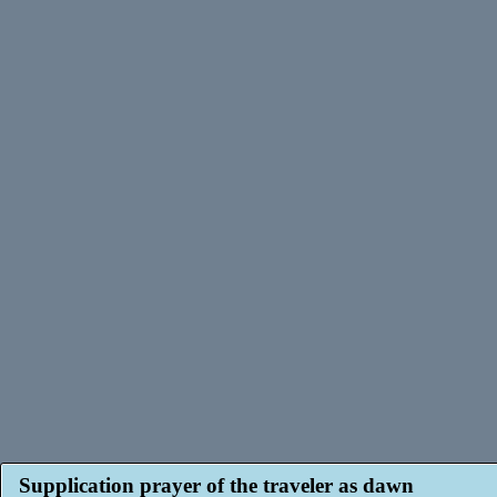
Supplication prayer of the traveler as dawn