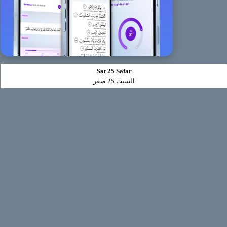
Sat 25 Safar
السبت 25 صفر