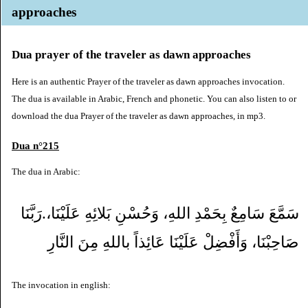
approaches
Dua prayer of the traveler as dawn approaches
Here is an authentic Prayer of the traveler as dawn approaches invocation.
The dua is available in Arabic, French and phonetic. You can also listen to or
download the dua Prayer of the traveler as dawn approaches, in mp3.
Dua n°215
The dua in Arabic:
سَمَّعَ سَامِعٌ بِحَمْدِ اللهِ، وَحُسْنِ بَلائِهِ عَلَيْنَا،.رَبَّنَا
صَاحِبْنَا، وَأَفْضِلْ عَلَيْنَا عَائِذاً باللهِ مِنَ النَّارِ
The invocation in english: