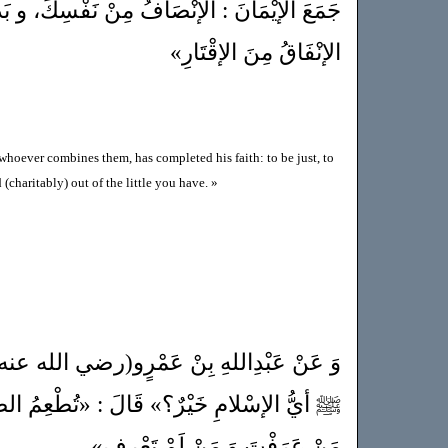
افُ مِنْ نَفْسِكَ، و بَذْلُ السَّلامِ لِلْعَالَمِ، و
الإنْفَاقُ مِنَ الإقْتَارِ»
 whoever combines them, has completed his faith: to be just, to
(charitably) out of the little you have. »
ٍو(رضي الله عنه) : «أنَّ رَجُلاً سَأَلَ النَّبِيَّ
: «تُطْعِمُ الطَّعَامَ، وَتَقْرَأُ السَّلامَ عَلَى
مَنْ عَرَفْتَ وَ مَنْ لَمْ تَعْرِف»