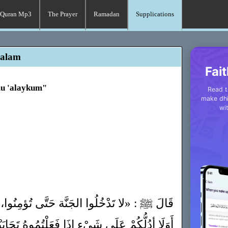
Quran Mp3
The Prayer
Ramadan
Supplications
salam
Fait
mu 'alaykum"
Read t
make dhi
wi
ة حَتَّى تُؤمِنُوا، وَ لَا تُؤمِنُوا حَتَّى تَحَابُّوا،
َعَلْتُمُوهُ تَحَابَبْتُمْ، أَفْشُوا السَّلامَ بَيْنَكُمْ»