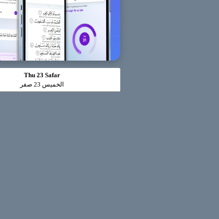
Thu 23 Safar
الخميس 23 صفر