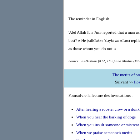
The reminder in English:
'Abd Allah Ibn 'Amr reported that a man a
best? » He
repli
(sallallahou 'alayhi wa sallam)
as those whom you do not. »
Source : al-Bukhari (#12, 1/55) and Muslim (#39
Suivant
How
>>
Poursuivre la lecture des invocations :
After hearing a rooster crow or a don
When you hear the barking of dogs
When you insult someone or mistrea
When we praise someone's merits