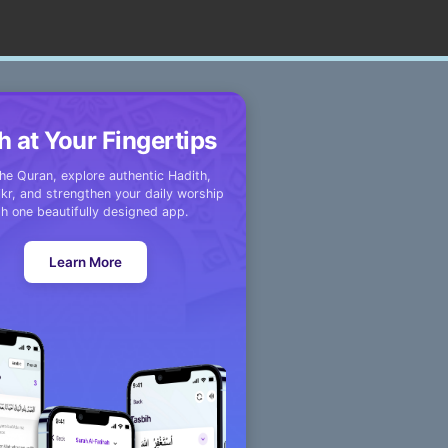
h at Your Fingertips
he Quran, explore authentic Hadith,
kr, and strengthen your daily worship
th one beautifully designed app.
Learn More