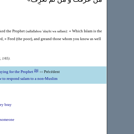
sked the Prophet
: « Which Islam is the
(sallallahou 'alayhi wa sallam)
ed, « Feed (the poor), and greand those whom you know as well
, 1/65).
The merits of praying for the Prophet ﷺ
Précédent
<<
 to respond salam to a non-Muslim
key bray
t someone