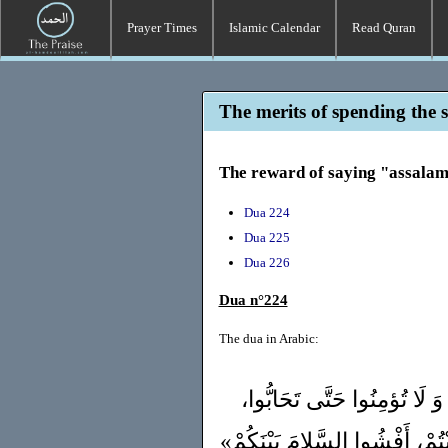
Prayer Times
Islamic Calendar
Read Quran
The merits of spending the 
The reward of saying "assala
Dua 224
Dua 225
Dua 226
Dua n°224
The dua in Arabic:
قَالَ ﷺ : «لا تَدْخُلُوا الجَنَّ
أَوَلَا أدُلُّكُمْ عَلَى شَيْءٍ إذَا ف