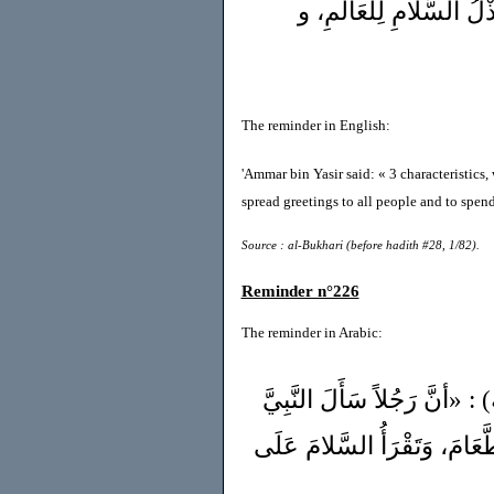
جَمَعَ الإيْمَانَ : الإنْصَ
The reminder in English:
'Ammar bin Yasir said: « 3 characteristics,
spread greetings to all people and to spend 
Source : al-Bukhari (before hadith #28, 1/82).
Reminder n°226
The reminder in Arabic:
وَ عَنْ عَبْدِاللهِ بِنْ عَمْر
ﷺ أيُّ الإسْلامِ خَيْرٌ؟» قَالَ 