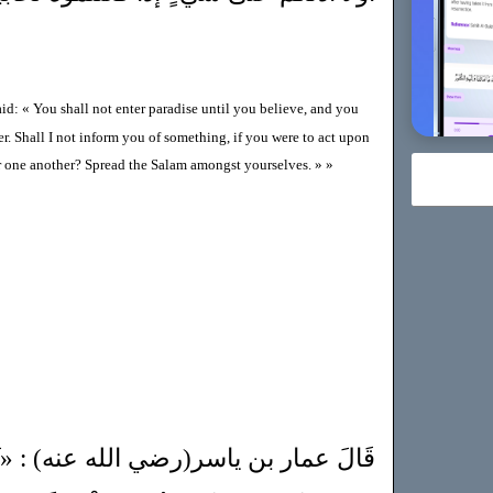
id: « You shall not enter paradise until you believe, and you
r. Shall I not inform you of something, if you were to act upon
or one another? Spread the Salam amongst yourselves. » »
الله عنه) : «ثَلاثٌ مَنْ جَمَعَهُنَّ فَقَدْ