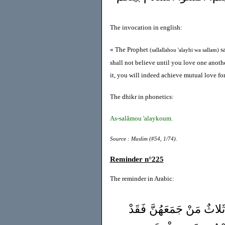
The invocation in english:
« The Prophet
sa
(sallallahou 'alayhi wa sallam)
shall not believe until you love one anothe
it, you will indeed achieve mutual love f
The dhikr in phonetics:
As-salâmou 'alaykoum.
Source : Muslim (#54, 1/74).
Reminder n°225
The reminder in Arabic:
قَالَ عمار بن ياسر(رضي 