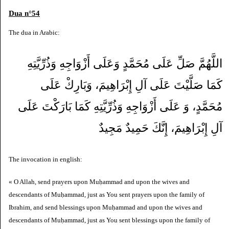
Dua n°54
The dua in Arabic:
اللَّهُمَّ صَلِّ عَلَى مُحَمَّدٍ وَعَلَى أَزْوَاجِهِ وَذُرِّيَّتِهِ
كَمَا صَلَّيْتَ عَلَى آلِ إِبْرَاهِيمَ، وَبَارِكْ عَلَى
مُحَمَّدٍ، وَ عَلَى أَزْوَاجِهِ وَذُرِّيَّتِهِ كَمَا بَارَكْتَ عَلَى
آلِ إِبْرَاهِيمَ، إِنَّكَ حَمِيدٌ مَجِيدٌ
The invocation in english:
« O Allah, send prayers upon Muḥammad and upon the wives and
descendants of Muḥammad, just as You sent prayers upon the family of
Ibrahim, and send blessings upon Muḥammad and upon the wives and
descendants of Muḥammad, just as You sent blessings upon the family of