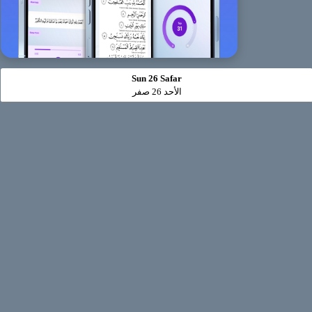
Sun 26 Safar
الأحد 26 صفر