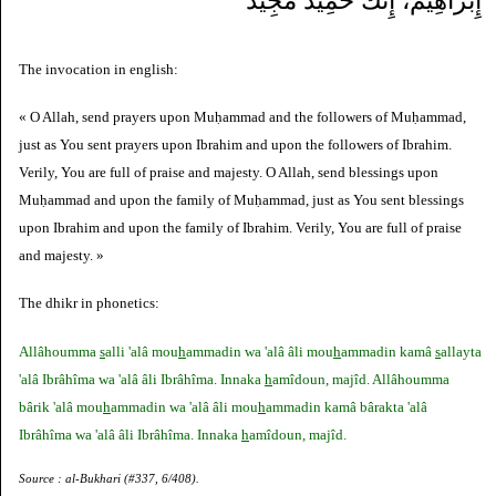
إِبْرَاهِيمَ، إِنَّكَ حَمِيدٌ مَجِيدٌ
The invocation in english:
« O Allah, send prayers upon Muḥammad and the followers of Muḥammad,
just as You sent prayers upon Ibrahim and upon the followers of Ibrahim.
Verily, You are full of praise and majesty. O Allah, send blessings upon
Muḥammad and upon the family of Muḥammad, just as You sent blessings
upon Ibrahim and upon the family of Ibrahim. Verily, You are full of praise
and majesty. »
The dhikr in phonetics:
Allâhoumma
s
alli 'alâ mou
h
ammadin wa 'alâ âli mou
h
ammadin kamâ
s
allayta
'alâ Ibrâhîma wa 'alâ âli Ibrâhîma. Innaka
h
amîdoun, majîd. Allâhoumma
bârik 'alâ mou
h
ammadin wa 'alâ âli mou
h
ammadin kamâ bârakta 'alâ
Ibrâhîma wa 'alâ âli Ibrâhîma. Innaka
h
amîdoun, majîd.
Source : al-Bukhari (#337, 6/408).