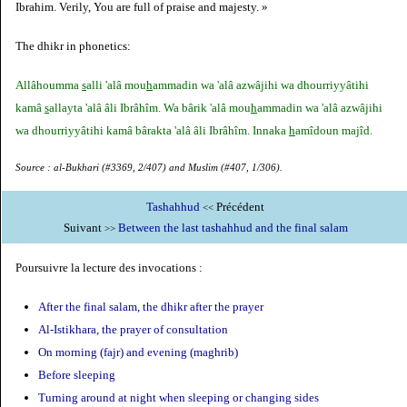
Ibrahim. Verily, You are full of praise and majesty. »
The dhikr in phonetics:
Allâhoumma
s
alli 'alâ mou
h
ammadin wa 'alâ azwâjihi wa dhourriyyâtihi
kamâ
s
allayta 'alâ âli Ibrâhîm. Wa bârik 'alâ mou
h
ammadin wa 'alâ azwâjihi
wa dhourriyyâtihi kamâ bârakta 'alâ âli Ibrâhîm. Innaka
h
amîdoun majîd.
Source : al-Bukhari (#3369, 2/407) and Muslim (#407, 1/306).
Tashahhud
Précédent
<<
Suivant
Between the last tashahhud and the final salam
>>
Poursuivre la lecture des invocations :
After the final salam, the dhikr after the prayer
Al-Istikhara, the prayer of consultation
On morning (fajr) and evening (maghrib)
Before sleeping
Turning around at night when sleeping or changing sides