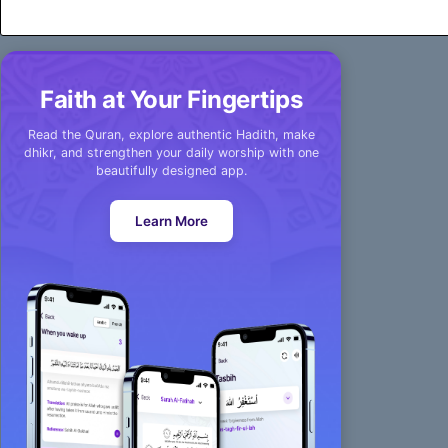
Faith at Your Fingertips
Read the Quran, explore authentic Hadith, make
dhikr, and strengthen your daily worship with one
beautifully designed app.
Learn More