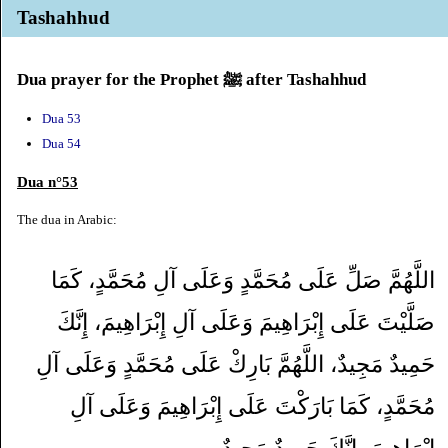
Tashahhud
Dua prayer for the Prophet ﷺ after Tashahhud
Dua 53
Dua 54
Dua n°53
The dua in Arabic:
اللَّهُمَّ صَلِّ عَلَى مُحَمَّدٍ وَعَلَى آلِ مُحَمَّدٍ، كَمَا
صَلَّيْتَ عَلَى إِبْرَاهِيمَ وَعَلَى آلِ إِبْرَاهِيمَ، إِنَّكَ
حَمِيدٌ مَجِيدٌ، اللَّهُمَّ بَارِكْ عَلَى مُحَمَّدٍ وَعَلَى آلِ
مُحَمَّدٍ، كَمَا بَارَكْتَ عَلَى إِبْرَاهِيمَ وَعَلَى آلِ