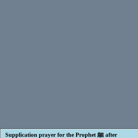
Supplication prayer for the Prophet ﷺ after