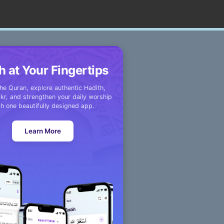
h at Your Fingertips
he Quran, explore authentic Hadith,
kr, and strengthen your daily worship
th one beautifully designed app.
Learn More