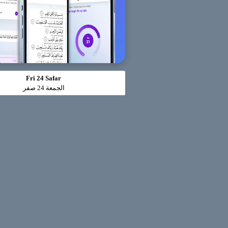
Fri 24 Safar
الجمعة 24 صفر