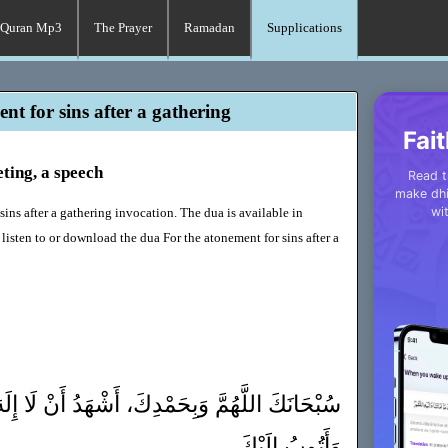
Quran Mp3
The Prayer
Ramadan
Supplications
nt for sins after a gathering
Fait
eting, a speech
Read t
make dhi
wi
sins after a gathering invocation. The dua is available in
listen to or download the dua For the atonement for sins after a
ْدِكَ، أَشْهَدُ أَنْ لَا إِلَهَ إِلَّا أَنْتَ، أَسْتَغْفِرُكَ
وَأَتُوبُ إِلَيْكَ