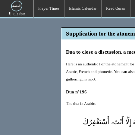
Prayer Times
Islamic Calendar
Read Quran
Supplication for the atoneme
Dua to close a discussion, a me
Here is an authentic For the atonement for 
Arabic, French and phonetic. You can also 
gathering, in mp3.
Dua n°196
The dua in Arabic:
سُبْحَانَكَ اللَّهُمَّ وَبِحَم