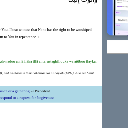
e You. I bear witness that None has the right to be worshiped
rn to You in repentance. »
sh-hadou an lâ ilâha illâ anta, astaghfirouka wa atûbou ilayka.
), and an-Nasai in 'Amal al-Yawm wa al-Laylah (#397). Also see Sahih
ssion or a gathering
Précédent
<<
respond to a request for forgiveness