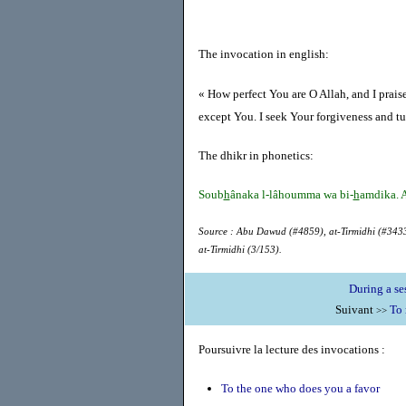
The invocation in english:
« How perfect You are O Allah, and I prais
except You. I seek Your forgiveness and tu
The dhikr in phonetics:
Soub
h
ânaka l-lâhoumma wa bi-
h
amdika. A
Source : Abu Dawud (#4859), at-Tirmidhi (#3433
at-Tirmidhi (3/153).
During a se
Suivant
To 
>>
Poursuivre la lecture des invocations :
To the one who does you a favor