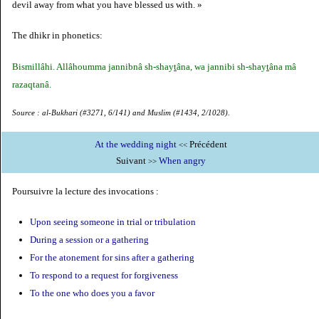
devil away from what you have blessed us with. »
The dhikr in phonetics:
Bismillâhi. Allâhoumma jannibnâ sh-shay
t
âna, wa jannibi sh-shay
t
âna mâ
razaqtanâ.
Source : al-Bukhari (#3271, 6/141) and Muslim (#1434, 2/1028).
At the wedding night
Précédent
<<
Suivant
When angry
>>
Poursuivre la lecture des invocations :
Upon seeing someone in trial or tribulation
During a session or a gathering
For the atonement for sins after a gathering
To respond to a request for forgiveness
To the one who does you a favor