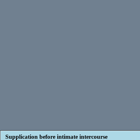
Supplication before intimate intercourse