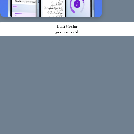
Fri 24 Safar
الجمعة 24 صفر