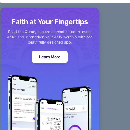
Faith at Your Fingertips
Read the Quran, explore authentic Hadith, make
dhikr, and strengthen your daily worship with one
beautifully designed app.
Learn More