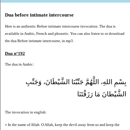
Dua before intimate intercourse
Here is an authentic Before intimate intercourse invocation. The dua is
available in Arabic, French and phonetic. You can also listen to or download
the dua Before intimate intercourse, in mp3.
Dua n°192
The dua in Arabic:
بِسْمِ اللهِ، اللَّهُمَّ جَنِّبْنَا الشَّيْطَانَ، وَجَنِّبِ
الشَّيْطانَ مَا رَزَقْتَنَا
The invocation in english:
« In the name of Allah. O Allah, keep the devil away from us and keep the