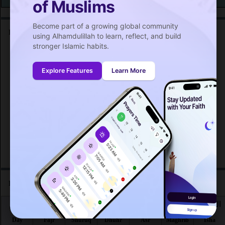
of Muslims
Become part of a growing global community
Friday prayer time in South Windsor :
using Alhamdulillah to learn, reflect, and build
stronger Islamic habits.
اليوم
صلاة الجمعة
Day
Friday prayer
Explore Features
Learn More
Fri 7
12:56
PM
Fri 14
12:55
PM
Fri 21
12:54
PM
Fri 28
12:52
PM
Prayer time in South Windsor for the month :
اليوم
الفجر
الشروق
الظهر
العصر
المغرب
العشاء
Day
Fajr
Shuruq
Dhuhr
Asr
Maghrib
Isha