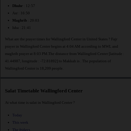
Dhuhr
: 12:57
Asr : 16:50
Maghrib
: 20:03
Isha : 21:41
What are the prayer times for Wallingford Center in United States ? Fajr
prayer in Wallingford Center begins at 4:04 AM according to MWL and
maghrib prayer at 8:03 PM.The distance from Wallingford Center [latitude :
41.44987, longitude : -72.81892] to Makkah is
. The population of
Wallingford Center is 18,209 people.
Salat Timetable Wallingford Center
At what time is salat in Wallingford Center ?
Today
This week
The fridays