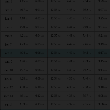
4:15
6:00
12:56
4:46
7:54
9:29
sam. 2
AM
AM
PM
PM
PM
PM
4:17
6:01
12:56
4:45
7:52
9:27
dim. 3
AM
AM
PM
PM
PM
PM
4:18
6:02
12:55
4:45
7:51
9:25
lun. 4
AM
AM
PM
PM
PM
PM
4:20
6:03
12:55
4:44
7:49
9:23
mar. 5
AM
AM
PM
PM
PM
PM
4:21
6:04
12:55
4:43
7:48
9:21
mer. 6
AM
AM
PM
PM
PM
PM
4:23
6:05
12:55
4:42
7:46
9:19
jeu. 7
AM
AM
PM
PM
PM
PM
4:24
6:06
12:54
4:42
7:45
9:17
ven. 8
AM
AM
PM
PM
PM
PM
4:26
6:07
12:54
4:41
7:43
9:15
sam. 9
AM
AM
PM
PM
PM
PM
4:27
6:08
12:54
4:40
7:42
9:13
dim. 10
AM
AM
PM
PM
PM
PM
4:28
6:09
12:54
4:39
7:40
9:11
lun. 11
AM
AM
PM
PM
PM
PM
4:30
6:10
12:53
4:38
7:38
9:10
mar. 12
AM
AM
PM
PM
PM
PM
4:31
6:12
12:53
4:38
7:37
9:08
mer. 13
AM
AM
PM
PM
PM
PM
4:33
6:13
12:53
4:37
7:35
9:06
jeu. 14
AM
AM
PM
PM
PM
PM