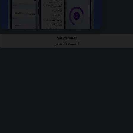
Sat 25 Safar
السبت 25 صفر