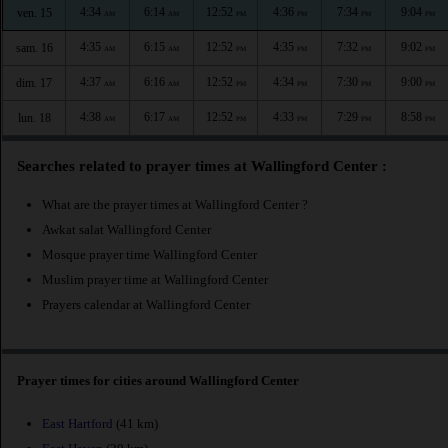
4:34
6:14
12:52
4:36
7:34
9:04
ven. 15
AM
AM
PM
PM
PM
PM
4:35
6:15
12:52
4:35
7:32
9:02
sam. 16
AM
AM
PM
PM
PM
PM
4:37
6:16
12:52
4:34
7:30
9:00
dim. 17
AM
AM
PM
PM
PM
PM
4:38
6:17
12:52
4:33
7:29
8:58
lun. 18
AM
AM
PM
PM
PM
PM
Searches related to prayer times at Wallingford Center :
What are the prayer times at Wallingford Center ?
Awkat salat Wallingford Center
Mosque prayer time Wallingford Center
Muslim prayer time at Wallingford Center
Prayers calendar at Wallingford Center
Prayer times for cities around Wallingford Center
East Hartford
(41 km)