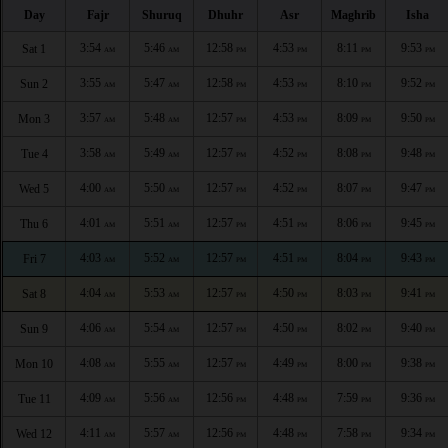
Day
Fajr
Shuruq
Dhuhr
Asr
Maghrib
Isha
3:54
5:46
12:58
4:53
8:11
9:53
Sat 1
AM
AM
PM
PM
PM
PM
3:55
5:47
12:58
4:53
8:10
9:52
Sun 2
AM
AM
PM
PM
PM
PM
3:57
5:48
12:57
4:53
8:09
9:50
Mon 3
AM
AM
PM
PM
PM
PM
3:58
5:49
12:57
4:52
8:08
9:48
Tue 4
AM
AM
PM
PM
PM
PM
4:00
5:50
12:57
4:52
8:07
9:47
Wed 5
AM
AM
PM
PM
PM
PM
4:01
5:51
12:57
4:51
8:06
9:45
Thu 6
AM
AM
PM
PM
PM
PM
4:03
5:52
12:57
4:51
8:04
9:43
Fri 7
AM
AM
PM
PM
PM
PM
4:04
5:53
12:57
4:50
8:03
9:41
Sat 8
AM
AM
PM
PM
PM
PM
4:06
5:54
12:57
4:50
8:02
9:40
Sun 9
AM
AM
PM
PM
PM
PM
4:08
5:55
12:57
4:49
8:00
9:38
Mon 10
AM
AM
PM
PM
PM
PM
4:09
5:56
12:56
4:48
7:59
9:36
Tue 11
AM
AM
PM
PM
PM
PM
4:11
5:57
12:56
4:48
7:58
9:34
Wed 12
AM
AM
PM
PM
PM
PM