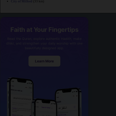
City of Milford
(33 km)
Faith at Your Fingertips
Read the Quran, explore authentic Hadith, make
dhikr, and strengthen your daily worship with one
beautifully designed app.
Learn More