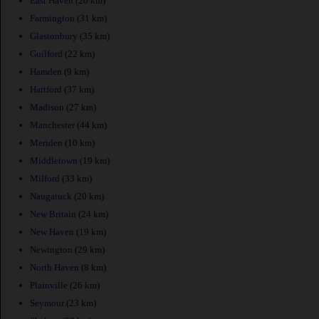
East Haven
(20 km)
Farmington
(31 km)
Glastonbury
(35 km)
Guilford
(22 km)
Hamden
(9 km)
Hartford
(37 km)
Madison
(27 km)
Manchester
(44 km)
Meriden
(10 km)
Middletown
(19 km)
Milford
(33 km)
Naugatuck
(20 km)
New Britain
(24 km)
New Haven
(19 km)
Newington
(29 km)
North Haven
(8 km)
Plainville
(26 km)
Seymour
(23 km)