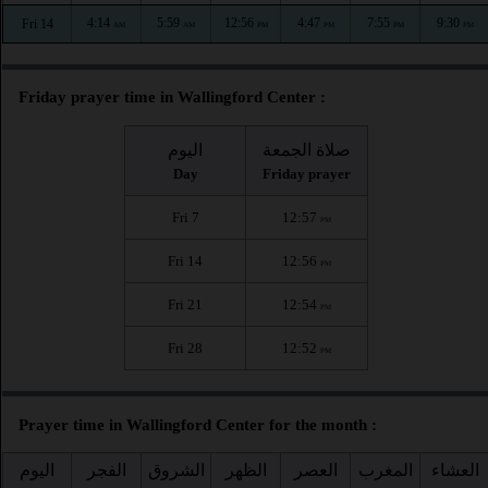
4:14
5:59
12:56
4:47
7:55
9:30
Fri 14
AM
AM
PM
PM
PM
PM
Friday prayer time in Wallingford Center :
اليوم
صلاة الجمعة
Day
Friday prayer
Fri 7
12:57
PM
Fri 14
12:56
PM
Fri 21
12:54
PM
Fri 28
12:52
PM
Prayer time in Wallingford Center for the month :
اليوم
الفجر
الشروق
الظهر
العصر
المغرب
العشاء