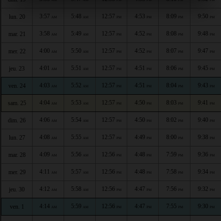
3:57
5:48
12:57
4:53
8:09
9:50
lun. 20
AM
AM
PM
PM
PM
PM
3:58
5:49
12:57
4:52
8:08
9:48
mar. 21
AM
AM
PM
PM
PM
PM
4:00
5:50
12:57
4:52
8:07
9:47
mer. 22
AM
AM
PM
PM
PM
PM
4:01
5:51
12:57
4:51
8:06
9:45
jeu. 23
AM
AM
PM
PM
PM
PM
4:03
5:52
12:57
4:51
8:04
9:43
ven. 24
AM
AM
PM
PM
PM
PM
4:04
5:53
12:57
4:50
8:03
9:41
sam. 25
AM
AM
PM
PM
PM
PM
4:06
5:54
12:57
4:50
8:02
9:40
dim. 26
AM
AM
PM
PM
PM
PM
4:08
5:55
12:57
4:49
8:00
9:38
lun. 27
AM
AM
PM
PM
PM
PM
4:09
5:56
12:56
4:48
7:59
9:36
mar. 28
AM
AM
PM
PM
PM
PM
4:11
5:57
12:56
4:48
7:58
9:34
mer. 29
AM
AM
PM
PM
PM
PM
4:12
5:58
12:56
4:47
7:56
9:32
jeu. 30
AM
AM
PM
PM
PM
PM
4:14
5:59
12:56
4:47
7:55
9:30
ven. 1
AM
AM
PM
PM
PM
PM