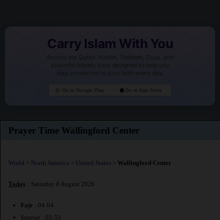
Carry Islam With You
Access the Quran, Hadith, Tasbeeh, Duas, and
powerful Islamic tools designed to help you
stay connected to your faith every day.
Go to Google Play
Go to App Store
Prayer Time Wallingford Center
World
>
North America
>
United States
>
Wallingford Center
Today
: Saturday 8 August 2026
Fajr
: 04:04
Sunrise : 05:53