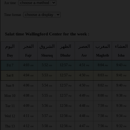
Asr time :
Time format :
Salat time Wallingford Center for the week :
اليوم
الفجر
الشروق
الظهر
العصر
المغرب
العشاء
Day
Fajr
Shuruq
Dhuhr
Asr
Maghrib
Isha
4:03
5:52
12:57
4:51
8:04
9:43
Fri 7
AM
AM
PM
PM
PM
PM
4:04
5:53
12:57
4:50
8:03
9:41
Sat 8
AM
AM
PM
PM
PM
PM
4:06
5:54
12:57
4:50
8:02
9:40
Sun 9
AM
AM
PM
PM
PM
PM
4:08
5:55
12:57
4:49
8:00
9:38
Mon 10
AM
AM
PM
PM
PM
PM
4:09
5:56
12:56
4:48
7:59
9:36
Tue 11
AM
AM
PM
PM
PM
PM
4:11
5:57
12:56
4:48
7:58
9:34
Wed 12
AM
AM
PM
PM
PM
PM
4:12
5:58
12:56
4:47
7:56
9:32
Thu 13
AM
AM
PM
PM
PM
PM