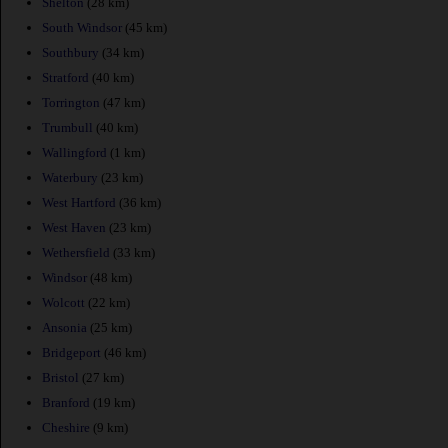
Shelton
(28 km)
South Windsor
(45 km)
Southbury
(34 km)
Stratford
(40 km)
Torrington
(47 km)
Trumbull
(40 km)
Wallingford
(1 km)
Waterbury
(23 km)
West Hartford
(36 km)
West Haven
(23 km)
Wethersfield
(33 km)
Windsor
(48 km)
Wolcott
(22 km)
Ansonia
(25 km)
Bridgeport
(46 km)
Bristol
(27 km)
Branford
(19 km)
Cheshire
(9 km)