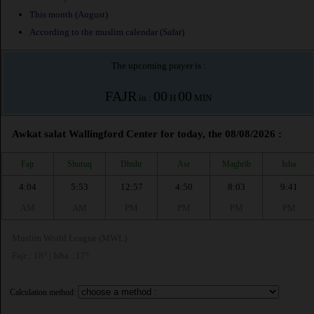
This month (August)
According to the muslim calendar (Safar)
The upcoming prayer is :
FAJR
00
00
in :
H
MIN
Awkat salat Wallingford Center for today, the 08/08/2026 :
Fajr
Shuruq
Dhuhr
Asr
Maghrib
Isha
4:04
5:53
12:57
4:50
8:03
9:41
AM
AM
PM
PM
PM
PM
Muslim World League (MWL)
Fajr : 18° | Isha : 17°
Calculation method: