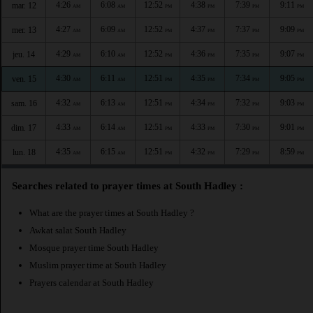
4:26
6:08
12:52
4:38
7:39
9:11
mar. 12
AM
AM
PM
PM
PM
PM
4:27
6:09
12:52
4:37
7:37
9:09
mer. 13
AM
AM
PM
PM
PM
PM
4:29
6:10
12:52
4:36
7:35
9:07
jeu. 14
AM
AM
PM
PM
PM
PM
4:30
6:11
12:51
4:35
7:34
9:05
ven. 15
AM
AM
PM
PM
PM
PM
4:32
6:13
12:51
4:34
7:32
9:03
sam. 16
AM
AM
PM
PM
PM
PM
4:33
6:14
12:51
4:33
7:30
9:01
dim. 17
AM
AM
PM
PM
PM
PM
4:35
6:15
12:51
4:32
7:29
8:59
lun. 18
AM
AM
PM
PM
PM
PM
Searches related to prayer times at South Hadley :
What are the prayer times at South Hadley ?
Awkat salat South Hadley
Mosque prayer time South Hadley
Muslim prayer time at South Hadley
Prayers calendar at South Hadley