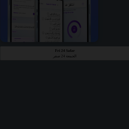
Fri 24 Safar
الجمعة 24 صفر