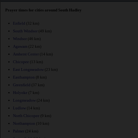
Prayer times for cities around South Hadley
Enfield
(32 km)
South Windsor
(49 km)
Windsor
(46 km)
Agawam
(22 km)
Amherst Center
(14 km)
Chicopee
(13 km)
East Longmeadow
(23 km)
Easthampton
(8 km)
Greenfield
(37 km)
Holyoke
(7 km)
Longmeadow
(24 km)
Ludlow
(14 km)
North Chicopee
(9 km)
Northampton
(10 km)
Palmer
(24 km)