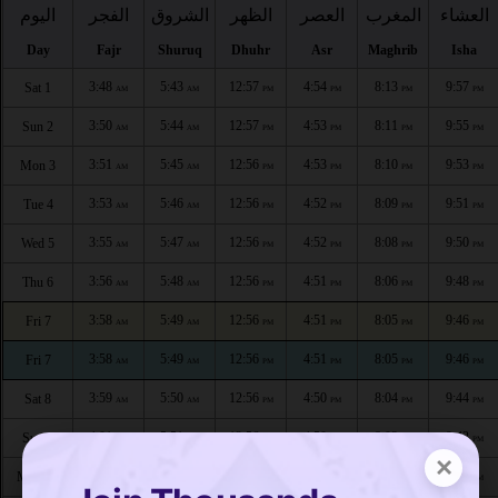
اليوم
الفجر
الشروق
الظهر
العصر
المغرب
العشاء
Day
Fajr
Shuruq
Dhuhr
Asr
Maghrib
Isha
3:48
5:43
12:57
4:54
8:13
9:57
Sat 1
AM
AM
PM
PM
PM
PM
3:50
5:44
12:57
4:53
8:11
9:55
Sun 2
AM
AM
PM
PM
PM
PM
3:51
5:45
12:56
4:53
8:10
9:53
Mon 3
AM
AM
PM
PM
PM
PM
3:53
5:46
12:56
4:52
8:09
9:51
Tue 4
AM
AM
PM
PM
PM
PM
3:55
5:47
12:56
4:52
8:08
9:50
Wed 5
AM
AM
PM
PM
PM
PM
3:56
5:48
12:56
4:51
8:06
9:48
Thu 6
AM
AM
PM
PM
PM
PM
3:58
5:49
12:56
4:51
8:05
9:46
Fri 7
AM
AM
PM
PM
PM
PM
3:58
5:49
12:56
4:51
8:05
9:46
Fri 7
AM
AM
PM
PM
PM
PM
3:59
5:50
12:56
4:50
8:04
9:44
Sat 8
AM
AM
PM
PM
PM
PM
4:01
5:51
12:56
4:50
8:03
9:42
Sun 9
AM
AM
PM
PM
PM
PM
×
4:03
5:53
12:56
4:49
8:01
9:40
Mon 10
AM
AM
PM
PM
PM
PM