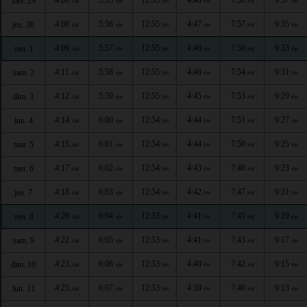
mer. 29
AM
AM
PM
PM
PM
PM
4:08
5:56
12:55
4:47
7:57
9:35
jeu. 30
AM
AM
PM
PM
PM
PM
4:09
5:57
12:55
4:46
7:56
9:33
ven. 1
AM
AM
PM
PM
PM
PM
4:11
5:58
12:55
4:46
7:54
9:31
sam. 2
AM
AM
PM
PM
PM
PM
4:12
5:59
12:55
4:45
7:53
9:29
dim. 3
AM
AM
PM
PM
PM
PM
4:14
6:00
12:54
4:44
7:51
9:27
lun. 4
AM
AM
PM
PM
PM
PM
4:15
6:01
12:54
4:44
7:50
9:25
mar. 5
AM
AM
PM
PM
PM
PM
4:17
6:02
12:54
4:43
7:48
9:23
mer. 6
AM
AM
PM
PM
PM
PM
4:18
6:03
12:54
4:42
7:47
9:21
jeu. 7
AM
AM
PM
PM
PM
PM
4:20
6:04
12:53
4:41
7:45
9:19
ven. 8
AM
AM
PM
PM
PM
PM
4:22
6:05
12:53
4:41
7:43
9:17
sam. 9
AM
AM
PM
PM
PM
PM
4:23
6:06
12:53
4:40
7:42
9:15
dim. 10
AM
AM
PM
PM
PM
PM
4:25
6:07
12:53
4:39
7:40
9:13
lun. 11
AM
AM
PM
PM
PM
PM