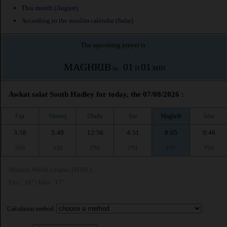
This month (August)
According to the muslim calendar (Safar)
The upcoming prayer is :
MAGHRIB
01
01
in :
H
MIN
Awkat salat South Hadley for today, the 07/08/2026 :
Fajr
Shuruq
Dhuhr
Asr
Maghrib
Isha
3:58
5:49
12:56
4:51
8:05
9:46
AM
AM
PM
PM
PM
PM
Muslim World League (MWL)
Fajr : 18° | Isha : 17°
Calculation method: