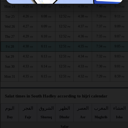
4:25
6:07
12:53
4:39
7:40
9:13
Mon 24
AM
AM
PM
PM
PM
PM
4:26
6:08
12:52
4:38
7:39
9:11
Tue 25
AM
AM
PM
PM
PM
PM
4:27
6:09
12:52
4:37
7:37
9:09
Wed 26
AM
AM
PM
PM
PM
PM
4:29
6:10
12:52
4:36
7:35
9:07
Thu 27
AM
AM
PM
PM
PM
PM
4:30
6:11
12:51
4:35
7:34
9:05
Fri 28
AM
AM
PM
PM
PM
PM
4:32
6:13
12:51
4:34
7:32
9:03
Sat 29
AM
AM
PM
PM
PM
PM
4:33
6:14
12:51
4:33
7:30
9:01
Sun 30
AM
AM
PM
PM
PM
PM
4:35
6:15
12:51
4:32
7:29
8:59
Mon 31
AM
AM
PM
PM
PM
PM
Salat times in South Hadley according to hijri calendar
اليوم
الفجر
الشروق
الظهر
العصر
المغرب
العشاء
Day
Fajr
Shuruq
Dhuhr
Asr
Maghrib
Isha
Safar