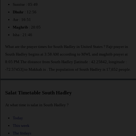
Sunrise : 05:49
Dhuhr
: 12:56
Asr : 16:51
Maghrib
: 20:05
Isha : 21:46
What are the prayer times for South Hadley in United States ? Fajr prayer in
South Hadley begins at 3:58 AM according to MWL and maghrib prayer at
8:05 PM.The distance from South Hadley [latitude : 42.25842, longitude :
-72.57453] to Makkah is
. The population of South Hadley is 17,652 people.
Salat Timetable South Hadley
At what time is salat in South Hadley ?
Today
This week
The fridays