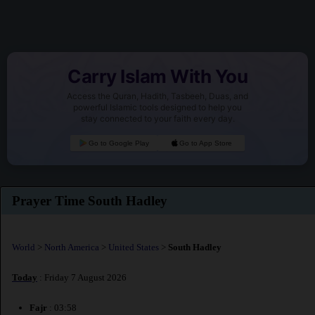
Carry Islam With You
Access the Quran, Hadith, Tasbeeh, Duas, and
powerful Islamic tools designed to help you
stay connected to your faith every day.
Go to Google Play
Go to App Store
Prayer Time South Hadley
World
>
North America
>
United States
>
South Hadley
Today
: Friday 7 August 2026
Fajr
: 03:58