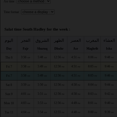
Asr time :
Time format :
Salat time South Hadley for the week :
اليوم
الفجر
الشروق
الظهر
العصر
المغرب
العشاء
Day
Fajr
Shuruq
Dhuhr
Asr
Maghrib
Isha
3:56
5:48
12:56
4:51
8:06
9:48
Thu 6
AM
AM
PM
PM
PM
PM
3:58
5:49
12:56
4:51
8:05
9:46
Fri 7
AM
AM
PM
PM
PM
PM
3:58
5:49
12:56
4:51
8:05
9:46
Fri 7
AM
AM
PM
PM
PM
PM
3:59
5:50
12:56
4:50
8:04
9:44
Sat 8
AM
AM
PM
PM
PM
PM
4:01
5:51
12:56
4:50
8:03
9:42
Sun 9
AM
AM
PM
PM
PM
PM
4:03
5:53
12:56
4:49
8:01
9:40
Mon 10
AM
AM
PM
PM
PM
PM
4:04
5:54
12:55
4:48
8:00
9:39
Tue 11
AM
AM
PM
PM
PM
PM