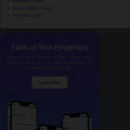
Springfield
(18 km)
West Springfield
(18 km)
Westfield
(21 km)
Faith at Your Fingertips
Read the Quran, explore authentic Hadith, make
dhikr, and strengthen your daily worship with one
beautifully designed app.
Learn More