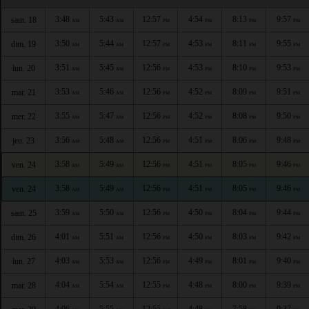
3:48
5:43
12:57
4:54
8:13
9:57
sam. 18
AM
AM
PM
PM
PM
PM
3:50
5:44
12:57
4:53
8:11
9:55
dim. 19
AM
AM
PM
PM
PM
PM
3:51
5:45
12:56
4:53
8:10
9:53
lun. 20
AM
AM
PM
PM
PM
PM
3:53
5:46
12:56
4:52
8:09
9:51
mar. 21
AM
AM
PM
PM
PM
PM
3:55
5:47
12:56
4:52
8:08
9:50
mer. 22
AM
AM
PM
PM
PM
PM
3:56
5:48
12:56
4:51
8:06
9:48
jeu. 23
AM
AM
PM
PM
PM
PM
3:58
5:49
12:56
4:51
8:05
9:46
ven. 24
AM
AM
PM
PM
PM
PM
3:58
5:49
12:56
4:51
8:05
9:46
ven. 24
AM
AM
PM
PM
PM
PM
3:59
5:50
12:56
4:50
8:04
9:44
sam. 25
AM
AM
PM
PM
PM
PM
4:01
5:51
12:56
4:50
8:03
9:42
dim. 26
AM
AM
PM
PM
PM
PM
4:03
5:53
12:56
4:49
8:01
9:40
lun. 27
AM
AM
PM
PM
PM
PM
4:04
5:54
12:55
4:48
8:00
9:39
mar. 28
AM
AM
PM
PM
PM
PM
4:06
5:55
12:55
4:48
7:58
9:37