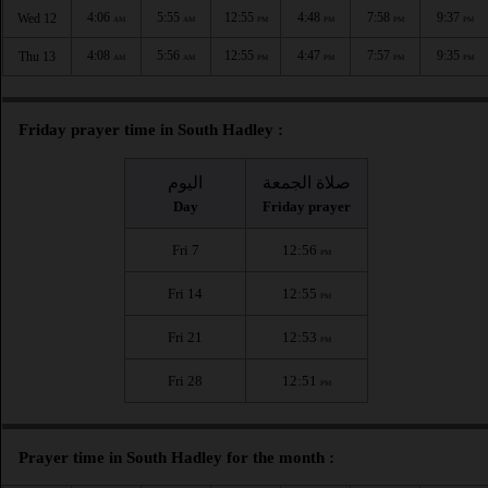
4:06
5:55
12:55
4:48
7:58
9:37
Wed 12
AM
AM
PM
PM
PM
PM
4:08
5:56
12:55
4:47
7:57
9:35
Thu 13
AM
AM
PM
PM
PM
PM
Friday prayer time in South Hadley :
اليوم
صلاة الجمعة
Day
Friday prayer
Fri 7
12:56
PM
Fri 14
12:55
PM
Fri 21
12:53
PM
Fri 28
12:51
PM
Prayer time in South Hadley for the month :