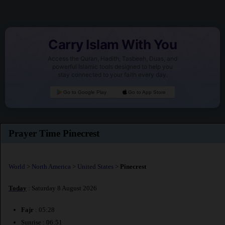
Carry Islam With You
Access the Quran, Hadith, Tasbeeh, Duas, and
powerful Islamic tools designed to help you
stay connected to your faith every day.
Go to Google Play
Go to App Store
Prayer Time Pinecrest
World
>
North America
>
United States
>
Pinecrest
Today
: Saturday 8 August 2026
Fajr
: 05:28
Sunrise : 06:51