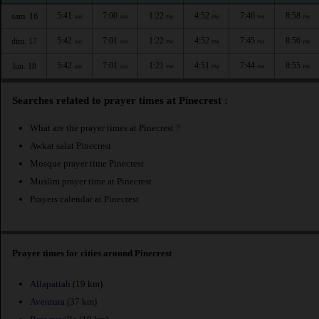
5:41
7:00
1:22
4:52
7:46
8:58
sam. 16
AM
AM
PM
PM
PM
PM
5:42
7:01
1:22
4:52
7:45
8:56
dim. 17
AM
AM
PM
PM
PM
PM
5:42
7:01
1:21
4:51
7:44
8:55
lun. 18
AM
AM
PM
PM
PM
PM
Searches related to prayer times at Pinecrest :
What are the prayer times at Pinecrest ?
Awkat salat Pinecrest
Mosque prayer time Pinecrest
Muslim prayer time at Pinecrest
Prayers calendar at Pinecrest
Prayer times for cities around Pinecrest
Allapattah
(19 km)
Aventura
(37 km)