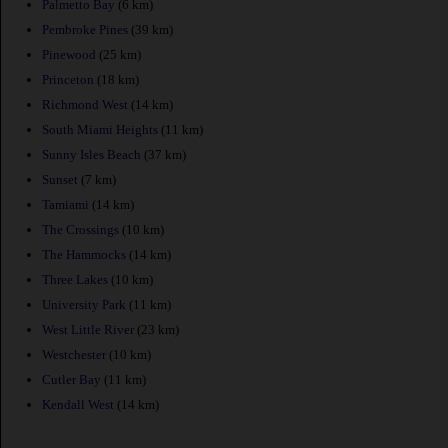
Palmetto Bay
(6 km)
Pembroke Pines
(39 km)
Pinewood
(25 km)
Princeton
(18 km)
Richmond West
(14 km)
South Miami Heights
(11 km)
Sunny Isles Beach
(37 km)
Sunset
(7 km)
Tamiami
(14 km)
The Crossings
(10 km)
The Hammocks
(14 km)
Three Lakes
(10 km)
University Park
(11 km)
West Little River
(23 km)
Westchester
(10 km)
Cutler Bay
(11 km)
Kendall West
(14 km)