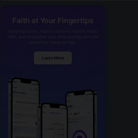
Faith at Your Fingertips
Read the Quran, explore authentic Hadith, make
dhikr, and strengthen your daily worship with one
beautifully designed app.
Learn More