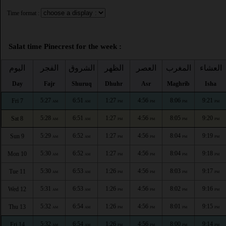
Time format :
Salat time Pinecrest for the week :
اليوم
الفجر
الشروق
الظهر
العصر
المغرب
العشاء
Day
Fajr
Shuruq
Dhuhr
Asr
Maghrib
Isha
5:27
6:51
1:27
4:56
8:06
9:21
Fri 7
AM
AM
PM
PM
PM
PM
5:28
6:51
1:27
4:56
8:05
9:20
Sat 8
AM
AM
PM
PM
PM
PM
5:29
6:52
1:27
4:56
8:04
9:19
Sun 9
AM
AM
PM
PM
PM
PM
5:30
6:52
1:27
4:56
8:04
9:18
Mon 10
AM
AM
PM
PM
PM
PM
5:30
6:53
1:26
4:56
8:03
9:17
Tue 11
AM
AM
PM
PM
PM
PM
5:31
6:53
1:26
4:56
8:02
9:16
Wed 12
AM
AM
PM
PM
PM
PM
5:32
6:54
1:26
4:56
8:01
9:15
Thu 13
AM
AM
PM
PM
PM
PM
5:32
6:54
1:26
4:56
8:00
9:14
Fri 14
AM
AM
PM
PM
PM
PM