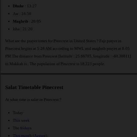
Dhuhr
: 13:27
Asr : 16:56
Maghrib
: 20:05
Isha : 21:20
What are the prayer times for Pinecrest in United States ? Fajr prayer in
Pinecrest begins at 5:28 AM according to MWL and maghrib prayer at 8:05
PM.The distance from Pinecrest [latitude : 25.66705, longitude : -80.30811]
to Makkah is
. The population of Pinecrest is 18,223 people.
Salat Timetable Pinecrest
At what time is salat in Pinecrest ?
Today
This week
The fridays
This month (August)