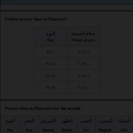
Friday prayer time in Pinecrest :
اليوم
صلاة الجمعة
Day
Friday prayer
Fri 7
1:27
PM
Fri 14
1:26
PM
Fri 21
1:24
PM
Fri 28
1:22
PM
Prayer time in Pinecrest for the month :
اليوم
الفجر
الشروق
الظهر
العصر
المغرب
العشاء
Day
Fajr
Shuruq
Dhuhr
Asr
Maghrib
Isha