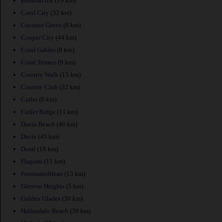
Brownsville
(19 km)
Carol City
(32 km)
Coconut Grove
(8 km)
Cooper City
(44 km)
Coral Gables
(8 km)
Coral Terrace
(9 km)
Country Walk
(13 km)
Country Club
(32 km)
Cutler
(6 km)
Cutler Ridge
(11 km)
Dania Beach
(46 km)
Davie
(45 km)
Doral
(18 km)
Flagami
(11 km)
Fountainebleau
(13 km)
Glenvar Heights
(5 km)
Golden Glades
(30 km)
Hallandale Beach
(39 km)