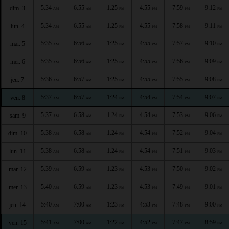
5:34
6:55
1:25
4:55
7:59
9:12
dim. 3
AM
AM
PM
PM
PM
PM
5:34
6:55
1:25
4:55
7:58
9:11
lun. 4
AM
AM
PM
PM
PM
PM
5:35
6:56
1:25
4:55
7:57
9:10
mar. 5
AM
AM
PM
PM
PM
PM
5:35
6:56
1:25
4:55
7:56
9:09
mer. 6
AM
AM
PM
PM
PM
PM
5:36
6:57
1:25
4:55
7:55
9:08
jeu. 7
AM
AM
PM
PM
PM
PM
5:37
6:57
1:24
4:54
7:54
9:07
ven. 8
AM
AM
PM
PM
PM
PM
5:37
6:58
1:24
4:54
7:53
9:06
sam. 9
AM
AM
PM
PM
PM
PM
5:38
6:58
1:24
4:54
7:52
9:04
dim. 10
AM
AM
PM
PM
PM
PM
5:38
6:58
1:24
4:54
7:51
9:03
lun. 11
AM
AM
PM
PM
PM
PM
5:39
6:59
1:23
4:53
7:50
9:02
mar. 12
AM
AM
PM
PM
PM
PM
5:40
6:59
1:23
4:53
7:49
9:01
mer. 13
AM
AM
PM
PM
PM
PM
5:40
7:00
1:23
4:53
7:48
9:00
jeu. 14
AM
AM
PM
PM
PM
PM
5:41
7:00
1:22
4:52
7:47
8:59
ven. 15
AM
AM
PM
PM
PM
PM