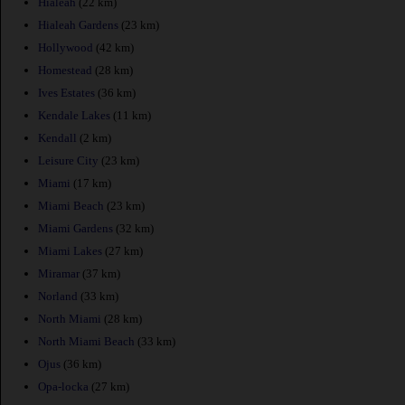
Hialeah
(22 km)
Hialeah Gardens
(23 km)
Hollywood
(42 km)
Homestead
(28 km)
Ives Estates
(36 km)
Kendale Lakes
(11 km)
Kendall
(2 km)
Leisure City
(23 km)
Miami
(17 km)
Miami Beach
(23 km)
Miami Gardens
(32 km)
Miami Lakes
(27 km)
Miramar
(37 km)
Norland
(33 km)
North Miami
(28 km)
North Miami Beach
(33 km)
Ojus
(36 km)
Opa-locka
(27 km)