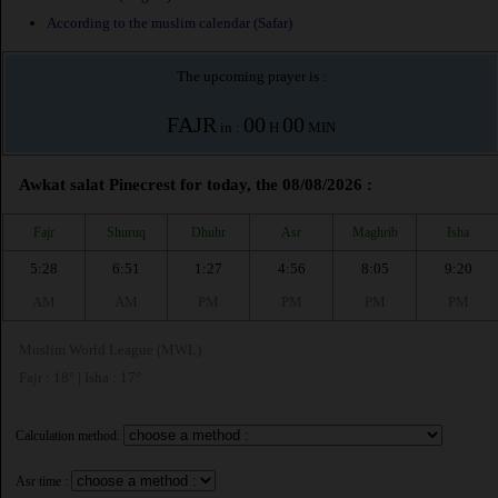
According to the muslim calendar (Safar)
The upcoming prayer is :
FAJR
00
00
in :
H
MIN
Awkat salat Pinecrest for today, the 08/08/2026 :
Fajr
Shuruq
Dhuhr
Asr
Maghrib
Isha
5:28
6:51
1:27
4:56
8:05
9:20
AM
AM
PM
PM
PM
PM
Muslim World League (MWL)
Fajr : 18° | Isha : 17°
Calculation method:
Asr time :