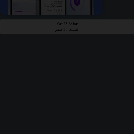
Sat 25 Safar
السبت 25 صفر