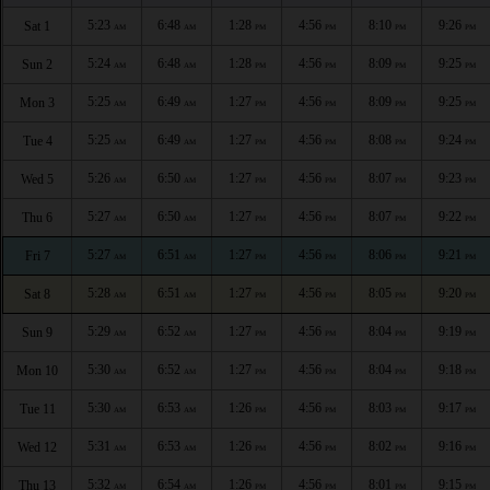
5:23
6:48
1:28
4:56
8:10
9:26
Sat 1
AM
AM
PM
PM
PM
PM
5:24
6:48
1:28
4:56
8:09
9:25
Sun 2
AM
AM
PM
PM
PM
PM
5:25
6:49
1:27
4:56
8:09
9:25
Mon 3
AM
AM
PM
PM
PM
PM
5:25
6:49
1:27
4:56
8:08
9:24
Tue 4
AM
AM
PM
PM
PM
PM
5:26
6:50
1:27
4:56
8:07
9:23
Wed 5
AM
AM
PM
PM
PM
PM
5:27
6:50
1:27
4:56
8:07
9:22
Thu 6
AM
AM
PM
PM
PM
PM
5:27
6:51
1:27
4:56
8:06
9:21
Fri 7
AM
AM
PM
PM
PM
PM
5:28
6:51
1:27
4:56
8:05
9:20
Sat 8
AM
AM
PM
PM
PM
PM
5:29
6:52
1:27
4:56
8:04
9:19
Sun 9
AM
AM
PM
PM
PM
PM
5:30
6:52
1:27
4:56
8:04
9:18
Mon 10
AM
AM
PM
PM
PM
PM
5:30
6:53
1:26
4:56
8:03
9:17
Tue 11
AM
AM
PM
PM
PM
PM
5:31
6:53
1:26
4:56
8:02
9:16
Wed 12
AM
AM
PM
PM
PM
PM
5:32
6:54
1:26
4:56
8:01
9:15
Thu 13
AM
AM
PM
PM
PM
PM