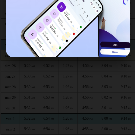
5:25
6:49
1:27
4:56
8:09
9:25
lun. 20
AM
AM
PM
PM
PM
PM
5:25
6:49
1:27
4:56
8:08
9:24
mar. 21
AM
AM
PM
PM
PM
PM
5:26
6:50
1:27
4:56
8:07
9:23
mer. 22
AM
AM
PM
PM
PM
PM
5:27
6:50
1:27
4:56
8:07
9:22
jeu. 23
AM
AM
PM
PM
PM
PM
5:27
6:51
1:27
4:56
8:06
9:21
ven. 24
AM
AM
PM
PM
PM
PM
5:28
6:51
1:27
4:56
8:05
9:20
sam. 25
AM
AM
PM
PM
PM
PM
5:29
6:52
1:27
4:56
8:04
9:19
dim. 26
AM
AM
PM
PM
PM
PM
5:30
6:52
1:27
4:56
8:04
9:18
lun. 27
AM
AM
PM
PM
PM
PM
5:30
6:53
1:26
4:56
8:03
9:17
mar. 28
AM
AM
PM
PM
PM
PM
5:31
6:53
1:26
4:56
8:02
9:16
mer. 29
AM
AM
PM
PM
PM
PM
5:32
6:54
1:26
4:56
8:01
9:15
jeu. 30
AM
AM
PM
PM
PM
PM
5:32
6:54
1:26
4:56
8:00
9:14
ven. 1
AM
AM
PM
PM
PM
PM
5:33
6:54
1:26
4:55
8:00
9:13
sam. 2
AM
AM
PM
PM
PM
PM