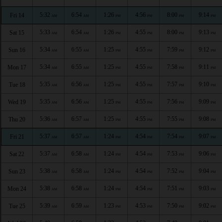
5:32
6:54
1:26
4:56
8:00
9:14
Fri 14
AM
AM
PM
PM
PM
PM
5:33
6:54
1:26
4:55
8:00
9:13
Sat 15
AM
AM
PM
PM
PM
PM
5:34
6:55
1:25
4:55
7:59
9:12
Sun 16
AM
AM
PM
PM
PM
PM
5:34
6:55
1:25
4:55
7:58
9:11
Mon 17
AM
AM
PM
PM
PM
PM
5:35
6:56
1:25
4:55
7:57
9:10
Tue 18
AM
AM
PM
PM
PM
PM
5:35
6:56
1:25
4:55
7:56
9:09
Wed 19
AM
AM
PM
PM
PM
PM
5:36
6:57
1:25
4:55
7:55
9:08
Thu 20
AM
AM
PM
PM
PM
PM
5:37
6:57
1:24
4:54
7:54
9:07
Fri 21
AM
AM
PM
PM
PM
PM
5:37
6:58
1:24
4:54
7:53
9:06
Sat 22
AM
AM
PM
PM
PM
PM
5:38
6:58
1:24
4:54
7:52
9:04
Sun 23
AM
AM
PM
PM
PM
PM
5:38
6:58
1:24
4:54
7:51
9:03
Mon 24
AM
AM
PM
PM
PM
PM
5:39
6:59
1:23
4:53
7:50
9:02
Tue 25
AM
AM
PM
PM
PM
PM