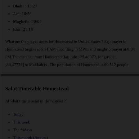
Dhuhr
: 13:27
Asr : 16:56
Maghrib
: 20:04
Isha : 21:18
What are the prayer times for Homestead in United States ? Fajr prayer in
Homestead begins at 5:31 AM according to MWL and maghrib prayer at 8:04
PM.The distance from Homestead [latitude : 25.46872, longitude :
-80.47756] to Makkah is
. The population of Homestead is 60,512 people.
Salat Timetable Homestead
At what time is salat in Homestead ?
Today
This week
The fridays
This month (August)