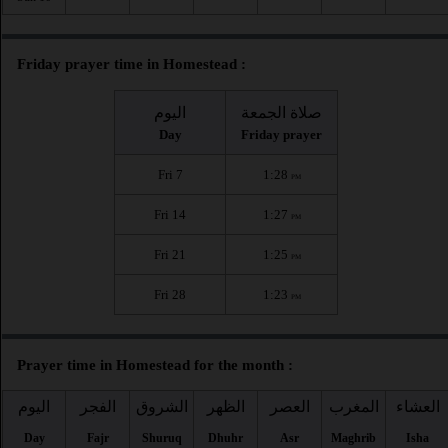
Friday prayer time in Homestead :
اليوم
صلاة الجمعة
Day
Friday prayer
Fri 7
1:28
PM
Fri 14
1:27
PM
Fri 21
1:25
PM
Fri 28
1:23
PM
Prayer time in Homestead for the month :
اليوم
الفجر
الشروق
الظهر
العصر
المغرب
العشاء
Day
Fajr
Shuruq
Dhuhr
Asr
Maghrib
Isha