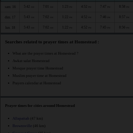
5:42
7:01
1:23
4:52
7:47
8:58
sam. 16
AM
AM
PM
PM
PM
PM
5:43
7:02
1:22
4:52
7:46
8:57
dim. 17
AM
AM
PM
PM
PM
PM
5:43
7:02
1:22
4:52
7:45
8:56
lun. 18
AM
AM
PM
PM
PM
PM
Searches related to prayer times at Homestead :
What are the prayer times at Homestead ?
Awkat salat Homestead
Mosque prayer time Homestead
Muslim prayer time at Homestead
Prayers calendar at Homestead
Prayer times for cities around Homestead
Allapattah
(47 km)
Brownsville
(46 km)