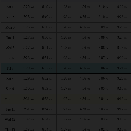
5:25
6:49
1:28
4:56
8:10
9:26
Sat 1
AM
AM
PM
PM
PM
PM
5:25
6:49
1:28
4:56
8:10
9:26
Sun 2
AM
AM
PM
PM
PM
PM
5:26
6:50
1:28
4:56
8:09
9:25
Mon 3
AM
AM
PM
PM
PM
PM
5:27
6:50
1:28
4:56
8:08
9:24
Tue 4
AM
AM
PM
PM
PM
PM
5:27
6:51
1:28
4:56
8:08
9:23
Wed 5
AM
AM
PM
PM
PM
PM
5:28
6:51
1:28
4:56
8:07
9:22
Thu 6
AM
AM
PM
PM
PM
PM
5:29
6:52
1:28
4:56
8:06
9:21
Fri 7
AM
AM
PM
PM
PM
PM
5:29
6:52
1:28
4:56
8:06
9:20
Sat 8
AM
AM
PM
PM
PM
PM
5:30
6:53
1:27
4:56
8:05
9:19
Sun 9
AM
AM
PM
PM
PM
PM
5:31
6:53
1:27
4:56
8:04
9:18
Mon 10
AM
AM
PM
PM
PM
PM
5:31
6:54
1:27
4:56
8:03
9:17
Tue 11
AM
AM
PM
PM
PM
PM
5:32
6:54
1:27
4:56
8:03
9:16
Wed 12
AM
AM
PM
PM
PM
PM
5:33
6:54
1:27
4:56
8:02
9:15
Thu 13
AM
AM
PM
PM
PM
PM