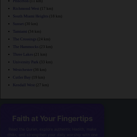
Princeton
(11 km)
Richmond West
(17 km)
South Miami Heights
(18 km)
Sunset
(30 km)
Tamiami
(34 km)
The Crossings
(24 km)
The Hammocks
(23 km)
Three Lakes
(21 km)
University Park
(33 km)
Westchester
(36 km)
Cutler Bay
(19 km)
Kendall West
(27 km)
Faith at Your Fingertips
Read the Quran, explore authentic Hadith, make
dhikr, and strengthen your daily worship with one