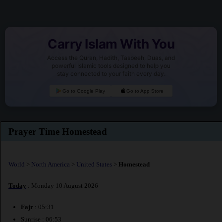
Carry Islam With You
Access the Quran, Hadith, Tasbeeh, Duas, and
powerful Islamic tools designed to help you
stay connected to your faith every day.
Go to Google Play
Go to App Store
Prayer Time Homestead
World
>
North America
>
United States
>
Homestead
Today
: Monday 10 August 2026
Fajr
: 05:31
Sunrise : 06:53