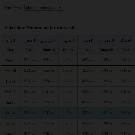
Time format :
Salat time Homestead for the week :
اليوم
الفجر
الشروق
الظهر
العصر
المغرب
العشاء
Day
Fajr
Shuruq
Dhuhr
Asr
Maghrib
Isha
5:30
6:53
1:27
4:56
8:05
9:19
Sun 9
AM
AM
PM
PM
PM
PM
5:31
6:53
1:27
4:56
8:04
9:18
Mon 10
AM
AM
PM
PM
PM
PM
5:31
6:54
1:27
4:56
8:03
9:17
Tue 11
AM
AM
PM
PM
PM
PM
5:32
6:54
1:27
4:56
8:03
9:16
Wed 12
AM
AM
PM
PM
PM
PM
5:33
6:54
1:27
4:56
8:02
9:15
Thu 13
AM
AM
PM
PM
PM
PM
5:33
6:55
1:27
4:56
8:01
9:14
Fri 14
AM
AM
PM
PM
PM
PM
5:34
6:55
1:26
4:56
8:00
9:13
Sat 15
AM
AM
PM
PM
PM
PM
5:35
6:56
1:26
4:56
7:59
9:12
Sun 16
AM
AM
PM
PM
PM
PM