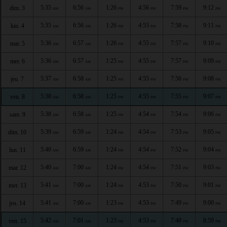
5:35
6:56
1:26
4:56
7:59
9:12
dim. 3
AM
AM
PM
PM
PM
PM
5:35
6:56
1:26
4:55
7:58
9:11
lun. 4
AM
AM
PM
PM
PM
PM
5:36
6:57
1:26
4:55
7:57
9:10
mar. 5
AM
AM
PM
PM
PM
PM
5:36
6:57
1:25
4:55
7:57
9:09
mer. 6
AM
AM
PM
PM
PM
PM
5:37
6:58
1:25
4:55
7:56
9:08
jeu. 7
AM
AM
PM
PM
PM
PM
5:38
6:58
1:25
4:55
7:55
9:07
ven. 8
AM
AM
PM
PM
PM
PM
5:38
6:58
1:25
4:54
7:54
9:06
sam. 9
AM
AM
PM
PM
PM
PM
5:39
6:59
1:24
4:54
7:53
9:05
dim. 10
AM
AM
PM
PM
PM
PM
5:40
6:59
1:24
4:54
7:52
9:04
lun. 11
AM
AM
PM
PM
PM
PM
5:40
7:00
1:24
4:54
7:51
9:03
mar. 12
AM
AM
PM
PM
PM
PM
5:41
7:00
1:24
4:53
7:50
9:01
mer. 13
AM
AM
PM
PM
PM
PM
5:41
7:00
1:23
4:53
7:49
9:00
jeu. 14
AM
AM
PM
PM
PM
PM
5:42
7:01
1:23
4:53
7:48
8:59
ven. 15
AM
AM
PM
PM
PM
PM