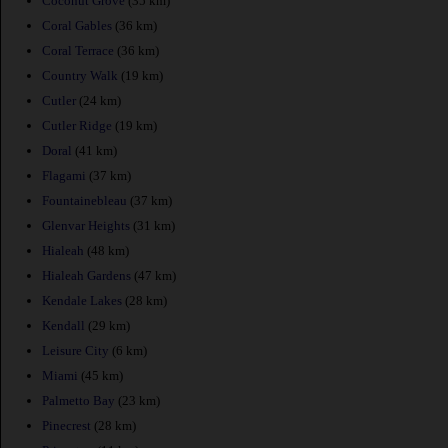
Coconut Grove
(35 km)
Coral Gables
(36 km)
Coral Terrace
(36 km)
Country Walk
(19 km)
Cutler
(24 km)
Cutler Ridge
(19 km)
Doral
(41 km)
Flagami
(37 km)
Fountainebleau
(37 km)
Glenvar Heights
(31 km)
Hialeah
(48 km)
Hialeah Gardens
(47 km)
Kendale Lakes
(28 km)
Kendall
(29 km)
Leisure City
(6 km)
Miami
(45 km)
Palmetto Bay
(23 km)
Pinecrest
(28 km)