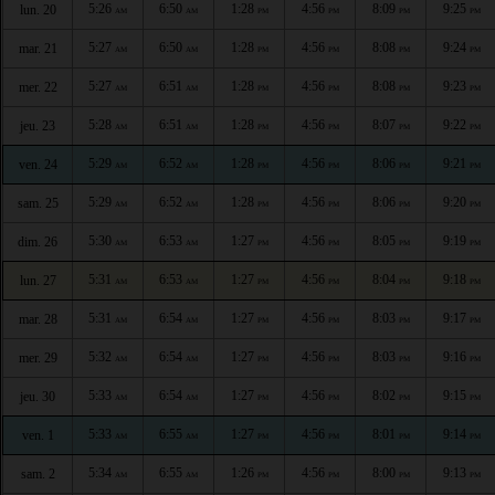
5:26
6:50
1:28
4:56
8:09
9:25
lun. 20
AM
AM
PM
PM
PM
PM
5:27
6:50
1:28
4:56
8:08
9:24
mar. 21
AM
AM
PM
PM
PM
PM
5:27
6:51
1:28
4:56
8:08
9:23
mer. 22
AM
AM
PM
PM
PM
PM
5:28
6:51
1:28
4:56
8:07
9:22
jeu. 23
AM
AM
PM
PM
PM
PM
5:29
6:52
1:28
4:56
8:06
9:21
ven. 24
AM
AM
PM
PM
PM
PM
5:29
6:52
1:28
4:56
8:06
9:20
sam. 25
AM
AM
PM
PM
PM
PM
5:30
6:53
1:27
4:56
8:05
9:19
dim. 26
AM
AM
PM
PM
PM
PM
5:31
6:53
1:27
4:56
8:04
9:18
lun. 27
AM
AM
PM
PM
PM
PM
5:31
6:54
1:27
4:56
8:03
9:17
mar. 28
AM
AM
PM
PM
PM
PM
5:32
6:54
1:27
4:56
8:03
9:16
mer. 29
AM
AM
PM
PM
PM
PM
5:33
6:54
1:27
4:56
8:02
9:15
jeu. 30
AM
AM
PM
PM
PM
PM
5:33
6:55
1:27
4:56
8:01
9:14
ven. 1
AM
AM
PM
PM
PM
PM
5:34
6:55
1:26
4:56
8:00
9:13
sam. 2
AM
AM
PM
PM
PM
PM