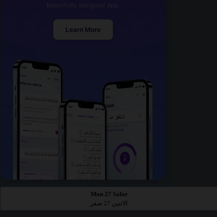
beautifully designed app.
Learn More
Mon 27 Safar
الاثنين 27 صفر