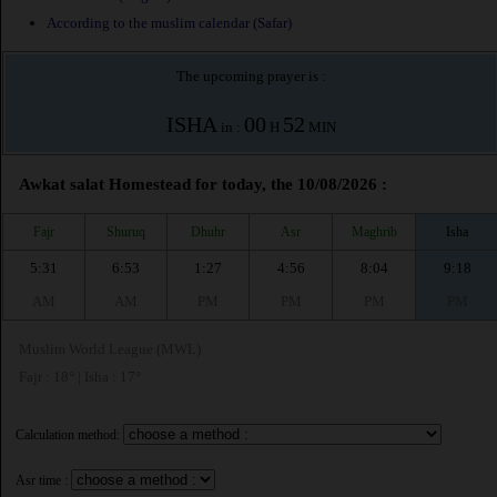
According to the muslim calendar (Safar)
The upcoming prayer is :
ISHA
00
52
in :
H
MIN
Awkat salat Homestead for today, the 10/08/2026 :
Fajr
Shuruq
Dhuhr
Asr
Maghrib
Isha
5:31
6:53
1:27
4:56
8:04
9:18
AM
AM
PM
PM
PM
PM
Muslim World League (MWL)
Fajr : 18° | Isha : 17°
Calculation method:
Asr time :