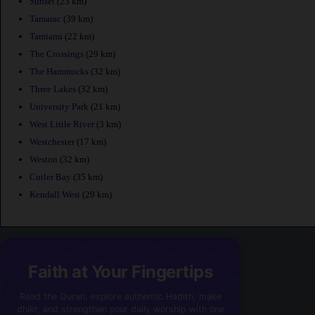
Sunset
(23 km)
Tamarac
(39 km)
Tamiami
(22 km)
The Crossings
(29 km)
The Hammocks
(32 km)
Three Lakes
(32 km)
University Park
(21 km)
West Little River
(3 km)
Westchester
(17 km)
Weston
(32 km)
Cutler Bay
(35 km)
Kendall West
(29 km)
Faith at Your Fingertips
Read the Quran, explore authentic Hadith, make
dhikr, and strengthen your daily worship with one