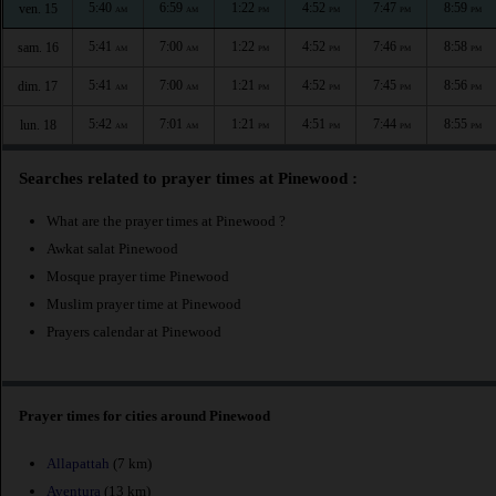
5:40
6:59
1:22
4:52
7:47
8:59
ven. 15
AM
AM
PM
PM
PM
PM
5:41
7:00
1:22
4:52
7:46
8:58
sam. 16
AM
AM
PM
PM
PM
PM
5:41
7:00
1:21
4:52
7:45
8:56
dim. 17
AM
AM
PM
PM
PM
PM
5:42
7:01
1:21
4:51
7:44
8:55
lun. 18
AM
AM
PM
PM
PM
PM
Searches related to prayer times at Pinewood :
What are the prayer times at Pinewood ?
Awkat salat Pinewood
Mosque prayer time Pinewood
Muslim prayer time at Pinewood
Prayers calendar at Pinewood
Prayer times for cities around Pinewood
Allapattah
(7 km)
Aventura
(13 km)