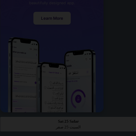
beautifully designed app.
Learn More
Sat 25 Safar
السبت 25 صفر