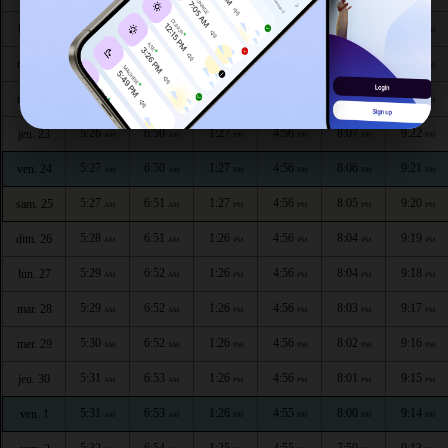
5:24
6:48
1:27
4:56
8:09
9:25
lun. 20
AM
AM
PM
PM
PM
PM
5:25
6:49
1:27
4:56
8:08
9:24
mar. 21
AM
AM
PM
PM
PM
PM
5:25
6:49
1:27
4:56
8:07
9:23
mer. 22
AM
AM
PM
PM
PM
PM
5:26
6:50
1:27
4:56
8:07
9:22
jeu. 23
AM
AM
PM
PM
PM
PM
5:27
6:50
1:27
4:56
8:06
9:21
ven. 24
AM
AM
PM
PM
PM
PM
5:27
6:51
1:27
4:56
8:05
9:20
sam. 25
AM
AM
PM
PM
PM
PM
5:28
6:51
1:26
4:56
8:04
9:19
dim. 26
AM
AM
PM
PM
PM
PM
5:29
6:52
1:26
4:56
8:04
9:18
lun. 27
AM
AM
PM
PM
PM
PM
5:29
6:52
1:26
4:56
8:03
9:17
mar. 28
AM
AM
PM
PM
PM
PM
5:30
6:52
1:26
4:56
8:02
9:16
mer. 29
AM
AM
PM
PM
PM
PM
5:31
6:53
1:26
4:56
8:01
9:15
jeu. 30
AM
AM
PM
PM
PM
PM
5:31
6:53
1:26
4:55
8:00
9:14
ven. 1
AM
AM
PM
PM
PM
PM
5:32
6:54
1:25
4:55
7:59
9:13