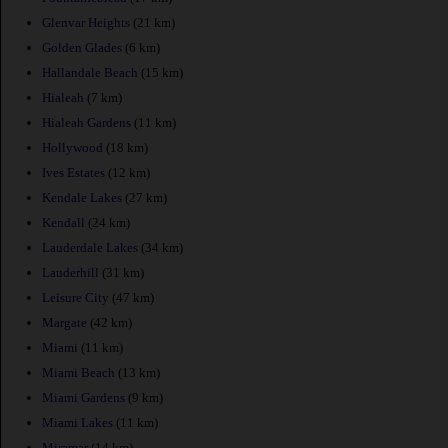
Glenvar Heights
(21 km)
Golden Glades
(6 km)
Hallandale Beach
(15 km)
Hialeah
(7 km)
Hialeah Gardens
(11 km)
Hollywood
(18 km)
Ives Estates
(12 km)
Kendale Lakes
(27 km)
Kendall
(24 km)
Lauderdale Lakes
(34 km)
Lauderhill
(31 km)
Leisure City
(47 km)
Margate
(42 km)
Miami
(11 km)
Miami Beach
(13 km)
Miami Gardens
(9 km)
Miami Lakes
(11 km)
Miramar
(14 km)