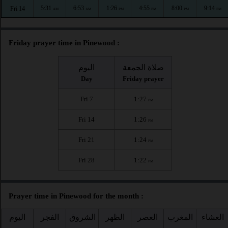
5:31
6:53
1:26
4:55
8:00
9:14
Fri 14
AM
AM
PM
PM
PM
PM
Friday prayer time in Pinewood :
اليوم
صلاة الجمعة
Day
Friday prayer
Fri 7
1:27
PM
Fri 14
1:26
PM
Fri 21
1:24
PM
Fri 28
1:22
PM
Prayer time in Pinewood for the month :
اليوم
الفجر
الشروق
الظهر
العصر
المغرب
العشاء