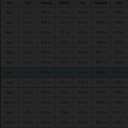
Day
Fajr
Shuruq
Dhuhr
Asr
Maghrib
Isha
5:22
6:47
1:27
4:56
8:10
9:26
Sat 1
AM
AM
PM
PM
PM
PM
5:23
6:48
1:27
4:56
8:09
9:26
Sun 2
AM
AM
PM
PM
PM
PM
5:24
6:48
1:27
4:56
8:09
9:25
Mon 3
AM
AM
PM
PM
PM
PM
5:25
6:49
1:27
4:56
8:08
9:24
Tue 4
AM
AM
PM
PM
PM
PM
5:25
6:49
1:27
4:56
8:07
9:23
Wed 5
AM
AM
PM
PM
PM
PM
5:26
6:50
1:27
4:56
8:07
9:22
Thu 6
AM
AM
PM
PM
PM
PM
5:27
6:50
1:27
4:56
8:06
9:21
Fri 7
AM
AM
PM
PM
PM
PM
5:27
6:51
1:27
4:56
8:05
9:20
Sat 8
AM
AM
PM
PM
PM
PM
5:28
6:51
1:26
4:56
8:04
9:19
Sun 9
AM
AM
PM
PM
PM
PM
5:29
6:52
1:26
4:56
8:04
9:18
Mon 10
AM
AM
PM
PM
PM
PM
5:29
6:52
1:26
4:56
8:03
9:17
Tue 11
AM
AM
PM
PM
PM
PM
5:30
6:52
1:26
4:56
8:02
9:16
Wed 12
AM
AM
PM
PM
PM
PM