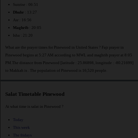
Sunrise : 06:51
Dhuhr
: 13:27
Asr : 16:56
Maghrib
: 20:05
Isha : 21:20
What are the prayer times for Pinewood in United States ? Fajr prayer in
Pinewood begins at 5:27 AM according to MWL and maghrib prayer at 8:05
PM.The distance from Pinewood [latitude : 25.86898, longitude : -80.21699]
to Makkah is
. The population of Pinewood is 16,520 people.
Salat Timetable Pinewood
At what time is salat in Pinewood ?
Today
This week
The fridays