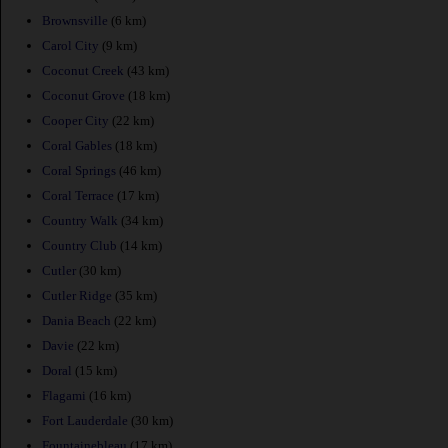
Brownsville
(6 km)
Carol City
(9 km)
Coconut Creek
(43 km)
Coconut Grove
(18 km)
Cooper City
(22 km)
Coral Gables
(18 km)
Coral Springs
(46 km)
Coral Terrace
(17 km)
Country Walk
(34 km)
Country Club
(14 km)
Cutler
(30 km)
Cutler Ridge
(35 km)
Dania Beach
(22 km)
Davie
(22 km)
Doral
(15 km)
Flagami
(16 km)
Fort Lauderdale
(30 km)
Fountainebleau
(17 km)