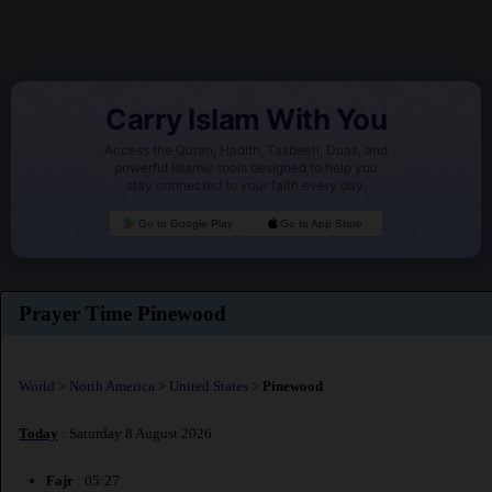
Carry Islam With You
Access the Quran, Hadith, Tasbeeh, Duas, and
powerful Islamic tools designed to help you
stay connected to your faith every day.
Go to Google Play
Go to App Store
Prayer Time Pinewood
World
>
North America
>
United States
>
Pinewood
Today
: Saturday 8 August 2026
Fajr
: 05:27