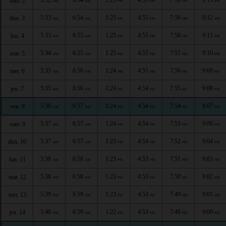
sam. 2
AM
AM
PM
PM
PM
PM
5:33
6:54
1:25
4:55
7:59
9:12
dim. 3
AM
AM
PM
PM
PM
PM
5:33
6:55
1:25
4:55
7:58
9:11
lun. 4
AM
AM
PM
PM
PM
PM
5:34
6:55
1:25
4:55
7:57
9:10
mar. 5
AM
AM
PM
PM
PM
PM
5:35
6:56
1:24
4:55
7:56
9:09
mer. 6
AM
AM
PM
PM
PM
PM
5:35
6:56
1:24
4:54
7:55
9:08
jeu. 7
AM
AM
PM
PM
PM
PM
5:36
6:57
1:24
4:54
7:54
9:07
ven. 8
AM
AM
PM
PM
PM
PM
5:37
6:57
1:24
4:54
7:53
9:06
sam. 9
AM
AM
PM
PM
PM
PM
5:37
6:57
1:23
4:54
7:52
9:04
dim. 10
AM
AM
PM
PM
PM
PM
5:38
6:58
1:23
4:53
7:51
9:03
lun. 11
AM
AM
PM
PM
PM
PM
5:38
6:58
1:23
4:53
7:50
9:02
mar. 12
AM
AM
PM
PM
PM
PM
5:39
6:59
1:23
4:53
7:49
9:01
mer. 13
AM
AM
PM
PM
PM
PM
5:40
6:59
1:22
4:53
7:48
9:00
jeu. 14
AM
AM
PM
PM
PM
PM