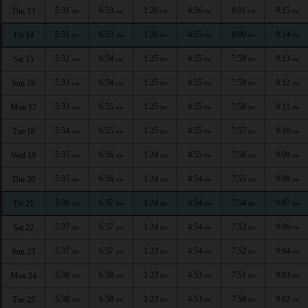
5:31
6:53
1:26
4:56
8:01
9:15
Thu 13
AM
AM
PM
PM
PM
PM
5:31
6:53
1:26
4:55
8:00
9:14
Fri 14
AM
AM
PM
PM
PM
PM
5:32
6:54
1:25
4:55
7:59
9:13
Sat 15
AM
AM
PM
PM
PM
PM
5:33
6:54
1:25
4:55
7:59
9:12
Sun 16
AM
AM
PM
PM
PM
PM
5:33
6:55
1:25
4:55
7:58
9:11
Mon 17
AM
AM
PM
PM
PM
PM
5:34
6:55
1:25
4:55
7:57
9:10
Tue 18
AM
AM
PM
PM
PM
PM
5:35
6:56
1:24
4:55
7:56
9:09
Wed 19
AM
AM
PM
PM
PM
PM
5:35
6:56
1:24
4:54
7:55
9:08
Thu 20
AM
AM
PM
PM
PM
PM
5:36
6:57
1:24
4:54
7:54
9:07
Fri 21
AM
AM
PM
PM
PM
PM
5:37
6:57
1:24
4:54
7:53
9:06
Sat 22
AM
AM
PM
PM
PM
PM
5:37
6:57
1:23
4:54
7:52
9:04
Sun 23
AM
AM
PM
PM
PM
PM
5:38
6:58
1:23
4:53
7:51
9:03
Mon 24
AM
AM
PM
PM
PM
PM
5:38
6:58
1:23
4:53
7:50
9:02
Tue 25
AM
AM
PM
PM
PM
PM