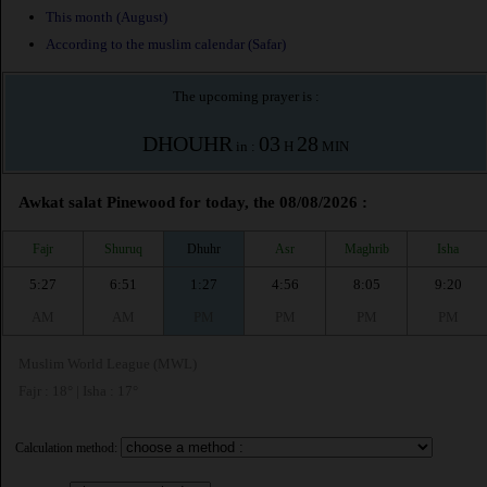
This month (August)
According to the muslim calendar (Safar)
The upcoming prayer is :
DHOUHR
03
28
in :
H
MIN
Awkat salat Pinewood for today, the 08/08/2026 :
Fajr
Shuruq
Dhuhr
Asr
Maghrib
Isha
5:27
6:51
1:27
4:56
8:05
9:20
AM
AM
PM
PM
PM
PM
Muslim World League (MWL)
Fajr : 18° | Isha : 17°
Calculation method: