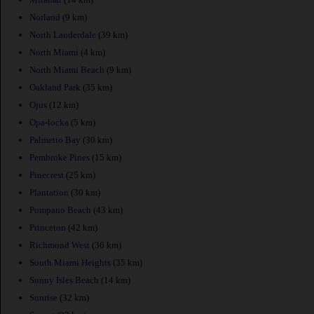
Norland
(9 km)
North Lauderdale
(39 km)
North Miami
(4 km)
North Miami Beach
(9 km)
Oakland Park
(35 km)
Ojus
(12 km)
Opa-locka
(5 km)
Palmetto Bay
(30 km)
Pembroke Pines
(15 km)
Pinecrest
(25 km)
Plantation
(30 km)
Pompano Beach
(43 km)
Princeton
(42 km)
Richmond West
(36 km)
South Miami Heights
(35 km)
Sunny Isles Beach
(14 km)
Sunrise
(32 km)