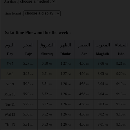
Asr time :
Time format :
Salat time Pinewood for the week :
اليوم
الفجر
الشروق
الظهر
العصر
المغرب
العشاء
Day
Fajr
Shuruq
Dhuhr
Asr
Maghrib
Isha
5:27
6:50
1:27
4:56
8:06
9:21
Fri 7
AM
AM
PM
PM
PM
PM
5:27
6:51
1:27
4:56
8:05
9:20
Sat 8
AM
AM
PM
PM
PM
PM
5:28
6:51
1:26
4:56
8:04
9:19
Sun 9
AM
AM
PM
PM
PM
PM
5:29
6:52
1:26
4:56
8:04
9:18
Mon 10
AM
AM
PM
PM
PM
PM
5:29
6:52
1:26
4:56
8:03
9:17
Tue 11
AM
AM
PM
PM
PM
PM
5:30
6:52
1:26
4:56
8:02
9:16
Wed 12
AM
AM
PM
PM
PM
PM
5:31
6:53
1:26
4:56
8:01
9:15
Thu 13
AM
AM
PM
PM
PM
PM