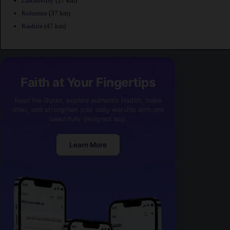
Lukhovitsy
(27 km)
Kolomna
(37 km)
Kashira
(47 km)
Faith at Your Fingertips
Read the Quran, explore authentic Hadith, make
dhikr, and strengthen your daily worship with one
beautifully designed app.
Learn More