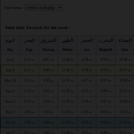
Time format :
Salat time Zaraysk for the week :
اليوم
الفجر
الشروق
الظهر
العصر
المغرب
العشاء
Day
Fajr
Shuruq
Dhuhr
Asr
Maghrib
Isha
2:13
4:47
12:30
4:39
8:16
10:38
Sat 8
AM
AM
PM
PM
PM
PM
2:13
4:49
12:30
4:38
8:13
10:37
Sun 9
AM
AM
PM
PM
PM
PM
2:14
4:50
12:30
4:37
8:11
10:36
Mon 10
AM
AM
PM
PM
PM
PM
2:14
4:52
12:30
4:35
8:09
10:35
Tue 11
AM
AM
PM
PM
PM
PM
2:15
4:54
12:30
4:34
8:07
10:34
Wed 12
AM
AM
PM
PM
PM
PM
2:16
4:56
12:29
4:33
8:05
10:33
Thu 13
AM
AM
PM
PM
PM
PM
2:16
4:58
12:29
4:32
8:03
10:32
Fri 14
AM
AM
PM
PM
PM
PM
2:17
5:00
12:29
4:31
8:00
10:31
Sat 15
AM
AM
PM
PM
PM
PM