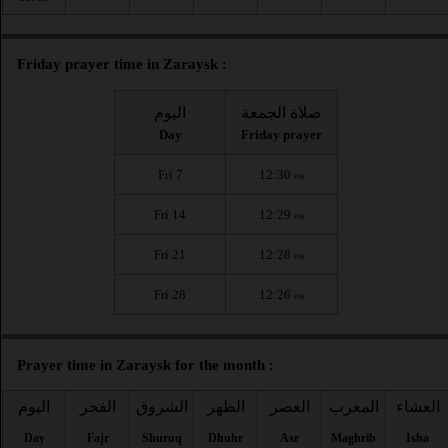
Friday prayer time in Zaraysk :
اليوم
صلاة الجمعة
Day
Friday prayer
Fri 7
12:30
PM
Fri 14
12:29
PM
Fri 21
12:28
PM
Fri 28
12:26
PM
Prayer time in Zaraysk for the month :
اليوم
الفجر
الشروق
الظهر
العصر
المغرب
العشاء
Day
Fajr
Shuruq
Dhuhr
Asr
Maghrib
Isha