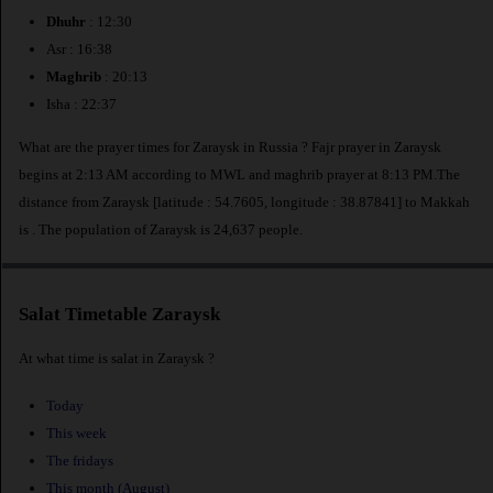
Dhuhr
: 12:30
Asr : 16:38
Maghrib
: 20:13
Isha : 22:37
What are the prayer times for Zaraysk in Russia ? Fajr prayer in Zaraysk
begins at 2:13 AM according to MWL and maghrib prayer at 8:13 PM.The
distance from Zaraysk [latitude : 54.7605, longitude : 38.87841] to Makkah
is
. The population of Zaraysk is 24,637 people.
Salat Timetable Zaraysk
At what time is salat in Zaraysk ?
Today
This week
The fridays
This month (August)