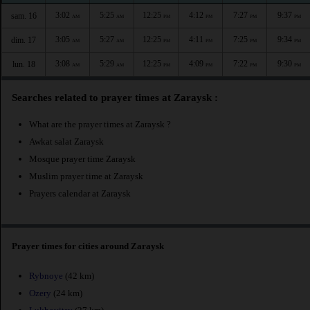
3:02
5:25
12:25
4:12
7:27
9:37
sam. 16
AM
AM
PM
PM
PM
PM
3:05
5:27
12:25
4:11
7:25
9:34
dim. 17
AM
AM
PM
PM
PM
PM
3:08
5:29
12:25
4:09
7:22
9:30
lun. 18
AM
AM
PM
PM
PM
PM
Searches related to prayer times at Zaraysk :
What are the prayer times at Zaraysk ?
Awkat salat Zaraysk
Mosque prayer time Zaraysk
Muslim prayer time at Zaraysk
Prayers calendar at Zaraysk
Prayer times for cities around Zaraysk
Rybnoye
(42 km)
Ozery
(24 km)