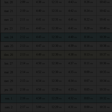
2:09
4:38
12:31
4:43
8:26
10:43
lun. 20
AM
AM
PM
PM
PM
PM
2:10
4:40
12:31
4:42
8:24
10:42
mar. 21
AM
AM
PM
PM
PM
PM
2:11
4:41
12:31
4:41
8:22
10:41
mer. 22
AM
AM
PM
PM
PM
PM
2:11
4:43
12:30
4:41
8:20
10:40
jeu. 23
AM
AM
PM
PM
PM
PM
2:12
4:45
12:30
4:40
8:18
10:39
ven. 24
AM
AM
PM
PM
PM
PM
2:13
4:47
12:30
4:39
8:16
10:38
sam. 25
AM
AM
PM
PM
PM
PM
2:13
4:49
12:30
4:38
8:13
10:37
dim. 26
AM
AM
PM
PM
PM
PM
2:14
4:50
12:30
4:37
8:11
10:36
lun. 27
AM
AM
PM
PM
PM
PM
2:14
4:52
12:30
4:35
8:09
10:35
mar. 28
AM
AM
PM
PM
PM
PM
2:15
4:54
12:30
4:34
8:07
10:34
mer. 29
AM
AM
PM
PM
PM
PM
2:16
4:56
12:29
4:33
8:05
10:33
jeu. 30
AM
AM
PM
PM
PM
PM
2:16
4:58
12:29
4:32
8:03
10:32
ven. 1
AM
AM
PM
PM
PM
PM
2:17
5:00
12:29
4:31
8:00
10:31
sam. 2
AM
AM
PM
PM
PM
PM