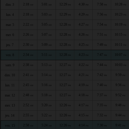
2:18
5:01
12:29
4:30
7:58
10:28
dim. 3
AM
AM
PM
PM
PM
PM
2:18
5:03
12:29
4:29
7:56
10:23
lun. 4
AM
AM
PM
PM
PM
PM
2:22
5:05
12:28
4:27
7:54
10:19
mar. 5
AM
AM
PM
PM
PM
PM
2:26
5:07
12:28
4:26
7:51
10:15
mer. 6
AM
AM
PM
PM
PM
PM
2:30
5:09
12:28
4:25
7:49
10:11
jeu. 7
AM
AM
PM
PM
PM
PM
2:34
5:11
12:28
4:23
7:47
10:07
ven. 8
AM
AM
PM
PM
PM
PM
2:38
5:13
12:27
4:22
7:44
10:03
sam. 9
AM
AM
PM
PM
PM
PM
2:41
5:14
12:27
4:21
7:42
9:59
dim. 10
AM
AM
PM
PM
PM
PM
2:45
5:16
12:27
4:19
7:40
9:56
lun. 11
AM
AM
PM
PM
PM
PM
2:48
5:18
12:27
4:18
7:37
9:52
mar. 12
AM
AM
PM
PM
PM
PM
2:52
5:20
12:26
4:17
7:35
9:48
mer. 13
AM
AM
PM
PM
PM
PM
2:55
5:22
12:26
4:15
7:32
9:44
jeu. 14
AM
AM
PM
PM
PM
PM
2:58
5:24
12:26
4:14
7:30
9:41
ven. 15
AM
AM
PM
PM
PM
PM