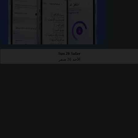
Sun 26 Safar
الأحد 26 صفر