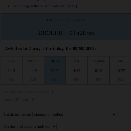
According to the muslim calendar (Safar)
The upcoming prayer is :
DHOUHR
03
28
in :
H
MIN
Awkat salat Zaraysk for today, the 09/08/2026 :
Fajr
Shuruq
Dhuhr
Asr
Maghrib
Isha
2:13
4:49
12:30
4:38
8:13
10:37
AM
AM
PM
PM
PM
PM
Muslim World League (MWL)
Fajr : 18° | Isha : 17°
Calculation method:
Asr time :