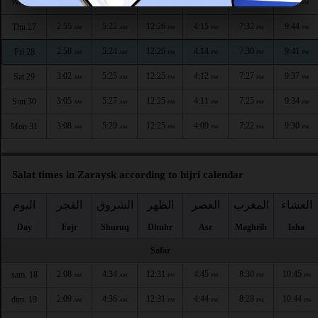
2:52
5:20
12:26
4:17
7:35
9:48
Wed 26
AM
AM
PM
PM
PM
PM
2:55
5:22
12:26
4:15
7:32
9:44
Thu 27
AM
AM
PM
PM
PM
PM
2:58
5:24
12:26
4:14
7:30
9:41
Fri 28
AM
AM
PM
PM
PM
PM
3:02
5:25
12:25
4:12
7:27
9:37
Sat 29
AM
AM
PM
PM
PM
PM
3:05
5:27
12:25
4:11
7:25
9:34
Sun 30
AM
AM
PM
PM
PM
PM
3:08
5:29
12:25
4:09
7:22
9:30
Mon 31
AM
AM
PM
PM
PM
PM
Salat times in Zaraysk according to hijri calendar
اليوم
الفجر
الشروق
الظهر
العصر
المغرب
العشاء
Day
Fajr
Shuruq
Dhuhr
Asr
Maghrib
Isha
Safar
2:08
4:34
12:31
4:45
8:30
10:45
sam. 18
AM
AM
PM
PM
PM
PM
2:09
4:36
12:31
4:44
8:28
10:44
dim. 19
AM
AM
PM
PM
PM
PM