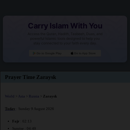
Carry Islam With You
Access the Quran, Hadith, Tasbeeh, Duas, and
powerful Islamic tools designed to help you
stay connected to your faith every day.
Go to Google Play
Go to App Store
Prayer Time Zaraysk
World
>
Asia
>
Russia
>
Zaraysk
Today
: Sunday 9 August 2026
Fajr
: 02:13
Sunrise : 04:49