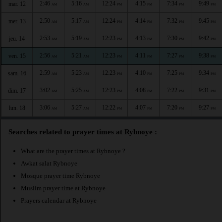
2:46
5:16
12:24
4:15
7:34
9:49
mar. 12
AM
AM
PM
PM
PM
PM
2:50
5:17
12:24
4:14
7:32
9:45
mer. 13
AM
AM
PM
PM
PM
PM
2:53
5:19
12:23
4:13
7:30
9:42
jeu. 14
AM
AM
PM
PM
PM
PM
2:56
5:21
12:23
4:11
7:27
9:38
ven. 15
AM
AM
PM
PM
PM
PM
2:59
5:23
12:23
4:10
7:25
9:34
sam. 16
AM
AM
PM
PM
PM
PM
3:02
5:25
12:23
4:08
7:22
9:31
dim. 17
AM
AM
PM
PM
PM
PM
3:06
5:27
12:22
4:07
7:20
9:27
lun. 18
AM
AM
PM
PM
PM
PM
Searches related to prayer times at Rybnoye :
What are the prayer times at Rybnoye ?
Awkat salat Rybnoye
Mosque prayer time Rybnoye
Muslim prayer time at Rybnoye
Prayers calendar at Rybnoye