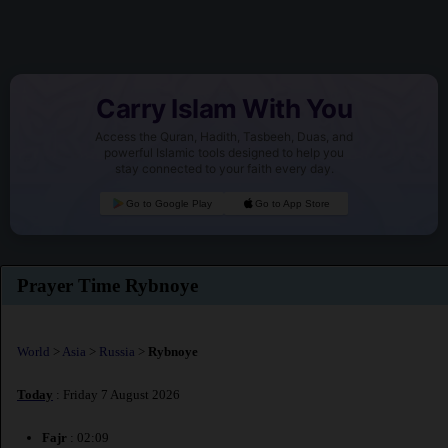
Carry Islam With You
Access the Quran, Hadith, Tasbeeh, Duas, and
powerful Islamic tools designed to help you
stay connected to your faith every day.
Go to Google Play
Go to App Store
Prayer Time Rybnoye
World
>
Asia
>
Russia
>
Rybnoye
Today
: Friday 7 August 2026
Fajr
: 02:09