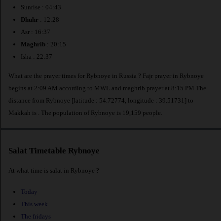
Sunrise : 04:43
Dhuhr
: 12:28
Asr : 16:37
Maghrib
: 20:15
Isha : 22:37
What are the prayer times for Rybnoye in Russia ? Fajr prayer in Rybnoye
begins at 2:09 AM according to MWL and maghrib prayer at 8:15 PM.The
distance from Rybnoye [latitude : 54.72774, longitude : 39.51731] to
Makkah is
. The population of Rybnoye is 19,159 people.
Salat Timetable Rybnoye
At what time is salat in Rybnoye ?
Today
This week
The fridays