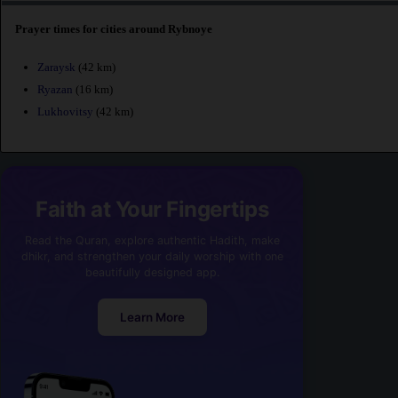
Prayer times for cities around Rybnoye
Zaraysk
(42 km)
Ryazan
(16 km)
Lukhovitsy
(42 km)
Faith at Your Fingertips
Read the Quran, explore authentic Hadith, make
dhikr, and strengthen your daily worship with one
beautifully designed app.
Learn More