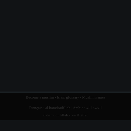
Become a muslim
-
Islam glossary
-
Muslim names
Français :
al hamdoulillah
| Arabic :
الحمد الله
al-hamdoulillah.com © 2026