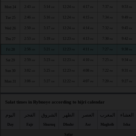
2:43
5:14
12:24
4:17
7:37
9:53
Mon 24
AM
AM
PM
PM
PM
PM
2:46
5:16
12:24
4:15
7:34
9:49
Tue 25
AM
AM
PM
PM
PM
PM
2:50
5:17
12:24
4:14
7:32
9:45
Wed 26
AM
AM
PM
PM
PM
PM
2:53
5:19
12:23
4:13
7:30
9:42
Thu 27
AM
AM
PM
PM
PM
PM
2:56
5:21
12:23
4:11
7:27
9:38
Fri 28
AM
AM
PM
PM
PM
PM
2:59
5:23
12:23
4:10
7:25
9:34
Sat 29
AM
AM
PM
PM
PM
PM
3:02
5:25
12:23
4:08
7:22
9:31
Sun 30
AM
AM
PM
PM
PM
PM
3:06
5:27
12:22
4:07
7:20
9:27
Mon 31
AM
AM
PM
PM
PM
PM
Salat times in Rybnoye according to hijri calendar
اليوم
الفجر
الشروق
الظهر
العصر
المغرب
العشاء
Day
Fajr
Shuruq
Dhuhr
Asr
Maghrib
Isha
Safar