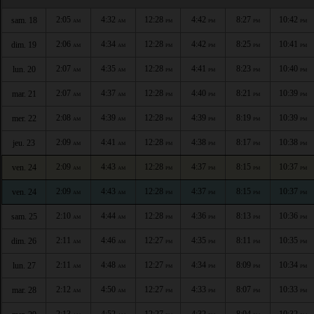
2:05
4:32
12:28
4:42
8:27
10:42
sam. 18
AM
AM
PM
PM
PM
PM
2:06
4:34
12:28
4:42
8:25
10:41
dim. 19
AM
AM
PM
PM
PM
PM
2:07
4:35
12:28
4:41
8:23
10:40
lun. 20
AM
AM
PM
PM
PM
PM
2:07
4:37
12:28
4:40
8:21
10:39
mar. 21
AM
AM
PM
PM
PM
PM
2:08
4:39
12:28
4:39
8:19
10:39
mer. 22
AM
AM
PM
PM
PM
PM
2:09
4:41
12:28
4:38
8:17
10:38
jeu. 23
AM
AM
PM
PM
PM
PM
2:09
4:43
12:28
4:37
8:15
10:37
ven. 24
AM
AM
PM
PM
PM
PM
2:09
4:43
12:28
4:37
8:15
10:37
ven. 24
AM
AM
PM
PM
PM
PM
2:10
4:44
12:28
4:36
8:13
10:36
sam. 25
AM
AM
PM
PM
PM
PM
2:11
4:46
12:27
4:35
8:11
10:35
dim. 26
AM
AM
PM
PM
PM
PM
2:11
4:48
12:27
4:34
8:09
10:34
lun. 27
AM
AM
PM
PM
PM
PM
2:12
4:50
12:27
4:33
8:07
10:33
mar. 28
AM
AM
PM
PM
PM
PM
2:13
4:52
12:27
4:32
8:04
10:32