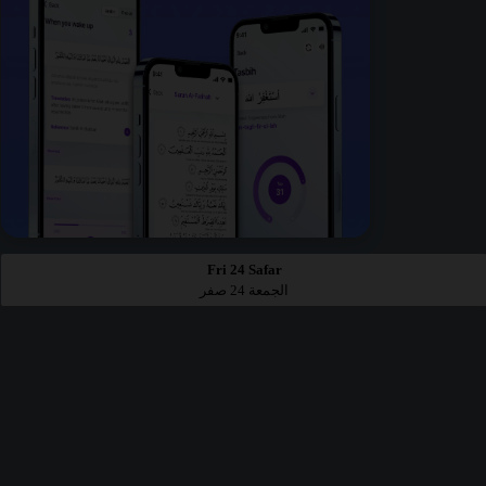
Fri 24 Safar
الجمعة 24 صفر