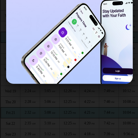
2:12
4:50
12:27
4:33
8:07
10:33
Tue 11
AM
AM
PM
PM
PM
PM
2:13
4:52
12:27
4:32
8:04
10:32
Wed 12
AM
AM
PM
PM
PM
PM
2:13
4:53
12:27
4:31
8:02
10:31
Thu 13
AM
AM
PM
PM
PM
PM
2:14
4:55
12:27
4:30
8:00
10:30
Fri 14
AM
AM
PM
PM
PM
PM
2:14
4:57
12:26
4:28
7:58
10:28
Sat 15
AM
AM
PM
PM
PM
PM
2:15
4:59
12:26
4:27
7:55
10:25
Sun 16
AM
AM
PM
PM
PM
PM
2:16
5:01
12:26
4:26
7:53
10:20
Mon 17
AM
AM
PM
PM
PM
PM
2:20
5:03
12:26
4:25
7:51
10:16
Tue 18
AM
AM
PM
PM
PM
PM
2:24
5:05
12:26
4:24
7:49
10:12
Wed 19
AM
AM
PM
PM
PM
PM
2:28
5:06
12:25
4:22
7:46
10:08
Thu 20
AM
AM
PM
PM
PM
PM
2:32
5:08
12:25
4:21
7:44
10:04
Fri 21
AM
AM
PM
PM
PM
PM
2:35
5:10
12:25
4:20
7:42
10:00
Sat 22
AM
AM
PM
PM
PM
PM
2:39
5:12
12:25
4:18
7:39
9:56
Sun 23
AM
AM
PM
PM
PM
PM