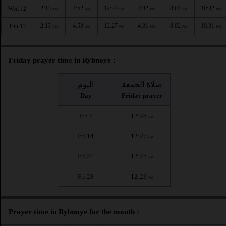
2:13
4:52
12:27
4:32
8:04
10:32
Wed 12
AM
AM
PM
PM
PM
PM
2:13
4:53
12:27
4:31
8:02
10:31
Thu 13
AM
AM
PM
PM
PM
PM
Friday prayer time in Rybnoye :
اليوم
صلاة الجمعة
Day
Friday prayer
Fri 7
12:28
PM
Fri 14
12:27
PM
Fri 21
12:25
PM
Fri 28
12:23
PM
Prayer time in Rybnoye for the month :