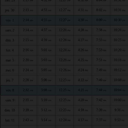
mer. 29
AM
AM
PM
PM
PM
PM
2:13
4:53
12:27
4:31
8:02
10:31
jeu. 30
AM
AM
PM
PM
PM
PM
2:14
4:55
12:27
4:30
8:00
10:30
ven. 1
AM
AM
PM
PM
PM
PM
2:14
4:57
12:26
4:28
7:58
10:28
sam. 2
AM
AM
PM
PM
PM
PM
2:15
4:59
12:26
4:27
7:55
10:25
dim. 3
AM
AM
PM
PM
PM
PM
2:16
5:01
12:26
4:26
7:53
10:20
lun. 4
AM
AM
PM
PM
PM
PM
2:20
5:03
12:26
4:25
7:51
10:16
mar. 5
AM
AM
PM
PM
PM
PM
2:24
5:05
12:26
4:24
7:49
10:12
mer. 6
AM
AM
PM
PM
PM
PM
2:28
5:06
12:25
4:22
7:46
10:08
jeu. 7
AM
AM
PM
PM
PM
PM
2:32
5:08
12:25
4:21
7:44
10:04
ven. 8
AM
AM
PM
PM
PM
PM
2:35
5:10
12:25
4:20
7:42
10:00
sam. 9
AM
AM
PM
PM
PM
PM
2:39
5:12
12:25
4:18
7:39
9:56
dim. 10
AM
AM
PM
PM
PM
PM
2:43
5:14
12:24
4:17
7:37
9:53
lun. 11
AM
AM
PM
PM
PM
PM