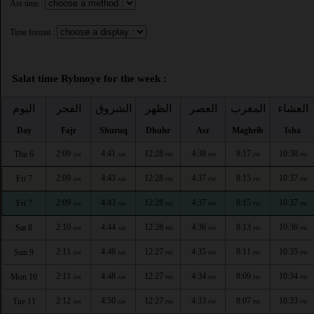
Asr time :
Time format :
Salat time Rybnoye for the week :
اليوم
الفجر
الشروق
الظهر
العصر
المغرب
العشاء
Day
Fajr
Shuruq
Dhuhr
Asr
Maghrib
Isha
2:09
4:41
12:28
4:38
8:17
10:38
Thu 6
AM
AM
PM
PM
PM
PM
2:09
4:43
12:28
4:37
8:15
10:37
Fri 7
AM
AM
PM
PM
PM
PM
2:09
4:43
12:28
4:37
8:15
10:37
Fri 7
AM
AM
PM
PM
PM
PM
2:10
4:44
12:28
4:36
8:13
10:36
Sat 8
AM
AM
PM
PM
PM
PM
2:11
4:46
12:27
4:35
8:11
10:35
Sun 9
AM
AM
PM
PM
PM
PM
2:11
4:48
12:27
4:34
8:09
10:34
Mon 10
AM
AM
PM
PM
PM
PM
2:12
4:50
12:27
4:33
8:07
10:33
Tue 11
AM
AM
PM
PM
PM
PM