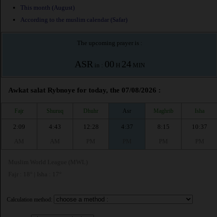
This month (August)
According to the muslim calendar (Safar)
The upcoming prayer is :
ASR
00
24
in :
H
MIN
Awkat salat Rybnoye for today, the 07/08/2026 :
Fajr
Shuruq
Dhuhr
Asr
Maghrib
Isha
2:09
4:43
12:28
4:37
8:15
10:37
AM
AM
PM
PM
PM
PM
Muslim World League (MWL)
Fajr : 18° | Isha : 17°
Calculation method: