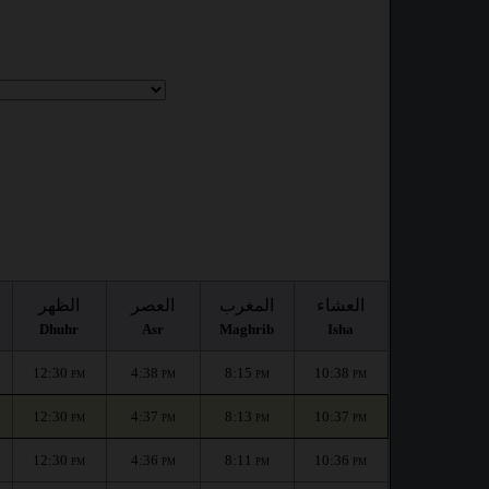
الظهر
العصر
المغرب
العشاء
Dhuhr
Asr
Maghrib
Isha
12:30
4:38
8:15
10:38
PM
PM
PM
PM
12:30
4:37
8:13
10:37
PM
PM
PM
PM
12:30
4:36
8:11
10:36
PM
PM
PM
PM