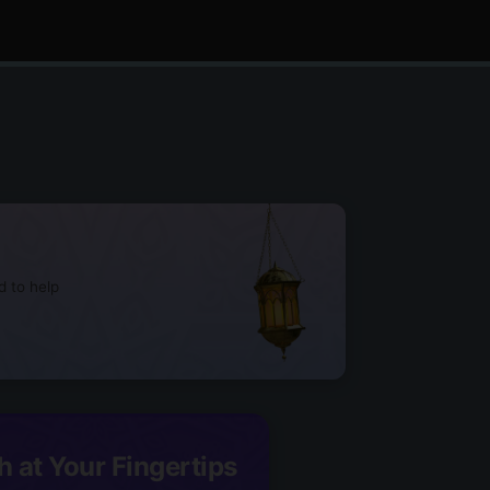
d to help
h at Your Fingertips