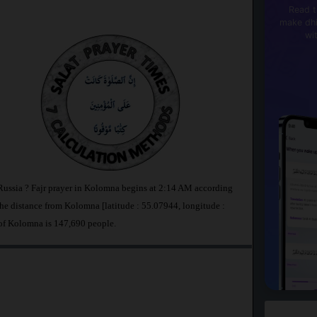
Read t
make dhi
wi
Russia ? Fajr prayer in Kolomna begins at 2:14 AM according
 distance from Kolomna [latitude : 55.07944, longitude :
of Kolomna is 147,690 people.