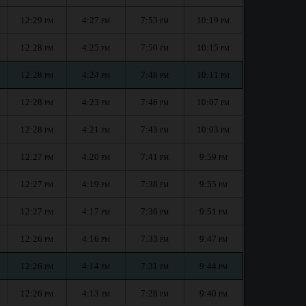
12:29
4:27
7:53
10:19
PM
PM
PM
PM
12:28
4:25
7:50
10:15
PM
PM
PM
PM
12:28
4:24
7:48
10:11
PM
PM
PM
PM
12:28
4:23
7:46
10:07
PM
PM
PM
PM
12:28
4:21
7:43
10:03
PM
PM
PM
PM
12:27
4:20
7:41
9:59
PM
PM
PM
PM
12:27
4:19
7:38
9:55
PM
PM
PM
PM
12:27
4:17
7:36
9:51
PM
PM
PM
PM
12:26
4:16
7:33
9:47
PM
PM
PM
PM
12:26
4:14
7:31
9:44
PM
PM
PM
PM
12:26
4:13
7:28
9:40
PM
PM
PM
PM