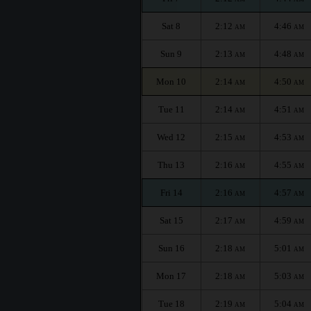
Sat 8
2:12
4:46
AM
AM
Sun 9
2:13
4:48
AM
AM
Mon 10
2:14
4:50
AM
AM
Tue 11
2:14
4:51
AM
AM
Wed 12
2:15
4:53
AM
AM
Thu 13
2:16
4:55
AM
AM
Fri 14
2:16
4:57
AM
AM
Sat 15
2:17
4:59
AM
AM
Sun 16
2:18
5:01
AM
AM
Mon 17
2:18
5:03
AM
AM
Tue 18
2:19
5:04
AM
AM