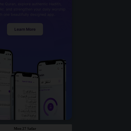
he Quran, explore authentic Hadith,
kr, and strengthen your daily worship
th one beautifully designed app.
Learn More
Mon 27 Safar