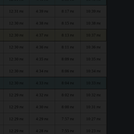
12:31
4:39
8:17
10:39
PM
PM
PM
PM
12:30
4:38
8:15
10:38
PM
PM
PM
PM
12:30
4:37
8:13
10:37
PM
PM
PM
PM
12:30
4:36
8:11
10:36
PM
PM
PM
PM
12:30
4:35
8:09
10:35
PM
PM
PM
PM
12:30
4:34
8:06
10:34
PM
PM
PM
PM
12:30
4:33
8:04
10:33
PM
PM
PM
PM
12:29
4:32
8:02
10:32
PM
PM
PM
PM
12:29
4:30
8:00
10:31
PM
PM
PM
PM
12:29
4:29
7:57
10:27
PM
PM
PM
PM
12:29
4:28
7:55
10:23
PM
PM
PM
PM