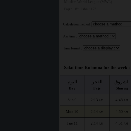
Muslim World League (MWL)
Fajr : 18° | Isha : 17°
Calculation method:
Asr time :
Time format :
Salat time Kolomna for the week :
اليوم
الفجر
الشروق
Day
Fajr
Shuruq
Sun 9
2:13
4:48
AM
AM
Mon 10
2:14
4:50
AM
AM
Tue 11
2:14
4:51
AM
AM