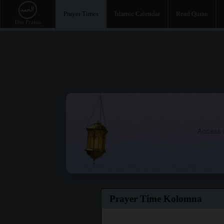
Prayer Times
Islamic Calendar
Read Quran
Access t
Prayer Time Kolomna