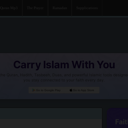
Quran Mp3
The Prayer
Ramadan
Supplications
Carry Islam With You
he Quran, Hadith, Tasbeeh, Duas, and powerful Islamic tools designe
you stay connected to your faith every day.
Go to Google Play
Go to App Store
Fait