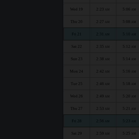
Wed 19
2:23
5:06
AM
AM
Thu 20
2:27
5:08
AM
AM
Fri 21
2:31
5:10
AM
AM
Sat 22
2:35
5:12
AM
AM
Sun 23
2:38
5:14
AM
AM
Mon 24
2:42
5:16
AM
AM
Tue 25
2:46
5:18
AM
AM
Wed 26
2:49
5:20
AM
AM
Thu 27
2:53
5:21
AM
AM
Fri 28
2:56
5:23
AM
AM
Sat 29
2:59
5:25
AM
AM