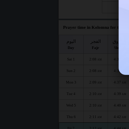
Fri 28
Prayer time in Kolomna for the mo
اليوم
الفجر
الشروق
Day
Fajr
Shuruq
Sat 1
2:08
4:33
AM
AM
Sun 2
2:08
4:35
AM
AM
Mon 3
2:09
4:37
AM
AM
Tue 4
2:10
4:39
AM
AM
Wed 5
2:10
4:40
AM
AM
Thu 6
2:11
4:42
AM
AM
Fri 7
2:12
4:44
AM
AM