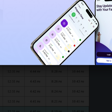
12:26
PM
nth :
الظهر
العصر
المغرب
العشاء
Dhuhr
Asr
Maghrib
Isha
12:31
4:46
8:31
10:46
PM
PM
PM
PM
12:31
4:45
8:29
10:45
PM
PM
PM
PM
12:31
4:44
8:28
10:44
PM
PM
PM
PM
12:31
4:43
8:26
10:43
PM
PM
PM
PM
12:31
4:42
8:24
10:42
PM
PM
PM
PM
12:31
4:41
8:21
10:41
PM
PM
PM
PM
12:31
4:40
8:19
10:40
PM
PM
PM
PM