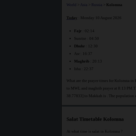
World
>
Asia
>
Russia
>
Kolomna
Today
: Monday 10 August 2026
Fajr
: 02:14
Sunrise : 04:50
Dhuhr
: 12:30
Asr : 16:37
Maghrib
: 20:13
Isha : 22:37
What are the prayer times for Kolomna in 
to MWL and maghrib prayer at 8:13 PM.The
38.77833] to Makkah is
. The population 
Salat Timetable Kolomna
At what time is salat in Kolomna ?