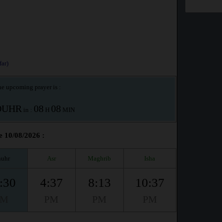
ar)
e upcoming prayer is :
OUHR
08
08
in :
H
MIN
e 10/08/2026 :
uhr
Asr
Maghrib
Isha
:30
4:37
8:13
10:37
PM
PM
PM
PM