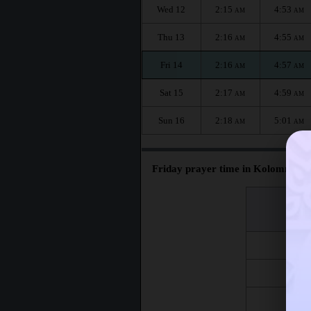
Wed 12
2:15
4:53
AM
AM
Thu 13
2:16
4:55
AM
AM
Fri 14
2:16
4:57
AM
AM
Sat 15
2:17
4:59
AM
AM
Sun 16
2:18
5:01
AM
AM
Friday prayer time in Kolomna :
اليوم
Day
Fri 7
Fri 14
Fri 21