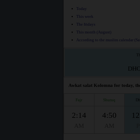
Today
This week
The fridays
This month (August)
According to the muslim calendar (Saf
Th
DH
Awkat salat Kolomna for today, th
Fajr
Shuruq
Dh
2:14
4:50
12
AM
AM