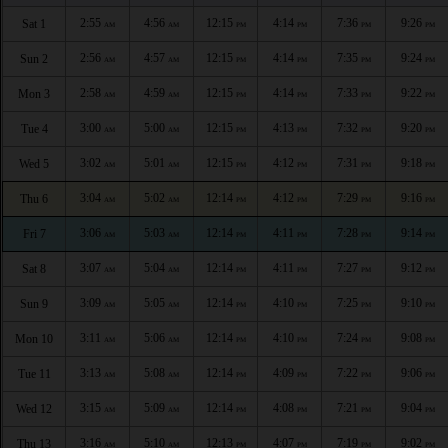
2:55
4:56
12:15
4:14
7:36
9:26
Sat 1
AM
AM
PM
PM
PM
PM
2:56
4:57
12:15
4:14
7:35
9:24
Sun 2
AM
AM
PM
PM
PM
PM
2:58
4:59
12:15
4:14
7:33
9:22
Mon 3
AM
AM
PM
PM
PM
PM
3:00
5:00
12:15
4:13
7:32
9:20
Tue 4
AM
AM
PM
PM
PM
PM
3:02
5:01
12:15
4:12
7:31
9:18
Wed 5
AM
AM
PM
PM
PM
PM
3:04
5:02
12:14
4:12
7:29
9:16
Thu 6
AM
AM
PM
PM
PM
PM
3:06
5:03
12:14
4:11
7:28
9:14
Fri 7
AM
AM
PM
PM
PM
PM
3:07
5:04
12:14
4:11
7:27
9:12
Sat 8
AM
AM
PM
PM
PM
PM
3:09
5:05
12:14
4:10
7:25
9:10
Sun 9
AM
AM
PM
PM
PM
PM
3:11
5:06
12:14
4:10
7:24
9:08
Mon 10
AM
AM
PM
PM
PM
PM
3:13
5:08
12:14
4:09
7:22
9:06
Tue 11
AM
AM
PM
PM
PM
PM
3:15
5:09
12:14
4:08
7:21
9:04
Wed 12
AM
AM
PM
PM
PM
PM
3:16
5:10
12:13
4:07
7:19
9:02
Thu 13
AM
AM
PM
PM
PM
PM