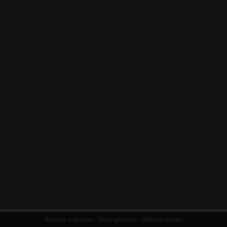
Become a muslim
-
Islam glossary
-
Muslim names