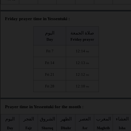
Friday prayer time in Yessentuki :
اليوم
صلاة الجمعة
Day
Friday prayer
Fri 7
12:14
PM
Fri 14
12:13
PM
Fri 21
12:12
PM
Fri 28
12:10
PM
Prayer time in Yessentuki for the month :
اليوم
الفجر
الشروق
الظهر
العصر
المغرب
العشاء
Day
Fajr
Shuruq
Dhuhr
Asr
Maghrib
Isha