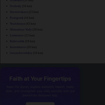
Uchkeken
(31 km)
Svobody
(16 km)
Suvorovskaya
(23 km)
Pyatigorsk
(16 km)
Nezlobnaya
(45 km)
Mineralnye Vody
(29 km)
Lermontov
(12 km)
Kislovodsk
(19 km)
Inozemtsevo
(20 km)
Goryachevodskiy
(19 km)
Faith at Your Fingertips
Read the Quran, explore authentic Hadith, make
dhikr, and strengthen your daily worship with one
beautifully designed app.