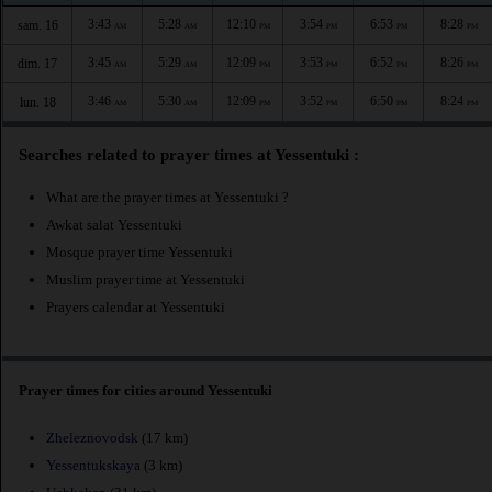
3:43
5:28
12:10
3:54
6:53
8:28
sam. 16
AM
AM
PM
PM
PM
PM
3:45
5:29
12:09
3:53
6:52
8:26
dim. 17
AM
AM
PM
PM
PM
PM
3:46
5:30
12:09
3:52
6:50
8:24
lun. 18
AM
AM
PM
PM
PM
PM
Searches related to prayer times at Yessentuki :
What are the prayer times at Yessentuki ?
Awkat salat Yessentuki
Mosque prayer time Yessentuki
Muslim prayer time at Yessentuki
Prayers calendar at Yessentuki
Prayer times for cities around Yessentuki
Zheleznovodsk
(17 km)
Yessentukskaya
(3 km)