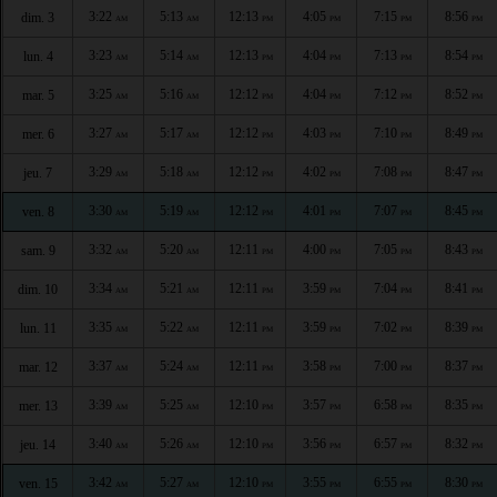
3:22
5:13
12:13
4:05
7:15
8:56
dim. 3
AM
AM
PM
PM
PM
PM
3:23
5:14
12:13
4:04
7:13
8:54
lun. 4
AM
AM
PM
PM
PM
PM
3:25
5:16
12:12
4:04
7:12
8:52
mar. 5
AM
AM
PM
PM
PM
PM
3:27
5:17
12:12
4:03
7:10
8:49
mer. 6
AM
AM
PM
PM
PM
PM
3:29
5:18
12:12
4:02
7:08
8:47
jeu. 7
AM
AM
PM
PM
PM
PM
3:30
5:19
12:12
4:01
7:07
8:45
ven. 8
AM
AM
PM
PM
PM
PM
3:32
5:20
12:11
4:00
7:05
8:43
sam. 9
AM
AM
PM
PM
PM
PM
3:34
5:21
12:11
3:59
7:04
8:41
dim. 10
AM
AM
PM
PM
PM
PM
3:35
5:22
12:11
3:59
7:02
8:39
lun. 11
AM
AM
PM
PM
PM
PM
3:37
5:24
12:11
3:58
7:00
8:37
mar. 12
AM
AM
PM
PM
PM
PM
3:39
5:25
12:10
3:57
6:58
8:35
mer. 13
AM
AM
PM
PM
PM
PM
3:40
5:26
12:10
3:56
6:57
8:32
jeu. 14
AM
AM
PM
PM
PM
PM
3:42
5:27
12:10
3:55
6:55
8:30
ven. 15
AM
AM
PM
PM
PM
PM