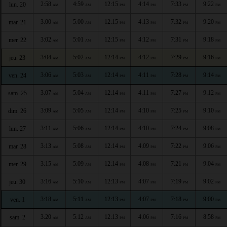
2:58
4:59
12:15
4:14
7:33
9:22
lun. 20
AM
AM
PM
PM
PM
PM
3:00
5:00
12:15
4:13
7:32
9:20
mar. 21
AM
AM
PM
PM
PM
PM
3:02
5:01
12:15
4:12
7:31
9:18
mer. 22
AM
AM
PM
PM
PM
PM
3:04
5:02
12:14
4:12
7:29
9:16
jeu. 23
AM
AM
PM
PM
PM
PM
3:06
5:03
12:14
4:11
7:28
9:14
ven. 24
AM
AM
PM
PM
PM
PM
3:07
5:04
12:14
4:11
7:27
9:12
sam. 25
AM
AM
PM
PM
PM
PM
3:09
5:05
12:14
4:10
7:25
9:10
dim. 26
AM
AM
PM
PM
PM
PM
3:11
5:06
12:14
4:10
7:24
9:08
lun. 27
AM
AM
PM
PM
PM
PM
3:13
5:08
12:14
4:09
7:22
9:06
mar. 28
AM
AM
PM
PM
PM
PM
3:15
5:09
12:14
4:08
7:21
9:04
mer. 29
AM
AM
PM
PM
PM
PM
3:16
5:10
12:13
4:07
7:19
9:02
jeu. 30
AM
AM
PM
PM
PM
PM
3:18
5:11
12:13
4:07
7:18
9:00
ven. 1
AM
AM
PM
PM
PM
PM
3:20
5:12
12:13
4:06
7:16
8:58
sam. 2
AM
AM
PM
PM
PM
PM