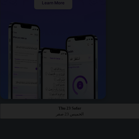
Learn More
Thu 23 Safar
الخميس 23 صفر