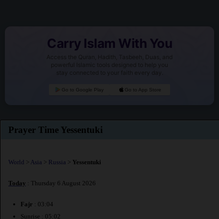
Carry Islam With You
Access the Quran, Hadith, Tasbeeh, Duas, and
powerful Islamic tools designed to help you
stay connected to your faith every day.
Go to Google Play
Go to App Store
Prayer Time Yessentuki
World
>
Asia
>
Russia
>
Yessentuki
Today
: Thursday 6 August 2026
Fajr
: 03:04
Sunrise : 05:02