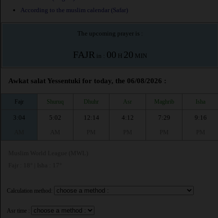
According to the muslim calendar (Safar)
The upcoming prayer is :
FAJR
00
20
in :
H
MIN
Awkat salat Yessentuki for today, the 06/08/2026 :
Fajr
Shuruq
Dhuhr
Asr
Maghrib
Isha
3:04
5:02
12:14
4:12
7:29
9:16
AM
AM
PM
PM
PM
PM
Muslim World League (MWL)
Fajr : 18° | Isha : 17°
Calculation method:
Asr time :