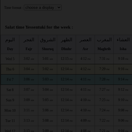
Time format :
Salat time Yessentuki for the week :
اليوم
الفجر
الشروق
الظهر
العصر
المغرب
العشاء
Day
Fajr
Shuruq
Dhuhr
Asr
Maghrib
Isha
3:02
5:01
12:15
4:12
7:31
9:18
Wed 5
AM
AM
PM
PM
PM
PM
3:04
5:02
12:14
4:12
7:29
9:16
Thu 6
AM
AM
PM
PM
PM
PM
3:06
5:03
12:14
4:11
7:28
9:14
Fri 7
AM
AM
PM
PM
PM
PM
3:07
5:04
12:14
4:11
7:27
9:12
Sat 8
AM
AM
PM
PM
PM
PM
3:09
5:05
12:14
4:10
7:25
9:10
Sun 9
AM
AM
PM
PM
PM
PM
3:11
5:06
12:14
4:10
7:24
9:08
Mon 10
AM
AM
PM
PM
PM
PM
3:13
5:08
12:14
4:09
7:22
9:06
Tue 11
AM
AM
PM
PM
PM
PM
3:15
5:09
12:14
4:08
7:21
9:04
Wed 12
AM
AM
PM
PM
PM
PM