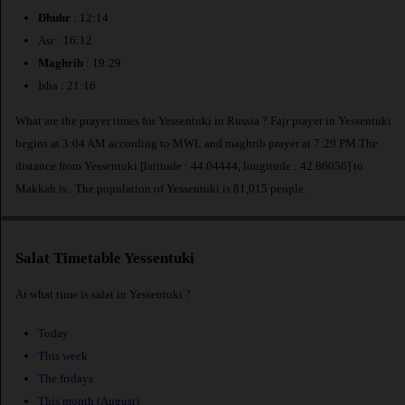
Dhuhr
: 12:14
Asr : 16:12
Maghrib
: 19:29
Isha : 21:16
What are the prayer times for Yessentuki in Russia ? Fajr prayer in Yessentuki
begins at 3:04 AM according to MWL and maghrib prayer at 7:29 PM.The
distance from Yessentuki [latitude : 44.04444, longitude : 42.86056] to
Makkah is
. The population of Yessentuki is 81,015 people.
Salat Timetable Yessentuki
At what time is salat in Yessentuki ?
Today
This week
The fridays
This month (August)