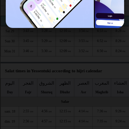
3:39
5:25
12:10
3:57
6:58
8:35
Wed 26
AM
AM
PM
PM
PM
PM
3:40
5:26
12:10
3:56
6:57
8:32
Thu 27
AM
AM
PM
PM
PM
PM
3:42
5:27
12:10
3:55
6:55
8:30
Fri 28
AM
AM
PM
PM
PM
PM
3:43
5:28
12:10
3:54
6:53
8:28
Sat 29
AM
AM
PM
PM
PM
PM
3:45
5:29
12:09
3:53
6:52
8:26
Sun 30
AM
AM
PM
PM
PM
PM
3:46
5:30
12:09
3:52
6:50
8:24
Mon 31
AM
AM
PM
PM
PM
PM
Salat times in Yessentuki according to hijri calendar
اليوم
الفجر
الشروق
الظهر
العصر
المغرب
العشاء
Day
Fajr
Shuruq
Dhuhr
Asr
Maghrib
Isha
Safar
2:55
4:56
12:15
4:14
7:36
9:26
sam. 18
AM
AM
PM
PM
PM
PM
2:56
4:57
12:15
4:14
7:35
9:24
dim. 19
AM
AM
PM
PM
PM
PM