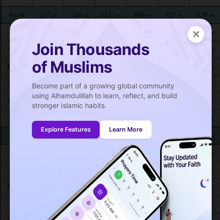
3:17
5:10
12:12
4:06
7:17
8:59
Fri 14
AM
AM
PM
PM
PM
PM
×
3:19
5:11
12:12
4:05
7:16
8:57
Sat 15
AM
AM
PM
PM
PM
PM
Join Thousands
3:21
5:12
12:12
4:04
7:14
8:55
Sun 16
AM
AM
PM
PM
PM
PM
of Muslims
3:22
5:13
12:12
4:04
7:12
8:53
Mon 17
AM
AM
PM
PM
PM
PM
3:24
5:14
12:12
4:03
7:11
8:51
Tue 18
Become part of a growing global community
AM
AM
PM
PM
PM
PM
using Alhamdulillah to learn, reflect, and build
3:26
5:16
12:11
4:02
7:09
8:49
Wed 19
AM
AM
PM
PM
PM
PM
stronger Islamic habits.
3:27
5:17
12:11
4:01
7:08
8:47
Thu 20
AM
AM
PM
PM
PM
PM
Explore Features
Learn More
3:29
5:18
12:11
4:00
7:06
8:44
Fri 21
AM
AM
PM
PM
PM
PM
3:31
5:19
12:11
3:59
7:04
8:42
Sat 22
AM
AM
PM
PM
PM
PM
3:32
5:20
12:10
3:59
7:03
8:40
Sun 23
AM
AM
PM
PM
PM
PM
3:34
5:21
12:10
3:58
7:01
8:38
Mon 24
AM
AM
PM
PM
PM
PM
3:36
5:23
12:10
3:57
6:59
8:36
Tue 25
AM
AM
PM
PM
PM
PM