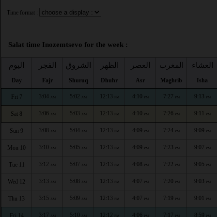
Time format :
Salat time Inozemtsevo for the week :
اليوم
الفجر
الشروق
الظهر
العصر
المغرب
العشاء
Day
Fajr
Shuruq
Dhuhr
Asr
Maghrib
Isha
3:04
5:02
12:13
4:10
7:27
9:13
Fri 7
AM
AM
PM
PM
PM
PM
3:06
5:03
12:13
4:10
7:26
9:11
Sat 8
AM
AM
PM
PM
PM
PM
3:08
5:04
12:13
4:09
7:24
9:09
Sun 9
AM
AM
PM
PM
PM
PM
3:10
5:05
12:13
4:09
7:23
9:07
Mon 10
AM
AM
PM
PM
PM
PM
3:12
5:07
12:13
4:08
7:22
9:05
Tue 11
AM
AM
PM
PM
PM
PM
3:13
5:08
12:13
4:07
7:20
9:03
Wed 12
AM
AM
PM
PM
PM
PM
3:15
5:09
12:13
4:07
7:19
9:01
Thu 13
AM
AM
PM
PM
PM
PM
3:17
5:10
12:12
4:06
7:17
8:59
Fri 14
AM
AM
PM
PM
PM
PM