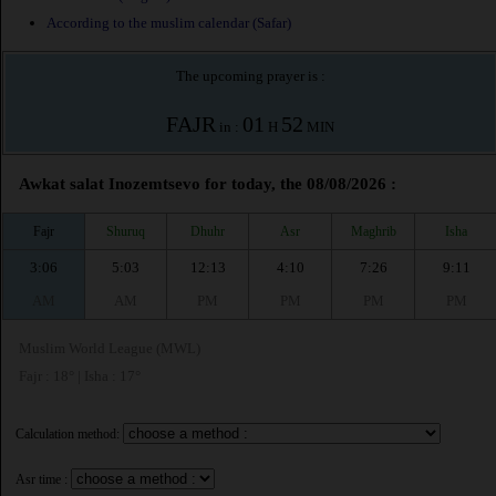
According to the muslim calendar (Safar)
The upcoming prayer is :
FAJR
01
52
in :
H
MIN
Awkat salat Inozemtsevo for today, the 08/08/2026 :
Fajr
Shuruq
Dhuhr
Asr
Maghrib
Isha
3:06
5:03
12:13
4:10
7:26
9:11
AM
AM
PM
PM
PM
PM
Muslim World League (MWL)
Fajr : 18° | Isha : 17°
Calculation method:
Asr time :