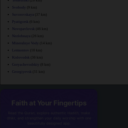
Yessentuki
(20 km)
Svobody
(9 km)
Suvorovskaya
(37 km)
Pyatigorsk
(6 km)
Novopavlovsk
(46 km)
Nezlobnaya
(26 km)
Mineralnye Vody
(14 km)
Lermontov
(10 km)
Kislovodsk
(36 km)
Goryachevodskiy
(8 km)
Georgiyevsk
(31 km)
Faith at Your Fingertips
Read the Quran, explore authentic Hadith, make
dhikr, and strengthen your daily worship with one
beautifully designed app.