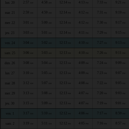
2:57
4:58
12:14
4:13
7:33
9:21
lun. 20
AM
AM
PM
PM
PM
PM
2:59
4:59
12:14
4:12
7:31
9:19
mar. 21
AM
AM
PM
PM
PM
PM
3:01
5:00
12:14
4:12
7:30
9:17
mer. 22
AM
AM
PM
PM
PM
PM
3:03
5:01
12:14
4:11
7:29
9:15
jeu. 23
AM
AM
PM
PM
PM
PM
3:04
5:02
12:13
4:10
7:27
9:13
ven. 24
AM
AM
PM
PM
PM
PM
3:06
5:03
12:13
4:10
7:26
9:11
sam. 25
AM
AM
PM
PM
PM
PM
3:08
5:04
12:13
4:09
7:24
9:09
dim. 26
AM
AM
PM
PM
PM
PM
3:10
5:05
12:13
4:09
7:23
9:07
lun. 27
AM
AM
PM
PM
PM
PM
3:12
5:07
12:13
4:08
7:22
9:05
mar. 28
AM
AM
PM
PM
PM
PM
3:13
5:08
12:13
4:07
7:20
9:03
mer. 29
AM
AM
PM
PM
PM
PM
3:15
5:09
12:13
4:07
7:19
9:01
jeu. 30
AM
AM
PM
PM
PM
PM
3:17
5:10
12:12
4:06
7:17
8:59
ven. 1
AM
AM
PM
PM
PM
PM
3:19
5:11
12:12
4:05
7:16
8:57
sam. 2
AM
AM
PM
PM
PM
PM