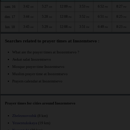
3:42
5:27
12:09
3:53
6:52
8:27
sam. 16
AM
AM
PM
PM
PM
PM
3:44
5:28
12:08
3:52
6:51
8:25
dim. 17
AM
AM
PM
PM
PM
PM
3:45
5:29
12:08
3:51
6:49
8:23
lun. 18
AM
AM
PM
PM
PM
PM
Searches related to prayer times at Inozemtsevo :
What are the prayer times at Inozemtsevo ?
Awkat salat Inozemtsevo
Mosque prayer time Inozemtsevo
Muslim prayer time at Inozemtsevo
Prayers calendar at Inozemtsevo
Prayer times for cities around Inozemtsevo
Zheleznovodsk
(8 km)
Yessentukskaya
(19 km)