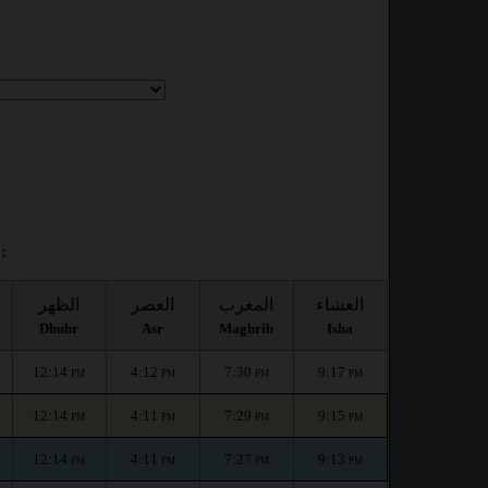
:
الظهر
العصر
المغرب
العشاء
Dhuhr
Asr
Maghrib
Isha
12:14
4:12
7:30
9:17
PM
PM
PM
PM
12:14
4:11
7:29
9:15
PM
PM
PM
PM
12:14
4:11
7:27
9:13
PM
PM
PM
PM