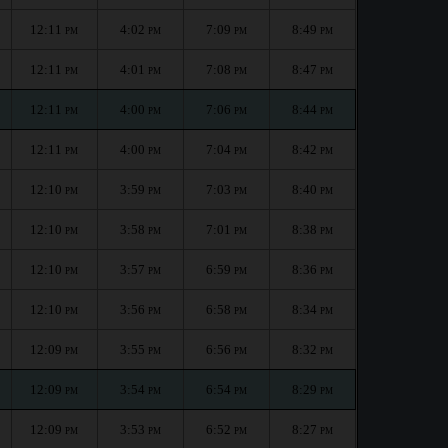
12:11
4:02
7:09
8:49
PM
PM
PM
PM
12:11
4:01
7:08
8:47
PM
PM
PM
PM
12:11
4:00
7:06
8:44
PM
PM
PM
PM
12:11
4:00
7:04
8:42
PM
PM
PM
PM
12:10
3:59
7:03
8:40
PM
PM
PM
PM
12:10
3:58
7:01
8:38
PM
PM
PM
PM
12:10
3:57
6:59
8:36
PM
PM
PM
PM
12:10
3:56
6:58
8:34
PM
PM
PM
PM
12:09
3:55
6:56
8:32
PM
PM
PM
PM
12:09
3:54
6:54
8:29
PM
PM
PM
PM
12:09
3:53
6:52
8:27
PM
PM
PM
PM