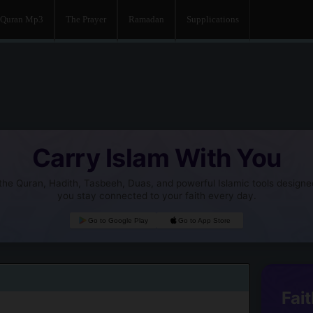
Quran Mp3
The Prayer
Ramadan
Supplications
Carry Islam With You
he Quran, Hadith, Tasbeeh, Duas, and powerful Islamic tools designe
you stay connected to your faith every day.
Go to Google Play
Go to App Store
Fait