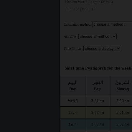
Muslim World League (MWL)
Fajr : 18° | Isha : 17°
Calculation method:
Asr time :
Time format :
Salat time Pyatigorsk for the week 
اليوم
الفجر
الشروق
Day
Fajr
Shuruq
Wed 5
3:01
5:00
AM
AM
Thu 6
3:03
5:01
AM
AM
Fri 7
3:05
5:02
AM
AM