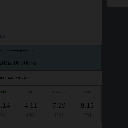
ar)
e upcoming prayer is :
AJR
00
00
in :
H
MIN
the 06/08/2026 :
huhr
Asr
Maghrib
Isha
:14
4:11
7:29
9:15
PM
PM
PM
PM