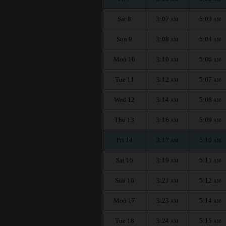
Sat 8
3:07
5:03
AM
AM
Sun 9
3:08
5:04
AM
AM
Mon 10
3:10
5:06
AM
AM
Tue 11
3:12
5:07
AM
AM
Wed 12
3:14
5:08
AM
AM
Thu 13
3:16
5:09
AM
AM
Fri 14
3:17
5:10
AM
AM
Sat 15
3:19
5:11
AM
AM
Sun 16
3:21
5:12
AM
AM
Mon 17
3:23
5:14
AM
AM
Tue 18
3:24
5:15
AM
AM