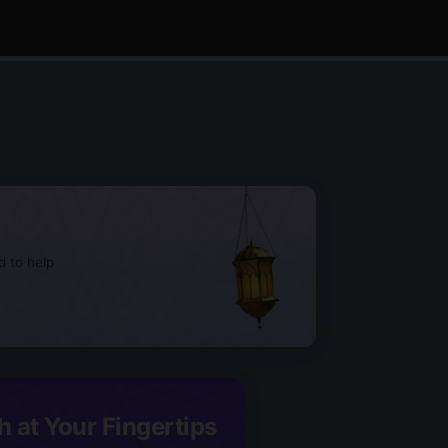
d to help
h at Your Fingertips