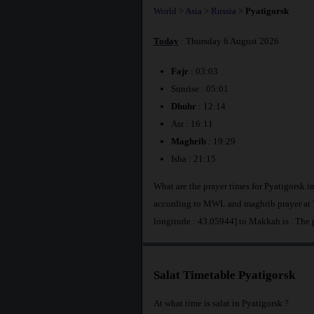
World
>
Asia
>
Russia
>
Pyatigorsk
Today
: Thursday 6 August 2026
Fajr
: 03:03
Sunrise : 05:01
Dhuhr
: 12:14
Asr : 16:11
Maghrib
: 19:29
Isha : 21:15
What are the prayer times for Pyatigorsk i
according to MWL and maghrib prayer at 7
longitude : 43.05944] to Makkah is
. The 
Salat Timetable Pyatigorsk
At what time is salat in Pyatigorsk ?