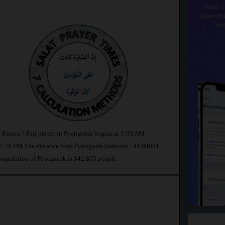
Read t
make dhi
wi
n Russia ? Fajr prayer in Pyatigorsk begins at 3:03 AM
:29 PM.The distance from Pyatigorsk [latitude : 44.04861,
population of Pyatigorsk is 142,865 people.