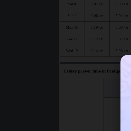
Sat 8
3:07
5:03
AM
AM
Sun 9
3:08
5:04
AM
AM
Mon 10
3:10
5:06
AM
AM
Tue 11
3:12
5:07
AM
AM
Wed 12
3:14
5:08
AM
AM
Friday prayer time in Pyatigorsk :
اليوم
Day
Fri 7
Fri 14
Fri 21