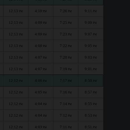
12:13
4:10
7:26
9:11
PM
PM
PM
PM
12:13
4:09
7:25
9:09
PM
PM
PM
PM
12:13
4:09
7:23
9:07
PM
PM
PM
PM
12:13
4:08
7:22
9:05
PM
PM
PM
PM
12:13
4:07
7:20
9:03
PM
PM
PM
PM
12:13
4:07
7:19
9:01
PM
PM
PM
PM
12:12
4:06
7:17
8:59
PM
PM
PM
PM
12:12
4:05
7:16
8:57
PM
PM
PM
PM
12:12
4:04
7:14
8:55
PM
PM
PM
PM
12:12
4:04
7:12
8:53
PM
PM
PM
PM
12:12
4:03
7:11
8:51
PM
PM
PM
PM