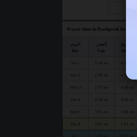
Fri 28
Prayer time in Pyatigorsk for the 
اليوم
الفجر
الشروق
Day
Fajr
Shuruq
Sat 1
2:54
4:56
AM
AM
Sun 2
2:56
4:57
AM
AM
Mon 3
2:57
4:58
AM
AM
Tue 4
2:59
4:59
AM
AM
Wed 5
3:01
5:00
AM
AM
Thu 6
3:03
5:01
AM
AM
Fri 7
3:05
5:02
AM
AM