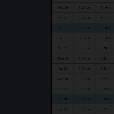
Wed 19
3:26
5:16
AM
AM
Thu 20
3:28
5:17
AM
AM
Fri 21
3:29
5:18
AM
AM
Sat 22
3:31
5:19
AM
AM
Sun 23
3:33
5:20
AM
AM
Mon 24
3:34
5:22
AM
AM
Tue 25
3:36
5:23
AM
AM
Wed 26
3:38
5:24
AM
AM
Thu 27
3:39
5:25
AM
AM
Fri 28
3:41
5:26
AM
AM
Sat 29
3:43
5:27
AM
AM