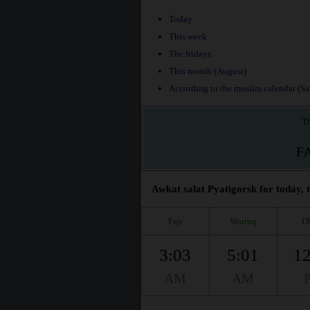
Today
This week
The fridays
This month (August)
According to the muslim calendar (Saf
Th
F
Awkat salat Pyatigorsk for today, 
Fajr
Shuruq
D
3:03
5:01
12
AM
AM