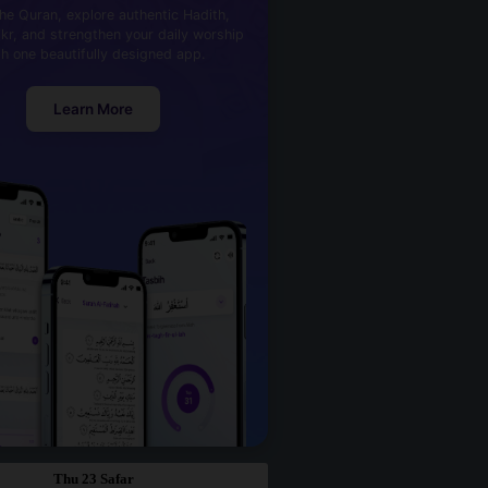
he Quran, explore authentic Hadith,
kr, and strengthen your daily worship
th one beautifully designed app.
Learn More
Thu 23 Safar