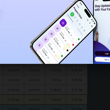
12:09
PM
month :
الظهر
العصر
المغرب
العشاء
Dhuhr
Asr
Maghrib
Isha
12:14
4:14
7:35
9:25
PM
PM
PM
PM
12:14
4:13
7:34
9:23
PM
PM
PM
PM
12:14
4:13
7:33
9:21
PM
PM
PM
PM
12:14
4:12
7:31
9:19
PM
PM
PM
PM
12:14
4:12
7:30
9:17
PM
PM
PM
PM
12:14
4:11
7:29
9:15
PM
PM
PM
PM
12:14
4:11
7:27
9:13
PM
PM
PM
PM