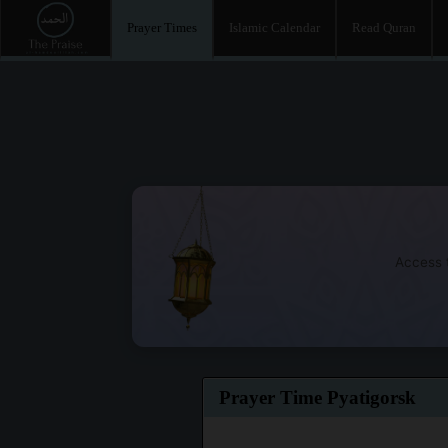
Prayer Times
Islamic Calendar
Read Quran
Access t
Prayer Time Pyatigorsk