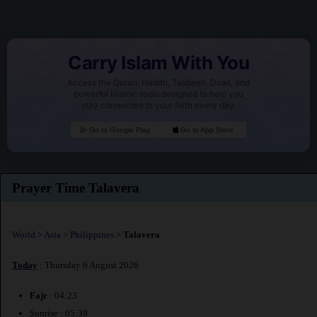
Carry Islam With You
Access the Quran, Hadith, Tasbeeh, Duas, and
powerful Islamic tools designed to help you
stay connected to your faith every day.
Go to Google Play
Go to App Store
Prayer Time Talavera
World
>
Asia
>
Philippines
>
Talavera
Today
: Thursday 6 August 2026
Fajr
: 04:23
Sunrise : 05:39