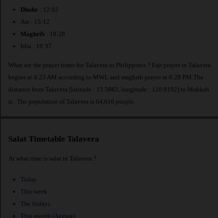
Dhuhr
: 12:02
Asr : 15:12
Maghrib
: 18:28
Isha : 19:37
What are the prayer times for Talavera in Philippines ? Fajr prayer in Talavera
begins at 4:23 AM according to MWL and maghrib prayer at 6:28 PM.The
distance from Talavera [latitude : 15.5883, longitude : 120.9192] to Makkah
is
. The population of Talavera is 64,610 people.
Salat Timetable Talavera
At what time is salat in Talavera ?
Today
This week
The fridays
This month (August)