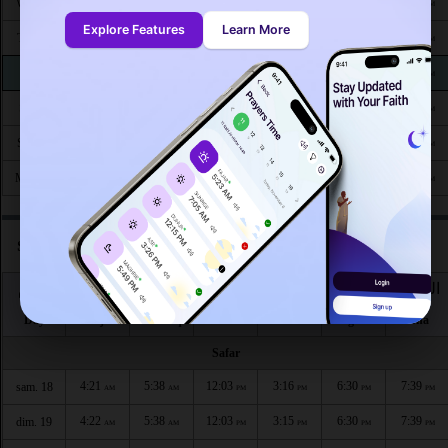
4:29
5:43
11:58
3:12
6:16
7:22
Wed 26
AM
AM
AM
PM
PM
PM
Explore Features
Learn More
4:30
5:43
11:58
3:12
6:16
7:22
Thu 27
AM
AM
AM
PM
PM
PM
4:30
5:43
11:58
3:13
6:15
7:21
Fri 28
AM
AM
AM
PM
PM
PM
4:30
5:43
11:57
3:13
6:14
7:20
Sat 29
AM
AM
AM
PM
PM
PM
4:30
5:43
11:57
3:13
6:14
7:19
Sun 30
AM
AM
AM
PM
PM
PM
4:31
5:43
11:57
3:13
6:13
7:18
Mon 31
AM
AM
AM
PM
PM
PM
Salat times in Talavera according to hijri calendar
اليوم
الفجر
الشروق
الظهر
العصر
المغرب
العشاء
Day
Fajr
Shuruq
Dhuhr
Asr
Maghrib
Isha
Safar
4:21
5:38
12:03
3:16
6:30
7:39
sam. 18
AM
AM
PM
PM
PM
PM
4:22
5:38
12:03
3:15
6:30
7:39
dim. 19
AM
AM
PM
PM
PM
PM