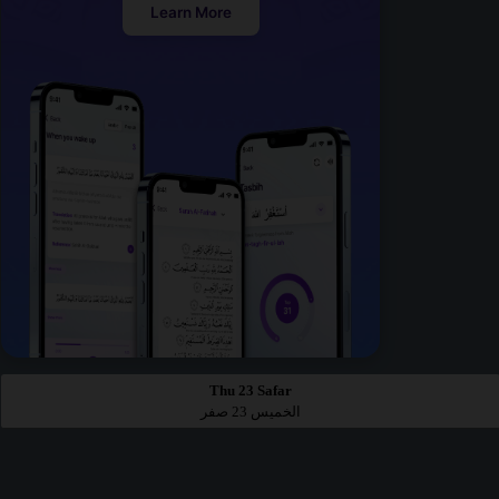
Learn More
Thu 23 Safar
الخميس 23 صفر