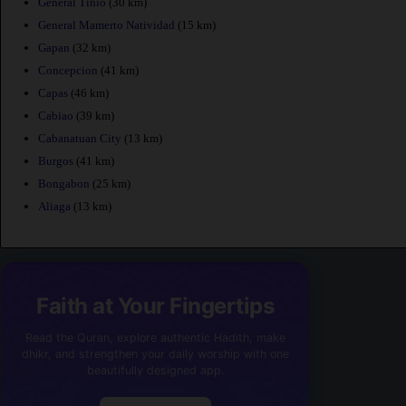
General Tinio
(30 km)
General Mamerto Natividad
(15 km)
Gapan
(32 km)
Concepcion
(41 km)
Capas
(46 km)
Cabiao
(39 km)
Cabanatuan City
(13 km)
Burgos
(41 km)
Bongabon
(25 km)
Aliaga
(13 km)
Faith at Your Fingertips
Read the Quran, explore authentic Hadith, make
dhikr, and strengthen your daily worship with one
beautifully designed app.