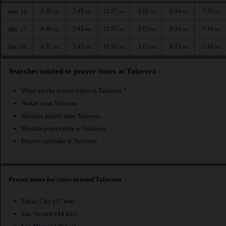
4:30
5:43
11:57
3:13
6:14
7:20
sam. 16
AM
AM
AM
PM
PM
PM
4:30
5:43
11:57
3:13
6:14
7:19
dim. 17
AM
AM
AM
PM
PM
PM
4:31
5:43
11:57
3:13
6:13
7:18
lun. 18
AM
AM
AM
PM
PM
PM
Searches related to prayer times at Talavera :
What are the prayer times at Talavera ?
Awkat salat Talavera
Mosque prayer time Talavera
Muslim prayer time at Talavera
Prayers calendar at Talavera
Prayer times for cities around Talavera
Tarlac City
(37 km)
San Vicente
(44 km)