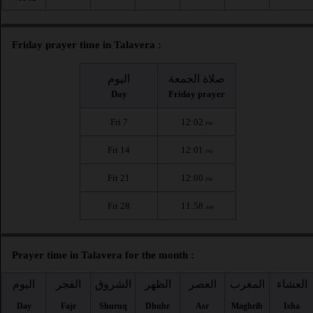
Friday prayer time in Talavera :
اليوم
صلاة الجمعة
Day
Friday prayer
Fri 7
12:02
PM
Fri 14
12:01
PM
Fri 21
12:00
PM
Fri 28
11:58
AM
Prayer time in Talavera for the month :
اليوم
الفجر
الشروق
الظهر
العصر
المغرب
العشاء
Day
Fajr
Shuruq
Dhuhr
Asr
Maghrib
Isha