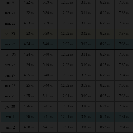
4:22
5:39
12:03
3:15
6:29
7:38
lun. 20
AM
AM
PM
PM
PM
PM
4:22
5:39
12:02
3:14
6:29
7:38
mar. 21
AM
AM
PM
PM
PM
PM
4:23
5:39
12:02
3:13
6:28
7:37
mer. 22
AM
AM
PM
PM
PM
PM
4:23
5:39
12:02
3:12
6:28
7:37
jeu. 23
AM
AM
PM
PM
PM
PM
4:24
5:40
12:02
3:12
6:28
7:36
ven. 24
AM
AM
PM
PM
PM
PM
4:24
5:40
12:02
3:11
6:27
7:35
sam. 25
AM
AM
PM
PM
PM
PM
4:24
5:40
12:02
3:10
6:27
7:35
dim. 26
AM
AM
PM
PM
PM
PM
4:25
5:40
12:02
3:09
6:26
7:34
lun. 27
AM
AM
PM
PM
PM
PM
4:25
5:40
12:02
3:09
6:26
7:33
mar. 28
AM
AM
PM
PM
PM
PM
4:25
5:41
12:01
3:10
6:25
7:33
mer. 29
AM
AM
PM
PM
PM
PM
4:26
5:41
12:01
3:10
6:24
7:32
jeu. 30
AM
AM
PM
PM
PM
PM
4:26
5:41
12:01
3:10
6:24
7:31
ven. 1
AM
AM
PM
PM
PM
PM
4:26
5:41
12:01
3:10
6:23
7:31
sam. 2
AM
AM
PM
PM
PM
PM