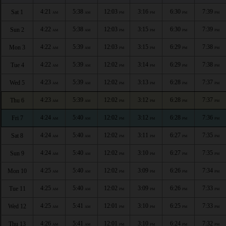
4:21
5:38
12:03
3:16
6:30
7:39
Sat 1
AM
AM
PM
PM
PM
PM
4:22
5:38
12:03
3:15
6:30
7:39
Sun 2
AM
AM
PM
PM
PM
PM
4:22
5:39
12:03
3:15
6:29
7:38
Mon 3
AM
AM
PM
PM
PM
PM
4:22
5:39
12:02
3:14
6:29
7:38
Tue 4
AM
AM
PM
PM
PM
PM
4:23
5:39
12:02
3:13
6:28
7:37
Wed 5
AM
AM
PM
PM
PM
PM
4:23
5:39
12:02
3:12
6:28
7:37
Thu 6
AM
AM
PM
PM
PM
PM
4:24
5:40
12:02
3:12
6:28
7:36
Fri 7
AM
AM
PM
PM
PM
PM
4:24
5:40
12:02
3:11
6:27
7:35
Sat 8
AM
AM
PM
PM
PM
PM
4:24
5:40
12:02
3:10
6:27
7:35
Sun 9
AM
AM
PM
PM
PM
PM
4:25
5:40
12:02
3:09
6:26
7:34
Mon 10
AM
AM
PM
PM
PM
PM
4:25
5:40
12:02
3:09
6:26
7:33
Tue 11
AM
AM
PM
PM
PM
PM
4:25
5:41
12:01
3:10
6:25
7:33
Wed 12
AM
AM
PM
PM
PM
PM
4:26
5:41
12:01
3:10
6:24
7:32
Thu 13
AM
AM
PM
PM
PM
PM