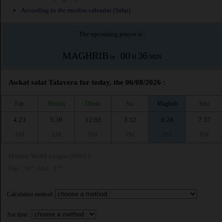
According to the muslim calendar (Safar)
The upcoming prayer is :
MAGHRIB
00
36
in :
H
MIN
Awkat salat Talavera for today, the 06/08/2026 :
Fajr
Shuruq
Dhuhr
Asr
Maghrib
Isha
4:23
5:39
12:02
3:12
6:28
7:37
AM
AM
PM
PM
PM
PM
Muslim World League (MWL)
Fajr : 18° | Isha : 17°
Calculation method:
Asr time :