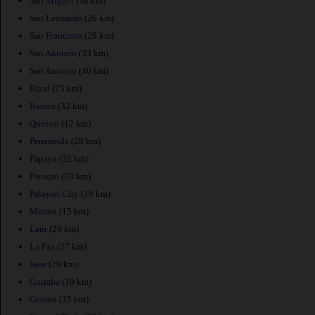
San Miguel
(38 km)
San Leonardo
(26 km)
San Francisco
(28 km)
San Antonio
(33 km)
San Antonio
(40 km)
Rizal
(25 km)
Ramos
(32 km)
Quezon
(12 km)
Penaranda
(28 km)
Papaya
(32 km)
Paniqui
(38 km)
Palayan City
(19 km)
Munoz
(15 km)
Laur
(29 km)
La Paz
(27 km)
Jaen
(29 km)
Guimba
(19 km)
Gerona
(35 km)