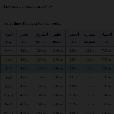
Time format :
Salat time Talavera for the week :
اليوم
الفجر
الشروق
الظهر
العصر
المغرب
العشاء
Day
Fajr
Shuruq
Dhuhr
Asr
Maghrib
Isha
4:23
5:39
12:02
3:13
6:28
7:37
Wed 5
AM
AM
PM
PM
PM
PM
4:23
5:39
12:02
3:12
6:28
7:37
Thu 6
AM
AM
PM
PM
PM
PM
4:24
5:40
12:02
3:12
6:28
7:36
Fri 7
AM
AM
PM
PM
PM
PM
4:24
5:40
12:02
3:11
6:27
7:35
Sat 8
AM
AM
PM
PM
PM
PM
4:24
5:40
12:02
3:10
6:27
7:35
Sun 9
AM
AM
PM
PM
PM
PM
4:25
5:40
12:02
3:09
6:26
7:34
Mon 10
AM
AM
PM
PM
PM
PM
4:25
5:40
12:02
3:09
6:26
7:33
Tue 11
AM
AM
PM
PM
PM
PM
4:25
5:41
12:01
3:10
6:25
7:33
Wed 12
AM
AM
PM
PM
PM
PM