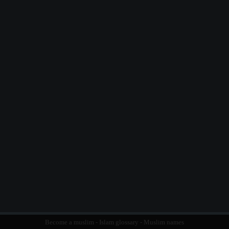
Become a muslim
-
Islam glossary
-
Muslim names