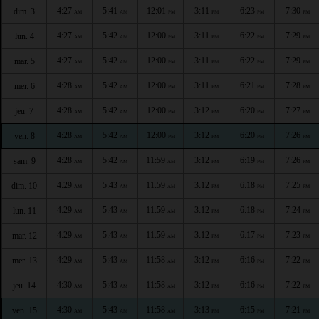
4:27
5:41
12:01
3:11
6:23
7:30
dim. 3
AM
AM
PM
PM
PM
PM
4:27
5:42
12:00
3:11
6:22
7:29
lun. 4
AM
AM
PM
PM
PM
PM
4:27
5:42
12:00
3:11
6:22
7:29
mar. 5
AM
AM
PM
PM
PM
PM
4:28
5:42
12:00
3:11
6:21
7:28
mer. 6
AM
AM
PM
PM
PM
PM
4:28
5:42
12:00
3:12
6:20
7:27
jeu. 7
AM
AM
PM
PM
PM
PM
4:28
5:42
12:00
3:12
6:20
7:26
ven. 8
AM
AM
PM
PM
PM
PM
4:28
5:42
11:59
3:12
6:19
7:26
sam. 9
AM
AM
AM
PM
PM
PM
4:29
5:43
11:59
3:12
6:18
7:25
dim. 10
AM
AM
AM
PM
PM
PM
4:29
5:43
11:59
3:12
6:18
7:24
lun. 11
AM
AM
AM
PM
PM
PM
4:29
5:43
11:59
3:12
6:17
7:23
mar. 12
AM
AM
AM
PM
PM
PM
4:29
5:43
11:58
3:12
6:16
7:22
mer. 13
AM
AM
AM
PM
PM
PM
4:30
5:43
11:58
3:12
6:16
7:22
jeu. 14
AM
AM
AM
PM
PM
PM
4:30
5:43
11:58
3:13
6:15
7:21
ven. 15
AM
AM
AM
PM
PM
PM