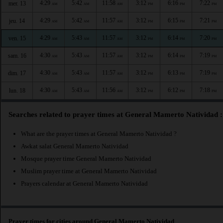
4:29
5:42
11:58
3:12
6:16
7:22
mer. 13
AM
AM
AM
PM
PM
PM
4:29
5:42
11:57
3:12
6:15
7:21
jeu. 14
AM
AM
AM
PM
PM
PM
4:29
5:43
11:57
3:12
6:14
7:20
ven. 15
AM
AM
AM
PM
PM
PM
4:30
5:43
11:57
3:12
6:14
7:19
sam. 16
AM
AM
AM
PM
PM
PM
4:30
5:43
11:57
3:12
6:13
7:19
dim. 17
AM
AM
AM
PM
PM
PM
4:30
5:43
11:56
3:12
6:12
7:18
lun. 18
AM
AM
AM
PM
PM
PM
Searches related to prayer times at General Mamerto Natividad :
What are the prayer times at General Mamerto Natividad ?
Awkat salat General Mamerto Natividad
Mosque prayer time General Mamerto Natividad
Muslim prayer time at General Mamerto Natividad
Prayers calendar at General Mamerto Natividad
Prayer times for cities around General Mamerto Natividad