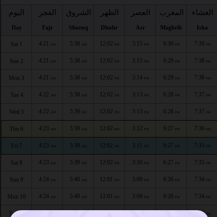
اليوم
الفجر
الشروق
الظهر
العصر
المغرب
العشاء
Day
Fajr
Shuruq
Dhuhr
Asr
Maghrib
Isha
4:21
5:38
12:02
3:15
6:30
7:39
Sat 1
AM
AM
PM
PM
PM
PM
4:21
5:38
12:02
3:15
6:29
7:38
Sun 2
AM
AM
PM
PM
PM
PM
4:21
5:38
12:02
3:14
6:29
7:38
Mon 3
AM
AM
PM
PM
PM
PM
4:22
5:38
12:02
3:13
6:28
7:37
Tue 4
AM
AM
PM
PM
PM
PM
4:22
5:39
12:02
3:13
6:28
7:37
Wed 5
AM
AM
PM
PM
PM
PM
4:23
5:39
12:02
3:12
6:27
7:36
Thu 6
AM
AM
PM
PM
PM
PM
4:23
5:39
12:02
3:11
6:27
7:35
Fri 7
AM
AM
PM
PM
PM
PM
4:23
5:39
12:02
3:10
6:27
7:35
Sat 8
AM
AM
PM
PM
PM
PM
4:24
5:40
12:01
3:09
6:26
7:34
Sun 9
AM
AM
PM
PM
PM
PM
4:24
5:40
12:01
3:09
6:26
7:34
Mon 10
AM
AM
PM
PM
PM
PM
4:24
5:40
12:01
3:09
6:25
7:33
Tue 11
AM
AM
PM
PM
PM
PM