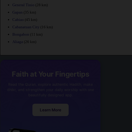
General Tinio
(28 km)
Gapan
(35 km)
Cabiao
(45 km)
Cabanatuan City
(16 km)
Bongabon
(11 km)
Aliaga
(26 km)
Faith at Your Fingertips
Read the Quran, explore authentic Hadith, make
dhikr, and strengthen your daily worship with one
beautifully designed app.
Learn More