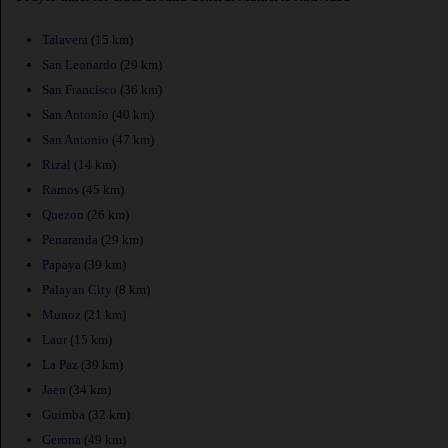
Talavera
(15 km)
San Leonardo
(29 km)
San Francisco
(36 km)
San Antonio
(40 km)
San Antonio
(47 km)
Rizal
(14 km)
Ramos
(45 km)
Quezon
(26 km)
Penaranda
(29 km)
Papaya
(39 km)
Palayan City
(8 km)
Munoz
(21 km)
Laur
(15 km)
La Paz
(39 km)
Jaen
(34 km)
Guimba
(32 km)
Gerona
(49 km)