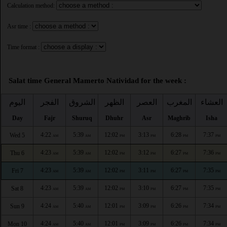
Calculation method:
Asr time :
Time format :
Salat time General Mamerto Natividad for the week :
اليوم
الفجر
الشروق
الظهر
العصر
المغرب
العشاء
Day
Fajr
Shuruq
Dhuhr
Asr
Maghrib
Isha
4:22
5:39
12:02
3:13
6:28
7:37
Wed 5
AM
AM
PM
PM
PM
PM
4:23
5:39
12:02
3:12
6:27
7:36
Thu 6
AM
AM
PM
PM
PM
PM
4:23
5:39
12:02
3:11
6:27
7:35
Fri 7
AM
AM
PM
PM
PM
PM
4:23
5:39
12:02
3:10
6:27
7:35
Sat 8
AM
AM
PM
PM
PM
PM
4:24
5:40
12:01
3:09
6:26
7:34
Sun 9
AM
AM
PM
PM
PM
PM
4:24
5:40
12:01
3:09
6:26
7:34
Mon 10
AM
AM
PM
PM
PM
PM