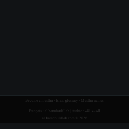
Become a muslim
-
Islam glossary
-
Muslim names
Français :
al hamdoulillah
| Arabic :
الحمد الله
al-hamdoulillah.com © 2026