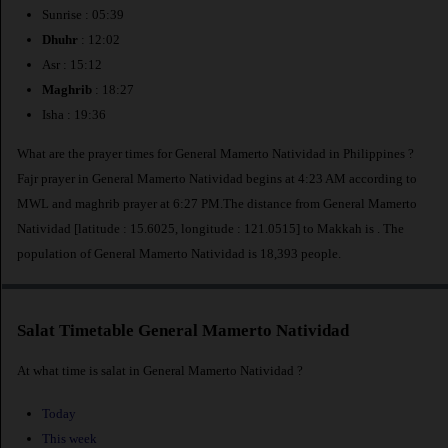
Sunrise : 05:39
Dhuhr
: 12:02
Asr : 15:12
Maghrib
: 18:27
Isha : 19:36
What are the prayer times for General Mamerto Natividad in Philippines ?
Fajr prayer in General Mamerto Natividad begins at 4:23 AM according to
MWL and maghrib prayer at 6:27 PM.The distance from General Mamerto
Natividad [latitude : 15.6025, longitude : 121.0515] to Makkah is
. The
population of General Mamerto Natividad is 18,393 people.
Salat Timetable General Mamerto Natividad
At what time is salat in General Mamerto Natividad ?
Today
This week