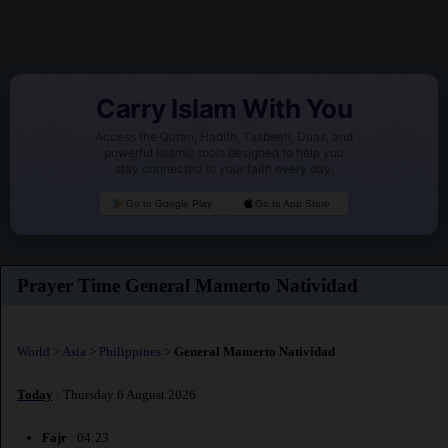
Carry Islam With You
Access the Quran, Hadith, Tasbeeh, Duas, and
powerful Islamic tools designed to help you
stay connected to your faith every day.
Go to Google Play
Go to App Store
Prayer Time General Mamerto Natividad
World
>
Asia
>
Philippines
>
General Mamerto Natividad
Today
: Thursday 6 August 2026
Fajr
: 04:23