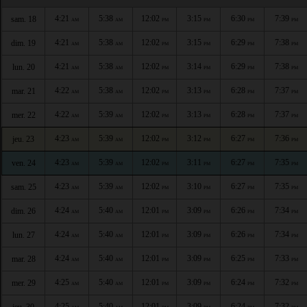
4:21
5:38
12:02
3:15
6:30
7:39
sam. 18
AM
AM
PM
PM
PM
PM
4:21
5:38
12:02
3:15
6:29
7:38
dim. 19
AM
AM
PM
PM
PM
PM
4:21
5:38
12:02
3:14
6:29
7:38
lun. 20
AM
AM
PM
PM
PM
PM
4:22
5:38
12:02
3:13
6:28
7:37
mar. 21
AM
AM
PM
PM
PM
PM
4:22
5:39
12:02
3:13
6:28
7:37
mer. 22
AM
AM
PM
PM
PM
PM
4:23
5:39
12:02
3:12
6:27
7:36
jeu. 23
AM
AM
PM
PM
PM
PM
4:23
5:39
12:02
3:11
6:27
7:35
ven. 24
AM
AM
PM
PM
PM
PM
4:23
5:39
12:02
3:10
6:27
7:35
sam. 25
AM
AM
PM
PM
PM
PM
4:24
5:40
12:01
3:09
6:26
7:34
dim. 26
AM
AM
PM
PM
PM
PM
4:24
5:40
12:01
3:09
6:26
7:34
lun. 27
AM
AM
PM
PM
PM
PM
4:24
5:40
12:01
3:09
6:25
7:33
mar. 28
AM
AM
PM
PM
PM
PM
4:25
5:40
12:01
3:09
6:24
7:32
mer. 29
AM
AM
PM
PM
PM
PM
4:25
5:40
12:01
3:09
6:24
7:32
jeu. 30