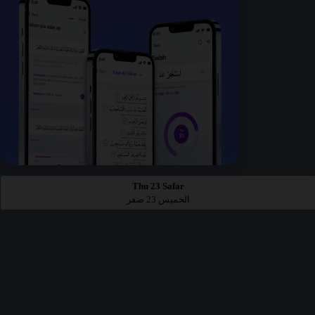
Thu 23 Safar
الخميس 23 صفر