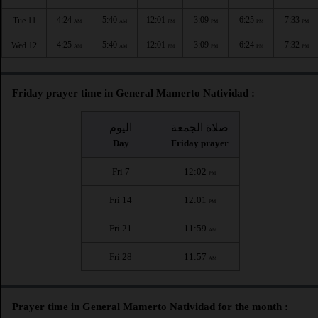
4:24
5:40
12:01
3:09
6:25
7:33
Tue 11
AM
AM
PM
PM
PM
PM
4:25
5:40
12:01
3:09
6:24
7:32
Wed 12
AM
AM
PM
PM
PM
PM
Friday prayer time in General Mamerto Natividad :
اليوم
صلاة الجمعة
Day
Friday prayer
Fri 7
12:02
PM
Fri 14
12:01
PM
Fri 21
11:59
AM
Fri 28
11:57
AM
Prayer time in General Mamerto Natividad for the month :