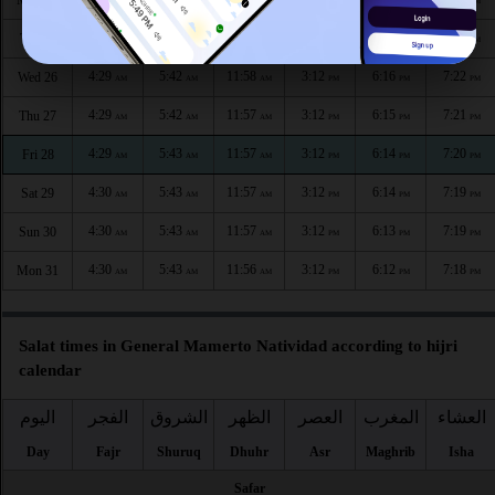
Mon 24
AM
AM
AM
PM
PM
PM
4:29
5:42
11:58
3:12
6:17
7:23
Tue 25
AM
AM
AM
PM
PM
PM
4:29
5:42
11:58
3:12
6:16
7:22
Wed 26
AM
AM
AM
PM
PM
PM
4:29
5:42
11:57
3:12
6:15
7:21
Thu 27
AM
AM
AM
PM
PM
PM
4:29
5:43
11:57
3:12
6:14
7:20
Fri 28
AM
AM
AM
PM
PM
PM
4:30
5:43
11:57
3:12
6:14
7:19
Sat 29
AM
AM
AM
PM
PM
PM
4:30
5:43
11:57
3:12
6:13
7:19
Sun 30
AM
AM
AM
PM
PM
PM
4:30
5:43
11:56
3:12
6:12
7:18
Mon 31
AM
AM
AM
PM
PM
PM
Salat times in General Mamerto Natividad according to hijri
calendar
اليوم
الفجر
الشروق
الظهر
العصر
المغرب
العشاء
Day
Fajr
Shuruq
Dhuhr
Asr
Maghrib
Isha
Safar