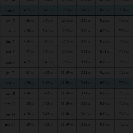
AM
AM
PM
PM
PM
PM
4:25
5:41
12:01
3:10
6:23
7:31
ven. 1
AM
AM
PM
PM
PM
PM
4:26
5:41
12:00
3:10
6:23
7:30
sam. 2
AM
AM
PM
PM
PM
PM
4:26
5:41
12:00
3:10
6:22
7:30
dim. 3
AM
AM
PM
PM
PM
PM
4:26
5:41
12:00
3:10
6:22
7:29
lun. 4
AM
AM
PM
PM
PM
PM
4:27
5:41
12:00
3:11
6:21
7:28
mar. 5
AM
AM
PM
PM
PM
PM
4:27
5:41
12:00
3:11
6:20
7:27
mer. 6
AM
AM
PM
PM
PM
PM
4:27
5:42
11:59
3:11
6:20
7:27
jeu. 7
AM
AM
AM
PM
PM
PM
4:28
5:42
11:59
3:11
6:19
7:26
ven. 8
AM
AM
AM
PM
PM
PM
4:28
5:42
11:59
3:11
6:19
7:25
sam. 9
AM
AM
AM
PM
PM
PM
4:28
5:42
11:59
3:12
6:18
7:24
dim. 10
AM
AM
AM
PM
PM
PM
4:28
5:42
11:58
3:12
6:17
7:23
lun. 11
AM
AM
AM
PM
PM
PM
4:29
5:42
11:58
3:12
6:17
7:23
mar. 12
AM
AM
AM
PM
PM
PM