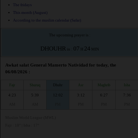
The fridays
This month (August)
According to the muslim calendar (Safar)
The upcoming prayer is :
DHOUHR
07
24
in :
H
MIN
Awkat salat General Mamerto Natividad for today, the
06/08/2026 :
Fajr
Shuruq
Dhuhr
Asr
Maghrib
Isha
4:23
5:39
12:02
3:12
6:27
7:36
AM
AM
PM
PM
PM
PM
Muslim World League (MWL)
Fajr : 18° | Isha : 17°