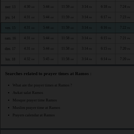
4:30
5:44
11:59
3:14
6:18
7:24
mer. 13
AM
AM
AM
PM
PM
PM
4:31
5:44
11:59
3:14
6:17
7:23
jeu. 14
AM
AM
AM
PM
PM
PM
4:31
5:44
11:59
3:14
6:16
7:22
ven. 15
AM
AM
AM
PM
PM
PM
4:31
5:44
11:58
3:14
6:15
7:21
sam. 16
AM
AM
AM
PM
PM
PM
4:31
5:44
11:58
3:14
6:15
7:20
dim. 17
AM
AM
AM
PM
PM
PM
4:32
5:45
11:58
3:14
6:14
7:20
lun. 18
AM
AM
AM
PM
PM
PM
Searches related to prayer times at Ramos :
What are the prayer times at Ramos ?
Awkat salat Ramos
Mosque prayer time Ramos
Muslim prayer time at Ramos
Prayers calendar at Ramos