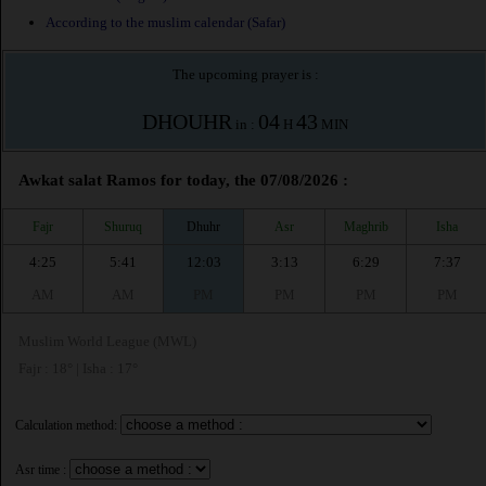
According to the muslim calendar (Safar)
The upcoming prayer is :
DHOUHR
04
43
in :
H
MIN
Awkat salat Ramos for today, the 07/08/2026 :
Fajr
Shuruq
Dhuhr
Asr
Maghrib
Isha
4:25
5:41
12:03
3:13
6:29
7:37
AM
AM
PM
PM
PM
PM
Muslim World League (MWL)
Fajr : 18° | Isha : 17°
Calculation method:
Asr time :