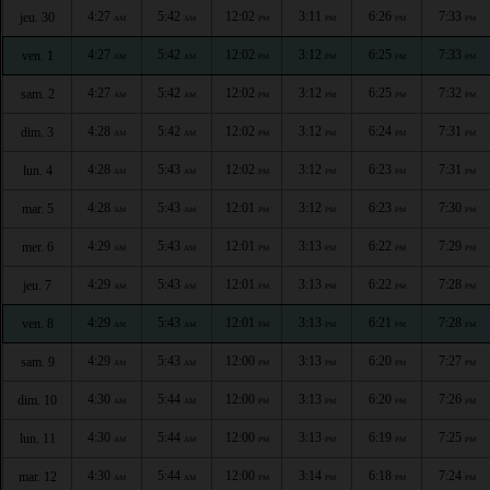
4:27
5:42
12:02
3:11
6:26
7:33
jeu. 30
AM
AM
PM
PM
PM
PM
4:27
5:42
12:02
3:12
6:25
7:33
ven. 1
AM
AM
PM
PM
PM
PM
4:27
5:42
12:02
3:12
6:25
7:32
sam. 2
AM
AM
PM
PM
PM
PM
4:28
5:42
12:02
3:12
6:24
7:31
dim. 3
AM
AM
PM
PM
PM
PM
4:28
5:43
12:02
3:12
6:23
7:31
lun. 4
AM
AM
PM
PM
PM
PM
4:28
5:43
12:01
3:12
6:23
7:30
mar. 5
AM
AM
PM
PM
PM
PM
4:29
5:43
12:01
3:13
6:22
7:29
mer. 6
AM
AM
PM
PM
PM
PM
4:29
5:43
12:01
3:13
6:22
7:28
jeu. 7
AM
AM
PM
PM
PM
PM
4:29
5:43
12:01
3:13
6:21
7:28
ven. 8
AM
AM
PM
PM
PM
PM
4:29
5:43
12:00
3:13
6:20
7:27
sam. 9
AM
AM
PM
PM
PM
PM
4:30
5:44
12:00
3:13
6:20
7:26
dim. 10
AM
AM
PM
PM
PM
PM
4:30
5:44
12:00
3:13
6:19
7:25
lun. 11
AM
AM
PM
PM
PM
PM
4:30
5:44
12:00
3:14
6:18
7:24
mar. 12
AM
AM
PM
PM
PM
PM