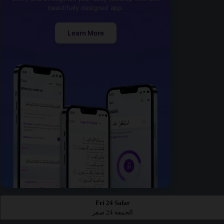
beautifully designed app.
Learn More
Fri 24 Safar
الجمعة 24 صفر