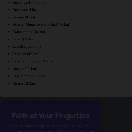
Guiset East
(45 km)
Guimba
(14 km)
Gerona
(8 km)
General Mamerto Natividad
(45 km)
Concepcion
(38 km)
Capas
(38 km)
Camiling
(25 km)
Calasiao
(49 km)
Cabanatuan City
(41 km)
Burgos
(11 km)
Bayambang
(26 km)
Aliaga
(29 km)
Faith at Your Fingertips
Read the Quran, explore authentic Hadith, make
dhikr, and strengthen your daily worship with one