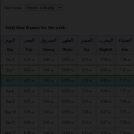
Time format :
Salat time Ramos for the week :
اليوم
الفجر
الشروق
الظهر
العصر
المغرب
العشاء
Day
Fajr
Shuruq
Dhuhr
Asr
Maghrib
Isha
4:24
5:40
12:03
3:13
6:29
7:38
Thu 6
AM
AM
PM
PM
PM
PM
4:25
5:41
12:03
3:13
6:29
7:37
Fri 7
AM
AM
PM
PM
PM
PM
4:25
5:41
12:03
3:13
6:29
7:37
Fri 7
AM
AM
PM
PM
PM
PM
4:25
5:41
12:03
3:12
6:28
7:37
Sat 8
AM
AM
PM
PM
PM
PM
4:25
5:41
12:03
3:11
6:28
7:36
Sun 9
AM
AM
PM
PM
PM
PM
4:26
5:41
12:03
3:10
6:27
7:35
Mon 10
AM
AM
PM
PM
PM
PM
4:26
5:41
12:03
3:11
6:27
7:35
Tue 11
AM
AM
PM
PM
PM
PM
4:26
5:42
12:03
3:11
6:26
7:34
Wed 12
AM
AM
PM
PM
PM
PM