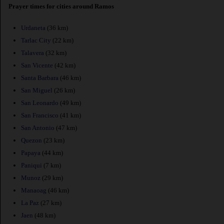
Prayer times for cities around Ramos
Urdaneta
(36 km)
Tarlac City
(22 km)
Talavera
(32 km)
San Vicente
(42 km)
Santa Barbara
(46 km)
San Miguel
(26 km)
San Leonardo
(49 km)
San Francisco
(41 km)
San Antonio
(47 km)
Quezon
(23 km)
Papaya
(44 km)
Paniqui
(7 km)
Munoz
(29 km)
Manaoag
(46 km)
La Paz
(27 km)
Jaen
(48 km)