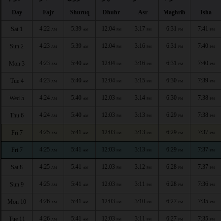
Day
Fajr
Shuruq
Dhuhr
Asr
Maghrib
Isha
4:22
5:39
12:04
3:17
6:31
7:41
Sat 1
AM
AM
PM
PM
PM
PM
4:23
5:39
12:04
3:16
6:31
7:40
Sun 2
AM
AM
PM
PM
PM
PM
4:23
5:40
12:04
3:16
6:31
7:40
Mon 3
AM
AM
PM
PM
PM
PM
4:23
5:40
12:04
3:15
6:30
7:39
Tue 4
AM
AM
PM
PM
PM
PM
4:24
5:40
12:03
3:14
6:30
7:38
Wed 5
AM
AM
PM
PM
PM
PM
4:24
5:40
12:03
3:13
6:29
7:38
Thu 6
AM
AM
PM
PM
PM
PM
4:25
5:41
12:03
3:13
6:29
7:37
Fri 7
AM
AM
PM
PM
PM
PM
4:25
5:41
12:03
3:13
6:29
7:37
Fri 7
AM
AM
PM
PM
PM
PM
4:25
5:41
12:03
3:12
6:28
7:37
Sat 8
AM
AM
PM
PM
PM
PM
4:25
5:41
12:03
3:11
6:28
7:36
Sun 9
AM
AM
PM
PM
PM
PM
4:26
5:41
12:03
3:10
6:27
7:35
Mon 10
AM
AM
PM
PM
PM
PM
4:26
5:41
12:03
3:11
6:27
7:35
Tue 11
AM
AM
PM
PM
PM
PM