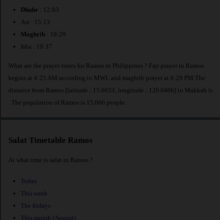
Dhuhr
: 12:03
Asr : 15:13
Maghrib
: 18:29
Isha : 19:37
What are the prayer times for Ramos in Philippines ? Fajr prayer in Ramos
begins at 4:25 AM according to MWL and maghrib prayer at 6:29 PM.The
distance from Ramos [latitude : 15.6653, longitude : 120.6406] to Makkah is
. The population of Ramos is 15,066 people.
Salat Timetable Ramos
At what time is salat in Ramos ?
Today
This week
The fridays
This month (August)