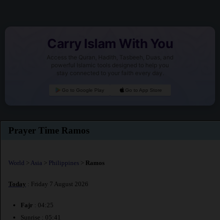
Carry Islam With You
Access the Quran, Hadith, Tasbeeh, Duas, and
powerful Islamic tools designed to help you
stay connected to your faith every day.
Go to Google Play
Go to App Store
Prayer Time Ramos
World
>
Asia
>
Philippines
>
Ramos
Today
: Friday 7 August 2026
Fajr
: 04:25
Sunrise : 05:41