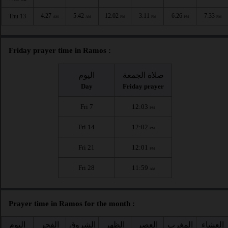
4:27
5:42
12:02
3:11
6:26
7:33
Thu 13
AM
AM
PM
PM
PM
PM
Friday prayer time in Ramos :
اليوم
صلاة الجمعة
Day
Friday prayer
Fri 7
12:03
PM
Fri 14
12:02
PM
Fri 21
12:01
PM
Fri 28
11:59
AM
Prayer time in Ramos for the month :
اليوم
الفجر
الشروق
الظهر
العصر
المغرب
العشاء