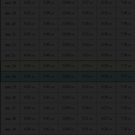
4:22
5:39
12:04
3:17
6:31
7:41
sam. 18
AM
AM
PM
PM
PM
PM
4:23
5:39
12:04
3:16
6:31
7:40
dim. 19
AM
AM
PM
PM
PM
PM
4:23
5:40
12:04
3:16
6:31
7:40
lun. 20
AM
AM
PM
PM
PM
PM
4:23
5:40
12:04
3:15
6:30
7:39
mar. 21
AM
AM
PM
PM
PM
PM
4:24
5:40
12:03
3:14
6:30
7:38
mer. 22
AM
AM
PM
PM
PM
PM
4:24
5:40
12:03
3:13
6:29
7:38
jeu. 23
AM
AM
PM
PM
PM
PM
4:25
5:41
12:03
3:13
6:29
7:37
ven. 24
AM
AM
PM
PM
PM
PM
4:25
5:41
12:03
3:13
6:29
7:37
ven. 24
AM
AM
PM
PM
PM
PM
4:25
5:41
12:03
3:12
6:28
7:37
sam. 25
AM
AM
PM
PM
PM
PM
4:25
5:41
12:03
3:11
6:28
7:36
dim. 26
AM
AM
PM
PM
PM
PM
4:26
5:41
12:03
3:10
6:27
7:35
lun. 27
AM
AM
PM
PM
PM
PM
4:26
5:41
12:03
3:11
6:27
7:35
mar. 28
AM
AM
PM
PM
PM
PM
4:26
5:42
12:03
3:11
6:26
7:34
mer. 29
AM
AM
PM
PM
PM
PM