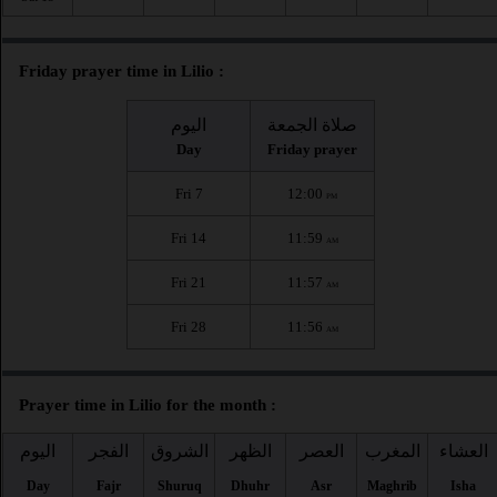
Friday prayer time in Lilio :
اليوم
صلاة الجمعة
Day
Friday prayer
Fri 7
12:00
PM
Fri 14
11:59
AM
Fri 21
11:57
AM
Fri 28
11:56
AM
Prayer time in Lilio for the month :
اليوم
الفجر
الشروق
الظهر
العصر
المغرب
العشاء
Day
Fajr
Shuruq
Dhuhr
Asr
Maghrib
Isha