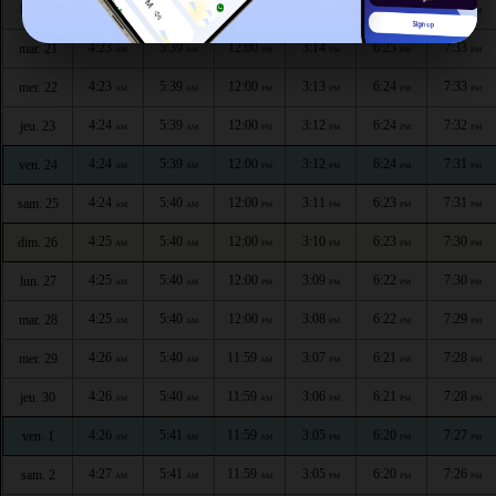
4:23
5:39
12:00
3:14
6:25
7:34
lun. 20
AM
AM
PM
PM
PM
PM
4:23
5:39
12:00
3:14
6:25
7:33
mar. 21
AM
AM
PM
PM
PM
PM
4:23
5:39
12:00
3:13
6:24
7:33
mer. 22
AM
AM
PM
PM
PM
PM
4:24
5:39
12:00
3:12
6:24
7:32
jeu. 23
AM
AM
PM
PM
PM
PM
4:24
5:39
12:00
3:12
6:24
7:31
ven. 24
AM
AM
PM
PM
PM
PM
4:24
5:40
12:00
3:11
6:23
7:31
sam. 25
AM
AM
PM
PM
PM
PM
4:25
5:40
12:00
3:10
6:23
7:30
dim. 26
AM
AM
PM
PM
PM
PM
4:25
5:40
12:00
3:09
6:22
7:30
lun. 27
AM
AM
PM
PM
PM
PM
4:25
5:40
12:00
3:08
6:22
7:29
mar. 28
AM
AM
PM
PM
PM
PM
4:26
5:40
11:59
3:07
6:21
7:28
mer. 29
AM
AM
AM
PM
PM
PM
4:26
5:40
11:59
3:06
6:21
7:28
jeu. 30
AM
AM
AM
PM
PM
PM
4:26
5:41
11:59
3:05
6:20
7:27
ven. 1
AM
AM
AM
PM
PM
PM
4:27
5:41
11:59
3:05
6:20
7:26
sam. 2
AM
AM
AM
PM
PM
PM