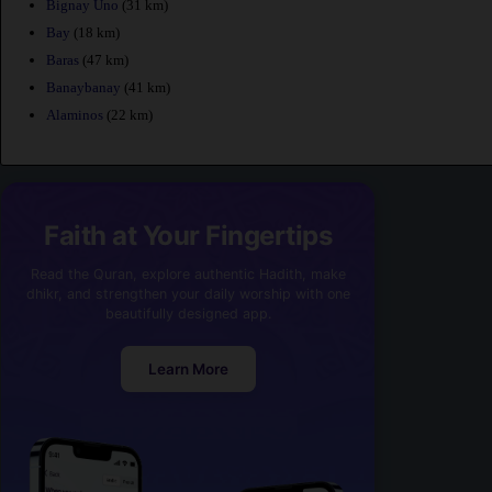
Bignay Uno
(31 km)
Bay
(18 km)
Baras
(47 km)
Banaybanay
(41 km)
Alaminos
(22 km)
Faith at Your Fingertips
Read the Quran, explore authentic Hadith, make
dhikr, and strengthen your daily worship with one
beautifully designed app.
Learn More