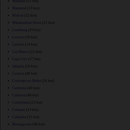
Mauban
(33 km)
Mamatid
(33 km)
Malvar
(32 km)
Malabanban Norte
(21 km)
Lumbang
(19 km)
Lucena
(30 km)
Lucban
(14 km)
Los Banos
(22 km)
Lipa City
(37 km)
Jalajala
(28 km)
Cuenca
(49 km)
Concepcion Ibaba
(24 km)
Carmona
(46 km)
Cardona
(46 km)
Candelaria
(23 km)
Calauan
(14 km)
Calamba
(31 km)
Binangonan
(46 km)