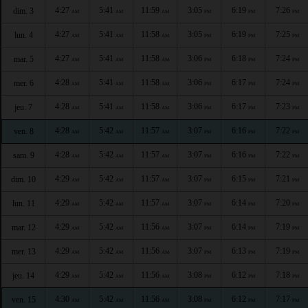
4:27
5:41
11:59
3:05
6:19
7:26
dim. 3
AM
AM
AM
PM
PM
PM
4:27
5:41
11:58
3:05
6:19
7:25
lun. 4
AM
AM
AM
PM
PM
PM
4:27
5:41
11:58
3:06
6:18
7:24
mar. 5
AM
AM
AM
PM
PM
PM
4:28
5:41
11:58
3:06
6:17
7:24
mer. 6
AM
AM
AM
PM
PM
PM
4:28
5:41
11:58
3:06
6:17
7:23
jeu. 7
AM
AM
AM
PM
PM
PM
4:28
5:42
11:57
3:07
6:16
7:22
ven. 8
AM
AM
AM
PM
PM
PM
4:28
5:42
11:57
3:07
6:16
7:22
sam. 9
AM
AM
AM
PM
PM
PM
4:29
5:42
11:57
3:07
6:15
7:21
dim. 10
AM
AM
AM
PM
PM
PM
4:29
5:42
11:57
3:07
6:14
7:20
lun. 11
AM
AM
AM
PM
PM
PM
4:29
5:42
11:56
3:07
6:14
7:19
mar. 12
AM
AM
AM
PM
PM
PM
4:29
5:42
11:56
3:07
6:13
7:19
mer. 13
AM
AM
AM
PM
PM
PM
4:29
5:42
11:56
3:08
6:12
7:18
jeu. 14
AM
AM
AM
PM
PM
PM
4:30
5:42
11:56
3:08
6:12
7:17
ven. 15
AM
AM
AM
PM
PM
PM