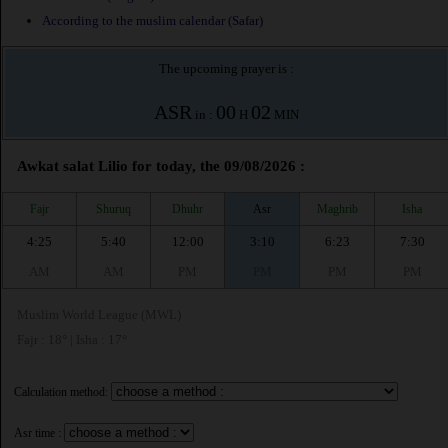
According to the muslim calendar (Safar)
The upcoming prayer is :
ASR
00
02
in :
H
MIN
Awkat salat Lilio for today, the 09/08/2026 :
Fajr
Shuruq
Dhuhr
Asr
Maghrib
Isha
4:25
5:40
12:00
3:10
6:23
7:30
AM
AM
PM
PM
PM
PM
Muslim World League (MWL)
Fajr : 18° | Isha : 17°
Calculation method:
Asr time :