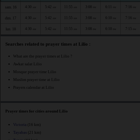
4:30
5:42
11:55
3:08
6:11
7:16
sam. 16
AM
AM
AM
PM
PM
PM
4:30
5:42
11:55
3:08
6:10
7:16
dim. 17
AM
AM
AM
PM
PM
PM
4:30
5:42
11:55
3:08
6:10
7:15
lun. 18
AM
AM
AM
PM
PM
PM
Searches related to prayer times at Lilio :
What are the prayer times at Lilio ?
Awkat salat Lilio
Mosque prayer time Lilio
Muslim prayer time at Lilio
Prayers calendar at Lilio
Prayer times for cities around Lilio
Victoria
(16 km)
Tayabas
(21 km)