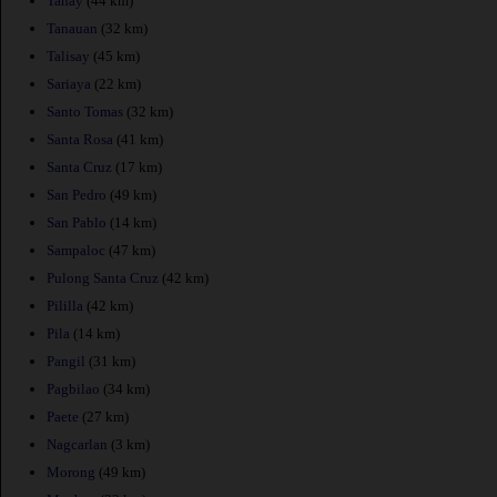
Tanay
(44 km)
Tanauan
(32 km)
Talisay
(45 km)
Sariaya
(22 km)
Santo Tomas
(32 km)
Santa Rosa
(41 km)
Santa Cruz
(17 km)
San Pedro
(49 km)
San Pablo
(14 km)
Sampaloc
(47 km)
Pulong Santa Cruz
(42 km)
Pililla
(42 km)
Pila
(14 km)
Pangil
(31 km)
Pagbilao
(34 km)
Paete
(27 km)
Nagcarlan
(3 km)
Morong
(49 km)