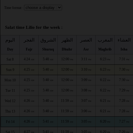
Time format :
Salat time Lilio for the week :
اليوم
الفجر
الشروق
الظهر
العصر
المغرب
العشاء
Day
Fajr
Shuruq
Dhuhr
Asr
Maghrib
Isha
4:24
5:40
12:00
3:11
6:23
7:31
Sat 8
AM
AM
PM
PM
PM
PM
4:25
5:40
12:00
3:10
6:23
7:30
Sun 9
AM
AM
PM
PM
PM
PM
4:25
5:40
12:00
3:09
6:22
7:30
Mon 10
AM
AM
PM
PM
PM
PM
4:25
5:40
12:00
3:08
6:22
7:29
Tue 11
AM
AM
PM
PM
PM
PM
4:26
5:40
11:59
3:07
6:21
7:28
Wed 12
AM
AM
AM
PM
PM
PM
4:26
5:40
11:59
3:06
6:21
7:28
Thu 13
AM
AM
AM
PM
PM
PM
4:26
5:41
11:59
3:05
6:20
7:27
Fri 14
AM
AM
AM
PM
PM
PM
4:27
5:41
11:59
3:05
6:20
7:26
Sat 15
AM
AM
AM
PM
PM
PM