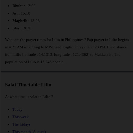
Dhuhr
: 12:00
Asr : 15:10
Maghrib
: 18:23
Isha : 19:30
What are the prayer times for Lilio in Philippines ? Fajr prayer in Lilio begins
at 4:25 AM according to MWL and maghrib prayer at 6:23 PM.The distance
from Lilio [latitude : 14.1313, longitude : 121.4362] to Makkah is
. The
population of Lilio is 15,246 people.
Salat Timetable Lilio
At what time is salat in Lilio ?
Today
This week
The fridays
This month (August)