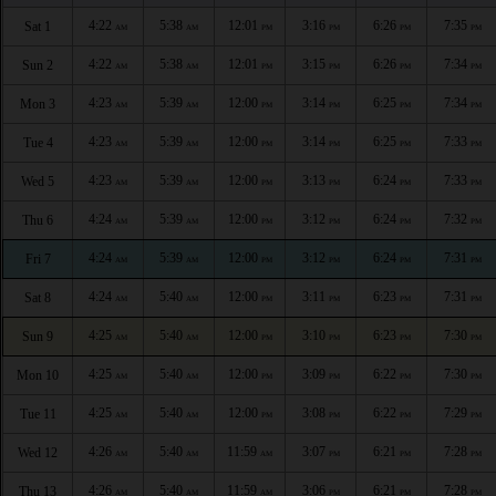
4:22
5:38
12:01
3:16
6:26
7:35
Sat 1
AM
AM
PM
PM
PM
PM
4:22
5:38
12:01
3:15
6:26
7:34
Sun 2
AM
AM
PM
PM
PM
PM
4:23
5:39
12:00
3:14
6:25
7:34
Mon 3
AM
AM
PM
PM
PM
PM
4:23
5:39
12:00
3:14
6:25
7:33
Tue 4
AM
AM
PM
PM
PM
PM
4:23
5:39
12:00
3:13
6:24
7:33
Wed 5
AM
AM
PM
PM
PM
PM
4:24
5:39
12:00
3:12
6:24
7:32
Thu 6
AM
AM
PM
PM
PM
PM
4:24
5:39
12:00
3:12
6:24
7:31
Fri 7
AM
AM
PM
PM
PM
PM
4:24
5:40
12:00
3:11
6:23
7:31
Sat 8
AM
AM
PM
PM
PM
PM
4:25
5:40
12:00
3:10
6:23
7:30
Sun 9
AM
AM
PM
PM
PM
PM
4:25
5:40
12:00
3:09
6:22
7:30
Mon 10
AM
AM
PM
PM
PM
PM
4:25
5:40
12:00
3:08
6:22
7:29
Tue 11
AM
AM
PM
PM
PM
PM
4:26
5:40
11:59
3:07
6:21
7:28
Wed 12
AM
AM
AM
PM
PM
PM
4:26
5:40
11:59
3:06
6:21
7:28
Thu 13
AM
AM
AM
PM
PM
PM