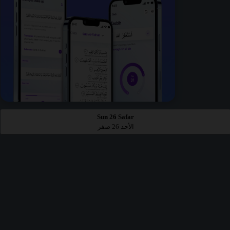
Sun 26 Safar
الأحد 26 صفر