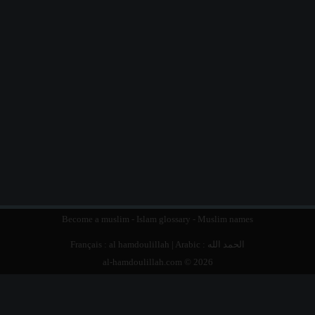
Become a muslim
-
Islam glossary
-
Muslim names
Français :
al hamdoulillah
| Arabic :
الحمد الله
al-hamdoulillah.com © 2026