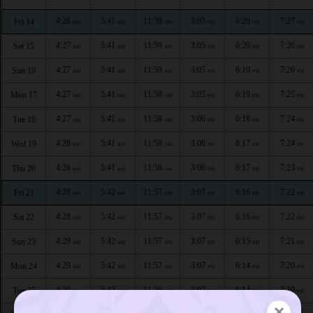
4:26
5:41
11:59
3:05
6:20
7:27
Fri 14
AM
AM
AM
PM
PM
PM
4:27
5:41
11:59
3:05
6:20
7:26
Sat 15
AM
AM
AM
PM
PM
PM
4:27
5:41
11:59
3:05
6:19
7:26
Sun 16
AM
AM
AM
PM
PM
PM
4:27
5:41
11:58
3:05
6:19
7:25
Mon 17
AM
AM
AM
PM
PM
PM
4:27
5:41
11:58
3:06
6:18
7:24
Tue 18
AM
AM
AM
PM
PM
PM
4:28
5:41
11:58
3:06
6:17
7:24
Wed 19
AM
AM
AM
PM
PM
PM
4:28
5:41
11:58
3:06
6:17
7:23
Thu 20
AM
AM
AM
PM
PM
PM
4:28
5:42
11:57
3:07
6:16
7:22
Fri 21
AM
AM
AM
PM
PM
PM
4:28
5:42
11:57
3:07
6:16
7:22
Sat 22
AM
AM
AM
PM
PM
PM
4:29
5:42
11:57
3:07
6:15
7:21
Sun 23
AM
AM
AM
PM
PM
PM
4:29
5:42
11:57
3:07
6:14
7:20
Mon 24
AM
AM
AM
PM
PM
PM
4:29
5:42
11:56
3:07
6:14
7:19
Tue 25
AM
AM
AM
PM
PM
PM
×