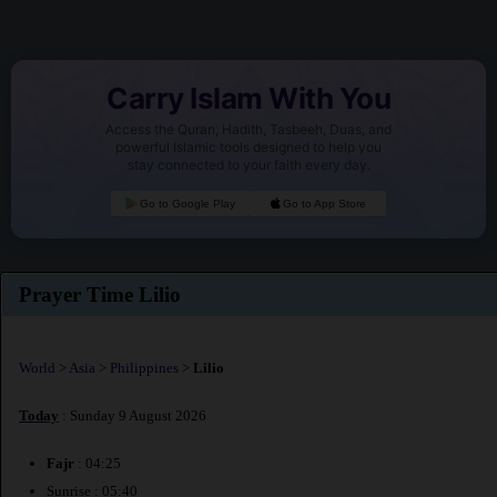
Carry Islam With You
Access the Quran, Hadith, Tasbeeh, Duas, and
powerful Islamic tools designed to help you
stay connected to your faith every day.
Go to Google Play
Go to App Store
Prayer Time Lilio
World
>
Asia
>
Philippines
>
Lilio
Today
: Sunday 9 August 2026
Fajr
: 04:25
Sunrise : 05:40