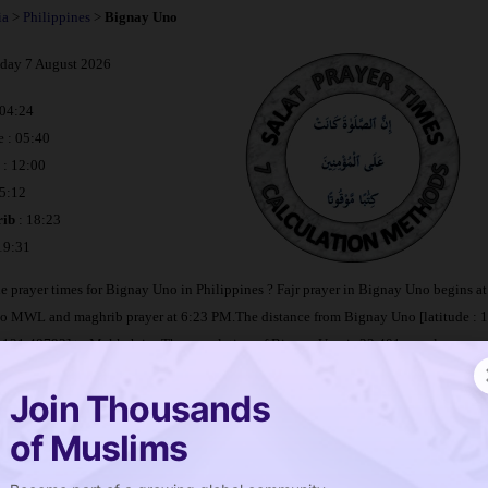
ia
>
Philippines
>
Bignay Uno
iday 7 August 2026
 04:24
e : 05:40
: 12:00
15:12
ib
: 18:23
 19:31
e prayer times for Bignay Uno in Philippines ? Fajr prayer in Bignay Uno begins 
to MWL and maghrib prayer at 6:23 PM.The distance from Bignay Uno [latitude : 
: 121.48792] to Makkah is
. The population of Bignay Uno is 22,401 people.
Join Thousands
imetable Bignay Uno
of Muslims
e is salat in Bignay Uno ?