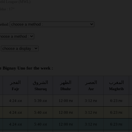
rld League (MWL)
 Isha : 17°
method:
e Bignay Uno for the week :
الفجر
الشروق
الظهر
العصر
المغرب
Fajr
Shuruq
Dhuhr
Asr
Maghrib
4:24
5:39
12:00
3:12
6:23
AM
AM
PM
PM
PM
4:24
5:40
12:00
3:12
6:23
AM
AM
PM
PM
PM
4:24
5:40
12:00
3:12
6:23
AM
AM
PM
PM
PM