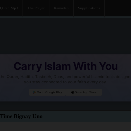
Quran Mp3
The Prayer
Ramadan
Supplications
Carry Islam With You
he Quran, Hadith, Tasbeeh, Duas, and powerful Islamic tools designe
you stay connected to your faith every day.
Go to Google Play
Go to App Store
 Time Bignay Uno