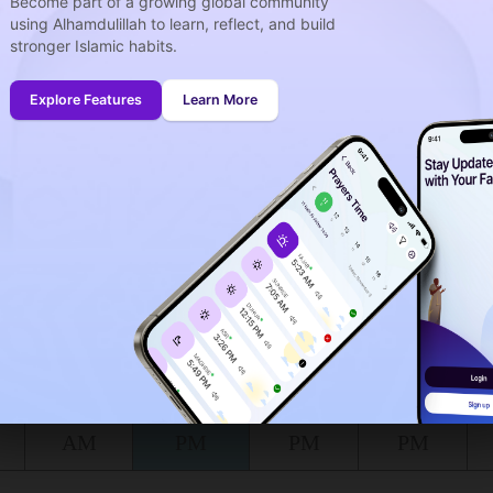
Become part of a growing global community
using Alhamdulillah to learn, reflect, and build
stronger Islamic habits.
week
idays
Explore Features
Learn More
onth (August)
ing to the muslim calendar (Safar)
The upcoming prayer is :
DHOUHR
06
21
in :
H
MIN
at Bignay Uno for today, the 07/08/2026 :
Shuruq
Dhuhr
Asr
Maghrib
5:40
12:00
3:12
6:23
AM
PM
PM
PM