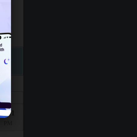
Isha
7:31
PM