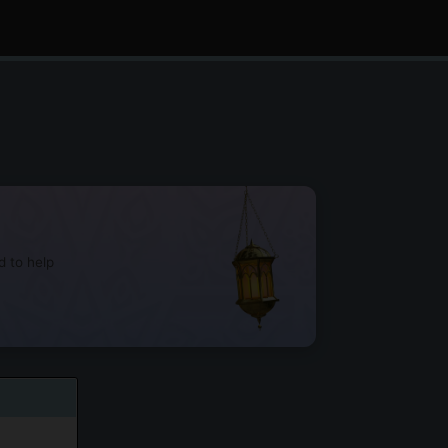
d to help