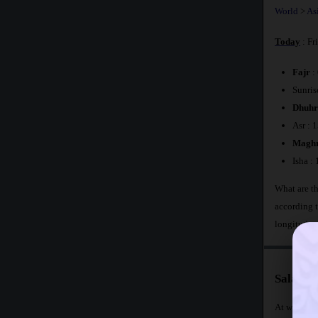
World
>
As
Today
: Fr
Fajr
:
Sunris
Dhuhr
Asr : 
Maghr
Isha :
What are th
according 
longitude 
Salat T
At what tim