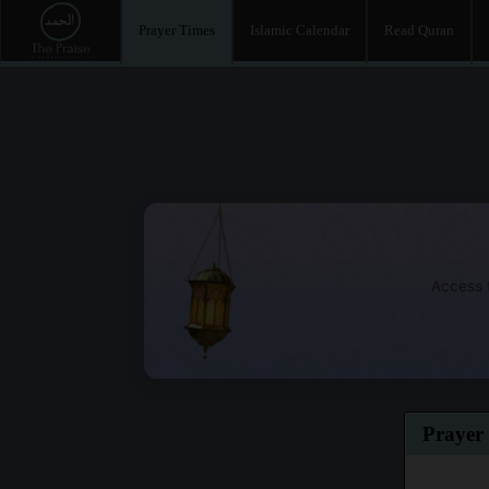
Prayer Times
Islamic Calendar
Read Quran
Access t
Prayer