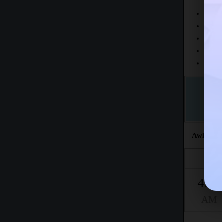
Today
This 
The fr
This m
Accord
Awkat sal
Fajr
4:24
AM