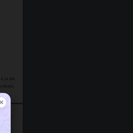
at 4:24 AM
13.86445,
×