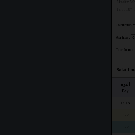
Muslim Wo
Fajr : 18° |
Calculation 
Asr time :
Time format :
Salat tim
اليوم
Day
Thu 6
Fri 7
Fri 7