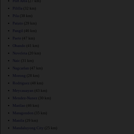
Port Area
(27 km)
Pililla
(32 km)
Pila
(38 km)
Patuto
(29 km)
Pangil
(46 km)
Paete
(47 km)
Obando
(41 km)
Noveleta
(20 km)
Naic
(31 km)
Nagcarlan
(47 km)
Morong
(28 km)
Rodriguez
(48 km)
Meycauayan
(43 km)
Mendez-Nunez
(30 km)
Marilao
(46 km)
Maragondon
(35 km)
Manila
(29 km)
Mandaluyong City
(25 km)