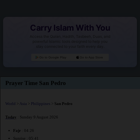
Carry Islam With You
Access the Quran, Hadith, Tasbeeh, Duas, and
powerful Islamic tools designed to help you
stay connected to your faith every day.
Go to Google Play
Go to App Store
Prayer Time San Pedro
World
>
Asia
>
Philippines
>
San Pedro
Today
: Sunday 9 August 2026
Fajr
: 04:26
Sunrise : 05:41