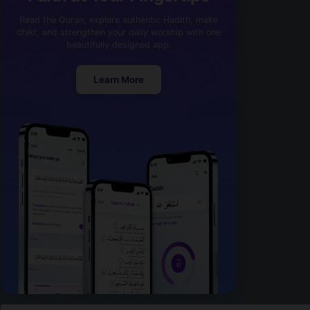
Read the Quran, explore authentic Hadith, make
dhikr, and strengthen your daily worship with one
beautifully designed app.
Learn More