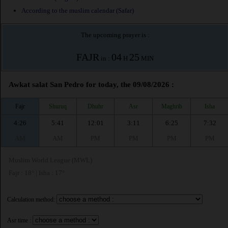
According to the muslim calendar (Safar)
The upcoming prayer is :
FAJR
04
25
in :
H
MIN
Awkat salat San Pedro for today, the 09/08/2026 :
Fajr
Shuruq
Dhuhr
Asr
Maghrib
Isha
4:26
5:41
12:01
3:11
6:25
7:32
AM
AM
PM
PM
PM
PM
Muslim World League (MWL)
Fajr : 18° | Isha : 17°
Calculation method:
Asr time :