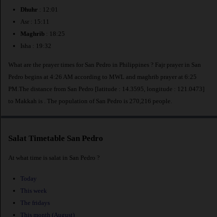
Dhuhr
: 12:01
Asr : 15:11
Maghrib
: 18:25
Isha : 19:32
What are the prayer times for San Pedro in Philippines ? Fajr prayer in San
Pedro begins at 4:26 AM according to MWL and maghrib prayer at 6:25
PM.The distance from San Pedro [latitude : 14.3595, longitude : 121.0473]
to Makkah is
. The population of San Pedro is 270,216 people.
Salat Timetable San Pedro
At what time is salat in San Pedro ?
Today
This week
The fridays
This month (August)