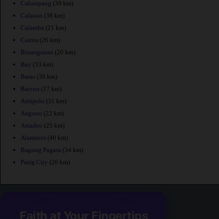
Calumpang
(30 km)
Calauan
(38 km)
Calamba
(21 km)
Cainta
(26 km)
Binangonan
(20 km)
Bay
(33 km)
Baras
(30 km)
Bacoor
(17 km)
Antipolo
(31 km)
Angono
(22 km)
Amadeo
(25 km)
Alaminos
(40 km)
Bagong Pagasa
(34 km)
Pasig City
(26 km)
Faith at Your Fingertips