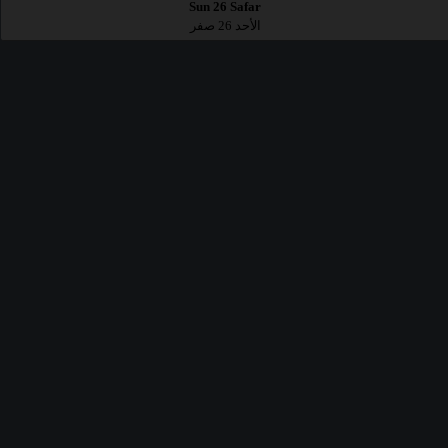
Sun 26 Safar
الأحد 26 صفر