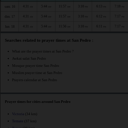
4:31
5:44
11:57
3:10
6:13
7:18
sam. 16
AM
AM
AM
PM
PM
PM
4:31
5:44
11:57
3:10
6:12
7:17
dim. 17
AM
AM
AM
PM
PM
PM
4:31
5:44
11:56
3:10
6:11
7:17
lun. 18
AM
AM
AM
PM
PM
PM
Searches related to prayer times at San Pedro :
What are the prayer times at San Pedro ?
Awkat salat San Pedro
Mosque prayer time San Pedro
Muslim prayer time at San Pedro
Prayers calendar at San Pedro
Prayer times for cities around San Pedro
Victoria
(34 km)
Ternate
(37 km)