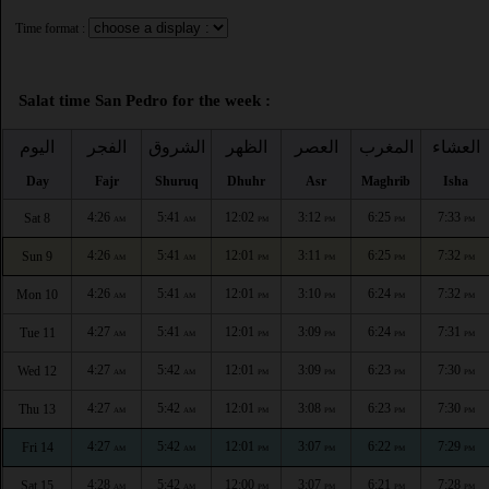
Time format :
Salat time San Pedro for the week :
اليوم
الفجر
الشروق
الظهر
العصر
المغرب
العشاء
Day
Fajr
Shuruq
Dhuhr
Asr
Maghrib
Isha
4:26
5:41
12:02
3:12
6:25
7:33
Sat 8
AM
AM
PM
PM
PM
PM
4:26
5:41
12:01
3:11
6:25
7:32
Sun 9
AM
AM
PM
PM
PM
PM
4:26
5:41
12:01
3:10
6:24
7:32
Mon 10
AM
AM
PM
PM
PM
PM
4:27
5:41
12:01
3:09
6:24
7:31
Tue 11
AM
AM
PM
PM
PM
PM
4:27
5:42
12:01
3:09
6:23
7:30
Wed 12
AM
AM
PM
PM
PM
PM
4:27
5:42
12:01
3:08
6:23
7:30
Thu 13
AM
AM
PM
PM
PM
PM
4:27
5:42
12:01
3:07
6:22
7:29
Fri 14
AM
AM
PM
PM
PM
PM
4:28
5:42
12:00
3:07
6:21
7:28
Sat 15
AM
AM
PM
PM
PM
PM