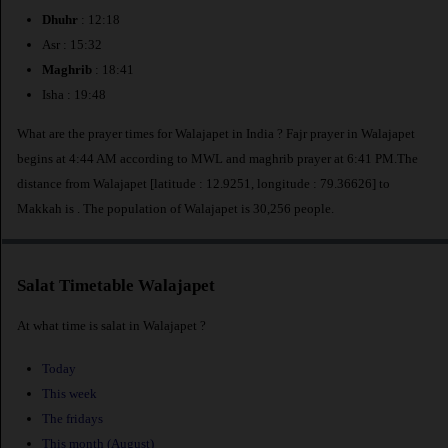
Dhuhr
: 12:18
Asr : 15:32
Maghrib
: 18:41
Isha : 19:48
What are the prayer times for Walajapet in India ? Fajr prayer in Walajapet
begins at 4:44 AM according to MWL and maghrib prayer at 6:41 PM.The
distance from Walajapet [latitude : 12.9251, longitude : 79.36626] to
Makkah is
. The population of Walajapet is 30,256 people.
Salat Timetable Walajapet
At what time is salat in Walajapet ?
Today
This week
The fridays
This month (August)