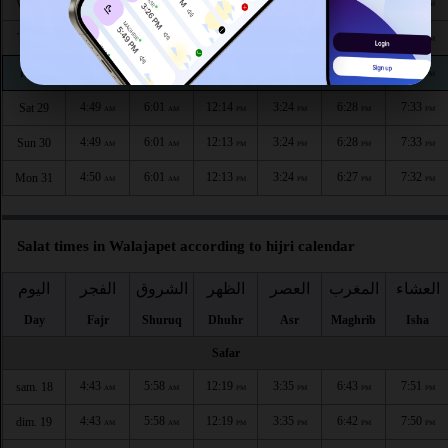
4:49
6:01
12:14
3:23
6:30
7:35
Wed 26
AM
AM
PM
PM
PM
PM
4:49
6:01
12:14
3:23
6:30
7:35
Thu 27
AM
AM
PM
PM
PM
PM
4:49
6:01
12:14
3:24
6:29
7:34
Fri 28
AM
AM
PM
PM
PM
PM
4:49
6:01
12:14
3:24
6:28
7:33
Sat 29
AM
AM
PM
PM
PM
PM
4:49
6:01
12:13
3:24
6:28
7:33
Sun 30
AM
AM
PM
PM
PM
PM
4:50
6:01
12:13
3:24
6:27
7:32
Mon 31
AM
AM
PM
PM
PM
PM
Salat times in Walajapet according to hijri calendar
اليوم
الفجر
الشروق
الظهر
العصر
المغرب
العشاء
Day
Fajr
Shuruq
Dhuhr
Asr
Maghrib
Isha
Safar
4:43
5:58
12:19
3:35
6:43
7:51
sam. 18
AM
AM
PM
PM
PM
PM
4:43
5:58
12:19
3:35
6:42
7:50
dim. 19
AM
AM
PM
PM
PM
PM