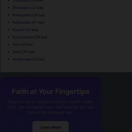
Thiruthani
(39 km)
Sholinghur
(23 km)
Ramapuram
(28 km)
Pallikondai
(47 km)
Katpadi
(25 km)
Kanchipuram
(38 km)
Arcot
(6 km)
Arani
(30 km)
Arakkonam
(38 km)
Faith at Your Fingertips
Read the Quran, explore authentic Hadith, make
dhikr, and strengthen your daily worship with one
beautifully designed app.
Learn More