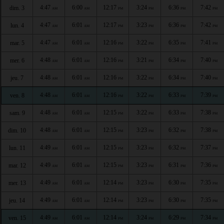
4:47
6:00
12:17
3:24
6:36
7:42
dim. 3
AM
AM
PM
PM
PM
PM
4:47
6:01
12:17
3:23
6:36
7:42
lun. 4
AM
AM
PM
PM
PM
PM
4:47
6:01
12:16
3:22
6:35
7:41
mar. 5
AM
AM
PM
PM
PM
PM
4:48
6:01
12:16
3:21
6:34
7:40
mer. 6
AM
AM
PM
PM
PM
PM
4:48
6:01
12:16
3:22
6:34
7:40
jeu. 7
AM
AM
PM
PM
PM
PM
4:48
6:01
12:16
3:22
6:33
7:39
ven. 8
AM
AM
PM
PM
PM
PM
4:48
6:01
12:15
3:22
6:33
7:38
sam. 9
AM
AM
PM
PM
PM
PM
4:48
6:01
12:15
3:23
6:32
7:38
dim. 10
AM
AM
PM
PM
PM
PM
4:49
6:01
12:15
3:23
6:32
7:37
lun. 11
AM
AM
PM
PM
PM
PM
4:49
6:01
12:15
3:23
6:31
7:36
mar. 12
AM
AM
PM
PM
PM
PM
4:49
6:01
12:14
3:23
6:30
7:35
mer. 13
AM
AM
PM
PM
PM
PM
4:49
6:01
12:14
3:23
6:30
7:35
jeu. 14
AM
AM
PM
PM
PM
PM
4:49
6:01
12:14
3:24
6:29
7:34
ven. 15
AM
AM
PM
PM
PM
PM