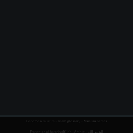
Become a muslim
-
Islam glossary
-
Muslim names
Français :
al hamdoulillah
| Arabic :
الحمد الله