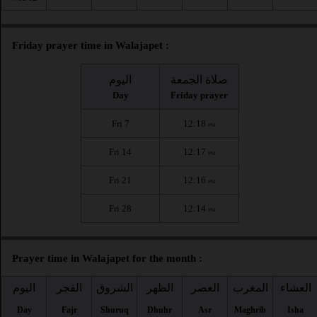
Friday prayer time in Walajapet :
اليوم
صلاة الجمعة
Day
Friday prayer
Fri 7
12:18
PM
Fri 14
12:17
PM
Fri 21
12:16
PM
Fri 28
12:14
PM
Prayer time in Walajapet for the month :
اليوم
الفجر
الشروق
الظهر
العصر
المغرب
العشاء
Day
Fajr
Shuruq
Dhuhr
Asr
Maghrib
Isha