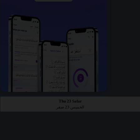
Thu 23 Safar
الخميس 23 صفر