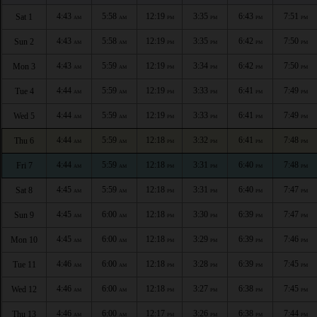
4:43
5:58
12:19
3:35
6:43
7:51
Sat 1
AM
AM
PM
PM
PM
PM
4:43
5:58
12:19
3:35
6:42
7:50
Sun 2
AM
AM
PM
PM
PM
PM
4:43
5:59
12:19
3:34
6:42
7:50
Mon 3
AM
AM
PM
PM
PM
PM
4:44
5:59
12:19
3:33
6:41
7:49
Tue 4
AM
AM
PM
PM
PM
PM
4:44
5:59
12:19
3:33
6:41
7:49
Wed 5
AM
AM
PM
PM
PM
PM
4:44
5:59
12:18
3:32
6:41
7:48
Thu 6
AM
AM
PM
PM
PM
PM
4:44
5:59
12:18
3:31
6:40
7:48
Fri 7
AM
AM
PM
PM
PM
PM
4:45
5:59
12:18
3:31
6:40
7:47
Sat 8
AM
AM
PM
PM
PM
PM
4:45
6:00
12:18
3:30
6:39
7:47
Sun 9
AM
AM
PM
PM
PM
PM
4:45
6:00
12:18
3:29
6:39
7:46
Mon 10
AM
AM
PM
PM
PM
PM
4:46
6:00
12:18
3:28
6:39
7:45
Tue 11
AM
AM
PM
PM
PM
PM
4:46
6:00
12:18
3:27
6:38
7:45
Wed 12
AM
AM
PM
PM
PM
PM
4:46
6:00
12:17
3:26
6:38
7:44
Thu 13
AM
AM
PM
PM
PM
PM