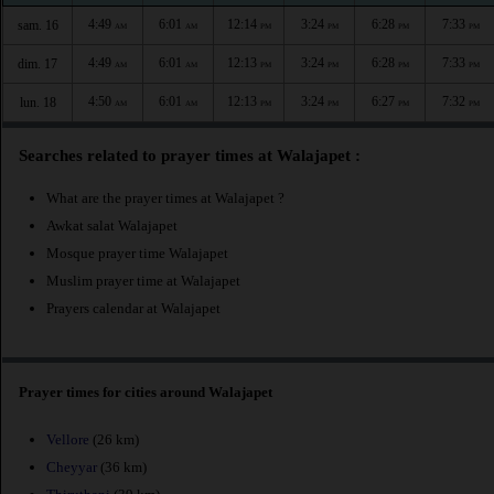
4:49
6:01
12:14
3:24
6:28
7:33
sam. 16
AM
AM
PM
PM
PM
PM
4:49
6:01
12:13
3:24
6:28
7:33
dim. 17
AM
AM
PM
PM
PM
PM
4:50
6:01
12:13
3:24
6:27
7:32
lun. 18
AM
AM
PM
PM
PM
PM
Searches related to prayer times at Walajapet :
What are the prayer times at Walajapet ?
Awkat salat Walajapet
Mosque prayer time Walajapet
Muslim prayer time at Walajapet
Prayers calendar at Walajapet
Prayer times for cities around Walajapet
Vellore
(26 km)
Cheyyar
(36 km)