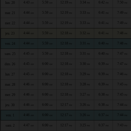
4:43
5:59
12:19
3:34
6:42
7:50
lun. 20
AM
AM
PM
PM
PM
PM
4:44
5:59
12:19
3:33
6:41
7:49
mar. 21
AM
AM
PM
PM
PM
PM
4:44
5:59
12:19
3:33
6:41
7:49
mer. 22
AM
AM
PM
PM
PM
PM
4:44
5:59
12:18
3:32
6:41
7:48
jeu. 23
AM
AM
PM
PM
PM
PM
4:44
5:59
12:18
3:31
6:40
7:48
ven. 24
AM
AM
PM
PM
PM
PM
4:45
5:59
12:18
3:31
6:40
7:47
sam. 25
AM
AM
PM
PM
PM
PM
4:45
6:00
12:18
3:30
6:39
7:47
dim. 26
AM
AM
PM
PM
PM
PM
4:45
6:00
12:18
3:29
6:39
7:46
lun. 27
AM
AM
PM
PM
PM
PM
4:46
6:00
12:18
3:28
6:39
7:45
mar. 28
AM
AM
PM
PM
PM
PM
4:46
6:00
12:18
3:27
6:38
7:45
mer. 29
AM
AM
PM
PM
PM
PM
4:46
6:00
12:17
3:26
6:38
7:44
jeu. 30
AM
AM
PM
PM
PM
PM
4:46
6:00
12:17
3:26
6:37
7:44
ven. 1
AM
AM
PM
PM
PM
PM
4:47
6:00
12:17
3:25
6:37
7:43
sam. 2
AM
AM
PM
PM
PM
PM