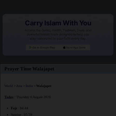
Carry Islam With You
Access the Quran, Hadith, Tasbeeh, Duas, and
powerful Islamic tools designed to help you
stay connected to your faith every day.
Go to Google Play
Go to App Store
Prayer Time Walajapet
World
>
Asia
>
India
>
Walajapet
Today
: Thursday 6 August 2026
Fajr
: 04:44
Sunrise : 05:59