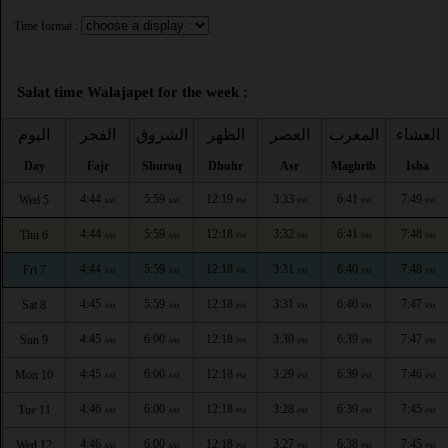
Time format :
Salat time Walajapet for the week :
اليوم
الفجر
الشروق
الظهر
العصر
المغرب
العشاء
Day
Fajr
Shuruq
Dhuhr
Asr
Maghrib
Isha
4:44
5:59
12:19
3:33
6:41
7:49
Wed 5
AM
AM
PM
PM
PM
PM
4:44
5:59
12:18
3:32
6:41
7:48
Thu 6
AM
AM
PM
PM
PM
PM
4:44
5:59
12:18
3:31
6:40
7:48
Fri 7
AM
AM
PM
PM
PM
PM
4:45
5:59
12:18
3:31
6:40
7:47
Sat 8
AM
AM
PM
PM
PM
PM
4:45
6:00
12:18
3:30
6:39
7:47
Sun 9
AM
AM
PM
PM
PM
PM
4:45
6:00
12:18
3:29
6:39
7:46
Mon 10
AM
AM
PM
PM
PM
PM
4:46
6:00
12:18
3:28
6:39
7:45
Tue 11
AM
AM
PM
PM
PM
PM
4:46
6:00
12:18
3:27
6:38
7:45
Wed 12
AM
AM
PM
PM
PM
PM