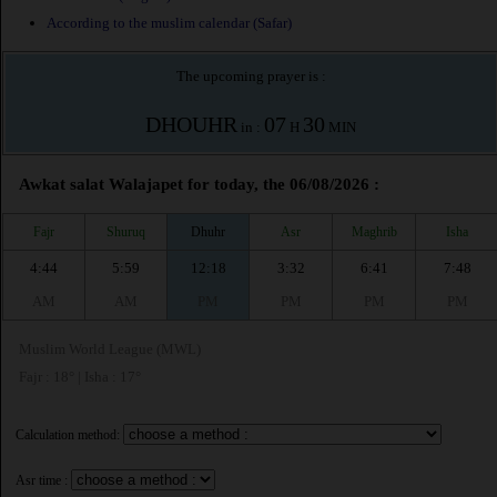
According to the muslim calendar (Safar)
The upcoming prayer is :
DHOUHR
07
30
in :
H
MIN
Awkat salat Walajapet for today, the 06/08/2026 :
Fajr
Shuruq
Dhuhr
Asr
Maghrib
Isha
4:44
5:59
12:18
3:32
6:41
7:48
AM
AM
PM
PM
PM
PM
Muslim World League (MWL)
Fajr : 18° | Isha : 17°
Calculation method:
Asr time :