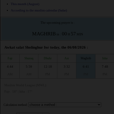
This month (August)
According to the muslim calendar (Safar)
The upcoming prayer is :
MAGHRIB
00
57
in :
H
MIN
Awkat salat Sholinghur for today, the 06/08/2026 :
Fajr
Shuruq
Dhuhr
Asr
Maghrib
Isha
4:44
5:59
12:18
3:32
6:41
7:48
AM
AM
PM
PM
PM
PM
Muslim World League (MWL)
Fajr : 18° | Isha : 17°
Calculation method: