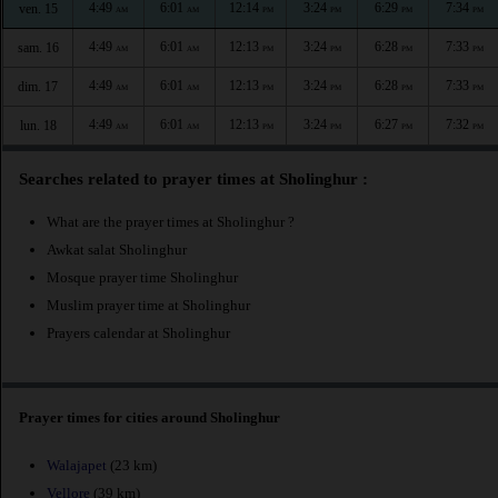
4:49
6:01
12:14
3:24
6:29
7:34
ven. 15
AM
AM
PM
PM
PM
PM
4:49
6:01
12:13
3:24
6:28
7:33
sam. 16
AM
AM
PM
PM
PM
PM
4:49
6:01
12:13
3:24
6:28
7:33
dim. 17
AM
AM
PM
PM
PM
PM
4:49
6:01
12:13
3:24
6:27
7:32
lun. 18
AM
AM
PM
PM
PM
PM
Searches related to prayer times at Sholinghur :
What are the prayer times at Sholinghur ?
Awkat salat Sholinghur
Mosque prayer time Sholinghur
Muslim prayer time at Sholinghur
Prayers calendar at Sholinghur
Prayer times for cities around Sholinghur
Walajapet
(23 km)
Vellore
(39 km)