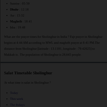
Sunrise : 05:59
Dhuhr
: 12:18
Asr : 15:32
Maghrib
: 18:41
Isha : 19:48
What are the prayer times for Sholinghur in India ? Fajr prayer in Sholinghur
begins at 4:44 AM according to MWL and maghrib prayer at 6:41 PM.The
distance from Sholinghur [latitude : 13.1181, longitude : 79.42025] to
Makkah is
. The population of Sholinghur is 28,645 people.
Salat Timetable Sholinghur
At what time is salat in Sholinghur ?
Today
This week
The fridays