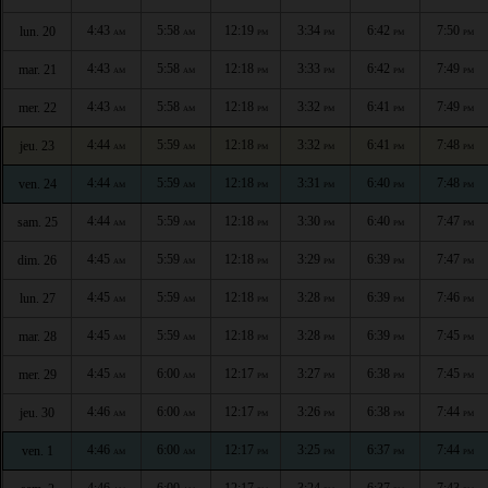
4:43
5:58
12:19
3:34
6:42
7:50
lun. 20
AM
AM
PM
PM
PM
PM
4:43
5:58
12:18
3:33
6:42
7:49
mar. 21
AM
AM
PM
PM
PM
PM
4:43
5:58
12:18
3:32
6:41
7:49
mer. 22
AM
AM
PM
PM
PM
PM
4:44
5:59
12:18
3:32
6:41
7:48
jeu. 23
AM
AM
PM
PM
PM
PM
4:44
5:59
12:18
3:31
6:40
7:48
ven. 24
AM
AM
PM
PM
PM
PM
4:44
5:59
12:18
3:30
6:40
7:47
sam. 25
AM
AM
PM
PM
PM
PM
4:45
5:59
12:18
3:29
6:39
7:47
dim. 26
AM
AM
PM
PM
PM
PM
4:45
5:59
12:18
3:28
6:39
7:46
lun. 27
AM
AM
PM
PM
PM
PM
4:45
5:59
12:18
3:28
6:39
7:45
mar. 28
AM
AM
PM
PM
PM
PM
4:45
6:00
12:17
3:27
6:38
7:45
mer. 29
AM
AM
PM
PM
PM
PM
4:46
6:00
12:17
3:26
6:38
7:44
jeu. 30
AM
AM
PM
PM
PM
PM
4:46
6:00
12:17
3:25
6:37
7:44
ven. 1
AM
AM
PM
PM
PM
PM
4:46
6:00
12:17
3:24
6:37
7:43