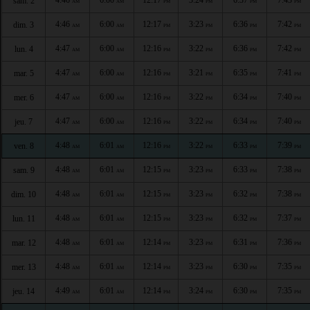
sam. 2
AM
AM
PM
PM
PM
PM
4:46
6:00
12:17
3:23
6:36
7:42
dim. 3
AM
AM
PM
PM
PM
PM
4:47
6:00
12:16
3:22
6:36
7:42
lun. 4
AM
AM
PM
PM
PM
PM
4:47
6:00
12:16
3:21
6:35
7:41
mar. 5
AM
AM
PM
PM
PM
PM
4:47
6:00
12:16
3:22
6:34
7:40
mer. 6
AM
AM
PM
PM
PM
PM
4:47
6:00
12:16
3:22
6:34
7:40
jeu. 7
AM
AM
PM
PM
PM
PM
4:48
6:01
12:16
3:22
6:33
7:39
ven. 8
AM
AM
PM
PM
PM
PM
4:48
6:01
12:15
3:23
6:33
7:38
sam. 9
AM
AM
PM
PM
PM
PM
4:48
6:01
12:15
3:23
6:32
7:38
dim. 10
AM
AM
PM
PM
PM
PM
4:48
6:01
12:15
3:23
6:32
7:37
lun. 11
AM
AM
PM
PM
PM
PM
4:48
6:01
12:14
3:23
6:31
7:36
mar. 12
AM
AM
PM
PM
PM
PM
4:48
6:01
12:14
3:23
6:30
7:35
mer. 13
AM
AM
PM
PM
PM
PM
4:49
6:01
12:14
3:24
6:30
7:35
jeu. 14
AM
AM
PM
PM
PM
PM