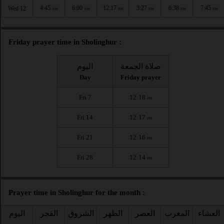
4:45
6:00
12:17
3:27
6:38
7:45
Wed 12
AM
AM
PM
PM
PM
PM
Friday prayer time in Sholinghur :
اليوم
صلاة الجمعة
Day
Friday prayer
Fri 7
12:18
PM
Fri 14
12:17
PM
Fri 21
12:16
PM
Fri 28
12:14
PM
Prayer time in Sholinghur for the month :
اليوم
الفجر
الشروق
الظهر
العصر
المغرب
العشاء