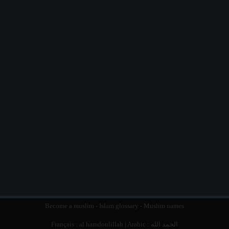
Become a muslim
-
Islam glossary
-
Muslim names
Français :
al hamdoulillah
| Arabic :
الحمد الله