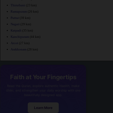
Thiruthani
(23 km)
Ramapuram
(26 km)
Puttur
(39 km)
Nagari
(29 km)
Katpadi
(35 km)
Kanchipuram
(44 km)
Arcot
(27 km)
Arakkonam
(28 km)
Faith at Your Fingertips
Read the Quran, explore authentic Hadith, make
dhikr, and strengthen your daily worship with one
beautifully designed app.
Learn More