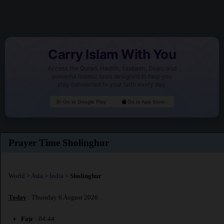
Carry Islam With You
Access the Quran, Hadith, Tasbeeh, Duas, and
powerful Islamic tools designed to help you
stay connected to your faith every day.
Go to Google Play
Go to App Store
Prayer Time Sholinghur
World
>
Asia
>
India
>
Sholinghur
Today
: Thursday 6 August 2026
Fajr
: 04:44