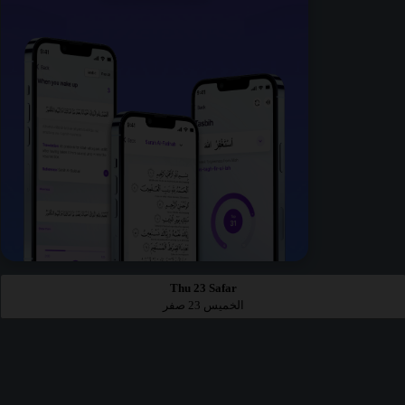
Thu 23 Safar
الخميس 23 صفر