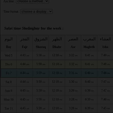
Asr time :
Time format :
Salat time Sholinghur for the week :
اليوم
الفجر
الشروق
الظهر
العصر
المغرب
العشاء
Day
Fajr
Shuruq
Dhuhr
Asr
Maghrib
Isha
4:43
5:58
12:18
3:32
6:41
7:49
Wed 5
AM
AM
PM
PM
PM
PM
4:44
5:59
12:18
3:32
6:41
7:48
Thu 6
AM
AM
PM
PM
PM
PM
4:44
5:59
12:18
3:31
6:40
7:48
Fri 7
AM
AM
PM
PM
PM
PM
4:44
5:59
12:18
3:30
6:40
7:47
Sat 8
AM
AM
PM
PM
PM
PM
4:45
5:59
12:18
3:29
6:39
7:47
Sun 9
AM
AM
PM
PM
PM
PM
4:45
5:59
12:18
3:28
6:39
7:46
Mon 10
AM
AM
PM
PM
PM
PM
4:45
5:59
12:18
3:28
6:39
7:45
Tue 11
AM
AM
PM
PM
PM
PM