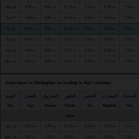
4:48
6:01
12:14
3:23
6:30
7:35
Wed 26
AM
AM
PM
PM
PM
PM
4:49
6:01
12:14
3:24
6:30
7:35
Thu 27
AM
AM
PM
PM
PM
PM
4:49
6:01
12:14
3:24
6:29
7:34
Fri 28
AM
AM
PM
PM
PM
PM
4:49
6:01
12:13
3:24
6:28
7:33
Sat 29
AM
AM
PM
PM
PM
PM
4:49
6:01
12:13
3:24
6:28
7:33
Sun 30
AM
AM
PM
PM
PM
PM
4:49
6:01
12:13
3:24
6:27
7:32
Mon 31
AM
AM
PM
PM
PM
PM
Salat times in Sholinghur according to hijri calendar
اليوم
الفجر
الشروق
الظهر
العصر
المغرب
العشاء
Day
Fajr
Shuruq
Dhuhr
Asr
Maghrib
Isha
Safar
4:42
5:58
12:19
3:35
6:43
7:51
sam. 18
AM
AM
PM
PM
PM
PM
4:42
5:58
12:19
3:34
6:42
7:50
dim. 19
AM
AM
PM
PM
PM
PM