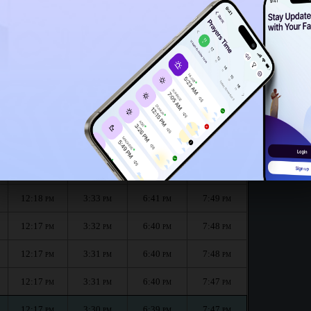
12:13
PM
 month :
الظهر
العصر
المغرب
العشاء
Dhuhr
Asr
Maghrib
Isha
12:18
3:34
6:42
7:50
PM
PM
PM
PM
12:18
3:33
6:41
7:49
PM
PM
PM
PM
12:18
3:33
6:41
7:49
PM
PM
PM
PM
12:17
3:32
6:40
7:48
PM
PM
PM
PM
12:17
3:31
6:40
7:48
PM
PM
PM
PM
12:17
3:31
6:40
7:47
PM
PM
PM
PM
12:17
3:30
6:39
7:47
PM
PM
PM
PM