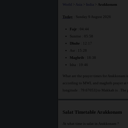
World
>
Asia
>
India
>
Arakkonam
Today
: Sunday 9 August 2026
Fajr
: 04:44
Sunrise : 05:58
Dhuhr
: 12:17
Asr : 15:28
Maghrib
: 18:38
Isha : 19:46
What are the prayer times for Arakkonam i
according to MWL and maghrib prayer at 
longitude : 79.67053] to Makkah is
. The
Salat Timetable Arakkonam
At what time is salat in Arakkonam ?