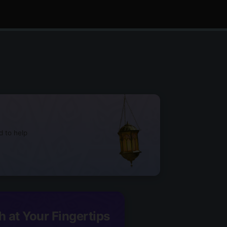
d to help
h at Your Fingertips