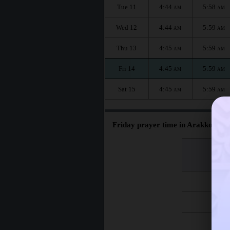
Tue 11
4:44
5:58
AM
AM
Wed 12
4:44
5:59
AM
AM
Thu 13
4:45
5:59
AM
AM
Fri 14
4:45
5:59
AM
AM
Sat 15
4:45
5:59
AM
AM
Friday prayer time in Arakkonam 
اليوم
Day
Fri 7
Fri 14
Fri 21