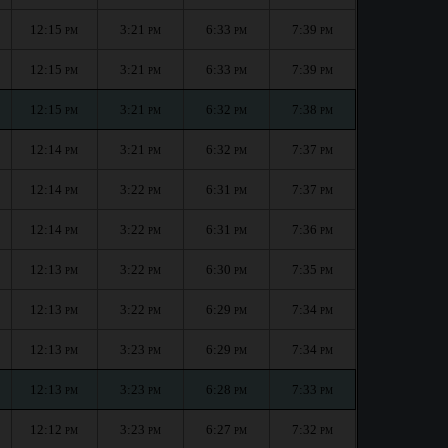
12:15
3:21
6:33
7:39
PM
PM
PM
PM
12:15
3:21
6:33
7:39
PM
PM
PM
PM
12:15
3:21
6:32
7:38
PM
PM
PM
PM
12:14
3:21
6:32
7:37
PM
PM
PM
PM
12:14
3:22
6:31
7:37
PM
PM
PM
PM
12:14
3:22
6:31
7:36
PM
PM
PM
PM
12:13
3:22
6:30
7:35
PM
PM
PM
PM
12:13
3:22
6:29
7:34
PM
PM
PM
PM
12:13
3:23
6:29
7:34
PM
PM
PM
PM
12:13
3:23
6:28
7:33
PM
PM
PM
PM
12:12
3:23
6:27
7:32
PM
PM
PM
PM