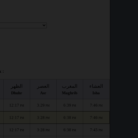
 :
الظهر
العصر
المغرب
العشاء
Dhuhr
Asr
Maghrib
Isha
12:17
3:29
6:39
7:46
PM
PM
PM
PM
12:17
3:28
6:38
7:46
PM
PM
PM
PM
12:17
3:28
6:38
7:45
PM
PM
PM
PM