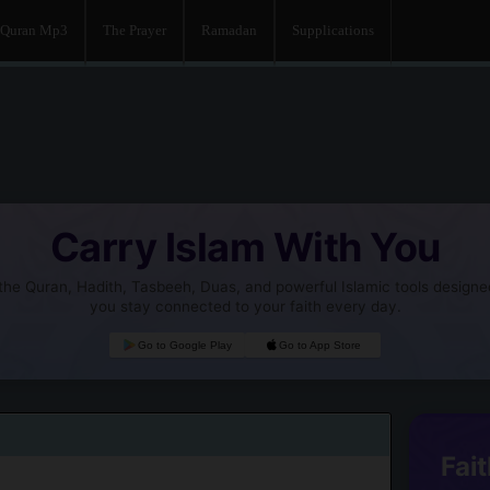
Quran Mp3
The Prayer
Ramadan
Supplications
Carry Islam With You
he Quran, Hadith, Tasbeeh, Duas, and powerful Islamic tools designe
you stay connected to your faith every day.
Go to Google Play
Go to App Store
Fait