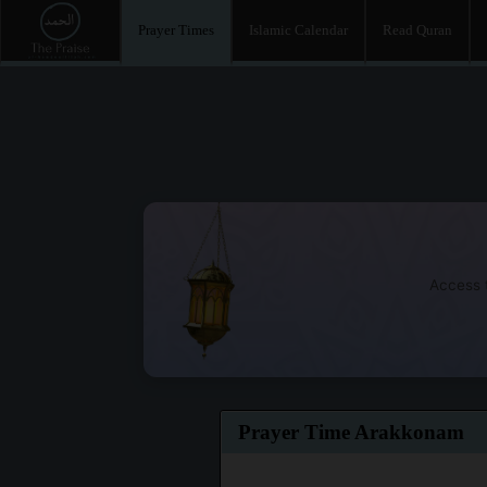
Prayer Times
Islamic Calendar
Read Quran
Access t
Prayer Time Arakkonam