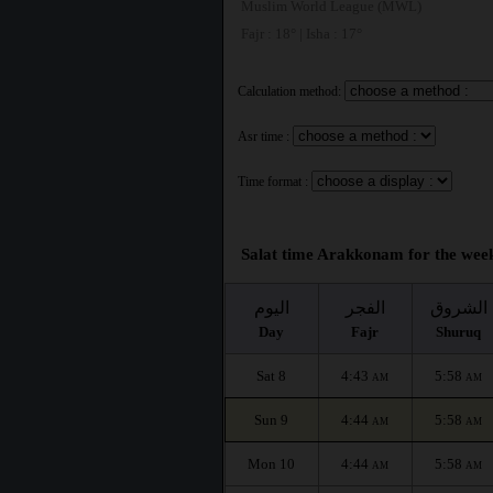
Muslim World League (MWL)
Fajr : 18° | Isha : 17°
Calculation method:
Asr time :
Time format :
Salat time Arakkonam for the week
اليوم
الفجر
الشروق
Day
Fajr
Shuruq
Sat 8
4:43
5:58
AM
AM
Sun 9
4:44
5:58
AM
AM
Mon 10
4:44
5:58
AM
AM