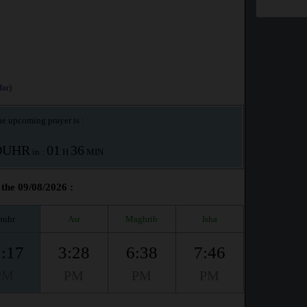
ar)
e upcoming prayer is :
OUHR
01
36
in :
H
MIN
the 09/08/2026 :
huhr
Asr
Maghrib
Isha
:17
3:28
6:38
7:46
PM
PM
PM
PM