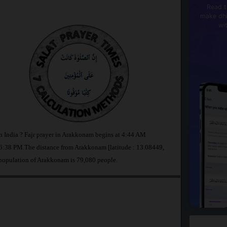
Read t
make dhi
wi
n India ? Fajr prayer in Arakkonam begins at 4:44 AM
6:38 PM.The distance from Arakkonam [latitude : 13.08449,
 population of Arakkonam is 79,080 people.