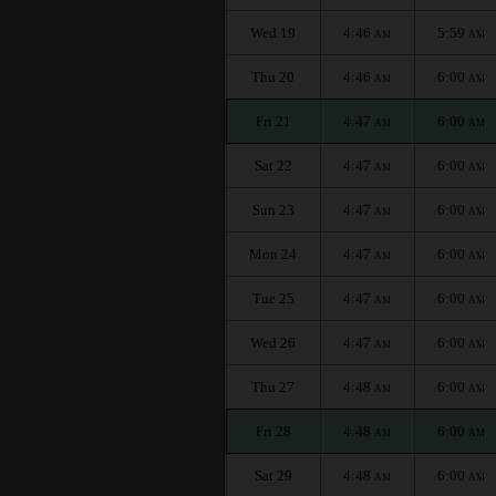
Wed 19
4:46
5:59
AM
AM
Thu 20
4:46
6:00
AM
AM
Fri 21
4:47
6:00
AM
AM
Sat 22
4:47
6:00
AM
AM
Sun 23
4:47
6:00
AM
AM
Mon 24
4:47
6:00
AM
AM
Tue 25
4:47
6:00
AM
AM
Wed 26
4:47
6:00
AM
AM
Thu 27
4:48
6:00
AM
AM
Fri 28
4:48
6:00
AM
AM
Sat 29
4:48
6:00
AM
AM