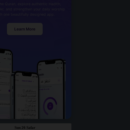
he Quran, explore authentic Hadith,
kr, and strengthen your daily worship
th one beautifully designed app.
Learn More
Sun 26 Safar