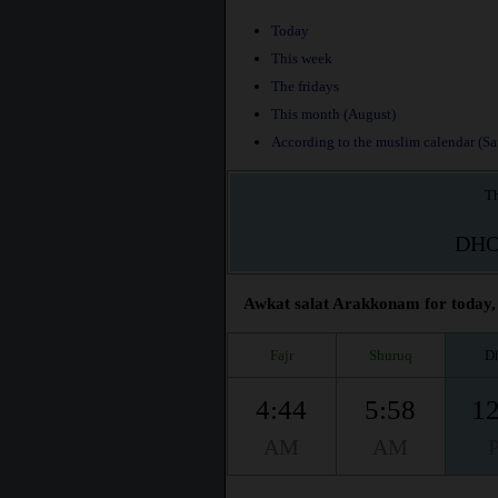
Today
This week
The fridays
This month (August)
According to the muslim calendar (Saf
Th
DH
Awkat salat Arakkonam for today, 
Fajr
Shuruq
D
4:44
5:58
12
AM
AM