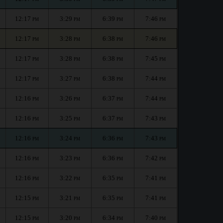
12:17
3:29
6:39
7:46
PM
PM
PM
PM
12:17
3:28
6:38
7:46
PM
PM
PM
PM
12:17
3:28
6:38
7:45
PM
PM
PM
PM
12:17
3:27
6:38
7:44
PM
PM
PM
PM
12:16
3:26
6:37
7:44
PM
PM
PM
PM
12:16
3:25
6:37
7:43
PM
PM
PM
PM
12:16
3:24
6:36
7:43
PM
PM
PM
PM
12:16
3:23
6:36
7:42
PM
PM
PM
PM
12:16
3:22
6:35
7:41
PM
PM
PM
PM
12:15
3:21
6:35
7:41
PM
PM
PM
PM
12:15
3:20
6:34
7:40
PM
PM
PM
PM