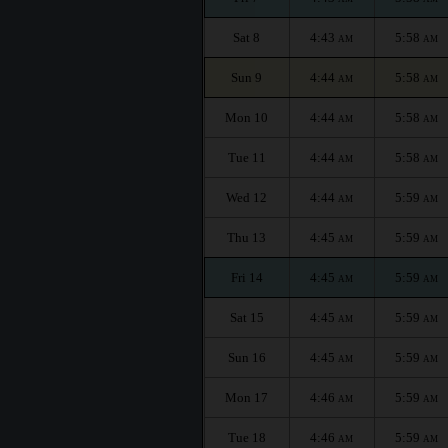
Sat 8
4:43
5:58
AM
AM
Sun 9
4:44
5:58
AM
AM
Mon 10
4:44
5:58
AM
AM
Tue 11
4:44
5:58
AM
AM
Wed 12
4:44
5:59
AM
AM
Thu 13
4:45
5:59
AM
AM
Fri 14
4:45
5:59
AM
AM
Sat 15
4:45
5:59
AM
AM
Sun 16
4:45
5:59
AM
AM
Mon 17
4:46
5:59
AM
AM
Tue 18
4:46
5:59
AM
AM