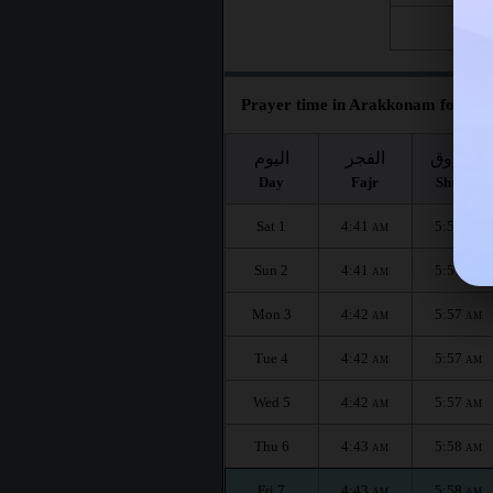
Fri 28
Prayer time in Arakkonam for the
اليوم
الفجر
الشروق
Day
Fajr
Shuruq
Sat 1
4:41
5:57
AM
AM
Sun 2
4:41
5:57
AM
AM
Mon 3
4:42
5:57
AM
AM
Tue 4
4:42
5:57
AM
AM
Wed 5
4:42
5:57
AM
AM
Thu 6
4:43
5:58
AM
AM
Fri 7
4:43
5:58
AM
AM