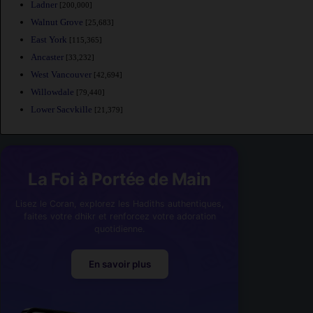
Ladner
[200,000]
Walnut Grove
[25,683]
East York
[115,365]
Ancaster
[33,232]
West Vancouver
[42,694]
Willowdale
[79,440]
Lower Sacvkille
[21,379]
La Foi à Portée de Main
Lisez le Coran, explorez les Hadiths authentiques,
faites votre dhikr et renforcez votre adoration
quotidienne.
En savoir plus