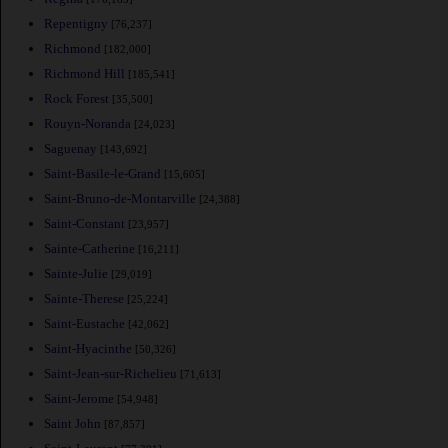
Repentigny
[76,237]
Richmond
[182,000]
Richmond Hill
[185,541]
Rock Forest
[35,500]
Rouyn-Noranda
[24,023]
Saguenay
[143,692]
Saint-Basile-le-Grand
[15,605]
Saint-Bruno-de-Montarville
[24,388]
Saint-Constant
[23,957]
Sainte-Catherine
[16,211]
Sainte-Julie
[29,019]
Sainte-Therese
[25,224]
Saint-Eustache
[42,062]
Saint-Hyacinthe
[50,326]
Saint-Jean-sur-Richelieu
[71,613]
Saint-Jerome
[54,948]
Saint John
[87,857]