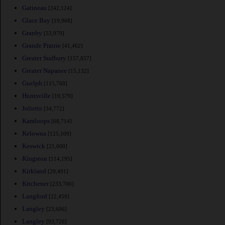
Gatineau
[242,124]
Glace Bay
[19,968]
Granby
[53,979]
Grande Prairie
[41,462]
Greater Sudbury
[157,857]
Greater Napanee
[15,132]
Guelph
[115,760]
Huntsville
[19,579]
Joliette
[34,772]
Kamloops
[68,714]
Kelowna
[125,109]
Keswick
[21,000]
Kingston
[114,195]
Kirkland
[20,491]
Kitchener
[233,700]
Langford
[22,459]
Langley
[23,606]
Langley
[93,726]