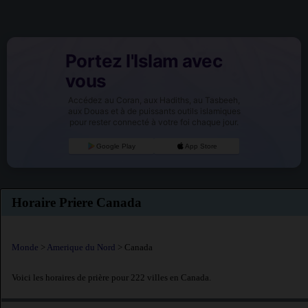
Portez l'Islam avec
vous
Accédez au Coran, aux Hadiths, au Tasbeeh,
aux Douas et à de puissants outils islamiques
pour rester connecté à votre foi chaque jour.
Google Play
App Store
Horaire Priere Canada
Monde
>
Amerique du Nord
> Canada
Voici les horaires de prière pour 222 villes en Canada.