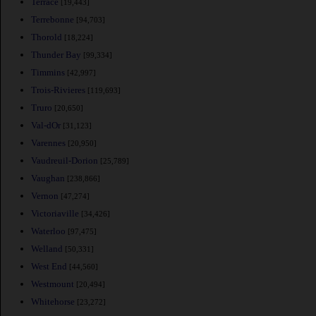
Terrace
[19,443]
Terrebonne
[94,703]
Thorold
[18,224]
Thunder Bay
[99,334]
Timmins
[42,997]
Trois-Rivieres
[119,693]
Truro
[20,650]
Val-dOr
[31,123]
Varennes
[20,950]
Vaudreuil-Dorion
[25,789]
Vaughan
[238,866]
Vernon
[47,274]
Victoriaville
[34,426]
Waterloo
[97,475]
Welland
[50,331]
West End
[44,560]
Westmount
[20,494]
Whitehorse
[23,272]