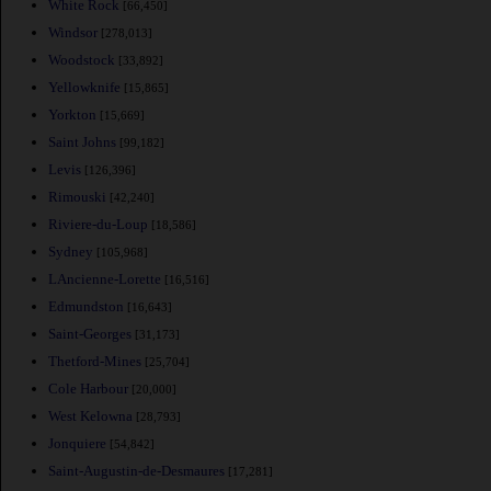
White Rock
[66,450]
Windsor
[278,013]
Woodstock
[33,892]
Yellowknife
[15,865]
Yorkton
[15,669]
Saint Johns
[99,182]
Levis
[126,396]
Rimouski
[42,240]
Riviere-du-Loup
[18,586]
Sydney
[105,968]
LAncienne-Lorette
[16,516]
Edmundston
[16,643]
Saint-Georges
[31,173]
Thetford-Mines
[25,704]
Cole Harbour
[20,000]
West Kelowna
[28,793]
Jonquiere
[54,842]
Saint-Augustin-de-Desmaures
[17,281]