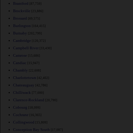
Brantford
[87,759]
Brockville
[23,886]
Brossard
[69,575]
Burlington
[164,415]
Burnaby
[202,799]
Cambridge
[120,372]
Campbell River
[33,430]
Camrose
[15,686]
Candiac
[15,947]
Chambly
[22,608]
Charlottetown
[42,402]
Chateauguay
[42,786]
Chilliwack
[77,000]
Clarence-Rockland
[20,790]
Cobourg
[18,099]
Cochrane
[16,365]
Collingwood
[15,809]
Conception Bay South
[17,087]