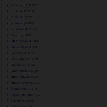
Owen Sound
[22,625]
Pembroke
[15,551]
Penticton
[37,721]
Petawawa
[15,988]
Peterborough
[75,877]
Pickering
[87,838]
Pitt Meadows
[17,410]
Pointe-Claire
[30,161]
Port Alberni
[21,282]
Port Colborne
[18,599]
Port Moody
[27,512]
Prince Albert
[34,609]
Prince Edward
[25,496]
Prince George
[65,558]
Quinte West
[42,697]
Rayside-Balfour
[16,050]
Red Deer
[73,593]
Regina
[176,183]