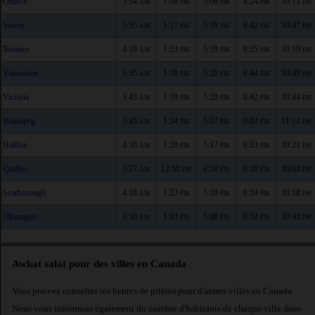
Ottawa
3:54
1:08
5:06
8:24
10:13
AM
PM
PM
PM
PM
Surrey
3:35
1:17
5:19
8:42
10:47
AM
PM
PM
PM
PM
Toronto
4:19
1:23
5:19
8:35
10:19
AM
PM
PM
PM
PM
Vancouver
3:35
1:18
5:20
8:44
10:49
AM
PM
PM
PM
PM
Victoria
3:43
1:19
5:20
8:42
10:44
AM
PM
PM
PM
PM
Winnipeg
3:45
1:34
5:37
9:02
11:11
AM
PM
PM
PM
PM
Halifax
4:10
1:20
5:17
8:33
10:21
AM
PM
PM
PM
PM
Quebec
3:27
12:50
4:50
8:10
10:04
AM
PM
PM
PM
PM
Scarborough
4:18
1:23
5:19
8:34
10:18
AM
PM
PM
PM
PM
Okanagan
3:10
1:03
5:06
8:32
10:43
AM
PM
PM
PM
PM
Awkat salat pour des villes en Canada
Vous pouvez consulter les heures de prières pour d'autres villes en Canada.
Nous vous informons également du nombre d'habitants de chaque ville dans