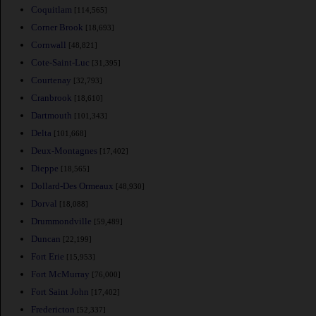
Coquitlam
[114,565]
Corner Brook
[18,693]
Cornwall
[48,821]
Cote-Saint-Luc
[31,395]
Courtenay
[32,793]
Cranbrook
[18,610]
Dartmouth
[101,343]
Delta
[101,668]
Deux-Montagnes
[17,402]
Dieppe
[18,565]
Dollard-Des Ormeaux
[48,930]
Dorval
[18,088]
Drummondville
[59,489]
Duncan
[22,199]
Fort Erie
[15,953]
Fort McMurray
[76,000]
Fort Saint John
[17,402]
Fredericton
[52,337]