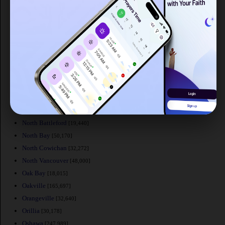
Mont-Saint-Hilaire
[15,720]
Moose Jaw
[32,166]
Mount Pearl
[24,671]
Nanaimo
[84,905]
New Glasgow
[20,322]
Newmarket
[74,295]
New Westminster
[58,549]
Niagara Falls
[82,000]
Norfolk County
[60,847]
North Battleford
[19,440]
North Bay
[50,170]
North Cowichan
[32,272]
North Vancouver
[48,000]
Oak Bay
[18,015]
Oakville
[165,697]
Orangeville
[32,640]
Orillia
[30,178]
Oshawa
[247,989]