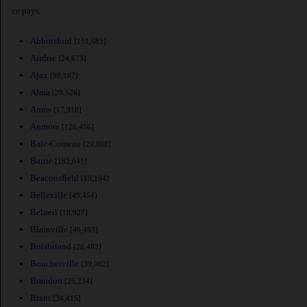
ce pays.
Abbotsford
[151,683]
Airdrie
[24,673]
Ajax
[90,167]
Alma
[29,526]
Amos
[17,918]
Anmore
[126,456]
Baie-Comeau
[29,808]
Barrie
[182,041]
Beaconsfield
[19,194]
Belleville
[49,454]
Beloeil
[18,927]
Blainville
[46,493]
Boisbriand
[26,483]
Boucherville
[39,062]
Brandon
[26,234]
Brant
[34,415]