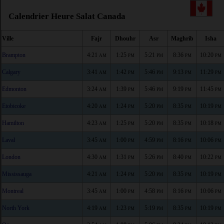
Calendrier Heure Salat Canada
Ville
Fajr
Dhouhr
Asr
Maghrib
Isha
Brampton
4:21
1:25
5:21
8:36
10:20
AM
PM
PM
PM
PM
Calgary
3:41
1:42
5:46
9:13
11:29
AM
PM
PM
PM
PM
Edmonton
3:24
1:39
5:46
9:19
11:45
AM
PM
PM
PM
PM
Etobicoke
4:20
1:24
5:20
8:35
10:19
AM
PM
PM
PM
PM
Hamilton
4:23
1:25
5:20
8:35
10:18
AM
PM
PM
PM
PM
Laval
3:45
1:00
4:59
8:16
10:06
AM
PM
PM
PM
PM
London
4:30
1:31
5:26
8:40
10:22
AM
PM
PM
PM
PM
Mississauga
4:21
1:24
5:20
8:35
10:19
AM
PM
PM
PM
PM
Montreal
3:45
1:00
4:58
8:16
10:06
AM
PM
PM
PM
PM
North York
4:19
1:23
5:19
8:35
10:19
AM
PM
PM
PM
PM