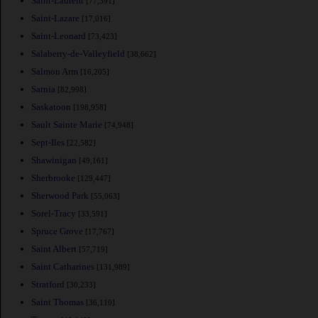
Saint-Laurent
[77,391]
Saint-Lazare
[17,016]
Saint-Leonard
[73,423]
Salaberry-de-Valleyfield
[38,662]
Salmon Arm
[16,205]
Sarnia
[82,998]
Saskatoon
[198,958]
Sault Sainte Marie
[74,948]
Sept-Iles
[22,582]
Shawinigan
[49,161]
Sherbrooke
[129,447]
Sherwood Park
[55,063]
Sorel-Tracy
[33,591]
Spruce Grove
[17,767]
Saint Albert
[57,719]
Saint Catharines
[131,989]
Stratford
[30,233]
Saint Thomas
[36,110]