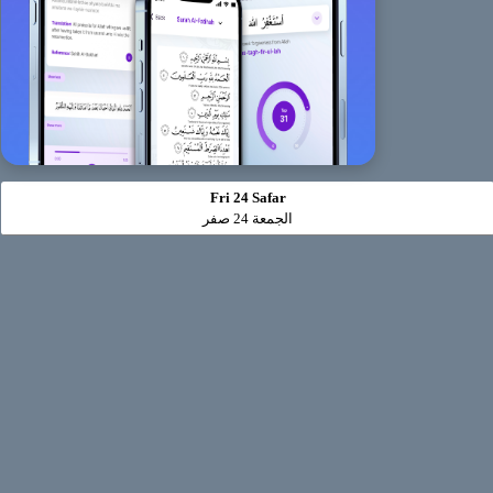
Fri 24 Safar
الجمعة 24 صفر