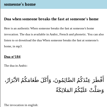
someone's home
Dua when someone breaks the fast at someone's home
Here is an authentic When someone breaks the fast at someone's home
invocation. The dua is available in Arabic, French and phonetic. You can also
listen to or download the dua When someone breaks the fast at someone's
home, in mp3.
Dua n°184
The dua in Arabic:
أَفْطَرَ عِنْدَكُمُ الصَّائِمُونَ، وَأَكَلَ طَعَامَكُمُ الأبْرَارُ،
وَصَلَّتْ عَلَيْكُمُ المَلائِكَةُ
The invocation in english: