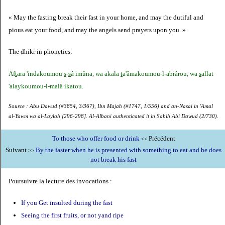
« May the fasting break their fast in your home, and may the dutiful and
pious eat your food, and may the angels send prayers upon you. »
The dhikr in phonetics:
Af
t
ara 'indakoumou
s
-
s
â imûna, wa akala
t
a'âmakoumou-l-abrârou, wa
s
allat
'alaykoumou-l-malâ ikatou.
Source : Abu Dawud (#3854, 3/367), Ibn Majah (#1747, 1/556) and an-Nasai in 'Amal
al-Yawm wa al-Laylah [296-298]. Al-Albani authenticated it in Sahih Abi Dawud (2/730).
To those who offer food or drink
Précédent
<<
Suivant
By the faster when he is presented with something to eat and he does
>>
not break his fast
Poursuivre la lecture des invocations :
If you Get insulted during the fast
Seeing the first fruits, or not yand ripe