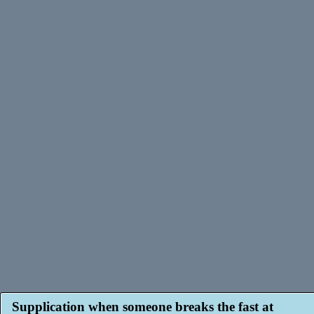
Supplication when someone breaks the fast at