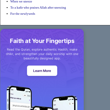
When we sneeze
To a kafir who praises Allah after sneezing
For the newlyweds
Faith at Your Fingertips
Read the Quran, explore authentic Hadith, make
dhikr, and strengthen your daily worship with one
beautifully designed app.
Learn More