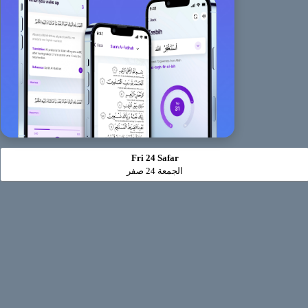
Fri 24 Safar
الجمعة 24 صفر