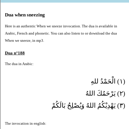
Dua when sneezing
Here is an authentic When we sneeze invocation. The dua is available in
Arabic, French and phonetic. You can also listen to or download the dua
When we sneeze, in mp3.
Dua n°188
The dua in Arabic:
(١) الْحَمْدُ للهِ
(٢) يَرْحَمُكَ اللهُ
(٣) يَهْدِيْكُمُ اللهُ وَيُصْلِحُ بَالَكُمْ
The invocation in english: