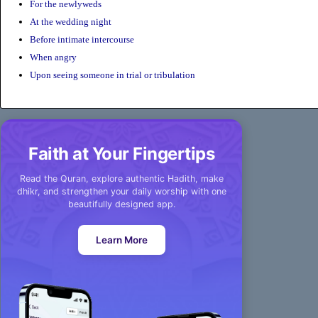
For the newlyweds
At the wedding night
Before intimate intercourse
When angry
Upon seeing someone in trial or tribulation
Faith at Your Fingertips
Read the Quran, explore authentic Hadith, make
dhikr, and strengthen your daily worship with one
beautifully designed app.
Learn More