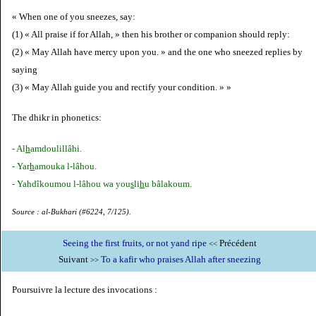
« When one of you sneezes, say:
(1) « All praise if for Allah, » then his brother or companion should reply:
(2) « May Allah have mercy upon you. » and the one who sneezed replies by
saying
(3) « May Allah guide you and rectify your condition. » »
The dhikr in phonetics:
- Al
h
amdoulillâhi.
- Yar
h
amouka l-lâhou.
- Yahdîkoumou l-lâhou wa you
s
li
h
u bâlakoum.
Source : al-Bukhari (#6224, 7/125).
Seeing the first fruits, or not yand ripe
Précédent
<<
Suivant
To a kafir who praises Allah after sneezing
>>
Poursuivre la lecture des invocations :