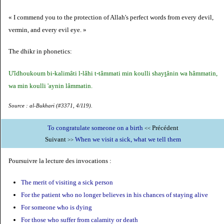
« I commend you to the protection of Allah's perfect words from every devil,
vermin, and every evil eye. »
The dhikr in phonetics:
U'îdhoukoum bi-kalimâti l-lâhi t-tâmmati min koulli shay
t
ânin wa hâmmatin,
wa min koulli 'aynin lâmmatin.
Source : al-Bukhari (#3371, 4/119).
To congratulate someone on a birth
Précédent
<<
Suivant
When we visit a sick, what we tell them
>>
Poursuivre la lecture des invocations :
The merit of visiting a sick person
For the patient who no longer believes in his chances of staying alive
For someone who is dying
For those who suffer from calamity or death