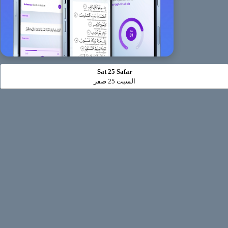
Sat 25 Safar
السبت 25 صفر