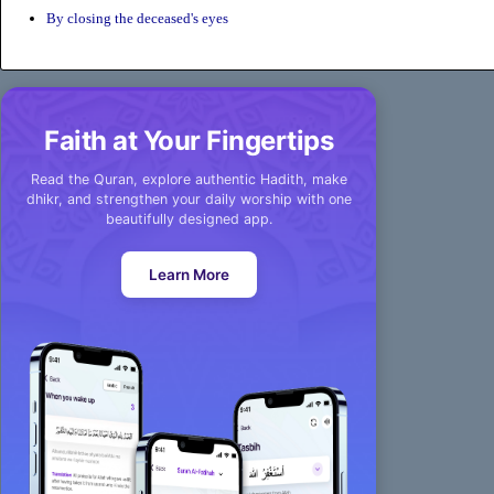
By closing the deceased's eyes
Faith at Your Fingertips
Read the Quran, explore authentic Hadith, make
dhikr, and strengthen your daily worship with one
beautifully designed app.
Learn More