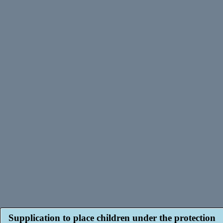
Supplication to place children under the protection