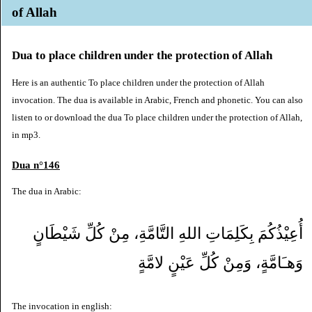
of Allah
Dua to place children under the protection of Allah
Here is an authentic To place children under the protection of Allah
invocation. The dua is available in Arabic, French and phonetic. You can also
listen to or download the dua To place children under the protection of Allah,
in mp3.
Dua n°146
The dua in Arabic:
أُعِيْذُكُمَ بِكَلِمَاتِ اللهِ التَّامَّةِ، مِنْ كُلِّ شَيْطَانٍ
وَهـَامَّةٍ، وَمِنْ كُلِّ عَيْنٍ لامَّةٍ
The invocation in english: