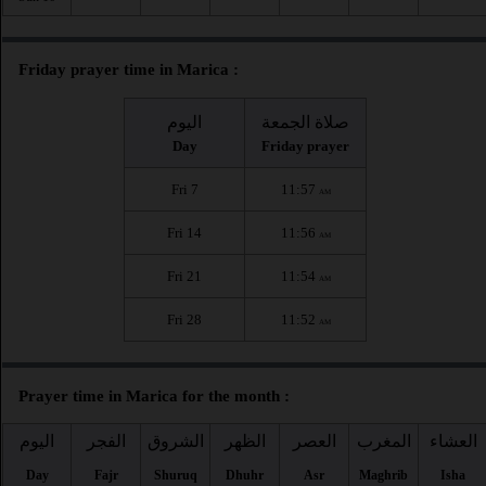
Friday prayer time in Marica :
اليوم
صلاة الجمعة
Day
Friday prayer
Fri 7
11:57
AM
Fri 14
11:56
AM
Fri 21
11:54
AM
Fri 28
11:52
AM
Prayer time in Marica for the month :
اليوم
الفجر
الشروق
الظهر
العصر
المغرب
العشاء
Day
Fajr
Shuruq
Dhuhr
Asr
Maghrib
Isha