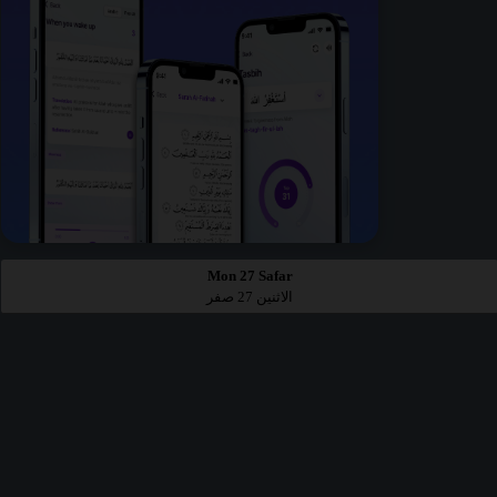
Mon 27 Safar
الاثنين 27 صفر