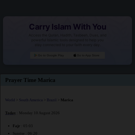
Carry Islam With You
Access the Quran, Hadith, Tasbeeh, Duas, and
powerful Islamic tools designed to help you
stay connected to your faith every day.
Go to Google Play
Go to App Store
Prayer Time Marica
World
>
South America
>
Brazil
>
Marica
Today
: Monday 10 August 2026
Fajr
: 05:03
Sunrise : 06:20