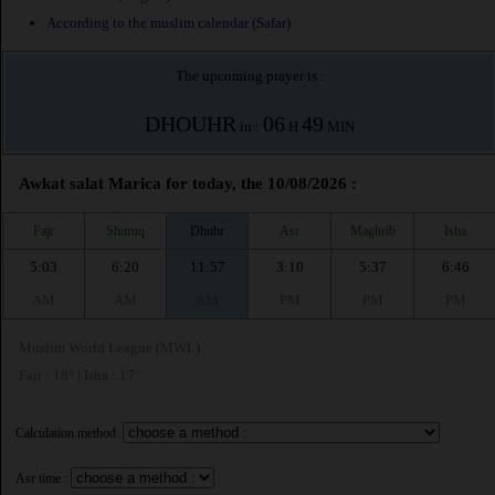
According to the muslim calendar (Safar)
The upcoming prayer is :
DHOUHR
06
49
in :
H
MIN
Awkat salat Marica for today, the 10/08/2026 :
Fajr
Shuruq
Dhuhr
Asr
Maghrib
Isha
5:03
6:20
11:57
3:10
5:37
6:46
AM
AM
AM
PM
PM
PM
Muslim World League (MWL)
Fajr : 18° | Isha : 17°
Calculation method:
Asr time :