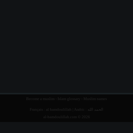
Become a muslim
-
Islam glossary
-
Muslim names
Français :
al hamdoulillah
| Arabic :
الحمد الله
al-hamdoulillah.com © 2026