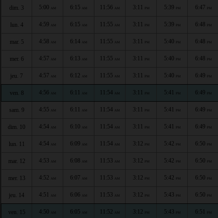
5:00
6:15
11:56
3:11
5:39
6:47
dim. 3
AM
AM
AM
PM
PM
PM
4:59
6:15
11:55
3:11
5:39
6:48
lun. 4
AM
AM
AM
PM
PM
PM
4:58
6:14
11:55
3:11
5:40
6:48
mar. 5
AM
AM
AM
PM
PM
PM
4:57
6:13
11:55
3:11
5:40
6:48
mer. 6
AM
AM
AM
PM
PM
PM
4:57
6:12
11:55
3:11
5:40
6:49
jeu. 7
AM
AM
AM
PM
PM
PM
4:56
6:11
11:54
3:11
5:41
6:49
ven. 8
AM
AM
AM
PM
PM
PM
4:55
6:11
11:54
3:11
5:41
6:49
sam. 9
AM
AM
AM
PM
PM
PM
4:54
6:10
11:54
3:11
5:41
6:49
dim. 10
AM
AM
AM
PM
PM
PM
4:54
6:09
11:54
3:12
5:42
6:50
lun. 11
AM
AM
AM
PM
PM
PM
4:53
6:08
11:53
3:12
5:42
6:50
mar. 12
AM
AM
AM
PM
PM
PM
4:52
6:07
11:53
3:12
5:42
6:50
mer. 13
AM
AM
AM
PM
PM
PM
4:51
6:06
11:53
3:12
5:43
6:50
jeu. 14
AM
AM
AM
PM
PM
PM
4:50
6:05
11:52
3:12
5:43
6:51
ven. 15
AM
AM
AM
PM
PM
PM