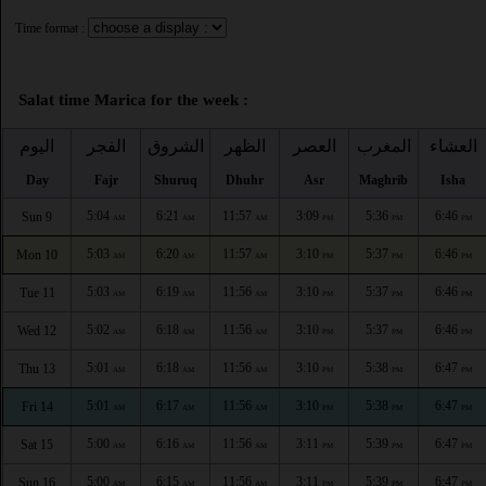
Time format :
Salat time Marica for the week :
اليوم
الفجر
الشروق
الظهر
العصر
المغرب
العشاء
Day
Fajr
Shuruq
Dhuhr
Asr
Maghrib
Isha
5:04
6:21
11:57
3:09
5:36
6:46
Sun 9
AM
AM
AM
PM
PM
PM
5:03
6:20
11:57
3:10
5:37
6:46
Mon 10
AM
AM
AM
PM
PM
PM
5:03
6:19
11:56
3:10
5:37
6:46
Tue 11
AM
AM
AM
PM
PM
PM
5:02
6:18
11:56
3:10
5:37
6:46
Wed 12
AM
AM
AM
PM
PM
PM
5:01
6:18
11:56
3:10
5:38
6:47
Thu 13
AM
AM
AM
PM
PM
PM
5:01
6:17
11:56
3:10
5:38
6:47
Fri 14
AM
AM
AM
PM
PM
PM
5:00
6:16
11:56
3:11
5:39
6:47
Sat 15
AM
AM
AM
PM
PM
PM
5:00
6:15
11:56
3:11
5:39
6:47
Sun 16
AM
AM
AM
PM
PM
PM