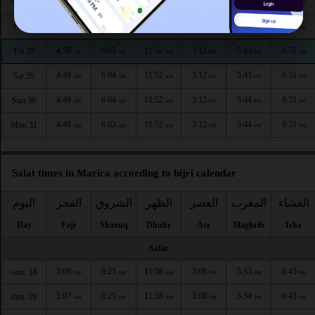
4:52
6:07
11:53
3:12
5:42
6:50
Wed 26
AM
AM
AM
PM
PM
PM
4:51
6:06
11:53
3:12
5:43
6:50
Thu 27
AM
AM
AM
PM
PM
PM
4:50
6:05
11:52
3:12
5:43
6:51
Fri 28
AM
AM
AM
PM
PM
PM
4:49
6:04
11:52
3:12
5:43
6:51
Sat 29
AM
AM
AM
PM
PM
PM
4:49
6:04
11:52
3:12
5:44
6:51
Sun 30
AM
AM
AM
PM
PM
PM
4:48
6:03
11:52
3:12
5:44
6:51
Mon 31
AM
AM
AM
PM
PM
PM
Salat times in Marica according to hijri calendar
اليوم
الفجر
الشروق
الظهر
العصر
المغرب
العشاء
Day
Fajr
Shuruq
Dhuhr
Asr
Maghrib
Isha
Safar
5:08
6:25
11:58
3:08
5:33
6:43
sam. 18
AM
AM
AM
PM
PM
PM
5:07
6:25
11:58
3:08
5:34
6:43
dim. 19
AM
AM
AM
PM
PM
PM