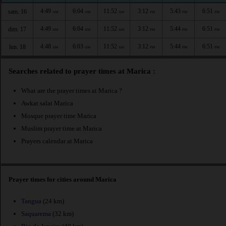
4:49
6:04
11:52
3:12
5:43
6:51
sam. 16
AM
AM
AM
PM
PM
PM
4:49
6:04
11:52
3:12
5:44
6:51
dim. 17
AM
AM
AM
PM
PM
PM
4:48
6:03
11:52
3:12
5:44
6:51
lun. 18
AM
AM
AM
PM
PM
PM
Searches related to prayer times at Marica :
What are the prayer times at Marica ?
Awkat salat Marica
Mosque prayer time Marica
Muslim prayer time at Marica
Prayers calendar at Marica
Prayer times for cities around Marica
Tangua
(24 km)
Saquarema
(32 km)