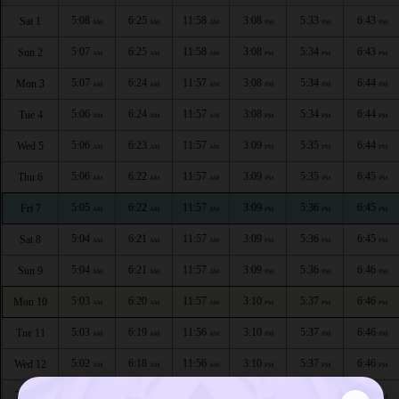
5:08
6:25
11:58
3:08
5:33
6:43
Sat 1
AM
AM
AM
PM
PM
PM
5:07
6:25
11:58
3:08
5:34
6:43
Sun 2
AM
AM
AM
PM
PM
PM
5:07
6:24
11:57
3:08
5:34
6:44
Mon 3
AM
AM
AM
PM
PM
PM
5:06
6:24
11:57
3:08
5:34
6:44
Tue 4
AM
AM
AM
PM
PM
PM
5:06
6:23
11:57
3:09
5:35
6:44
Wed 5
AM
AM
AM
PM
PM
PM
5:06
6:22
11:57
3:09
5:35
6:45
Thu 6
AM
AM
AM
PM
PM
PM
5:05
6:22
11:57
3:09
5:36
6:45
Fri 7
AM
AM
AM
PM
PM
PM
5:04
6:21
11:57
3:09
5:36
6:45
Sat 8
AM
AM
AM
PM
PM
PM
5:04
6:21
11:57
3:09
5:36
6:46
Sun 9
AM
AM
AM
PM
PM
PM
5:03
6:20
11:57
3:10
5:37
6:46
Mon 10
AM
AM
AM
PM
PM
PM
5:03
6:19
11:56
3:10
5:37
6:46
Tue 11
AM
AM
AM
PM
PM
PM
5:02
6:18
11:56
3:10
5:37
6:46
Wed 12
AM
AM
AM
PM
PM
PM
5:01
6:18
11:56
3:10
5:38
6:47
Thu 13
AM
AM
AM
PM
PM
PM