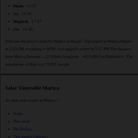
Dhuhr
: 11:57
Asr : 15:10
Maghrib
: 17:37
Isha : 18:46
What are the prayer times for Marica in Brazil ? Fajr prayer in Marica begins
at 5:03 AM according to MWL and maghrib prayer at 5:37 PM.The distance
from Marica [latitude : -22.91944, longitude : -42.81861] to Makkah is
. The
population of Marica is 79,551 people.
Salat Timetable Marica
At what time is salat in Marica ?
Today
This week
The fridays
This month (August)