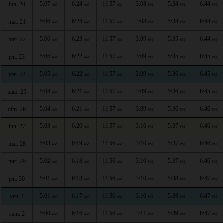
5:07
6:24
11:57
3:08
5:34
6:44
lun. 20
AM
AM
AM
PM
PM
PM
5:06
6:24
11:57
3:08
5:34
6:44
mar. 21
AM
AM
AM
PM
PM
PM
5:06
6:23
11:57
3:09
5:35
6:44
mer. 22
AM
AM
AM
PM
PM
PM
5:06
6:22
11:57
3:09
5:35
6:45
jeu. 23
AM
AM
AM
PM
PM
PM
5:05
6:22
11:57
3:09
5:36
6:45
ven. 24
AM
AM
AM
PM
PM
PM
5:04
6:21
11:57
3:09
5:36
6:45
sam. 25
AM
AM
AM
PM
PM
PM
5:04
6:21
11:57
3:09
5:36
6:46
dim. 26
AM
AM
AM
PM
PM
PM
5:03
6:20
11:57
3:10
5:37
6:46
lun. 27
AM
AM
AM
PM
PM
PM
5:03
6:19
11:56
3:10
5:37
6:46
mar. 28
AM
AM
AM
PM
PM
PM
5:02
6:18
11:56
3:10
5:37
6:46
mer. 29
AM
AM
AM
PM
PM
PM
5:01
6:18
11:56
3:10
5:38
6:47
jeu. 30
AM
AM
AM
PM
PM
PM
5:01
6:17
11:56
3:10
5:38
6:47
ven. 1
AM
AM
AM
PM
PM
PM
5:00
6:16
11:56
3:11
5:39
6:47
sam. 2
AM
AM
AM
PM
PM
PM