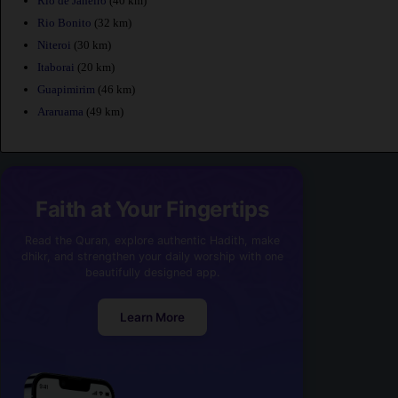
Rio de Janeiro
(40 km)
Rio Bonito
(32 km)
Niteroi
(30 km)
Itaborai
(20 km)
Guapimirim
(46 km)
Araruama
(49 km)
Faith at Your Fingertips
Read the Quran, explore authentic Hadith, make
dhikr, and strengthen your daily worship with one
beautifully designed app.
Learn More