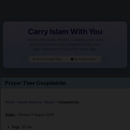
Carry Islam With You
Access the Quran, Hadith, Tasbeeh, Duas, and
powerful Islamic tools designed to help you
stay connected to your faith every day.
Go to Google Play
Go to App Store
Prayer Time Guapimirim
World
>
South America
>
Brazil
>
Guapimirim
Today
: Sunday 9 August 2026
Fajr
: 05:04