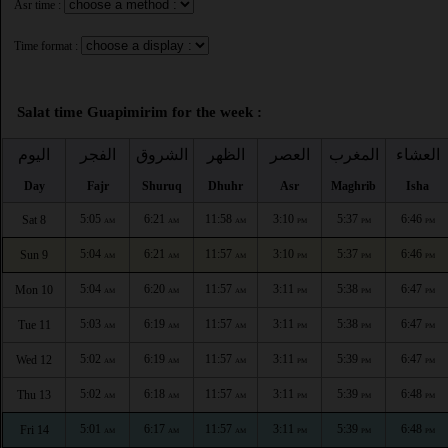
Asr time :
Time format :
Salat time Guapimirim for the week :
اليوم
الفجر
الشروق
الظهر
العصر
المغرب
العشاء
Day
Fajr
Shuruq
Dhuhr
Asr
Maghrib
Isha
5:05
6:21
11:58
3:10
5:37
6:46
Sat 8
AM
AM
AM
PM
PM
PM
5:04
6:21
11:57
3:10
5:37
6:46
Sun 9
AM
AM
AM
PM
PM
PM
5:04
6:20
11:57
3:11
5:38
6:47
Mon 10
AM
AM
AM
PM
PM
PM
5:03
6:19
11:57
3:11
5:38
6:47
Tue 11
AM
AM
AM
PM
PM
PM
5:02
6:19
11:57
3:11
5:39
6:47
Wed 12
AM
AM
AM
PM
PM
PM
5:02
6:18
11:57
3:11
5:39
6:48
Thu 13
AM
AM
AM
PM
PM
PM
5:01
6:17
11:57
3:11
5:39
6:48
Fri 14
AM
AM
AM
PM
PM
PM