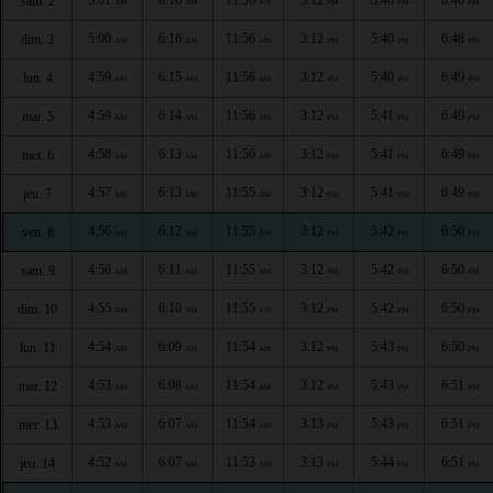
sam. 2
AM
AM
AM
PM
PM
PM
5:00
6:16
11:56
3:12
5:40
6:48
dim. 3
AM
AM
AM
PM
PM
PM
4:59
6:15
11:56
3:12
5:40
6:49
lun. 4
AM
AM
AM
PM
PM
PM
4:59
6:14
11:56
3:12
5:41
6:49
mar. 5
AM
AM
AM
PM
PM
PM
4:58
6:13
11:56
3:12
5:41
6:49
mer. 6
AM
AM
AM
PM
PM
PM
4:57
6:13
11:55
3:12
5:41
6:49
jeu. 7
AM
AM
AM
PM
PM
PM
4:56
6:12
11:55
3:12
5:42
6:50
ven. 8
AM
AM
AM
PM
PM
PM
4:56
6:11
11:55
3:12
5:42
6:50
sam. 9
AM
AM
AM
PM
PM
PM
4:55
6:10
11:55
3:12
5:42
6:50
dim. 10
AM
AM
AM
PM
PM
PM
4:54
6:09
11:54
3:12
5:43
6:50
lun. 11
AM
AM
AM
PM
PM
PM
4:53
6:08
11:54
3:12
5:43
6:51
mar. 12
AM
AM
AM
PM
PM
PM
4:53
6:07
11:54
3:13
5:43
6:51
mer. 13
AM
AM
AM
PM
PM
PM
4:52
6:07
11:53
3:13
5:44
6:51
jeu. 14
AM
AM
AM
PM
PM
PM