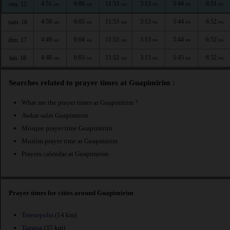
4:51
6:06
11:53
3:13
5:44
6:51
ven. 15
AM
AM
AM
PM
PM
PM
4:50
6:05
11:53
3:13
5:44
6:52
sam. 16
AM
AM
AM
PM
PM
PM
4:49
6:04
11:53
3:13
5:44
6:52
dim. 17
AM
AM
AM
PM
PM
PM
4:48
6:03
11:52
3:13
5:45
6:52
lun. 18
AM
AM
AM
PM
PM
PM
Searches related to prayer times at Guapimirim :
What are the prayer times at Guapimirim ?
Awkat salat Guapimirim
Mosque prayer time Guapimirim
Muslim prayer time at Guapimirim
Prayers calendar at Guapimirim
Prayer times for cities around Guapimirim
Teresopolis
(14 km)
Tangua
(35 km)