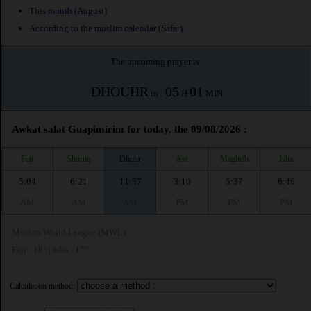
This month (August)
According to the muslim calendar (Safar)
The upcoming prayer is :
DHOUHR
05
01
in :
H
MIN
Awkat salat Guapimirim for today, the 09/08/2026 :
Fajr
Shuruq
Dhuhr
Asr
Maghrib
Isha
5:04
6:21
11:57
3:10
5:37
6:46
AM
AM
AM
PM
PM
PM
Muslim World League (MWL)
Fajr : 18° | Isha : 17°
Calculation method: