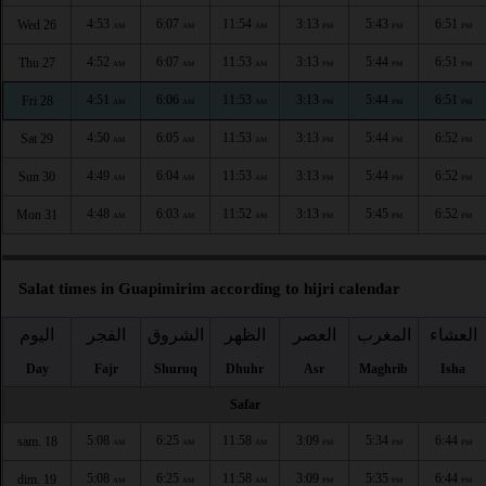
4:53
6:07
11:54
3:13
5:43
6:51
Wed 26
AM
AM
AM
PM
PM
PM
4:52
6:07
11:53
3:13
5:44
6:51
Thu 27
AM
AM
AM
PM
PM
PM
4:51
6:06
11:53
3:13
5:44
6:51
Fri 28
AM
AM
AM
PM
PM
PM
4:50
6:05
11:53
3:13
5:44
6:52
Sat 29
AM
AM
AM
PM
PM
PM
4:49
6:04
11:53
3:13
5:44
6:52
Sun 30
AM
AM
AM
PM
PM
PM
4:48
6:03
11:52
3:13
5:45
6:52
Mon 31
AM
AM
AM
PM
PM
PM
Salat times in Guapimirim according to hijri calendar
اليوم
الفجر
الشروق
الظهر
العصر
المغرب
العشاء
Day
Fajr
Shuruq
Dhuhr
Asr
Maghrib
Isha
Safar
5:08
6:25
11:58
3:09
5:34
6:44
sam. 18
AM
AM
AM
PM
PM
PM
5:08
6:25
11:58
3:09
5:35
6:44
dim. 19
AM
AM
AM
PM
PM
PM