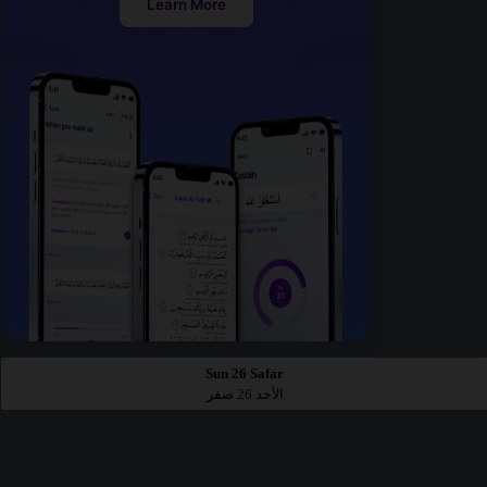
Learn More
Sun 26 Safar
الأحد 26 صفر