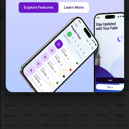
5:02
6:18
11:57
3:11
5:39
6:48
Thu 13
AM
AM
AM
PM
PM
PM
Explore Features
Learn More
5:01
6:17
11:57
3:11
5:39
6:48
Fri 14
AM
AM
AM
PM
PM
PM
5:01
6:16
11:56
3:12
5:40
6:48
Sat 15
AM
AM
AM
PM
PM
PM
5:00
6:16
11:56
3:12
5:40
6:48
Sun 16
AM
AM
AM
PM
PM
PM
4:59
6:15
11:56
3:12
5:40
6:49
Mon 17
AM
AM
AM
PM
PM
PM
4:59
6:14
11:56
3:12
5:41
6:49
Tue 18
AM
AM
AM
PM
PM
PM
4:58
6:13
11:56
3:12
5:41
6:49
Wed 19
AM
AM
AM
PM
PM
PM
4:57
6:13
11:55
3:12
5:41
6:49
Thu 20
AM
AM
AM
PM
PM
PM
4:56
6:12
11:55
3:12
5:42
6:50
Fri 21
AM
AM
AM
PM
PM
PM
4:56
6:11
11:55
3:12
5:42
6:50
Sat 22
AM
AM
AM
PM
PM
PM
4:55
6:10
11:55
3:12
5:42
6:50
Sun 23
AM
AM
AM
PM
PM
PM
4:54
6:09
11:54
3:12
5:43
6:50
Mon 24
AM
AM
AM
PM
PM
PM
4:53
6:08
11:54
3:12
5:43
6:51
Tue 25
AM
AM
AM
PM
PM
PM