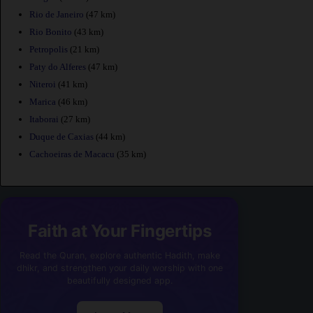
Rio de Janeiro
(47 km)
Rio Bonito
(43 km)
Petropolis
(21 km)
Paty do Alferes
(47 km)
Niteroi
(41 km)
Marica
(46 km)
Itaborai
(27 km)
Duque de Caxias
(44 km)
Cachoeiras de Macacu
(35 km)
Faith at Your Fingertips
Read the Quran, explore authentic Hadith, make
dhikr, and strengthen your daily worship with one
beautifully designed app.