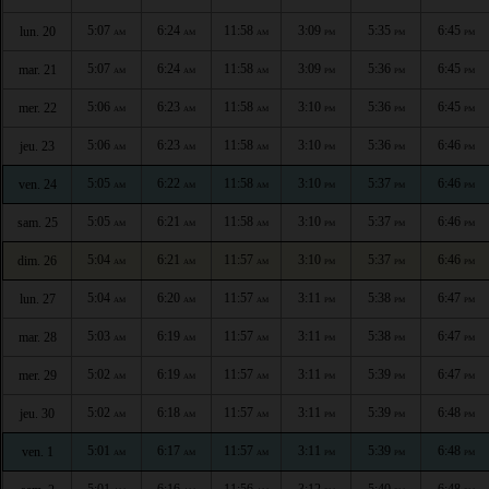
5:07
6:24
11:58
3:09
5:35
6:45
lun. 20
AM
AM
AM
PM
PM
PM
5:07
6:24
11:58
3:09
5:36
6:45
mar. 21
AM
AM
AM
PM
PM
PM
5:06
6:23
11:58
3:10
5:36
6:45
mer. 22
AM
AM
AM
PM
PM
PM
5:06
6:23
11:58
3:10
5:36
6:46
jeu. 23
AM
AM
AM
PM
PM
PM
5:05
6:22
11:58
3:10
5:37
6:46
ven. 24
AM
AM
AM
PM
PM
PM
5:05
6:21
11:58
3:10
5:37
6:46
sam. 25
AM
AM
AM
PM
PM
PM
5:04
6:21
11:57
3:10
5:37
6:46
dim. 26
AM
AM
AM
PM
PM
PM
5:04
6:20
11:57
3:11
5:38
6:47
lun. 27
AM
AM
AM
PM
PM
PM
5:03
6:19
11:57
3:11
5:38
6:47
mar. 28
AM
AM
AM
PM
PM
PM
5:02
6:19
11:57
3:11
5:39
6:47
mer. 29
AM
AM
AM
PM
PM
PM
5:02
6:18
11:57
3:11
5:39
6:48
jeu. 30
AM
AM
AM
PM
PM
PM
5:01
6:17
11:57
3:11
5:39
6:48
ven. 1
AM
AM
AM
PM
PM
PM
5:01
6:16
11:56
3:12
5:40
6:48