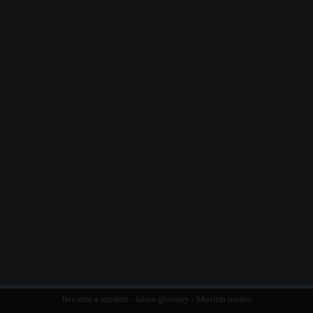
Become a muslim
-
Islam glossary
-
Muslim names