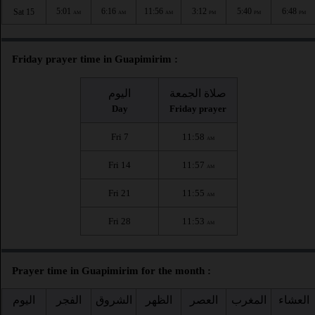
5:01
6:16
11:56
3:12
5:40
6:48
Sat 15
AM
AM
AM
PM
PM
PM
Friday prayer time in Guapimirim :
اليوم
صلاة الجمعة
Day
Friday prayer
Fri 7
11:58
AM
Fri 14
11:57
AM
Fri 21
11:55
AM
Fri 28
11:53
AM
Prayer time in Guapimirim for the month :
اليوم
الفجر
الشروق
الظهر
العصر
المغرب
العشاء