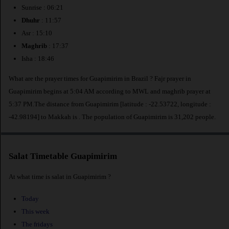
Sunrise : 06:21
Dhuhr
: 11:57
Asr : 15:10
Maghrib
: 17:37
Isha : 18:46
What are the prayer times for Guapimirim in Brazil ? Fajr prayer in
Guapimirim begins at 5:04 AM according to MWL and maghrib prayer at
5:37 PM.The distance from Guapimirim [latitude : -22.53722, longitude :
-42.98194] to Makkah is
. The population of Guapimirim is 31,202 people.
Salat Timetable Guapimirim
At what time is salat in Guapimirim ?
Today
This week
The fridays