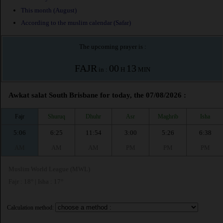
This month (August)
According to the muslim calendar (Safar)
The upcoming prayer is :
FAJR
00
13
in :
H
MIN
Awkat salat South Brisbane for today, the 07/08/2026 :
Fajr
Shuruq
Dhuhr
Asr
Maghrib
Isha
5:06
6:25
11:54
3:00
5:26
6:38
AM
AM
AM
PM
PM
PM
Muslim World League (MWL)
Fajr : 18° | Isha : 17°
Calculation method: