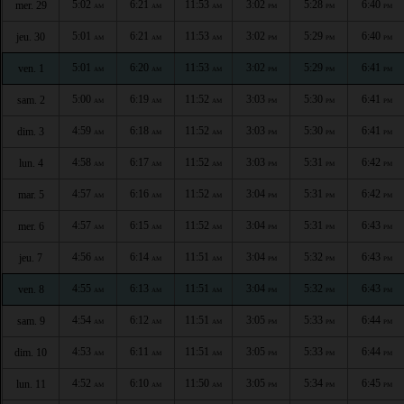
5:02
6:21
11:53
3:02
5:28
6:40
mer. 29
AM
AM
AM
PM
PM
PM
5:01
6:21
11:53
3:02
5:29
6:40
jeu. 30
AM
AM
AM
PM
PM
PM
5:01
6:20
11:53
3:02
5:29
6:41
ven. 1
AM
AM
AM
PM
PM
PM
5:00
6:19
11:52
3:03
5:30
6:41
sam. 2
AM
AM
AM
PM
PM
PM
4:59
6:18
11:52
3:03
5:30
6:41
dim. 3
AM
AM
AM
PM
PM
PM
4:58
6:17
11:52
3:03
5:31
6:42
lun. 4
AM
AM
AM
PM
PM
PM
4:57
6:16
11:52
3:04
5:31
6:42
mar. 5
AM
AM
AM
PM
PM
PM
4:57
6:15
11:52
3:04
5:31
6:43
mer. 6
AM
AM
AM
PM
PM
PM
4:56
6:14
11:51
3:04
5:32
6:43
jeu. 7
AM
AM
AM
PM
PM
PM
4:55
6:13
11:51
3:04
5:32
6:43
ven. 8
AM
AM
AM
PM
PM
PM
4:54
6:12
11:51
3:05
5:33
6:44
sam. 9
AM
AM
AM
PM
PM
PM
4:53
6:11
11:51
3:05
5:33
6:44
dim. 10
AM
AM
AM
PM
PM
PM
4:52
6:10
11:50
3:05
5:34
6:45
lun. 11
AM
AM
AM
PM
PM
PM