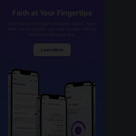
Faith at Your Fingertips
Read the Quran, explore authentic Hadith, make
dhikr, and strengthen your daily worship with one
beautifully designed app.
Learn More