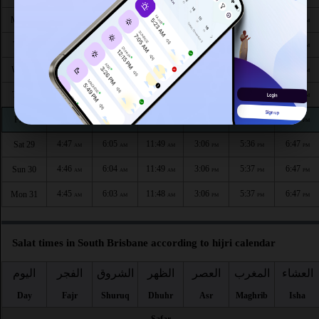
4:52
6:10
11:50
3:05
5:34
6:45
Mon 24
AM
AM
AM
PM
PM
PM
4:51
6:09
11:50
3:05
5:34
6:45
Tue 25
AM
AM
AM
PM
PM
PM
4:50
6:08
11:50
3:05
5:35
6:45
Wed 26
AM
AM
AM
PM
PM
PM
4:49
6:07
11:50
3:06
5:35
6:46
Thu 27
AM
AM
AM
PM
PM
PM
4:48
6:06
11:49
3:06
5:36
6:46
Fri 28
AM
AM
AM
PM
PM
PM
4:47
6:05
11:49
3:06
5:36
6:47
Sat 29
AM
AM
AM
PM
PM
PM
4:46
6:04
11:49
3:06
5:37
6:47
Sun 30
AM
AM
AM
PM
PM
PM
4:45
6:03
11:48
3:06
5:37
6:47
Mon 31
AM
AM
AM
PM
PM
PM
Salat times in South Brisbane according to hijri calendar
اليوم
الفجر
الشروق
الظهر
العصر
المغرب
العشاء
Day
Fajr
Shuruq
Dhuhr
Asr
Maghrib
Isha
Safar