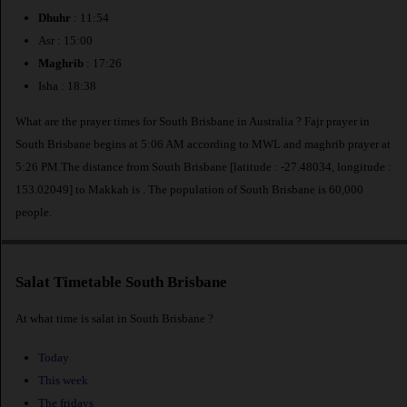
Dhuhr
: 11:54
Asr : 15:00
Maghrib
: 17:26
Isha : 18:38
What are the prayer times for South Brisbane in Australia ? Fajr prayer in
South Brisbane begins at 5:06 AM according to MWL and maghrib prayer at
5:26 PM.The distance from South Brisbane [latitude : -27.48034, longitude :
153.02049] to Makkah is
. The population of South Brisbane is 60,000
people.
Salat Timetable South Brisbane
At what time is salat in South Brisbane ?
Today
This week
The fridays