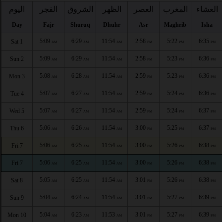
اليوم
الفجر
الشروق
الظهر
العصر
المغرب
العشاء
Day
Fajr
Shuruq
Dhuhr
Asr
Maghrib
Isha
5:09
6:29
11:54
2:58
5:22
6:35
Sat 1
AM
AM
AM
PM
PM
PM
5:09
6:29
11:54
2:58
5:23
6:36
Sun 2
AM
AM
AM
PM
PM
PM
5:08
6:28
11:54
2:59
5:23
6:36
Mon 3
AM
AM
AM
PM
PM
PM
5:07
6:27
11:54
2:59
5:24
6:36
Tue 4
AM
AM
AM
PM
PM
PM
5:07
6:27
11:54
2:59
5:24
6:37
Wed 5
AM
AM
AM
PM
PM
PM
5:06
6:26
11:54
3:00
5:25
6:37
Thu 6
AM
AM
AM
PM
PM
PM
5:06
6:25
11:54
3:00
5:26
6:38
Fri 7
AM
AM
AM
PM
PM
PM
5:06
6:25
11:54
3:00
5:26
6:38
Fri 7
AM
AM
AM
PM
PM
PM
5:05
6:25
11:54
3:01
5:26
6:38
Sat 8
AM
AM
AM
PM
PM
PM
5:04
6:24
11:54
3:01
5:27
6:39
Sun 9
AM
AM
AM
PM
PM
PM
5:04
6:23
11:53
3:01
5:27
6:39
Mon 10
AM
AM
AM
PM
PM
PM