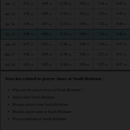
4:51
6:09
11:50
3:05
5:34
6:45
mar. 12
AM
AM
AM
PM
PM
PM
4:50
6:08
11:50
3:05
5:35
6:45
mer. 13
AM
AM
AM
PM
PM
PM
4:49
6:07
11:50
3:06
5:35
6:46
jeu. 14
AM
AM
AM
PM
PM
PM
4:48
6:06
11:49
3:06
5:36
6:46
ven. 15
AM
AM
AM
PM
PM
PM
4:47
6:05
11:49
3:06
5:36
6:47
sam. 16
AM
AM
AM
PM
PM
PM
4:46
6:04
11:49
3:06
5:37
6:47
dim. 17
AM
AM
AM
PM
PM
PM
4:45
6:03
11:48
3:06
5:37
6:47
lun. 18
AM
AM
AM
PM
PM
PM
Searches related to prayer times at South Brisbane :
What are the prayer times at South Brisbane ?
Awkat salat South Brisbane
Mosque prayer time South Brisbane
Muslim prayer time at South Brisbane
Prayers calendar at South Brisbane