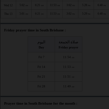
5:02
6:21
11:53
3:02
5:28
6:40
Wed 12
AM
AM
AM
PM
PM
PM
5:01
6:21
11:53
3:02
5:29
6:40
Thu 13
AM
AM
AM
PM
PM
PM
Friday prayer time in South Brisbane :
اليوم
صلاة الجمعة
Day
Friday prayer
Fri 7
11:54
AM
Fri 14
11:53
AM
Fri 21
11:51
AM
Fri 28
11:49
AM
Prayer time in South Brisbane for the month :