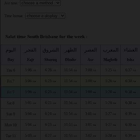
Asr time :
Time format :
Salat time South Brisbane for the week :
اليوم
الفجر
الشروق
الظهر
العصر
المغرب
العشاء
Day
Fajr
Shuruq
Dhuhr
Asr
Maghrib
Isha
5:06
6:26
11:54
3:00
5:25
6:37
Thu 6
AM
AM
AM
PM
PM
PM
5:06
6:25
11:54
3:00
5:26
6:38
Fri 7
AM
AM
AM
PM
PM
PM
5:06
6:25
11:54
3:00
5:26
6:38
Fri 7
AM
AM
AM
PM
PM
PM
5:05
6:25
11:54
3:01
5:26
6:38
Sat 8
AM
AM
AM
PM
PM
PM
5:04
6:24
11:54
3:01
5:27
6:39
Sun 9
AM
AM
AM
PM
PM
PM
5:04
6:23
11:53
3:01
5:27
6:39
Mon 10
AM
AM
AM
PM
PM
PM
5:03
6:22
11:53
3:02
5:28
6:39
Tue 11
AM
AM
AM
PM
PM
PM