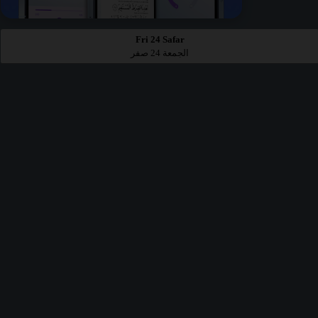
Fri 24 Safar
الجمعة 24 صفر