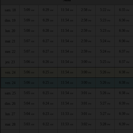
5:09
6:29
11:54
2:58
5:22
6:35
sam. 18
AM
AM
AM
PM
PM
PM
5:09
6:29
11:54
2:58
5:23
6:36
dim. 19
AM
AM
AM
PM
PM
PM
5:08
6:28
11:54
2:59
5:23
6:36
lun. 20
AM
AM
AM
PM
PM
PM
5:07
6:27
11:54
2:59
5:24
6:36
mar. 21
AM
AM
AM
PM
PM
PM
5:07
6:27
11:54
2:59
5:24
6:37
mer. 22
AM
AM
AM
PM
PM
PM
5:06
6:26
11:54
3:00
5:25
6:37
jeu. 23
AM
AM
AM
PM
PM
PM
5:06
6:25
11:54
3:00
5:26
6:38
ven. 24
AM
AM
AM
PM
PM
PM
5:06
6:25
11:54
3:00
5:26
6:38
ven. 24
AM
AM
AM
PM
PM
PM
5:05
6:25
11:54
3:01
5:26
6:38
sam. 25
AM
AM
AM
PM
PM
PM
5:04
6:24
11:54
3:01
5:27
6:39
dim. 26
AM
AM
AM
PM
PM
PM
5:04
6:23
11:53
3:01
5:27
6:39
lun. 27
AM
AM
AM
PM
PM
PM
5:03
6:22
11:53
3:02
5:28
6:39
mar. 28
AM
AM
AM
PM
PM
PM