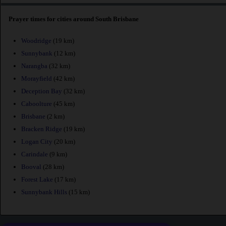
Prayer times for cities around South Brisbane
Woodridge
(19 km)
Sunnybank
(12 km)
Narangba
(32 km)
Morayfield
(42 km)
Deception Bay
(32 km)
Caboolture
(45 km)
Brisbane
(2 km)
Bracken Ridge
(19 km)
Logan City
(20 km)
Carindale
(9 km)
Booval
(28 km)
Forest Lake
(17 km)
Sunnybank Hills
(15 km)