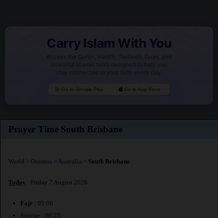
Carry Islam With You
Access the Quran, Hadith, Tasbeeh, Duas, and
powerful Islamic tools designed to help you
stay connected to your faith every day.
Go to Google Play
Go to App Store
Prayer Time South Brisbane
World
>
Oceania
>
Australia
>
South Brisbane
Today
: Friday 7 August 2026
Fajr
: 05:06
Sunrise : 06:25