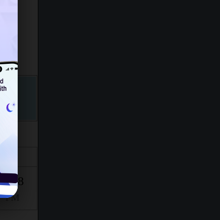
Isha
6:38
PM