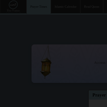
Prayer Times
Islamic Calendar
Read Quran
Access t
Prayer