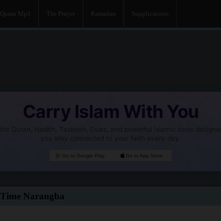
Quran Mp3
The Prayer
Ramadan
Supplications
Carry Islam With You
he Quran, Hadith, Tasbeeh, Duas, and powerful Islamic tools designe
you stay connected to your faith every day.
Go to Google Play
Go to App Store
 Time Narangba