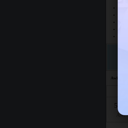
Today
This 
The fr
This m
Accord
Awkat sal
Fajr
5:06
AM