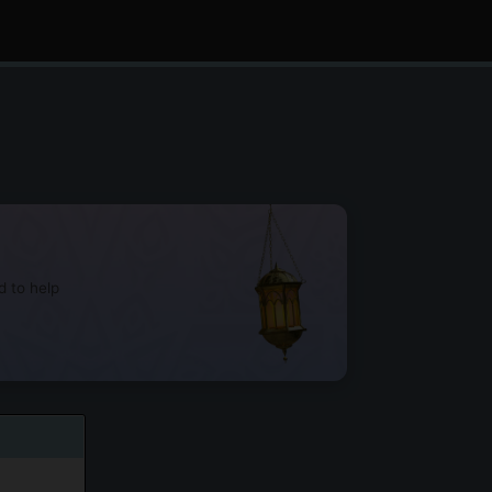
d to help