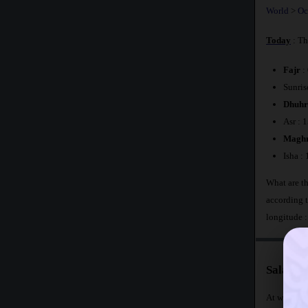
World
>
Oc
Today
: Th
Fajr
:
Sunris
Dhuhr
Asr : 
Maghr
Isha :
What are th
according 
longitude 
Salat T
At what tim