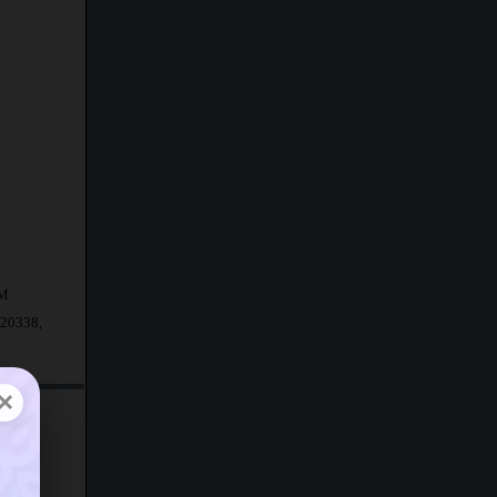
AM
.20338,
×