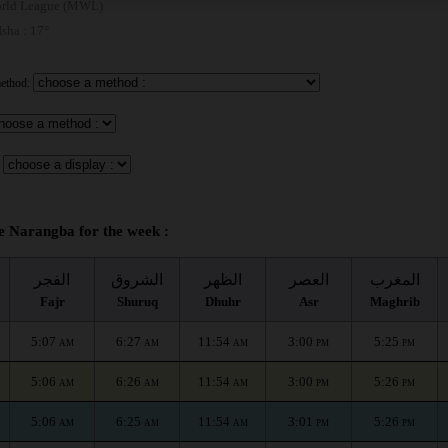
rld League (MWL)
 Isha : 17°
method:
e Narangba for the week :
الفجر
الشروق
الظهر
العصر
المغرب
Fajr
Shuruq
Dhuhr
Asr
Maghrib
5:07
6:27
11:54
3:00
5:25
AM
AM
AM
PM
PM
5:06
6:26
11:54
3:00
5:26
AM
AM
AM
PM
PM
5:06
6:25
11:54
3:01
5:26
AM
AM
AM
PM
PM