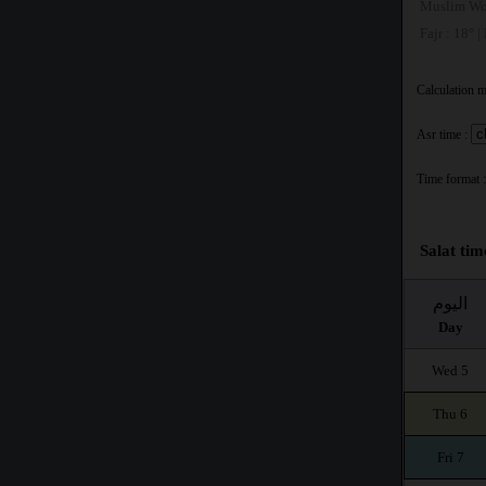
Muslim Wo
Fajr : 18° |
Calculation 
Asr time :
Time format :
Salat tim
اليوم
Day
Wed 5
Thu 6
Fri 7