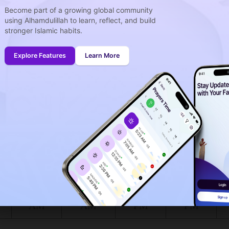
Become part of a growing global community
using Alhamdulillah to learn, reflect, and build
week
stronger Islamic habits.
idays
onth (August)
Explore Features
Learn More
ing to the muslim calendar (Safar)
The upcoming prayer is :
FAJR
00
00
in :
H
MIN
at Narangba for today, the 06/08/2026 :
Shuruq
Dhuhr
Asr
Maghrib
6:26
11:54
3:00
5:26
AM
AM
PM
PM