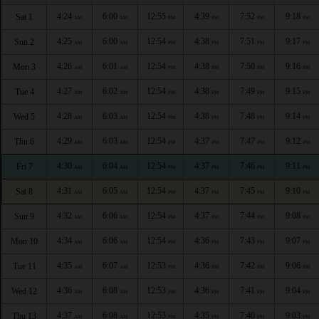
4:24
6:00
12:55
4:39
7:52
9:18
Sat 1
AM
AM
PM
PM
PM
PM
4:25
6:00
12:54
4:38
7:51
9:17
Sun 2
AM
AM
PM
PM
PM
PM
4:26
6:01
12:54
4:38
7:50
9:16
Mon 3
AM
AM
PM
PM
PM
PM
4:27
6:02
12:54
4:38
7:49
9:15
Tue 4
AM
AM
PM
PM
PM
PM
4:28
6:03
12:54
4:38
7:48
9:14
Wed 5
AM
AM
PM
PM
PM
PM
4:29
6:03
12:54
4:37
7:47
9:12
Thu 6
AM
AM
PM
PM
PM
PM
4:30
6:04
12:54
4:37
7:46
9:11
Fri 7
AM
AM
PM
PM
PM
PM
4:31
6:05
12:54
4:37
7:45
9:10
Sat 8
AM
AM
PM
PM
PM
PM
4:32
6:06
12:54
4:37
7:44
9:08
Sun 9
AM
AM
PM
PM
PM
PM
4:34
6:06
12:54
4:36
7:43
9:07
Mon 10
AM
AM
PM
PM
PM
PM
4:35
6:07
12:53
4:36
7:42
9:06
Tue 11
AM
AM
PM
PM
PM
PM
4:36
6:08
12:53
4:36
7:41
9:04
Wed 12
AM
AM
PM
PM
PM
PM
4:37
6:08
12:53
4:35
7:40
9:03
Thu 13
AM
AM
PM
PM
PM
PM