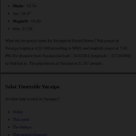
Dhuhr
: 12:54
Asr : 16:37
Maghrib
: 19:45
Isha : 21:10
What are the prayer times for Yucaipa in United States ? Fajr prayer in
Yucaipa begins at 4:31 AM according to MWL and maghrib prayer at 7:45
PM.The distance from Yucaipa [latitude : 34.03363, longitude : -117.04309]
to Makkah is
. The population of Yucaipa is 51,367 people.
Salat Timetable Yucaipa
At what time is salat in Yucaipa ?
Today
This week
The fridays
This month (August)