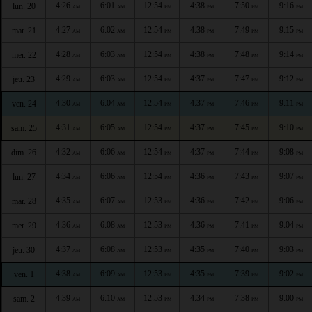
4:26
6:01
12:54
4:38
7:50
9:16
lun. 20
AM
AM
PM
PM
PM
PM
4:27
6:02
12:54
4:38
7:49
9:15
mar. 21
AM
AM
PM
PM
PM
PM
4:28
6:03
12:54
4:38
7:48
9:14
mer. 22
AM
AM
PM
PM
PM
PM
4:29
6:03
12:54
4:37
7:47
9:12
jeu. 23
AM
AM
PM
PM
PM
PM
4:30
6:04
12:54
4:37
7:46
9:11
ven. 24
AM
AM
PM
PM
PM
PM
4:31
6:05
12:54
4:37
7:45
9:10
sam. 25
AM
AM
PM
PM
PM
PM
4:32
6:06
12:54
4:37
7:44
9:08
dim. 26
AM
AM
PM
PM
PM
PM
4:34
6:06
12:54
4:36
7:43
9:07
lun. 27
AM
AM
PM
PM
PM
PM
4:35
6:07
12:53
4:36
7:42
9:06
mar. 28
AM
AM
PM
PM
PM
PM
4:36
6:08
12:53
4:36
7:41
9:04
mer. 29
AM
AM
PM
PM
PM
PM
4:37
6:08
12:53
4:35
7:40
9:03
jeu. 30
AM
AM
PM
PM
PM
PM
4:38
6:09
12:53
4:35
7:39
9:02
ven. 1
AM
AM
PM
PM
PM
PM
4:39
6:10
12:53
4:34
7:38
9:00
sam. 2
AM
AM
PM
PM
PM
PM