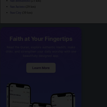
San Bernardino
(25 km)
San Jacinto
(29 km)
Sun City
(39 km)
Faith at Your Fingertips
Read the Quran, explore authentic Hadith, make
dhikr, and strengthen your daily worship with one
beautifully designed app.
Learn More