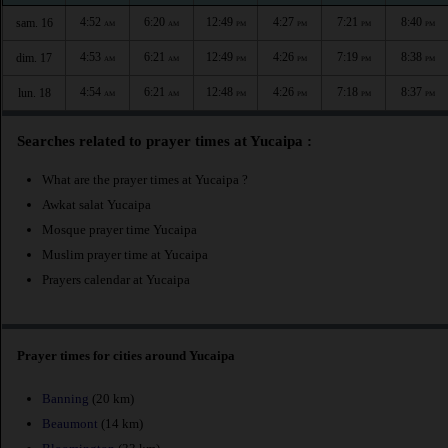
4:52
6:20
12:49
4:27
7:21
8:40
sam. 16
AM
AM
PM
PM
PM
PM
4:53
6:21
12:49
4:26
7:19
8:38
dim. 17
AM
AM
PM
PM
PM
PM
4:54
6:21
12:48
4:26
7:18
8:37
lun. 18
AM
AM
PM
PM
PM
PM
Searches related to prayer times at Yucaipa :
What are the prayer times at Yucaipa ?
Awkat salat Yucaipa
Mosque prayer time Yucaipa
Muslim prayer time at Yucaipa
Prayers calendar at Yucaipa
Prayer times for cities around Yucaipa
Banning
(20 km)
Beaumont
(14 km)