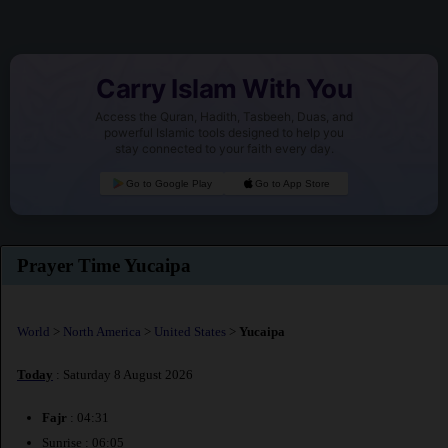
Carry Islam With You
Access the Quran, Hadith, Tasbeeh, Duas, and
powerful Islamic tools designed to help you
stay connected to your faith every day.
Go to Google Play
Go to App Store
Prayer Time Yucaipa
World
>
North America
>
United States
>
Yucaipa
Today
: Saturday 8 August 2026
Fajr
: 04:31
Sunrise : 06:05