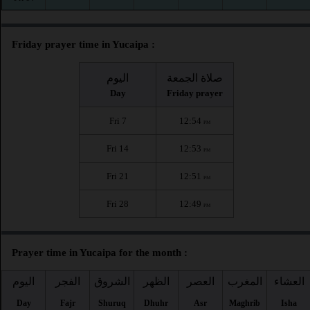
Friday prayer time in Yucaipa :
اليوم
صلاة الجمعة
Day
Friday prayer
Fri 7
12:54
PM
Fri 14
12:53
PM
Fri 21
12:51
PM
Fri 28
12:49
PM
Prayer time in Yucaipa for the month :
اليوم
الفجر
الشروق
الظهر
العصر
المغرب
العشاء
Day
Fajr
Shuruq
Dhuhr
Asr
Maghrib
Isha