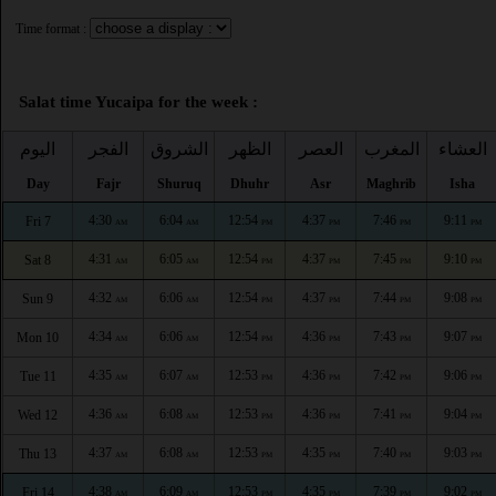
Time format :
Salat time Yucaipa for the week :
اليوم
الفجر
الشروق
الظهر
العصر
المغرب
العشاء
Day
Fajr
Shuruq
Dhuhr
Asr
Maghrib
Isha
4:30
6:04
12:54
4:37
7:46
9:11
Fri 7
AM
AM
PM
PM
PM
PM
4:31
6:05
12:54
4:37
7:45
9:10
Sat 8
AM
AM
PM
PM
PM
PM
4:32
6:06
12:54
4:37
7:44
9:08
Sun 9
AM
AM
PM
PM
PM
PM
4:34
6:06
12:54
4:36
7:43
9:07
Mon 10
AM
AM
PM
PM
PM
PM
4:35
6:07
12:53
4:36
7:42
9:06
Tue 11
AM
AM
PM
PM
PM
PM
4:36
6:08
12:53
4:36
7:41
9:04
Wed 12
AM
AM
PM
PM
PM
PM
4:37
6:08
12:53
4:35
7:40
9:03
Thu 13
AM
AM
PM
PM
PM
PM
4:38
6:09
12:53
4:35
7:39
9:02
Fri 14
AM
AM
PM
PM
PM
PM