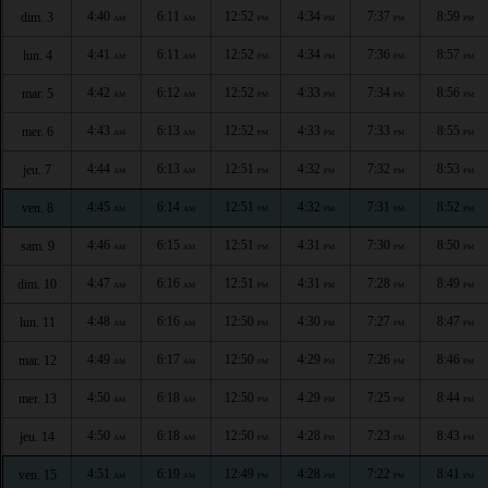
4:40
6:11
12:52
4:34
7:37
8:59
dim. 3
AM
AM
PM
PM
PM
PM
4:41
6:11
12:52
4:34
7:36
8:57
lun. 4
AM
AM
PM
PM
PM
PM
4:42
6:12
12:52
4:33
7:34
8:56
mar. 5
AM
AM
PM
PM
PM
PM
4:43
6:13
12:52
4:33
7:33
8:55
mer. 6
AM
AM
PM
PM
PM
PM
4:44
6:13
12:51
4:32
7:32
8:53
jeu. 7
AM
AM
PM
PM
PM
PM
4:45
6:14
12:51
4:32
7:31
8:52
ven. 8
AM
AM
PM
PM
PM
PM
4:46
6:15
12:51
4:31
7:30
8:50
sam. 9
AM
AM
PM
PM
PM
PM
4:47
6:16
12:51
4:31
7:28
8:49
dim. 10
AM
AM
PM
PM
PM
PM
4:48
6:16
12:50
4:30
7:27
8:47
lun. 11
AM
AM
PM
PM
PM
PM
4:49
6:17
12:50
4:29
7:26
8:46
mar. 12
AM
AM
PM
PM
PM
PM
4:50
6:18
12:50
4:29
7:25
8:44
mer. 13
AM
AM
PM
PM
PM
PM
4:50
6:18
12:50
4:28
7:23
8:43
jeu. 14
AM
AM
PM
PM
PM
PM
4:51
6:19
12:49
4:28
7:22
8:41
ven. 15
AM
AM
PM
PM
PM
PM