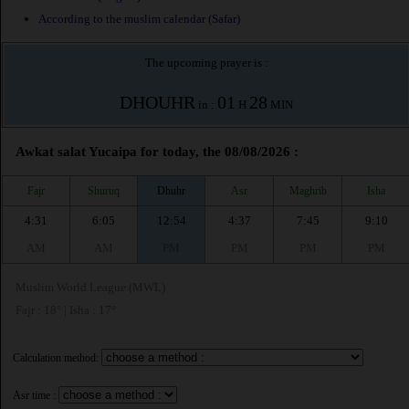
According to the muslim calendar (Safar)
The upcoming prayer is :
DHOUHR
01
28
in :
H
MIN
Awkat salat Yucaipa for today, the 08/08/2026 :
Fajr
Shuruq
Dhuhr
Asr
Maghrib
Isha
4:31
6:05
12:54
4:37
7:45
9:10
AM
AM
PM
PM
PM
PM
Muslim World League (MWL)
Fajr : 18° | Isha : 17°
Calculation method:
Asr time :