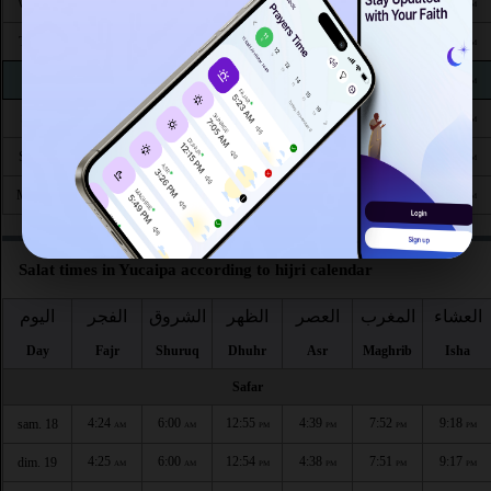
4:50
6:18
12:50
4:29
7:25
8:44
Wed 26
AM
AM
PM
PM
PM
PM
4:50
6:18
12:50
4:28
7:23
8:43
Thu 27
AM
AM
PM
PM
PM
PM
4:51
6:19
12:49
4:28
7:22
8:41
Fri 28
AM
AM
PM
PM
PM
PM
4:52
6:20
12:49
4:27
7:21
8:40
Sat 29
AM
AM
PM
PM
PM
PM
4:53
6:21
12:49
4:26
7:19
8:38
Sun 30
AM
AM
PM
PM
PM
PM
4:54
6:21
12:48
4:26
7:18
8:37
Mon 31
AM
AM
PM
PM
PM
PM
Salat times in Yucaipa according to hijri calendar
اليوم
الفجر
الشروق
الظهر
العصر
المغرب
العشاء
Day
Fajr
Shuruq
Dhuhr
Asr
Maghrib
Isha
Safar
4:24
6:00
12:55
4:39
7:52
9:18
sam. 18
AM
AM
PM
PM
PM
PM
4:25
6:00
12:54
4:38
7:51
9:17
dim. 19
AM
AM
PM
PM
PM
PM