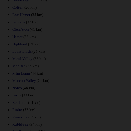
Bloomington
(33 km)
Colton
(26 km)
East Hemet
(35 km)
Fontana
(37 km)
Glen Avon
(41 km)
Hemet
(33 km)
Highland
(19 km)
Loma Linda
(21 km)
Mead Valley
(33 km)
Menifee
(36 km)
Mira Loma
(44 km)
Moreno Valley
(21 km)
Norco
(48 km)
Perris
(33 km)
Redlands
(14 km)
Rialto
(32 km)
Riverside
(34 km)
Rubidoux
(34 km)