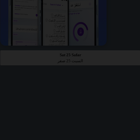
Sat 25 Safar
السبت 25 صفر