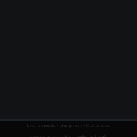
Become a muslim
-
Islam glossary
-
Muslim names
Français :
al hamdoulillah
| Arabic :
الحمد الله