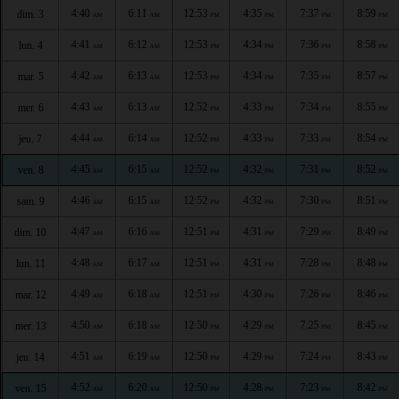
4:40
6:11
12:53
4:35
7:37
8:59
dim. 3
AM
AM
PM
PM
PM
PM
4:41
6:12
12:53
4:34
7:36
8:58
lun. 4
AM
AM
PM
PM
PM
PM
4:42
6:13
12:53
4:34
7:35
8:57
mar. 5
AM
AM
PM
PM
PM
PM
4:43
6:13
12:52
4:33
7:34
8:55
mer. 6
AM
AM
PM
PM
PM
PM
4:44
6:14
12:52
4:33
7:33
8:54
jeu. 7
AM
AM
PM
PM
PM
PM
4:45
6:15
12:52
4:32
7:31
8:52
ven. 8
AM
AM
PM
PM
PM
PM
4:46
6:15
12:52
4:32
7:30
8:51
sam. 9
AM
AM
PM
PM
PM
PM
4:47
6:16
12:51
4:31
7:29
8:49
dim. 10
AM
AM
PM
PM
PM
PM
4:48
6:17
12:51
4:31
7:28
8:48
lun. 11
AM
AM
PM
PM
PM
PM
4:49
6:18
12:51
4:30
7:26
8:46
mar. 12
AM
AM
PM
PM
PM
PM
4:50
6:18
12:50
4:29
7:25
8:45
mer. 13
AM
AM
PM
PM
PM
PM
4:51
6:19
12:50
4:29
7:24
8:43
jeu. 14
AM
AM
PM
PM
PM
PM
4:52
6:20
12:50
4:28
7:23
8:42
ven. 15
AM
AM
PM
PM
PM
PM