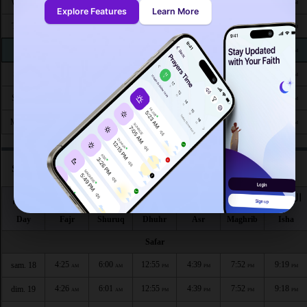
4:50
6:18
12:50
4:29
7:25
8:45
Wed 26
AM
AM
PM
PM
PM
PM
Explore Features
Learn More
4:51
6:19
12:50
4:29
7:24
8:43
Thu 27
AM
AM
PM
PM
PM
PM
4:52
6:20
12:50
4:28
7:23
8:42
Fri 28
AM
AM
PM
PM
PM
PM
4:53
6:20
12:50
4:28
7:21
8:40
Sat 29
AM
AM
PM
PM
PM
PM
4:54
6:21
12:49
4:27
7:20
8:39
Sun 30
AM
AM
PM
PM
PM
PM
4:55
6:22
12:49
4:26
7:19
8:37
Mon 31
AM
AM
PM
PM
PM
PM
Salat times in Redlands according to hijri calendar
اليوم
الفجر
الشروق
الظهر
العصر
المغرب
العشاء
Day
Fajr
Shuruq
Dhuhr
Asr
Maghrib
Isha
Safar
4:25
6:00
12:55
4:39
7:52
9:19
sam. 18
AM
AM
PM
PM
PM
PM
4:26
6:01
12:55
4:39
7:52
9:18
dim. 19
AM
AM
PM
PM
PM
PM