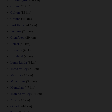
Bloomington
(20 km)
Chino
(47 km)
Colton
(13 km)
Corona
(41 km)
East Hemet
(42 km)
Fontana
(24 km)
Glen Avon
(29 km)
Hemet
(40 km)
Hesperia
(43 km)
Highland
(9 km)
Loma Linda
(8 km)
Mead Valley
(27 km)
Menifee
(37 km)
Mira Loma
(32 km)
Montclair
(47 km)
Moreno Valley
(14 km)
Norco
(37 km)
Ontario
(44 km)