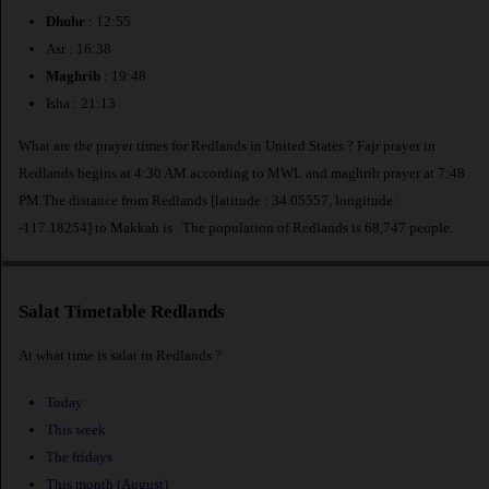
Dhuhr
: 12:55
Asr : 16:38
Maghrib
: 19:48
Isha : 21:13
What are the prayer times for Redlands in United States ? Fajr prayer in
Redlands begins at 4:30 AM according to MWL and maghrib prayer at 7:48
PM.The distance from Redlands [latitude : 34.05557, longitude :
-117.18254] to Makkah is
. The population of Redlands is 68,747 people.
Salat Timetable Redlands
At what time is salat in Redlands ?
Today
This week
The fridays
This month (August)