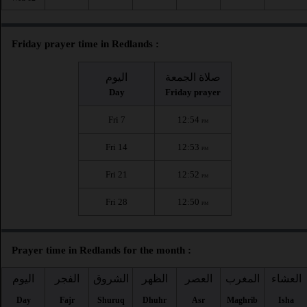
Friday prayer time in Redlands :
اليوم
صلاة الجمعة
Day
Friday prayer
Fri 7
12:54
PM
Fri 14
12:53
PM
Fri 21
12:52
PM
Fri 28
12:50
PM
Prayer time in Redlands for the month :
اليوم
الفجر
الشروق
الظهر
العصر
المغرب
العشاء
Day
Fajr
Shuruq
Dhuhr
Asr
Maghrib
Isha