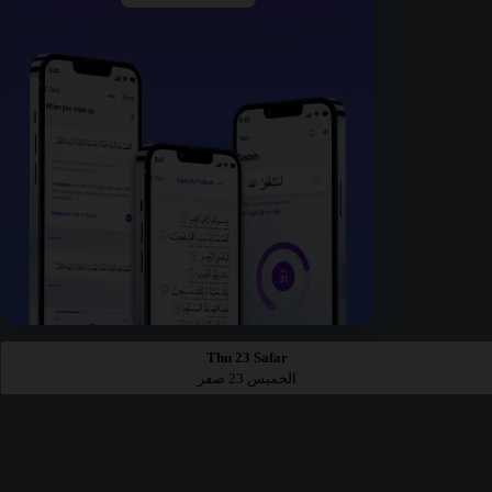
Thu 23 Safar
الخميس 23 صفر