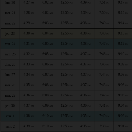
4:27
6:02
12:55
4:39
7:51
9:17
lun. 20
AM
AM
PM
PM
PM
PM
4:28
6:02
12:55
4:39
7:50
9:15
mar. 21
AM
AM
PM
PM
PM
PM
4:29
6:03
12:55
4:38
7:49
9:14
mer. 22
AM
AM
PM
PM
PM
PM
4:30
6:04
12:55
4:38
7:48
9:13
jeu. 23
AM
AM
PM
PM
PM
PM
4:31
6:05
12:54
4:38
7:47
9:12
ven. 24
AM
AM
PM
PM
PM
PM
4:32
6:05
12:54
4:37
7:46
9:10
sam. 25
AM
AM
PM
PM
PM
PM
4:33
6:06
12:54
4:37
7:45
9:09
dim. 26
AM
AM
PM
PM
PM
PM
4:34
6:07
12:54
4:37
7:44
9:08
lun. 27
AM
AM
PM
PM
PM
PM
4:35
6:08
12:54
4:37
7:43
9:06
mar. 28
AM
AM
PM
PM
PM
PM
4:36
6:08
12:54
4:36
7:42
9:05
mer. 29
AM
AM
PM
PM
PM
PM
4:37
6:09
12:54
4:36
7:41
9:04
jeu. 30
AM
AM
PM
PM
PM
PM
4:38
6:10
12:53
4:35
7:40
9:02
ven. 1
AM
AM
PM
PM
PM
PM
4:39
6:10
12:53
4:35
7:38
9:01
sam. 2
AM
AM
PM
PM
PM
PM