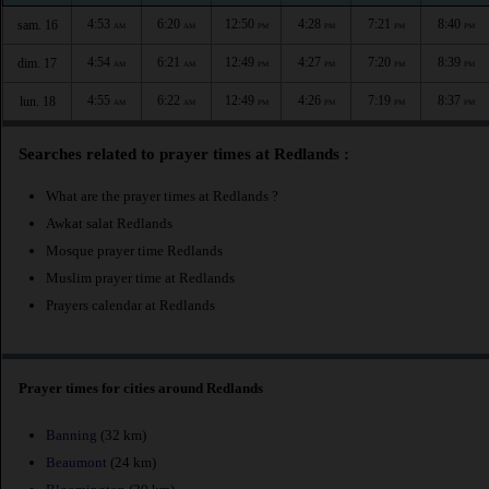
4:53
6:20
12:50
4:28
7:21
8:40
sam. 16
AM
AM
PM
PM
PM
PM
4:54
6:21
12:49
4:27
7:20
8:39
dim. 17
AM
AM
PM
PM
PM
PM
4:55
6:22
12:49
4:26
7:19
8:37
lun. 18
AM
AM
PM
PM
PM
PM
Searches related to prayer times at Redlands :
What are the prayer times at Redlands ?
Awkat salat Redlands
Mosque prayer time Redlands
Muslim prayer time at Redlands
Prayers calendar at Redlands
Prayer times for cities around Redlands
Banning
(32 km)
Beaumont
(24 km)