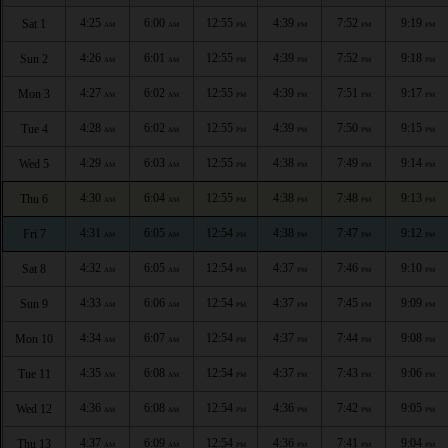
4:25
6:00
12:55
4:39
7:52
9:19
Sat 1
AM
AM
PM
PM
PM
PM
4:26
6:01
12:55
4:39
7:52
9:18
Sun 2
AM
AM
PM
PM
PM
PM
4:27
6:02
12:55
4:39
7:51
9:17
Mon 3
AM
AM
PM
PM
PM
PM
4:28
6:02
12:55
4:39
7:50
9:15
Tue 4
AM
AM
PM
PM
PM
PM
4:29
6:03
12:55
4:38
7:49
9:14
Wed 5
AM
AM
PM
PM
PM
PM
4:30
6:04
12:55
4:38
7:48
9:13
Thu 6
AM
AM
PM
PM
PM
PM
4:31
6:05
12:54
4:38
7:47
9:12
Fri 7
AM
AM
PM
PM
PM
PM
4:32
6:05
12:54
4:37
7:46
9:10
Sat 8
AM
AM
PM
PM
PM
PM
4:33
6:06
12:54
4:37
7:45
9:09
Sun 9
AM
AM
PM
PM
PM
PM
4:34
6:07
12:54
4:37
7:44
9:08
Mon 10
AM
AM
PM
PM
PM
PM
4:35
6:08
12:54
4:37
7:43
9:06
Tue 11
AM
AM
PM
PM
PM
PM
4:36
6:08
12:54
4:36
7:42
9:05
Wed 12
AM
AM
PM
PM
PM
PM
4:37
6:09
12:54
4:36
7:41
9:04
Thu 13
AM
AM
PM
PM
PM
PM