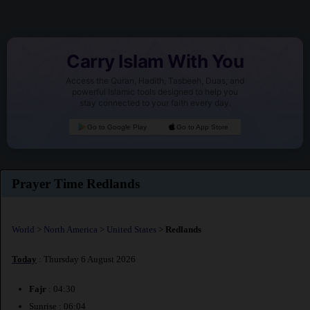
Carry Islam With You
Access the Quran, Hadith, Tasbeeh, Duas, and
powerful Islamic tools designed to help you
stay connected to your faith every day.
Go to Google Play
Go to App Store
Prayer Time Redlands
World
>
North America
>
United States
>
Redlands
Today
: Thursday 6 August 2026
Fajr
: 04:30
Sunrise : 06:04