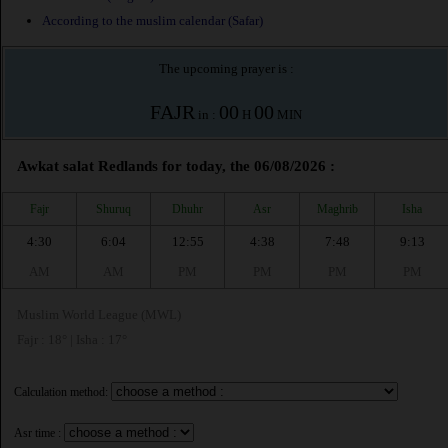
According to the muslim calendar (Safar)
The upcoming prayer is :
FAJR
00
00
in :
H
MIN
Awkat salat Redlands for today, the 06/08/2026 :
Fajr
Shuruq
Dhuhr
Asr
Maghrib
Isha
4:30
6:04
12:55
4:38
7:48
9:13
AM
AM
PM
PM
PM
PM
Muslim World League (MWL)
Fajr : 18° | Isha : 17°
Calculation method:
Asr time :