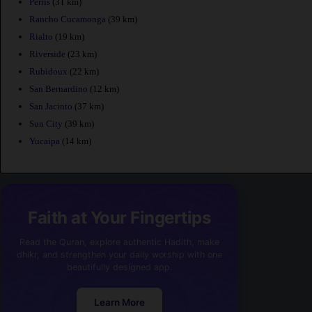
Perris
(31 km)
Rancho Cucamonga
(39 km)
Rialto
(19 km)
Riverside
(23 km)
Rubidoux
(22 km)
San Bernardino
(12 km)
San Jacinto
(37 km)
Sun City
(39 km)
Yucaipa
(14 km)
Faith at Your Fingertips
Read the Quran, explore authentic Hadith, make
dhikr, and strengthen your daily worship with one
beautifully designed app.
Learn More