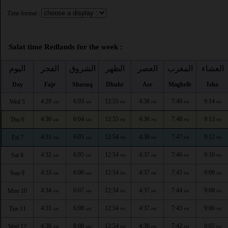
Time format :
Salat time Redlands for the week :
اليوم
الفجر
الشروق
الظهر
العصر
المغرب
العشاء
Day
Fajr
Shuruq
Dhuhr
Asr
Maghrib
Isha
4:29
6:03
12:55
4:38
7:49
9:14
Wed 5
AM
AM
PM
PM
PM
PM
4:30
6:04
12:55
4:38
7:48
9:13
Thu 6
AM
AM
PM
PM
PM
PM
4:31
6:05
12:54
4:38
7:47
9:12
Fri 7
AM
AM
PM
PM
PM
PM
4:32
6:05
12:54
4:37
7:46
9:10
Sat 8
AM
AM
PM
PM
PM
PM
4:33
6:06
12:54
4:37
7:45
9:09
Sun 9
AM
AM
PM
PM
PM
PM
4:34
6:07
12:54
4:37
7:44
9:08
Mon 10
AM
AM
PM
PM
PM
PM
4:35
6:08
12:54
4:37
7:43
9:06
Tue 11
AM
AM
PM
PM
PM
PM
4:36
6:08
12:54
4:36
7:42
9:05
Wed 12
AM
AM
PM
PM
PM
PM