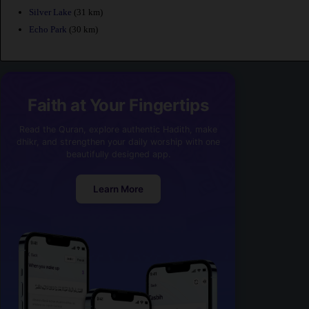
Silver Lake
(31 km)
Echo Park
(30 km)
Faith at Your Fingertips
Read the Quran, explore authentic Hadith, make
dhikr, and strengthen your daily worship with one
beautifully designed app.
Learn More