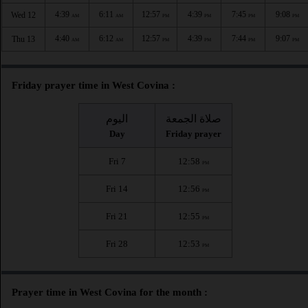
4:39
6:11
12:57
4:39
7:45
9:08
Wed 12
AM
AM
PM
PM
PM
PM
4:40
6:12
12:57
4:39
7:44
9:07
Thu 13
AM
AM
PM
PM
PM
PM
Friday prayer time in West Covina :
اليوم
صلاة الجمعة
Day
Friday prayer
Fri 7
12:58
PM
Fri 14
12:56
PM
Fri 21
12:55
PM
Fri 28
12:53
PM
Prayer time in West Covina for the month :