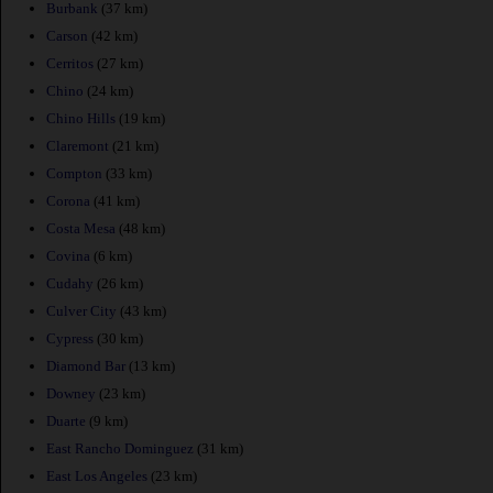
Burbank
(37 km)
Carson
(42 km)
Cerritos
(27 km)
Chino
(24 km)
Chino Hills
(19 km)
Claremont
(21 km)
Compton
(33 km)
Corona
(41 km)
Costa Mesa
(48 km)
Covina
(6 km)
Cudahy
(26 km)
Culver City
(43 km)
Cypress
(30 km)
Diamond Bar
(13 km)
Downey
(23 km)
Duarte
(9 km)
East Rancho Dominguez
(31 km)
East Los Angeles
(23 km)