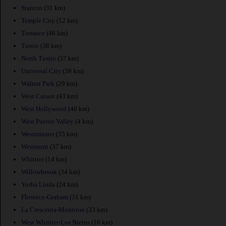
Stanton
(31 km)
Temple City
(12 km)
Torrance
(46 km)
Tustin
(38 km)
North Tustin
(37 km)
Universal City
(39 km)
Walnut Park
(29 km)
West Carson
(43 km)
West Hollywood
(40 km)
West Puente Valley
(4 km)
Westminster
(35 km)
Westmont
(37 km)
Whittier
(14 km)
Willowbrook
(34 km)
Yorba Linda
(24 km)
Florence-Graham
(31 km)
La Crescenta-Montrose
(33 km)
West Whittier-Los Nietos
(16 km)