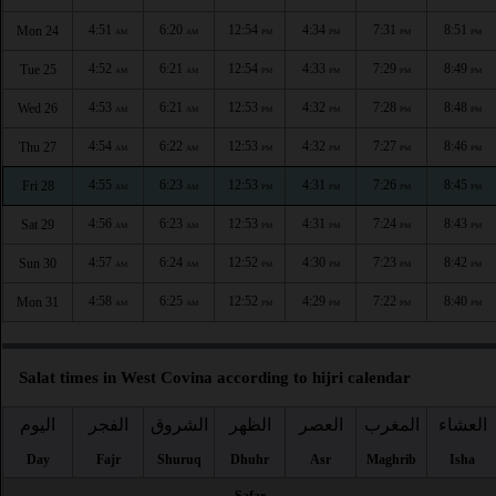
4:51
6:20
12:54
4:34
7:31
8:51
Mon 24
AM
AM
PM
PM
PM
PM
4:52
6:21
12:54
4:33
7:29
8:49
Tue 25
AM
AM
PM
PM
PM
PM
4:53
6:21
12:53
4:32
7:28
8:48
Wed 26
AM
AM
PM
PM
PM
PM
4:54
6:22
12:53
4:32
7:27
8:46
Thu 27
AM
AM
PM
PM
PM
PM
4:55
6:23
12:53
4:31
7:26
8:45
Fri 28
AM
AM
PM
PM
PM
PM
4:56
6:23
12:53
4:31
7:24
8:43
Sat 29
AM
AM
PM
PM
PM
PM
4:57
6:24
12:52
4:30
7:23
8:42
Sun 30
AM
AM
PM
PM
PM
PM
4:58
6:25
12:52
4:29
7:22
8:40
Mon 31
AM
AM
PM
PM
PM
PM
Salat times in West Covina according to hijri calendar
اليوم
الفجر
الشروق
الظهر
العصر
المغرب
العشاء
Day
Fajr
Shuruq
Dhuhr
Asr
Maghrib
Isha
Safar