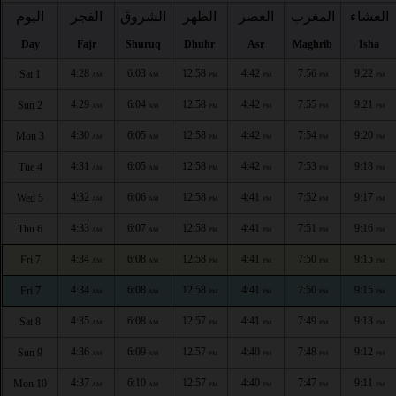
اليوم
الفجر
الشروق
الظهر
العصر
المغرب
العشاء
Day
Fajr
Shuruq
Dhuhr
Asr
Maghrib
Isha
4:28
6:03
12:58
4:42
7:56
9:22
Sat 1
AM
AM
PM
PM
PM
PM
4:29
6:04
12:58
4:42
7:55
9:21
Sun 2
AM
AM
PM
PM
PM
PM
4:30
6:05
12:58
4:42
7:54
9:20
Mon 3
AM
AM
PM
PM
PM
PM
4:31
6:05
12:58
4:42
7:53
9:18
Tue 4
AM
AM
PM
PM
PM
PM
4:32
6:06
12:58
4:41
7:52
9:17
Wed 5
AM
AM
PM
PM
PM
PM
4:33
6:07
12:58
4:41
7:51
9:16
Thu 6
AM
AM
PM
PM
PM
PM
4:34
6:08
12:58
4:41
7:50
9:15
Fri 7
AM
AM
PM
PM
PM
PM
4:34
6:08
12:58
4:41
7:50
9:15
Fri 7
AM
AM
PM
PM
PM
PM
4:35
6:08
12:57
4:41
7:49
9:13
Sat 8
AM
AM
PM
PM
PM
PM
4:36
6:09
12:57
4:40
7:48
9:12
Sun 9
AM
AM
PM
PM
PM
PM
4:37
6:10
12:57
4:40
7:47
9:11
Mon 10
AM
AM
PM
PM
PM
PM