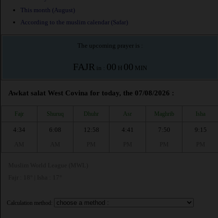
This month (August)
According to the muslim calendar (Safar)
The upcoming prayer is :
FAJR
00
00
in :
H
MIN
Awkat salat West Covina for today, the 07/08/2026 :
Fajr
Shuruq
Dhuhr
Asr
Maghrib
Isha
4:34
6:08
12:58
4:41
7:50
9:15
AM
AM
PM
PM
PM
PM
Muslim World League (MWL)
Fajr : 18° | Isha : 17°
Calculation method: