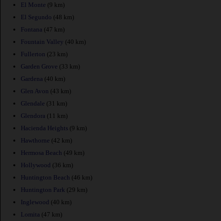
El Monte
(9 km)
El Segundo
(48 km)
Fontana
(47 km)
Fountain Valley
(40 km)
Fullerton
(23 km)
Garden Grove
(33 km)
Gardena
(40 km)
Glen Avon
(43 km)
Glendale
(31 km)
Glendora
(11 km)
Hacienda Heights
(9 km)
Hawthorne
(42 km)
Hermosa Beach
(49 km)
Hollywood
(36 km)
Huntington Beach
(46 km)
Huntington Park
(29 km)
Inglewood
(40 km)
Lomita
(47 km)