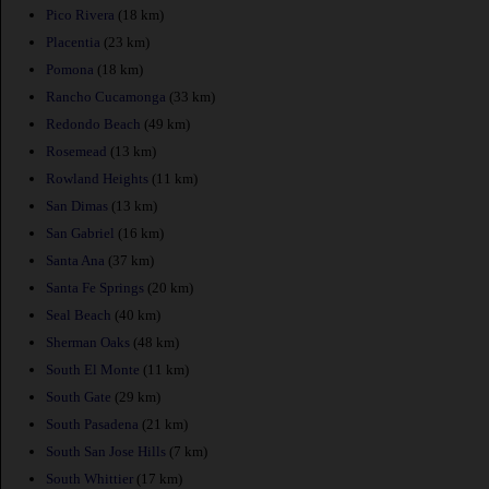
Pico Rivera
(18 km)
Placentia
(23 km)
Pomona
(18 km)
Rancho Cucamonga
(33 km)
Redondo Beach
(49 km)
Rosemead
(13 km)
Rowland Heights
(11 km)
San Dimas
(13 km)
San Gabriel
(16 km)
Santa Ana
(37 km)
Santa Fe Springs
(20 km)
Seal Beach
(40 km)
Sherman Oaks
(48 km)
South El Monte
(11 km)
South Gate
(29 km)
South Pasadena
(21 km)
South San Jose Hills
(7 km)
South Whittier
(17 km)