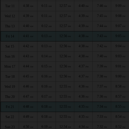
4:38
6:11
12:57
4:40
7:46
9:09
Tue 11
AM
AM
PM
PM
PM
PM
4:39
6:11
12:57
4:39
7:45
9:08
Wed 12
AM
AM
PM
PM
PM
PM
4:40
6:12
12:57
4:39
7:44
9:07
Thu 13
AM
AM
PM
PM
PM
PM
4:41
6:13
12:56
4:38
7:43
9:05
Fri 14
AM
AM
PM
PM
PM
PM
4:42
6:13
12:56
4:38
7:42
9:04
Sat 15
AM
AM
PM
PM
PM
PM
4:43
6:14
12:56
4:38
7:40
9:03
Sun 16
AM
AM
PM
PM
PM
PM
4:44
6:15
12:56
4:37
7:39
9:01
Mon 17
AM
AM
PM
PM
PM
PM
4:45
6:16
12:56
4:37
7:38
9:00
Tue 18
AM
AM
PM
PM
PM
PM
4:46
6:16
12:55
4:36
7:37
8:58
Wed 19
AM
AM
PM
PM
PM
PM
4:47
6:17
12:55
4:36
7:36
8:57
Thu 20
AM
AM
PM
PM
PM
PM
4:48
6:18
12:55
4:35
7:34
8:55
Fri 21
AM
AM
PM
PM
PM
PM
4:49
6:18
12:55
4:35
7:33
8:54
Sat 22
AM
AM
PM
PM
PM
PM
4:50
6:19
12:54
4:34
7:32
8:52
Sun 23
AM
AM
PM
PM
PM
PM