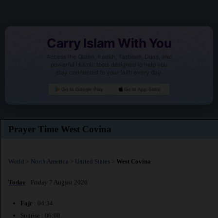
Carry Islam With You
Access the Quran, Hadith, Tasbeeh, Duas, and
powerful Islamic tools designed to help you
stay connected to your faith every day.
Go to Google Play
Go to App Store
Prayer Time West Covina
World
>
North America
>
United States
>
West Covina
Today
: Friday 7 August 2026
Fajr
: 04:34
Sunrise : 06:08