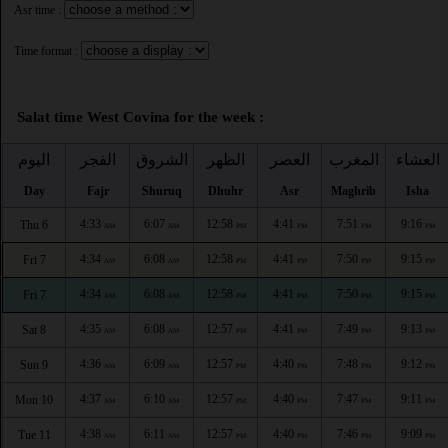
Asr time :
Time format :
Salat time West Covina for the week :
اليوم
الفجر
الشروق
الظهر
العصر
المغرب
العشاء
Day
Fajr
Shuruq
Dhuhr
Asr
Maghrib
Isha
4:33
6:07
12:58
4:41
7:51
9:16
Thu 6
AM
AM
PM
PM
PM
PM
4:34
6:08
12:58
4:41
7:50
9:15
Fri 7
AM
AM
PM
PM
PM
PM
4:34
6:08
12:58
4:41
7:50
9:15
Fri 7
AM
AM
PM
PM
PM
PM
4:35
6:08
12:57
4:41
7:49
9:13
Sat 8
AM
AM
PM
PM
PM
PM
4:36
6:09
12:57
4:40
7:48
9:12
Sun 9
AM
AM
PM
PM
PM
PM
4:37
6:10
12:57
4:40
7:47
9:11
Mon 10
AM
AM
PM
PM
PM
PM
4:38
6:11
12:57
4:40
7:46
9:09
Tue 11
AM
AM
PM
PM
PM
PM