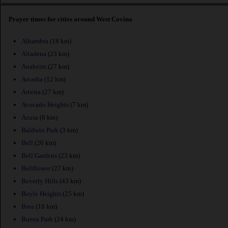
Prayer times for cities around West Covina
Alhambra
(18 km)
Altadena
(23 km)
Anaheim
(27 km)
Arcadia
(12 km)
Artesia
(27 km)
Avocado Heights
(7 km)
Azusa
(8 km)
Baldwin Park
(3 km)
Bell
(26 km)
Bell Gardens
(23 km)
Bellflower
(27 km)
Beverly Hills
(43 km)
Boyle Heights
(25 km)
Brea
(18 km)
Buena Park
(24 km)