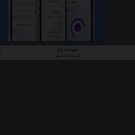
Fri 24 Safar
الجمعة 24 صفر