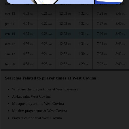
4:52
6:21
12:54
4:33
7:29
8:49
mar. 12
AM
AM
PM
PM
PM
PM
4:53
6:21
12:53
4:32
7:28
8:48
mer. 13
AM
AM
PM
PM
PM
PM
4:54
6:22
12:53
4:32
7:27
8:46
jeu. 14
AM
AM
PM
PM
PM
PM
4:55
6:23
12:53
4:31
7:26
8:45
ven. 15
AM
AM
PM
PM
PM
PM
4:56
6:23
12:53
4:31
7:24
8:43
sam. 16
AM
AM
PM
PM
PM
PM
4:57
6:24
12:52
4:30
7:23
8:42
dim. 17
AM
AM
PM
PM
PM
PM
4:58
6:25
12:52
4:29
7:22
8:40
lun. 18
AM
AM
PM
PM
PM
PM
Searches related to prayer times at West Covina :
What are the prayer times at West Covina ?
Awkat salat West Covina
Mosque prayer time West Covina
Muslim prayer time at West Covina
Prayers calendar at West Covina