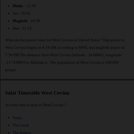
Dhuhr
: 12:58
Asr : 16:41
Maghrib
: 19:50
Isha : 21:15
What are the prayer times for West Covina in United States ? Fajr prayer in
West Covina begins at 4:34 AM according to MWL and maghrib prayer at
7:50 PM.The distance from West Covina [latitude : 34.06862, longitude :
-117.93895] to Makkah is
. The population of West Covina is 106,098
people.
Salat Timetable West Covina
At what time is salat in West Covina ?
Today
This week
The fridays