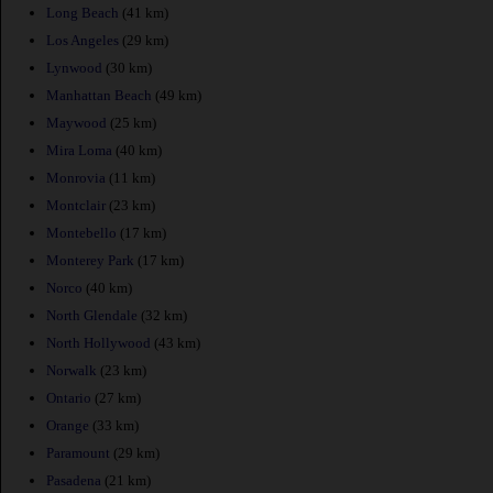
Long Beach
(41 km)
Los Angeles
(29 km)
Lynwood
(30 km)
Manhattan Beach
(49 km)
Maywood
(25 km)
Mira Loma
(40 km)
Monrovia
(11 km)
Montclair
(23 km)
Montebello
(17 km)
Monterey Park
(17 km)
Norco
(40 km)
North Glendale
(32 km)
North Hollywood
(43 km)
Norwalk
(23 km)
Ontario
(27 km)
Orange
(33 km)
Paramount
(29 km)
Pasadena
(21 km)