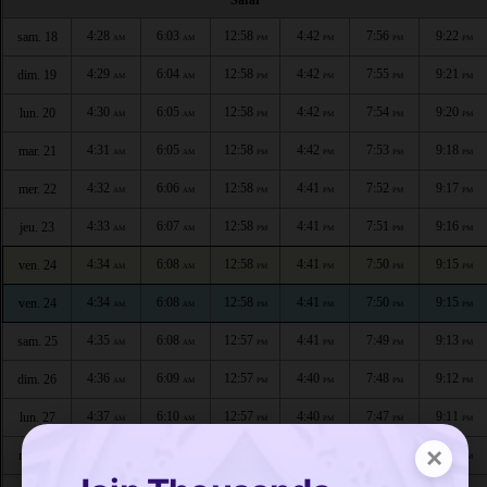
4:28
6:03
12:58
4:42
7:56
9:22
sam. 18
AM
AM
PM
PM
PM
PM
4:29
6:04
12:58
4:42
7:55
9:21
dim. 19
AM
AM
PM
PM
PM
PM
4:30
6:05
12:58
4:42
7:54
9:20
lun. 20
AM
AM
PM
PM
PM
PM
4:31
6:05
12:58
4:42
7:53
9:18
mar. 21
AM
AM
PM
PM
PM
PM
4:32
6:06
12:58
4:41
7:52
9:17
mer. 22
AM
AM
PM
PM
PM
PM
4:33
6:07
12:58
4:41
7:51
9:16
jeu. 23
AM
AM
PM
PM
PM
PM
4:34
6:08
12:58
4:41
7:50
9:15
ven. 24
AM
AM
PM
PM
PM
PM
4:34
6:08
12:58
4:41
7:50
9:15
ven. 24
AM
AM
PM
PM
PM
PM
4:35
6:08
12:57
4:41
7:49
9:13
sam. 25
AM
AM
PM
PM
PM
PM
4:36
6:09
12:57
4:40
7:48
9:12
dim. 26
AM
AM
PM
PM
PM
PM
4:37
6:10
12:57
4:40
7:47
9:11
lun. 27
AM
AM
PM
PM
PM
PM
×
4:38
6:11
12:57
4:40
7:46
9:09
mar. 28
AM
AM
PM
PM
PM
PM