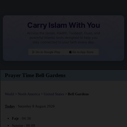
Carry Islam With You
Access the Quran, Hadith, Tasbeeh, Duas, and
powerful Islamic tools designed to help you
stay connected to your faith every day.
Go to Google Play
Go to App Store
Prayer Time Bell Gardens
World
>
North America
>
United States
>
Bell Gardens
Today
: Saturday 8 August 2026
Fajr
: 04:36
Sunrise : 06:09