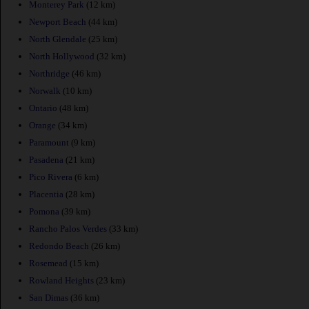
Monterey Park
(12 km)
Newport Beach
(44 km)
North Glendale
(25 km)
North Hollywood
(32 km)
Northridge
(46 km)
Norwalk
(10 km)
Ontario
(48 km)
Orange
(34 km)
Paramount
(9 km)
Pasadena
(21 km)
Pico Rivera
(6 km)
Placentia
(28 km)
Pomona
(39 km)
Rancho Palos Verdes
(33 km)
Redondo Beach
(26 km)
Rosemead
(15 km)
Rowland Heights
(23 km)
San Dimas
(36 km)