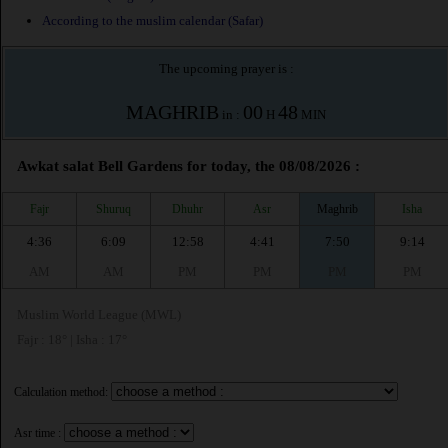
According to the muslim calendar (Safar)
The upcoming prayer is :
MAGHRIB
00
48
in :
H
MIN
Awkat salat Bell Gardens for today, the 08/08/2026 :
Fajr
Shuruq
Dhuhr
Asr
Maghrib
Isha
4:36
6:09
12:58
4:41
7:50
9:14
AM
AM
PM
PM
PM
PM
Muslim World League (MWL)
Fajr : 18° | Isha : 17°
Calculation method:
Asr time :