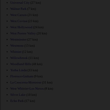
Universal City
(27 km)
Walnut Park
(7 km)
West Carson
(21 km)
West Covina
(23 km)
West Hollywood
(24 km)
West Puente Valley
(20 km)
Westminster
(27 km)
Westmont
(15 km)
Whittier
(12 km)
Willowbrook
(11 km)
Woodland Hills
(48 km)
Yorba Linda
(33 km)
Florence-Graham
(9 km)
La Crescenta-Montrose
(31 km)
West Whittier-Los Nietos
(8 km)
Silver Lake
(18 km)
Echo Park
(17 km)