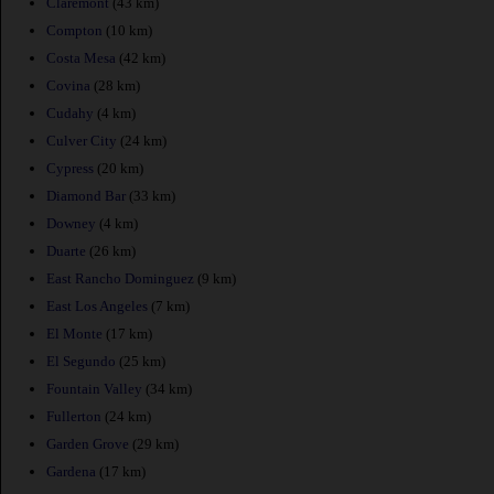
Claremont
(43 km)
Compton
(10 km)
Costa Mesa
(42 km)
Covina
(28 km)
Cudahy
(4 km)
Culver City
(24 km)
Cypress
(20 km)
Diamond Bar
(33 km)
Downey
(4 km)
Duarte
(26 km)
East Rancho Dominguez
(9 km)
East Los Angeles
(7 km)
El Monte
(17 km)
El Segundo
(25 km)
Fountain Valley
(34 km)
Fullerton
(24 km)
Garden Grove
(29 km)
Gardena
(17 km)