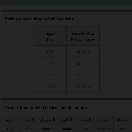
Friday prayer time in Bell Gardens :
اليوم
صلاة الجمعة
Day
Friday prayer
Fri 7
12:58
PM
Fri 14
12:57
PM
Fri 21
12:56
PM
Fri 28
12:54
PM
Prayer time in Bell Gardens for the month :
اليوم
الفجر
الشروق
الظهر
العصر
المغرب
العشاء
Day
Fajr
Shuruq
Dhuhr
Asr
Maghrib
Isha