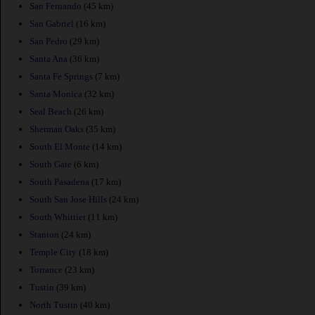
San Fernando
(45 km)
San Gabriel
(16 km)
San Pedro
(29 km)
Santa Ana
(36 km)
Santa Fe Springs
(7 km)
Santa Monica
(32 km)
Seal Beach
(26 km)
Sherman Oaks
(35 km)
South El Monte
(14 km)
South Gate
(6 km)
South Pasadena
(17 km)
South San Jose Hills
(24 km)
South Whittier
(11 km)
Stanton
(24 km)
Temple City
(18 km)
Torrance
(23 km)
Tustin
(39 km)
North Tustin
(40 km)