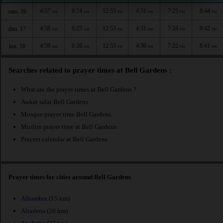
4:57
6:24
12:53
4:31
7:25
8:44
sam. 16
AM
AM
PM
PM
PM
PM
4:58
6:25
12:53
4:31
7:24
8:42
dim. 17
AM
AM
PM
PM
PM
PM
4:59
6:26
12:53
4:30
7:22
8:41
lun. 18
AM
AM
PM
PM
PM
PM
Searches related to prayer times at Bell Gardens :
What are the prayer times at Bell Gardens ?
Awkat salat Bell Gardens
Mosque prayer time Bell Gardens
Muslim prayer time at Bell Gardens
Prayers calendar at Bell Gardens
Prayer times for cities around Bell Gardens
Alhambra
(15 km)
Altadena
(26 km)