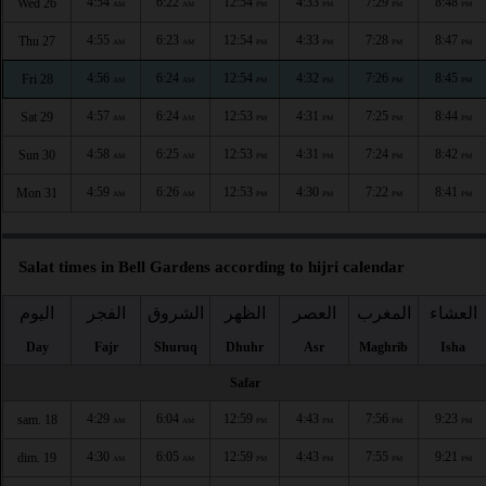
4:54
6:22
12:54
4:33
7:29
8:48
Wed 26
AM
AM
PM
PM
PM
PM
4:55
6:23
12:54
4:33
7:28
8:47
Thu 27
AM
AM
PM
PM
PM
PM
4:56
6:24
12:54
4:32
7:26
8:45
Fri 28
AM
AM
PM
PM
PM
PM
4:57
6:24
12:53
4:31
7:25
8:44
Sat 29
AM
AM
PM
PM
PM
PM
4:58
6:25
12:53
4:31
7:24
8:42
Sun 30
AM
AM
PM
PM
PM
PM
4:59
6:26
12:53
4:30
7:22
8:41
Mon 31
AM
AM
PM
PM
PM
PM
Salat times in Bell Gardens according to hijri calendar
اليوم
الفجر
الشروق
الظهر
العصر
المغرب
العشاء
Day
Fajr
Shuruq
Dhuhr
Asr
Maghrib
Isha
Safar
4:29
6:04
12:59
4:43
7:56
9:23
sam. 18
AM
AM
PM
PM
PM
PM
4:30
6:05
12:59
4:43
7:55
9:21
dim. 19
AM
AM
PM
PM
PM
PM