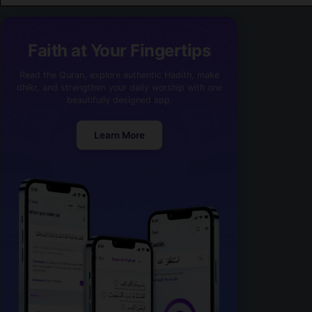
Faith at Your Fingertips
Read the Quran, explore authentic Hadith, make
dhikr, and strengthen your daily worship with one
beautifully designed app.
Learn More