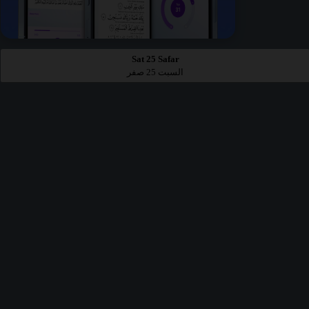
Sat 25 Safar
السبت 25 صفر