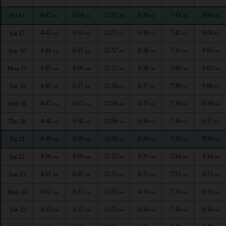
4:42
6:14
12:57
4:39
7:43
9:06
Fri 14
AM
AM
PM
PM
PM
PM
4:43
6:14
12:57
4:39
7:42
9:04
Sat 15
AM
AM
PM
PM
PM
PM
4:44
6:15
12:57
4:38
7:41
9:03
Sun 16
AM
AM
PM
PM
PM
PM
4:45
6:16
12:57
4:38
7:40
9:02
Mon 17
AM
AM
PM
PM
PM
PM
4:46
6:17
12:56
4:37
7:39
9:00
Tue 18
AM
AM
PM
PM
PM
PM
4:47
6:17
12:56
4:37
7:38
8:59
Wed 19
AM
AM
PM
PM
PM
PM
4:48
6:18
12:56
4:36
7:36
8:57
Thu 20
AM
AM
PM
PM
PM
PM
4:49
6:19
12:56
4:36
7:35
8:56
Fri 21
AM
AM
PM
PM
PM
PM
4:50
6:19
12:55
4:35
7:34
8:54
Sat 22
AM
AM
PM
PM
PM
PM
4:51
6:20
12:55
4:35
7:33
8:53
Sun 23
AM
AM
PM
PM
PM
PM
4:52
6:21
12:55
4:34
7:31
8:51
Mon 24
AM
AM
PM
PM
PM
PM
4:53
6:22
12:55
4:34
7:30
8:50
Tue 25
AM
AM
PM
PM
PM
PM