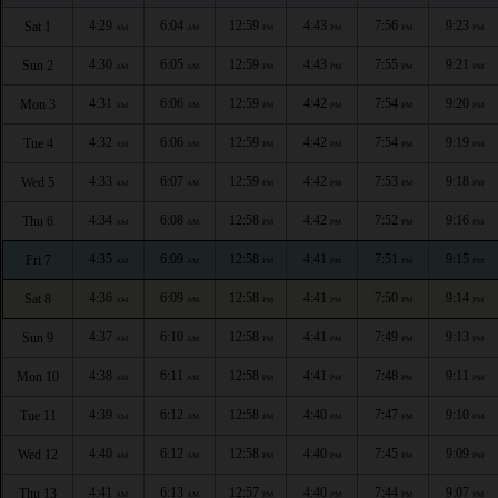
4:29
6:04
12:59
4:43
7:56
9:23
Sat 1
AM
AM
PM
PM
PM
PM
4:30
6:05
12:59
4:43
7:55
9:21
Sun 2
AM
AM
PM
PM
PM
PM
4:31
6:06
12:59
4:42
7:54
9:20
Mon 3
AM
AM
PM
PM
PM
PM
4:32
6:06
12:59
4:42
7:54
9:19
Tue 4
AM
AM
PM
PM
PM
PM
4:33
6:07
12:59
4:42
7:53
9:18
Wed 5
AM
AM
PM
PM
PM
PM
4:34
6:08
12:58
4:42
7:52
9:16
Thu 6
AM
AM
PM
PM
PM
PM
4:35
6:09
12:58
4:41
7:51
9:15
Fri 7
AM
AM
PM
PM
PM
PM
4:36
6:09
12:58
4:41
7:50
9:14
Sat 8
AM
AM
PM
PM
PM
PM
4:37
6:10
12:58
4:41
7:49
9:13
Sun 9
AM
AM
PM
PM
PM
PM
4:38
6:11
12:58
4:41
7:48
9:11
Mon 10
AM
AM
PM
PM
PM
PM
4:39
6:12
12:58
4:40
7:47
9:10
Tue 11
AM
AM
PM
PM
PM
PM
4:40
6:12
12:58
4:40
7:45
9:09
Wed 12
AM
AM
PM
PM
PM
PM
4:41
6:13
12:57
4:40
7:44
9:07
Thu 13
AM
AM
PM
PM
PM
PM