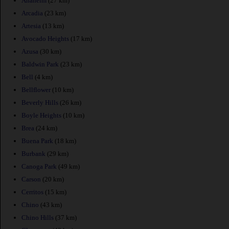
Anaheim
(27 km)
Arcadia
(23 km)
Artesia
(13 km)
Avocado Heights
(17 km)
Azusa
(30 km)
Baldwin Park
(23 km)
Bell
(4 km)
Bellflower
(10 km)
Beverly Hills
(26 km)
Boyle Heights
(10 km)
Brea
(24 km)
Buena Park
(18 km)
Burbank
(29 km)
Canoga Park
(49 km)
Carson
(20 km)
Cerritos
(15 km)
Chino
(43 km)
Chino Hills
(37 km)