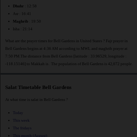
Dhuhr
: 12:58
Asr : 16:41
Maghrib
: 19:50
Isha : 21:14
What are the prayer times for Bell Gardens in United States ? Fajr prayer in
Bell Gardens begins at 4:36 AM according to MWL and maghrib prayer at
7:50 PM.The distance from Bell Gardens [latitude : 33.96529, longitude :
-118.15146] to Makkah is
. The population of Bell Gardens is 42,072 people.
Salat Timetable Bell Gardens
At what time is salat in Bell Gardens ?
Today
This week
The fridays
This month (August)