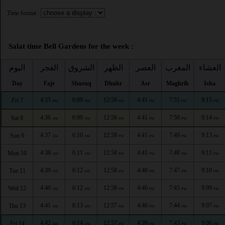
Time format :
Salat time Bell Gardens for the week :
اليوم
الفجر
الشروق
الظهر
العصر
المغرب
العشاء
Day
Fajr
Shuruq
Dhuhr
Asr
Maghrib
Isha
4:35
6:09
12:58
4:41
7:51
9:15
Fri 7
AM
AM
PM
PM
PM
PM
4:36
6:09
12:58
4:41
7:50
9:14
Sat 8
AM
AM
PM
PM
PM
PM
4:37
6:10
12:58
4:41
7:49
9:13
Sun 9
AM
AM
PM
PM
PM
PM
4:38
6:11
12:58
4:41
7:48
9:11
Mon 10
AM
AM
PM
PM
PM
PM
4:39
6:12
12:58
4:40
7:47
9:10
Tue 11
AM
AM
PM
PM
PM
PM
4:40
6:12
12:58
4:40
7:45
9:09
Wed 12
AM
AM
PM
PM
PM
PM
4:41
6:13
12:57
4:40
7:44
9:07
Thu 13
AM
AM
PM
PM
PM
PM
4:42
6:14
12:57
4:39
7:43
9:06
Fri 14
AM
AM
PM
PM
PM
PM