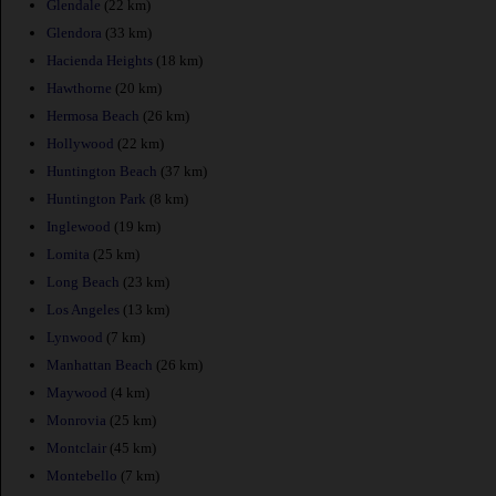
Glendale
(22 km)
Glendora
(33 km)
Hacienda Heights
(18 km)
Hawthorne
(20 km)
Hermosa Beach
(26 km)
Hollywood
(22 km)
Huntington Beach
(37 km)
Huntington Park
(8 km)
Inglewood
(19 km)
Lomita
(25 km)
Long Beach
(23 km)
Los Angeles
(13 km)
Lynwood
(7 km)
Manhattan Beach
(26 km)
Maywood
(4 km)
Monrovia
(25 km)
Montclair
(45 km)
Montebello
(7 km)