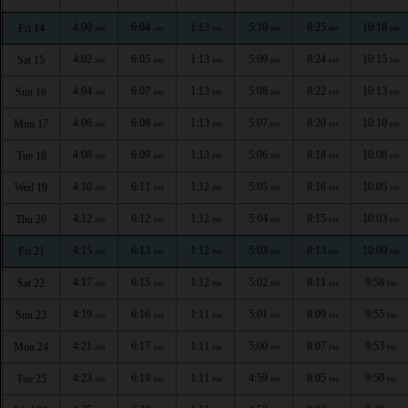
4:00
6:04
1:13
5:10
8:25
10:18
Fri 14
AM
AM
PM
PM
PM
PM
4:02
6:05
1:13
5:09
8:24
10:15
Sat 15
AM
AM
PM
PM
PM
PM
4:04
6:07
1:13
5:08
8:22
10:13
Sun 16
AM
AM
PM
PM
PM
PM
4:06
6:08
1:13
5:07
8:20
10:10
Mon 17
AM
AM
PM
PM
PM
PM
4:08
6:09
1:13
5:06
8:18
10:08
Tue 18
AM
AM
PM
PM
PM
PM
4:10
6:11
1:12
5:05
8:16
10:05
Wed 19
AM
AM
PM
PM
PM
PM
4:12
6:12
1:12
5:04
8:15
10:03
Thu 20
AM
AM
PM
PM
PM
PM
4:15
6:13
1:12
5:03
8:13
10:00
Fri 21
AM
AM
PM
PM
PM
PM
4:17
6:15
1:12
5:02
8:11
9:58
Sat 22
AM
AM
PM
PM
PM
PM
4:19
6:16
1:11
5:01
8:09
9:55
Sun 23
AM
AM
PM
PM
PM
PM
4:21
6:17
1:11
5:00
8:07
9:53
Mon 24
AM
AM
PM
PM
PM
PM
4:23
6:19
1:11
4:59
8:05
9:50
Tue 25
AM
AM
PM
PM
PM
PM