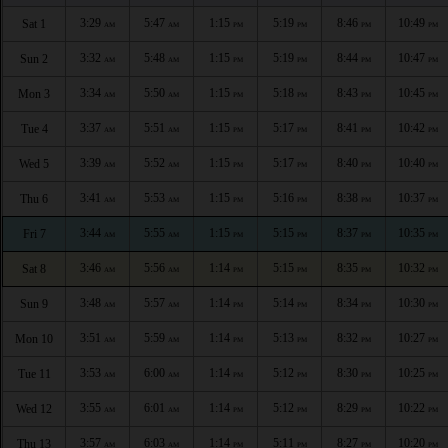
3:29
5:47
1:15
5:19
8:46
10:49
Sat 1
AM
AM
PM
PM
PM
PM
3:32
5:48
1:15
5:19
8:44
10:47
Sun 2
AM
AM
PM
PM
PM
PM
3:34
5:50
1:15
5:18
8:43
10:45
Mon 3
AM
AM
PM
PM
PM
PM
3:37
5:51
1:15
5:17
8:41
10:42
Tue 4
AM
AM
PM
PM
PM
PM
3:39
5:52
1:15
5:17
8:40
10:40
Wed 5
AM
AM
PM
PM
PM
PM
3:41
5:53
1:15
5:16
8:38
10:37
Thu 6
AM
AM
PM
PM
PM
PM
3:44
5:55
1:15
5:15
8:37
10:35
Fri 7
AM
AM
PM
PM
PM
PM
3:46
5:56
1:14
5:15
8:35
10:32
Sat 8
AM
AM
PM
PM
PM
PM
3:48
5:57
1:14
5:14
8:34
10:30
Sun 9
AM
AM
PM
PM
PM
PM
3:51
5:59
1:14
5:13
8:32
10:27
Mon 10
AM
AM
PM
PM
PM
PM
3:53
6:00
1:14
5:12
8:30
10:25
Tue 11
AM
AM
PM
PM
PM
PM
3:55
6:01
1:14
5:12
8:29
10:22
Wed 12
AM
AM
PM
PM
PM
PM
3:57
6:03
1:14
5:11
8:27
10:20
Thu 13
AM
AM
PM
PM
PM
PM