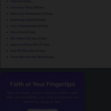
Tukwila
(4 km)
University Place
(38 km)
West Lake Sammamish
(14 km)
Bainbridge Island
(28 km)
City of Sammamish
(20 km)
Silver Firs
(43 km)
Bryn Mawr-Skyway
(3 km)
Inglewood-Finn Hill
(27 km)
East Hill-Meridian
(9 km)
Union Hill-Novelty Hill
(26 km)
Faith at Your Fingertips
Read the Quran, explore authentic Hadith, make
dhikr, and strengthen your daily worship with one
beautifully designed app.