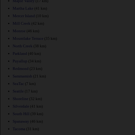
Maple Valley
(17 km)
Martha Lake
(41 km)
Mercer Island
(10 km)
Mill Creek
(42 km)
Monroe
(46 km)
Mountlake Terrace
(35 km)
North Creek
(38 km)
Parkland
(40 km)
Puyallup
(34 km)
Redmond
(23 km)
Sammamish
(21 km)
SeaTac
(7 km)
Seattle
(17 km)
Shoreline
(32 km)
Silverdale
(41 km)
South Hill
(39 km)
Spanaway
(46 km)
Tacoma
(31 km)