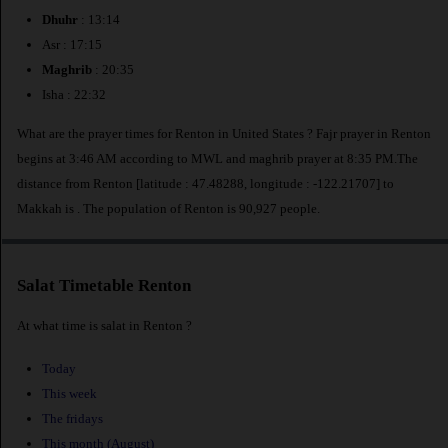
Dhuhr
: 13:14
Asr : 17:15
Maghrib
: 20:35
Isha : 22:32
What are the prayer times for Renton in United States ? Fajr prayer in Renton
begins at 3:46 AM according to MWL and maghrib prayer at 8:35 PM.The
distance from Renton [latitude : 47.48288, longitude : -122.21707] to
Makkah is
. The population of Renton is 90,927 people.
Salat Timetable Renton
At what time is salat in Renton ?
Today
This week
The fridays
This month (August)