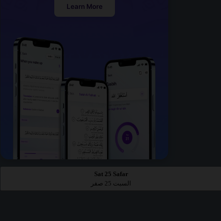
Learn More
Sat 25 Safar
السبت 25 صفر