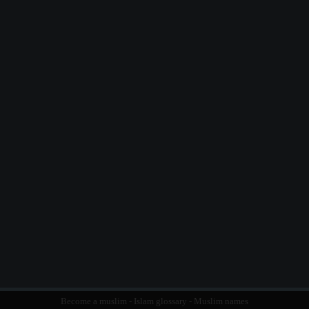
Become a muslim
-
Islam glossary
-
Muslim names