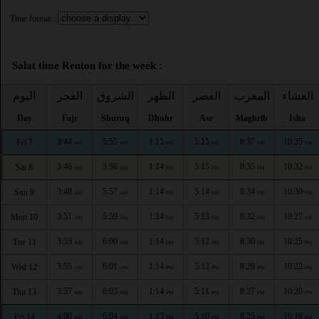
Time format :
Salat time Renton for the week :
اليوم
الفجر
الشروق
الظهر
العصر
المغرب
العشاء
Day
Fajr
Shuruq
Dhuhr
Asr
Maghrib
Isha
3:44
5:55
1:15
5:15
8:37
10:35
Fri 7
AM
AM
PM
PM
PM
PM
3:46
5:56
1:14
5:15
8:35
10:32
Sat 8
AM
AM
PM
PM
PM
PM
3:48
5:57
1:14
5:14
8:34
10:30
Sun 9
AM
AM
PM
PM
PM
PM
3:51
5:59
1:14
5:13
8:32
10:27
Mon 10
AM
AM
PM
PM
PM
PM
3:53
6:00
1:14
5:12
8:30
10:25
Tue 11
AM
AM
PM
PM
PM
PM
3:55
6:01
1:14
5:12
8:29
10:22
Wed 12
AM
AM
PM
PM
PM
PM
3:57
6:03
1:14
5:11
8:27
10:20
Thu 13
AM
AM
PM
PM
PM
PM
4:00
6:04
1:13
5:10
8:25
10:18
Fri 14
AM
AM
PM
PM
PM
PM