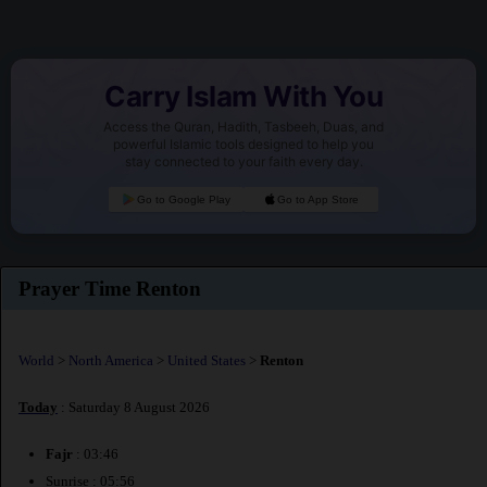
Carry Islam With You
Access the Quran, Hadith, Tasbeeh, Duas, and
powerful Islamic tools designed to help you
stay connected to your faith every day.
Go to Google Play
Go to App Store
Prayer Time Renton
World
>
North America
>
United States
>
Renton
Today
: Saturday 8 August 2026
Fajr
: 03:46
Sunrise : 05:56