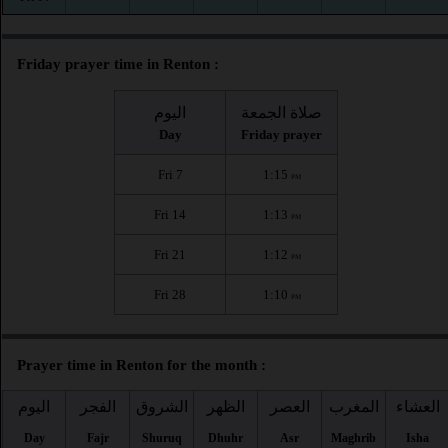
Friday prayer time in Renton :
اليوم
صلاة الجمعة
Day
Friday prayer
Fri 7
1:15
PM
Fri 14
1:13
PM
Fri 21
1:12
PM
Fri 28
1:10
PM
Prayer time in Renton for the month :
اليوم
الفجر
الشروق
الظهر
العصر
المغرب
العشاء
Day
Fajr
Shuruq
Dhuhr
Asr
Maghrib
Isha