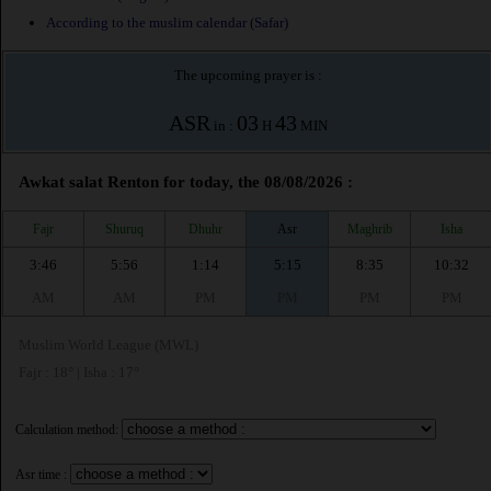
According to the muslim calendar (Safar)
The upcoming prayer is :
ASR
03
43
in :
H
MIN
Awkat salat Renton for today, the 08/08/2026 :
Fajr
Shuruq
Dhuhr
Asr
Maghrib
Isha
3:46
5:56
1:14
5:15
8:35
10:32
AM
AM
PM
PM
PM
PM
Muslim World League (MWL)
Fajr : 18° | Isha : 17°
Calculation method:
Asr time :