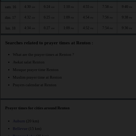
4:30
6:24
1:10
4:55
7:58
9:40
sam. 16
AM
AM
PM
PM
PM
PM
4:32
6:25
1:09
4:54
7:56
9:38
dim. 17
AM
AM
PM
PM
PM
PM
4:34
6:27
1:09
4:52
7:54
9:36
lun. 18
AM
AM
PM
PM
PM
PM
Searches related to prayer times at Renton :
What are the prayer times at Renton ?
Awkat salat Renton
Mosque prayer time Renton
Muslim prayer time at Renton
Prayers calendar at Renton
Prayer times for cities around Renton
Auburn
(20 km)
Bellevue
(15 km)