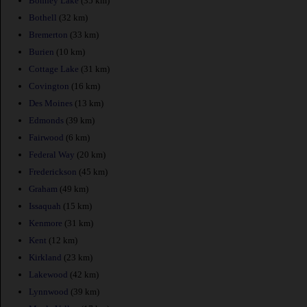
Bonney Lake
(35 km)
Bothell
(32 km)
Bremerton
(33 km)
Burien
(10 km)
Cottage Lake
(31 km)
Covington
(16 km)
Des Moines
(13 km)
Edmonds
(39 km)
Fairwood
(6 km)
Federal Way
(20 km)
Frederickson
(45 km)
Graham
(49 km)
Issaquah
(15 km)
Kenmore
(31 km)
Kent
(12 km)
Kirkland
(23 km)
Lakewood
(42 km)
Lynnwood
(39 km)