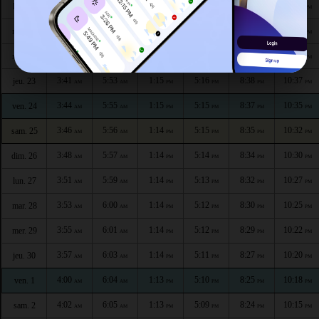
3:34
5:50
1:15
5:18
8:43
10:45
lun. 20
AM
AM
PM
PM
PM
PM
3:37
5:51
1:15
5:17
8:41
10:42
mar. 21
AM
AM
PM
PM
PM
PM
3:39
5:52
1:15
5:17
8:40
10:40
mer. 22
AM
AM
PM
PM
PM
PM
3:41
5:53
1:15
5:16
8:38
10:37
jeu. 23
AM
AM
PM
PM
PM
PM
3:44
5:55
1:15
5:15
8:37
10:35
ven. 24
AM
AM
PM
PM
PM
PM
3:46
5:56
1:14
5:15
8:35
10:32
sam. 25
AM
AM
PM
PM
PM
PM
3:48
5:57
1:14
5:14
8:34
10:30
dim. 26
AM
AM
PM
PM
PM
PM
3:51
5:59
1:14
5:13
8:32
10:27
lun. 27
AM
AM
PM
PM
PM
PM
3:53
6:00
1:14
5:12
8:30
10:25
mar. 28
AM
AM
PM
PM
PM
PM
3:55
6:01
1:14
5:12
8:29
10:22
mer. 29
AM
AM
PM
PM
PM
PM
3:57
6:03
1:14
5:11
8:27
10:20
jeu. 30
AM
AM
PM
PM
PM
PM
4:00
6:04
1:13
5:10
8:25
10:18
ven. 1
AM
AM
PM
PM
PM
PM
4:02
6:05
1:13
5:09
8:24
10:15
sam. 2
AM
AM
PM
PM
PM
PM