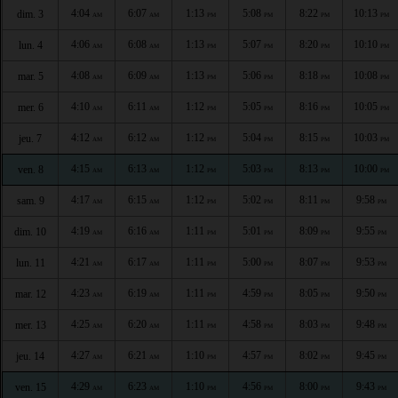
4:04
6:07
1:13
5:08
8:22
10:13
dim. 3
AM
AM
PM
PM
PM
PM
4:06
6:08
1:13
5:07
8:20
10:10
lun. 4
AM
AM
PM
PM
PM
PM
4:08
6:09
1:13
5:06
8:18
10:08
mar. 5
AM
AM
PM
PM
PM
PM
4:10
6:11
1:12
5:05
8:16
10:05
mer. 6
AM
AM
PM
PM
PM
PM
4:12
6:12
1:12
5:04
8:15
10:03
jeu. 7
AM
AM
PM
PM
PM
PM
4:15
6:13
1:12
5:03
8:13
10:00
ven. 8
AM
AM
PM
PM
PM
PM
4:17
6:15
1:12
5:02
8:11
9:58
sam. 9
AM
AM
PM
PM
PM
PM
4:19
6:16
1:11
5:01
8:09
9:55
dim. 10
AM
AM
PM
PM
PM
PM
4:21
6:17
1:11
5:00
8:07
9:53
lun. 11
AM
AM
PM
PM
PM
PM
4:23
6:19
1:11
4:59
8:05
9:50
mar. 12
AM
AM
PM
PM
PM
PM
4:25
6:20
1:11
4:58
8:03
9:48
mer. 13
AM
AM
PM
PM
PM
PM
4:27
6:21
1:10
4:57
8:02
9:45
jeu. 14
AM
AM
PM
PM
PM
PM
4:29
6:23
1:10
4:56
8:00
9:43
ven. 15
AM
AM
PM
PM
PM
PM