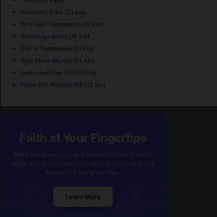
University Place
(35 km)
West Lake Sammamish
(20 km)
Bainbridge Island
(36 km)
City of Sammamish
(24 km)
Bryn Mawr-Skyway
(11 km)
Inglewood-Finn Hill
(35 km)
Union Hill-Novelty Hill
(32 km)
Faith at Your Fingertips
Read the Quran, explore authentic Hadith, make
dhikr, and strengthen your daily worship with one
beautifully designed app.
Learn More