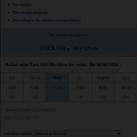
The fridays
This month (August)
According to the muslim calendar (Safar)
The upcoming prayer is :
DHOUHR
00
12
in :
H
MIN
Awkat salat East Hill-Meridian for today, the 08/08/2026 :
Fajr
Shuruq
Dhuhr
Asr
Maghrib
Isha
3:46
5:56
1:14
5:14
8:35
10:32
AM
AM
PM
PM
PM
PM
Muslim World League (MWL)
Fajr : 18° | Isha : 17°
Calculation method: