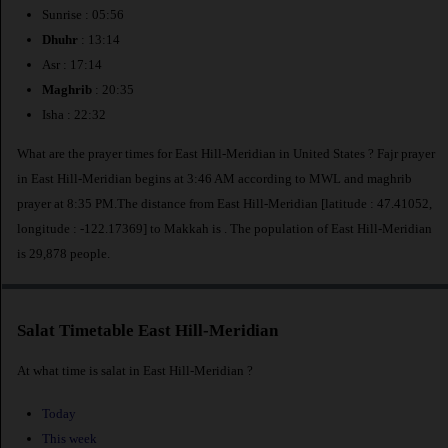
Sunrise : 05:56
Dhuhr
: 13:14
Asr : 17:14
Maghrib
: 20:35
Isha : 22:32
What are the prayer times for East Hill-Meridian in United States ? Fajr prayer
in East Hill-Meridian begins at 3:46 AM according to MWL and maghrib
prayer at 8:35 PM.The distance from East Hill-Meridian [latitude : 47.41052,
longitude : -122.17369] to Makkah is
. The population of East Hill-Meridian
is 29,878 people.
Salat Timetable East Hill-Meridian
At what time is salat in East Hill-Meridian ?
Today
This week