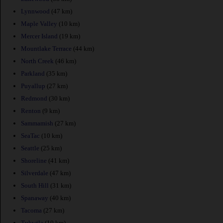
Lynnwood
(47 km)
Maple Valley
(10 km)
Mercer Island
(19 km)
Mountlake Terrace
(44 km)
North Creek
(46 km)
Parkland
(35 km)
Puyallup
(27 km)
Redmond
(30 km)
Renton
(9 km)
Sammamish
(27 km)
SeaTac
(10 km)
Seattle
(25 km)
Shoreline
(41 km)
Silverdale
(47 km)
South Hill
(31 km)
Spanaway
(40 km)
Tacoma
(27 km)
Tukwila
(10 km)