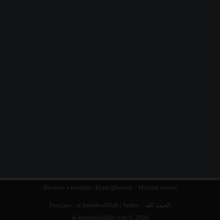
Become a muslim
-
Islam glossary
-
Muslim names
Français :
al hamdoulillah
| Arabic :
الحمد الله
al-hamdoulillah.com © 2026