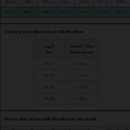
3:58
6:03
1:14
5:11
8:27
10:19
Thu 13
AM
AM
PM
PM
PM
PM
4:00
6:04
1:13
5:10
8:25
10:17
Fri 14
AM
AM
PM
PM
PM
PM
Friday prayer time in East Hill-Meridian :
اليوم
صلاة الجمعة
Day
Friday prayer
Fri 7
1:14
PM
Fri 14
1:13
PM
Fri 21
1:12
PM
Fri 28
1:10
PM
Prayer time in East Hill-Meridian for the month :