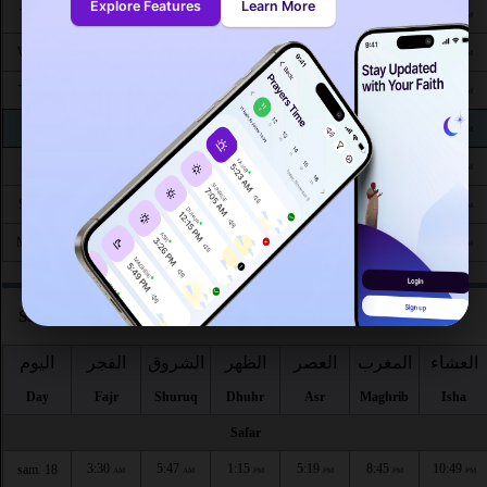
Explore Features
Learn More
4:23
6:19
1:11
4:59
8:05
9:50
Tue 25
AM
AM
PM
PM
PM
PM
4:25
6:20
1:10
4:58
8:03
9:47
Wed 26
AM
AM
PM
PM
PM
PM
4:27
6:21
1:10
4:57
8:01
9:45
Thu 27
AM
AM
PM
PM
PM
PM
4:29
6:23
1:10
4:56
7:59
9:42
Fri 28
AM
AM
PM
PM
PM
PM
4:31
6:24
1:10
4:55
7:57
9:40
Sat 29
AM
AM
PM
PM
PM
PM
4:33
6:25
1:09
4:53
7:55
9:37
Sun 30
AM
AM
PM
PM
PM
PM
4:34
6:27
1:09
4:52
7:53
9:35
Mon 31
AM
AM
PM
PM
PM
PM
Salat times in East Hill-Meridian according to hijri calendar
اليوم
الفجر
الشروق
الظهر
العصر
المغرب
العشاء
Day
Fajr
Shuruq
Dhuhr
Asr
Maghrib
Isha
Safar
3:30
5:47
1:15
5:19
8:45
10:49
sam. 18
AM
AM
PM
PM
PM
PM