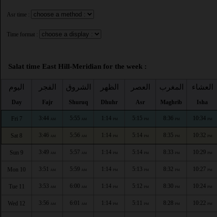
Asr time :
Time format :
Salat time East Hill-Meridian for the week :
اليوم
الفجر
الشروق
الظهر
العصر
المغرب
العشاء
Day
Fajr
Shuruq
Dhuhr
Asr
Maghrib
Isha
3:44
5:55
1:14
5:15
8:36
10:34
Fri 7
AM
AM
PM
PM
PM
PM
3:46
5:56
1:14
5:14
8:35
10:32
Sat 8
AM
AM
PM
PM
PM
PM
3:49
5:57
1:14
5:14
8:33
10:29
Sun 9
AM
AM
PM
PM
PM
PM
3:51
5:59
1:14
5:13
8:32
10:27
Mon 10
AM
AM
PM
PM
PM
PM
3:53
6:00
1:14
5:12
8:30
10:24
Tue 11
AM
AM
PM
PM
PM
PM
3:56
6:01
1:14
5:11
8:28
10:22
Wed 12
AM
AM
PM
PM
PM
PM