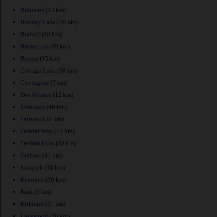
Bellevue
(23 km)
Bonney Lake
(26 km)
Bothell
(40 km)
Bremerton
(39 km)
Burien
(15 km)
Cottage Lake
(38 km)
Covington
(7 km)
Des Moines
(12 km)
Edmonds
(48 km)
Fairwood
(5 km)
Federal Way
(15 km)
Frederickson
(38 km)
Graham
(41 km)
Issaquah
(18 km)
Kenmore
(39 km)
Kent
(6 km)
Kirkland
(31 km)
Lakewood
(38 km)