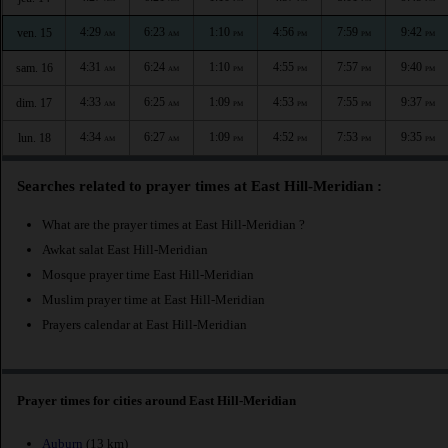
4:29
6:23
1:10
4:56
7:59
9:42
ven. 15
AM
AM
PM
PM
PM
PM
4:31
6:24
1:10
4:55
7:57
9:40
sam. 16
AM
AM
PM
PM
PM
PM
4:33
6:25
1:09
4:53
7:55
9:37
dim. 17
AM
AM
PM
PM
PM
PM
4:34
6:27
1:09
4:52
7:53
9:35
lun. 18
AM
AM
PM
PM
PM
PM
Searches related to prayer times at East Hill-Meridian :
What are the prayer times at East Hill-Meridian ?
Awkat salat East Hill-Meridian
Mosque prayer time East Hill-Meridian
Muslim prayer time at East Hill-Meridian
Prayers calendar at East Hill-Meridian
Prayer times for cities around East Hill-Meridian
Auburn
(13 km)