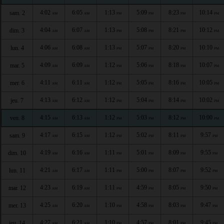
4:02
6:05
1:13
5:09
8:23
10:14
sam. 2
AM
AM
PM
PM
PM
PM
4:04
6:07
1:13
5:08
8:21
10:12
dim. 3
AM
AM
PM
PM
PM
PM
4:06
6:08
1:13
5:07
8:20
10:10
lun. 4
AM
AM
PM
PM
PM
PM
4:09
6:09
1:12
5:06
8:18
10:07
mar. 5
AM
AM
PM
PM
PM
PM
4:11
6:11
1:12
5:05
8:16
10:05
mer. 6
AM
AM
PM
PM
PM
PM
4:13
6:12
1:12
5:04
8:14
10:02
jeu. 7
AM
AM
PM
PM
PM
PM
4:15
6:13
1:12
5:03
8:12
10:00
ven. 8
AM
AM
PM
PM
PM
PM
4:17
6:15
1:12
5:02
8:11
9:57
sam. 9
AM
AM
PM
PM
PM
PM
4:19
6:16
1:11
5:01
8:09
9:55
dim. 10
AM
AM
PM
PM
PM
PM
4:21
6:17
1:11
5:00
8:07
9:52
lun. 11
AM
AM
PM
PM
PM
PM
4:23
6:19
1:11
4:59
8:05
9:50
mar. 12
AM
AM
PM
PM
PM
PM
4:25
6:20
1:10
4:58
8:03
9:47
mer. 13
AM
AM
PM
PM
PM
PM
4:27
6:21
1:10
4:57
8:01
9:45
jeu. 14
AM
AM
PM
PM
PM
PM