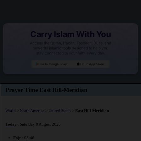
Carry Islam With You
Access the Quran, Hadith, Tasbeeh, Duas, and
powerful Islamic tools designed to help you
stay connected to your faith every day.
Go to Google Play
Go to App Store
Prayer Time East Hill-Meridian
World
>
North America
>
United States
>
East Hill-Meridian
Today
: Saturday 8 August 2026
Fajr
: 03:46