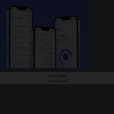
Sat 25 Safar
السبت 25 صفر