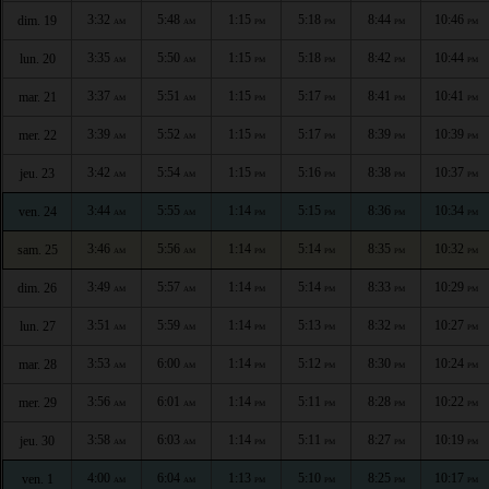
3:32
5:48
1:15
5:18
8:44
10:46
dim. 19
AM
AM
PM
PM
PM
PM
3:35
5:50
1:15
5:18
8:42
10:44
lun. 20
AM
AM
PM
PM
PM
PM
3:37
5:51
1:15
5:17
8:41
10:41
mar. 21
AM
AM
PM
PM
PM
PM
3:39
5:52
1:15
5:17
8:39
10:39
mer. 22
AM
AM
PM
PM
PM
PM
3:42
5:54
1:15
5:16
8:38
10:37
jeu. 23
AM
AM
PM
PM
PM
PM
3:44
5:55
1:14
5:15
8:36
10:34
ven. 24
AM
AM
PM
PM
PM
PM
3:46
5:56
1:14
5:14
8:35
10:32
sam. 25
AM
AM
PM
PM
PM
PM
3:49
5:57
1:14
5:14
8:33
10:29
dim. 26
AM
AM
PM
PM
PM
PM
3:51
5:59
1:14
5:13
8:32
10:27
lun. 27
AM
AM
PM
PM
PM
PM
3:53
6:00
1:14
5:12
8:30
10:24
mar. 28
AM
AM
PM
PM
PM
PM
3:56
6:01
1:14
5:11
8:28
10:22
mer. 29
AM
AM
PM
PM
PM
PM
3:58
6:03
1:14
5:11
8:27
10:19
jeu. 30
AM
AM
PM
PM
PM
PM
4:00
6:04
1:13
5:10
8:25
10:17
ven. 1
AM
AM
PM
PM
PM
PM