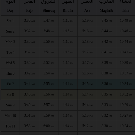
اليوم
الفجر
الشروق
الظهر
العصر
المغرب
العشاء
Day
Fajr
Shuruq
Dhuhr
Asr
Maghrib
Isha
3:30
5:47
1:15
5:19
8:45
10:49
Sat 1
AM
AM
PM
PM
PM
PM
3:32
5:48
1:15
5:18
8:44
10:46
Sun 2
AM
AM
PM
PM
PM
PM
3:35
5:50
1:15
5:18
8:42
10:44
Mon 3
AM
AM
PM
PM
PM
PM
3:37
5:51
1:15
5:17
8:41
10:41
Tue 4
AM
AM
PM
PM
PM
PM
3:39
5:52
1:15
5:17
8:39
10:39
Wed 5
AM
AM
PM
PM
PM
PM
3:42
5:54
1:15
5:16
8:38
10:37
Thu 6
AM
AM
PM
PM
PM
PM
3:44
5:55
1:14
5:15
8:36
10:34
Fri 7
AM
AM
PM
PM
PM
PM
3:46
5:56
1:14
5:14
8:35
10:32
Sat 8
AM
AM
PM
PM
PM
PM
3:49
5:57
1:14
5:14
8:33
10:29
Sun 9
AM
AM
PM
PM
PM
PM
3:51
5:59
1:14
5:13
8:32
10:27
Mon 10
AM
AM
PM
PM
PM
PM
3:53
6:00
1:14
5:12
8:30
10:24
Tue 11
AM
AM
PM
PM
PM
PM